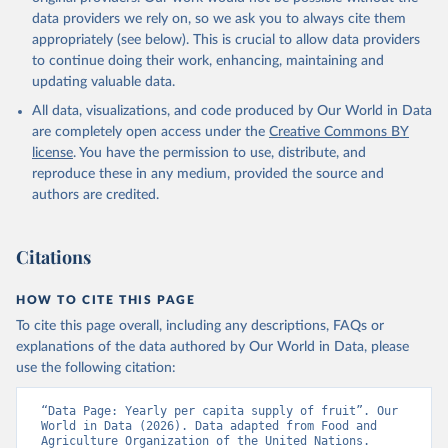
data providers we rely on, so we ask you to always cite them
appropriately (see below). This is crucial to allow data providers
to continue doing their work, enhancing, maintaining and
updating valuable data.
All data, visualizations, and code produced by Our World in Data
are completely open access under the
Creative Commons BY
license
. You have the permission to use, distribute, and
reproduce these in any medium, provided the source and
authors are credited.
Citations
HOW TO CITE THIS PAGE
To cite this page overall, including any descriptions, FAQs or
explanations of the data authored by Our World in Data, please
use the following citation:
“Data Page: Yearly per capita supply of fruit”. Our 
World in Data (2026). Data adapted from Food and 
Agriculture Organization of the United Nations. 