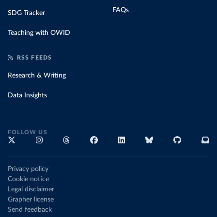
FAQs
SDG Tracker
Teaching with OWID
RSS FEEDS
Research & Writing
Data Insights
FOLLOW US
Privacy policy
Cookie notice
Legal disclaimer
Grapher license
Send feedback