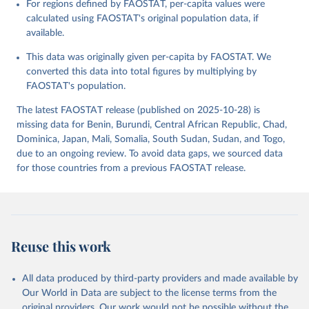
For regions defined by FAOSTAT, per-capita values were
data downloaded from this page, please use the suggested citation
calculated using FAOSTAT's original population data, if
given in
Reuse This Work
below.
available.
This data was originally given per-capita by FAOSTAT. We
Food and Agriculture Organization of the United 
Nations - Food Balances: Food Balances (2010-) 
converted this data into total figures by multiplying by
(2025).
FAOSTAT's population.
The latest FAOSTAT release (published on 2025-10-28) is
missing data for Benin, Burundi, Central African Republic, Chad,
Dominica, Japan, Mali, Somalia, South Sudan, Sudan, and Togo,
due to an ongoing review. To avoid data gaps, we sourced data
for those countries from a previous FAOSTAT release.
Reuse this work
All data produced by third-party providers and made available by
Our World in Data are subject to the license terms from the
original providers. Our work would not be possible without the