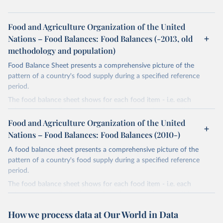
Food and Agriculture Organization of the United
Nations – Food Balances: Food Balances (-2013, old
methodology and population)
Food Balance Sheet presents a comprehensive picture of the
pattern of a country's food supply during a specified reference
period.
The food balance sheet shows for each food item - i.e. each
primary commodity and a number of processed commodities
potentially available for human consumption - the sources of
Food and Agriculture Organization of the United
supply and its utilization. The total quantity of foodstuffs produced
Nations – Food Balances: Food Balances (2010-)
in a country added to the total quantity imported and adjusted to
A food balance sheet presents a comprehensive picture of the
any change in stocks that may have occurred since the beginning
pattern of a country's food supply during a specified reference
of the reference period gives the supply available during that
period.
period. On the utilization side a distinction is made between the
quantities exported, fed to livestock, used for seed, put to
The food balance sheet shows for each food item - i.e. each
manufacture for food use and non-food uses, losses during storage
primary commodity and a number of processed commodities
and transportation, and food supplies available for human
potentially available for human consumption - the sources of
How we process data at Our World in Data
consumption.
supply and its utilization. The total quantity of foodstuffs produced