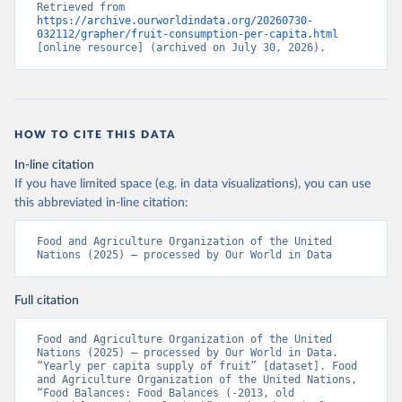
Retrieved from 
https://archive.ourworldindata.org/20260730-
032112/grapher/fruit-consumption-per-capita.html
[online resource] (archived on July 30, 2026).
HOW TO CITE THIS DATA
In-line citation
If you have limited space (e.g. in data visualizations), you can use
this abbreviated in-line citation:
Food and Agriculture Organization of the United 
Nations (2025) – processed by Our World in Data
Full citation
Food and Agriculture Organization of the United 
Nations (2025) – processed by Our World in Data. 
“Yearly per capita supply of fruit” [dataset]. Food 
and Agriculture Organization of the United Nations, 
“Food Balances: Food Balances (-2013, old 