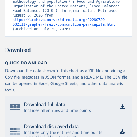
methodology and population)”; Food and Agriculture 
Organization of the United Nations, “Food Balances: 
Food Balances (2010-)” [original data]. Retrieved 
August 6, 2026 from 
https://archive.ourworldindata.org/20260730-
032112/grapher/fruit-consumption-per-capita.html
(archived on July 30, 2026).
Download
QUICK DOWNLOAD
Download the data shown in this chart as a ZIP file containing a
CSV file, metadata in JSON format, and a README. The CSV file
can be opened in Excel, Google Sheets, and other data analysis
tools.
Download full data
Includes all entities and time points
Download displayed data
Includes only the entities and time points