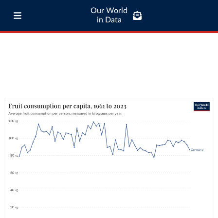
Our World
in Data