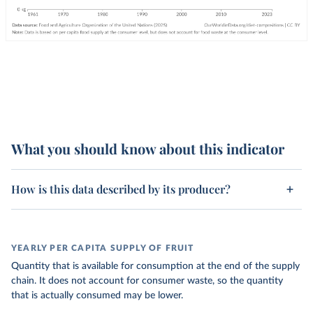
What you should know about this indicator
How is this data described by its producer?
YEARLY PER CAPITA SUPPLY OF FRUIT
Quantity that is available for consumption at the end of the supply
chain. It does not account for consumer waste, so the quantity
that is actually consumed may be lower.