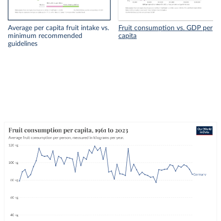
Average per capita fruit intake vs.
Fruit consumption vs. GDP per
minimum recommended
capita
guidelines