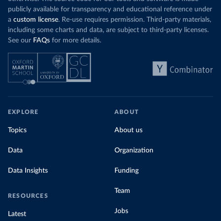
publicly available for transparency and educational reference under
a
custom license
. Re-use requires permission. Third-party materials,
including some charts and data, are subject to third-party licenses.
See our
FAQs
for more details.
EXPLORE
ABOUT
Topics
About us
Data
Organization
Data Insights
Funding
Team
RESOURCES
Jobs
Latest