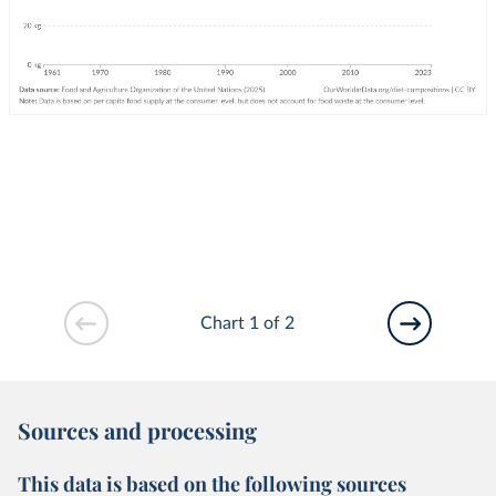
Chart 1 of 2
Sources and processing
This data is based on the following sources