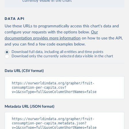
currently visible in the chart
DATA API
Use these URLs to programmatically access this chart's data and
configure your requests with the options below.
Our
documentation provides more information
on how to use the API,
and you can find a few code examples below.
Download full data, including all entities and time points
Download only the currently selected data visible in the chart
Data URL (CSV format)
https://ourworldindata.org/grapher/fruit-
consumption-per-capita.csv?
v=1&csvType=full&useColumnShortNames=false
Metadata URL (JSON format)
https://ourworldindata.org/grapher/fruit-
consumption-per-capita.metadata.json?
v=1&csvType=full&useColumnShortNames=false