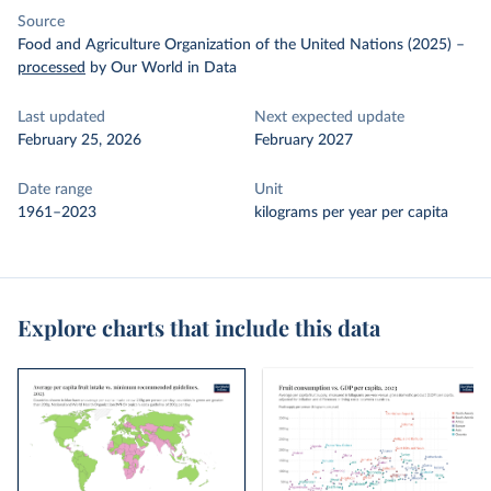
Source
Food and Agriculture Organization of the United Nations (2025)
–
processed
by Our World in Data
Last updated
Next expected update
February 25, 2026
February 2027
Date range
Unit
1961–2023
kilograms per year per capita
Explore charts that include this data