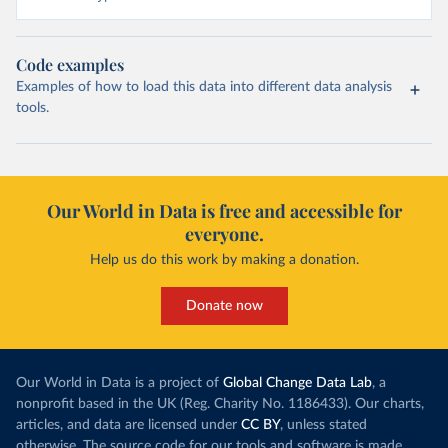
Code examples
Examples of how to load this data into different data analysis
tools.
Our World in Data is free and accessible for
everyone.
Help us do this work by making a donation.
Donate now
Our World in Data is a project of
Global Change Data Lab
, a
nonprofit based in the UK (Reg. Charity No. 1186433). Our charts,
articles, and data are licensed under
CC BY
, unless stated
otherwise. The source code for our tools and software is made