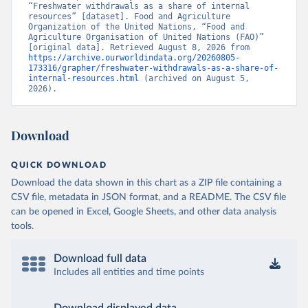
“Freshwater withdrawals as a share of internal 
resources” [dataset]. Food and Agriculture 
Organization of the United Nations, “Food and 
Agriculture Organisation of United Nations (FAO)” 
[original data]. Retrieved August 8, 2026 from 
https://archive.ourworldindata.org/20260805-
173316/grapher/freshwater-withdrawals-as-a-share-of-
internal-resources.html
 (archived on August 5, 
2026).
Download
QUICK DOWNLOAD
Download the data shown in this chart as a ZIP file containing a
CSV file, metadata in JSON format, and a README. The CSV file
can be opened in Excel, Google Sheets, and other data analysis
tools.
Download full data
Includes all entities and time points