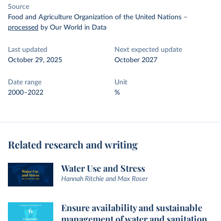
Source
Food and Agriculture Organization of the United Nations
–
processed
by Our World in Data
Last updated
Next expected update
October 29, 2025
October 2027
Date range
Unit
2000–2022
%
Related research and writing
Water Use and Stress
Hannah Ritchie and Max Roser
Ensure availability and sustainable
management of water and sanitation