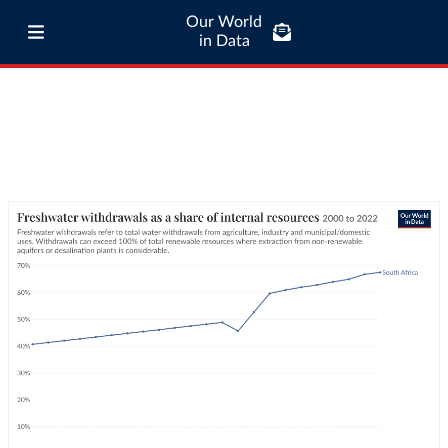
Our World
in Data