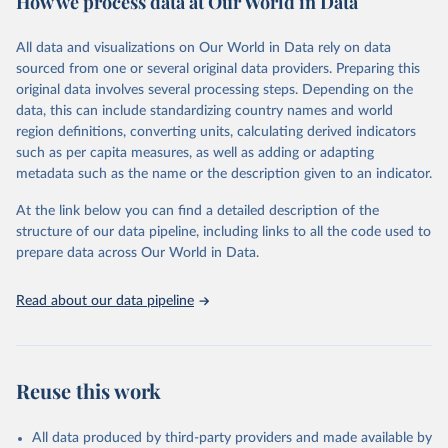
How we process data at Our World in Data
Citation
All data and visualizations on Our World in Data rely on data
This is the citation of the original data obtained from the source,
sourced from one or several original data providers. Preparing this
prior to any processing or adaptation by Our World in Data.
To cite
original data involves several processing steps. Depending on the
data downloaded from this page, please use the suggested citation
data, this can include standardizing country names and world
given in
Reuse This Work
below.
region definitions, converting units, calculating derived indicators
such as per capita measures, as well as adding or adapting
Food and Agriculture Organization of the United 
metadata such as the name or the description given to an indicator.
Nations via UN SDG Indicators Database 
(
https://unstats.un.org/sdgs/dataportal
), UN 
Department of Economic and Social Affairs (accessed 
At the link below you can find a detailed description of the
2025). More information available at: 
structure of our data pipeline, including links to all the code used to
https://unstats.un.org/sdgs/metadata/files/Metadata-
prepare data across Our World in Data.
06-04-02.pdf
.
Read about our data pipeline
Reuse this work
All data produced by third-party providers and made available by