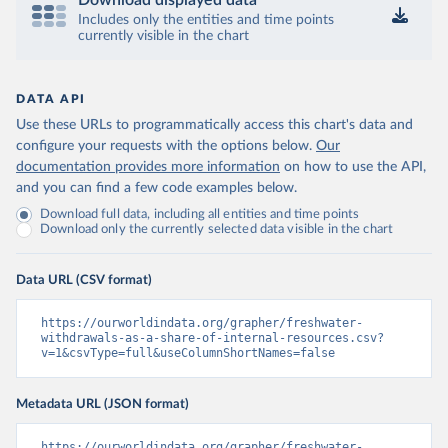
Download displayed data
Includes only the entities and time points
currently visible in the chart
DATA API
Use these URLs to programmatically access this chart's data and
configure your requests with the options below.
Our
documentation provides more information
on how to use the API,
and you can find a few code examples below.
Download full data, including all entities and time points
Download only the currently selected data visible in the chart
Data URL (CSV format)
https://ourworldindata.org/grapher/freshwater-
withdrawals-as-a-share-of-internal-resources.csv?
v=1&csvType=full&useColumnShortNames=false
Metadata URL (JSON format)
https://ourworldindata.org/grapher/freshwater-