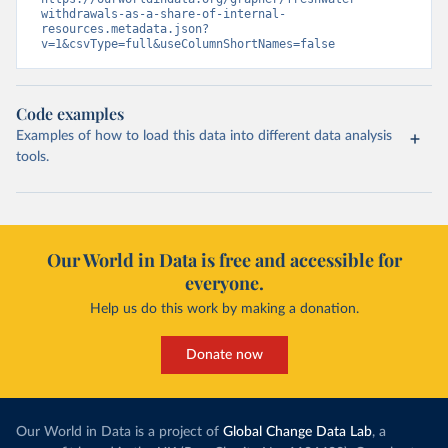
withdrawals-as-a-share-of-internal-
resources.metadata.json?
v=1&csvType=full&useColumnShortNames=false
Code examples
Examples of how to load this data into different data analysis
tools.
Our World in Data is free and accessible for
everyone.
Help us do this work by making a donation.
Donate now
Our World in Data is a project of
Global Change Data Lab
, a