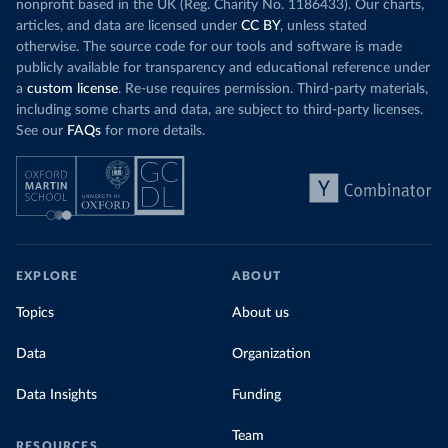
nonprofit based in the UK (Reg. Charity No. 1186433). Our charts,
articles, and data are licensed under
CC BY
, unless stated
otherwise. The source code for our tools and software is made
publicly available for transparency and educational reference under
a
custom license
. Re-use requires permission. Third-party materials,
including some charts and data, are subject to third-party licenses.
See our
FAQs
for more details.
EXPLORE
ABOUT
Topics
About us
Data
Organization
Data Insights
Funding
Team
RESOURCES