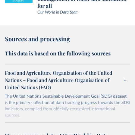
for all
Our World in Data team
Sources and processing
This data is based on the following sources
Food and Agriculture Organization of the United
Nations – Food and Agriculture Organisation of
United Nations (FAO)
The United Nations Sustainable Development Goal (SDG) dataset
is the primary collection of data tracking progress towards the SDG
indicators, compiled from officially-recognized international
sources.
Retrieved on
Retrieved from
October 29, 2025
https://unstats.un.org/sdgs/dataportal