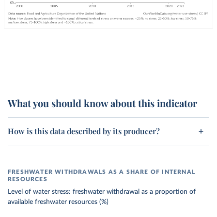
What you should know about this indicator
How is this data described by its producer?
FRESHWATER WITHDRAWALS AS A SHARE OF INTERNAL
RESOURCES
Level of water stress: freshwater withdrawal as a proportion of
available freshwater resources (%)