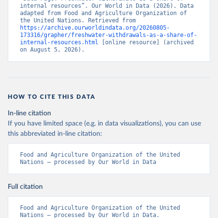
internal resources”. Our World in Data (2026). Data 
adapted from Food and Agriculture Organization of 
the United Nations. Retrieved from 
https://archive.ourworldindata.org/20260805-
173316/grapher/freshwater-withdrawals-as-a-share-of-
internal-resources.html
 [online resource] (archived 
on August 5, 2026).
HOW TO CITE THIS DATA
In-line citation
If you have limited space (e.g. in data visualizations), you can use
this abbreviated in-line citation:
Food and Agriculture Organization of the United 
Nations – processed by Our World in Data
Full citation
Food and Agriculture Organization of the United 
Nations – processed by Our World in Data. 