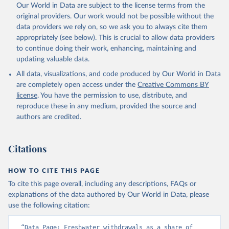
Our World in Data are subject to the license terms from the
original providers. Our work would not be possible without the
data providers we rely on, so we ask you to always cite them
appropriately (see below). This is crucial to allow data providers
to continue doing their work, enhancing, maintaining and
updating valuable data.
All data, visualizations, and code produced by Our World in Data
are completely open access under the
Creative Commons BY
license
. You have the permission to use, distribute, and
reproduce these in any medium, provided the source and
authors are credited.
Citations
HOW TO CITE THIS PAGE
To cite this page overall, including any descriptions, FAQs or
explanations of the data authored by Our World in Data, please
use the following citation:
“Data Page: Freshwater withdrawals as a share of 