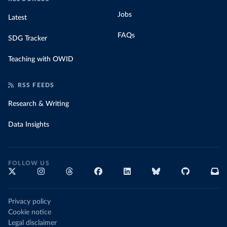
Jobs
Latest
FAQs
SDG Tracker
Teaching with OWID
RSS FEEDS
Research & Writing
Data Insights
FOLLOW US
Privacy policy
Cookie notice
Legal disclaimer