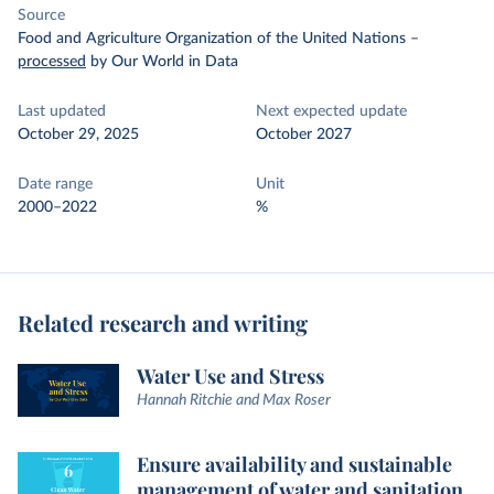
Source
Food and Agriculture Organization of the United Nations
–
processed
by Our World in Data
Last updated
Next expected update
October 29, 2025
October 2027
Date range
Unit
2000–2022
%
Related research and writing
Water Use and Stress
Hannah Ritchie and Max Roser
Ensure availability and sustainable
management of water and sanitation