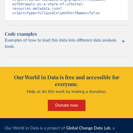
withdrawals-as-a-share-of-internal-
resources.metadata.json?
v=1&csvType=full&useColumnShortNames=false
Code examples
Examples of how to load this data into different data analysis
tools.
Our World in Data is free and accessible for
everyone.
Help us do this work by making a donation.
Donate now
Our World in Data is a project of
Global Change Data Lab
, a