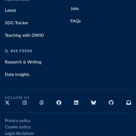
Jobs
Latest
FAQs
SDG Tracker
Teaching with OWID
RSS FEEDS
Research & Writing
Data Insights
FOLLOW US
Privacy policy
Cookie notice
Legal disclaimer