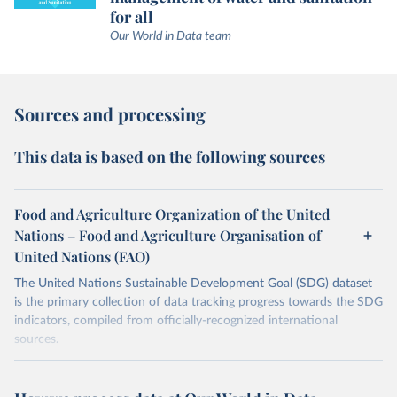
for all
Our World in Data team
Sources and processing
This data is based on the following sources
Food and Agriculture Organization of the United
Nations – Food and Agriculture Organisation of
United Nations (FAO)
The United Nations Sustainable Development Goal (SDG) dataset
is the primary collection of data tracking progress towards the SDG
indicators, compiled from officially-recognized international
sources.
Retrieved on
Retrieved from
October 29, 2025
https://unstats.un.org/sdgs/dataportal