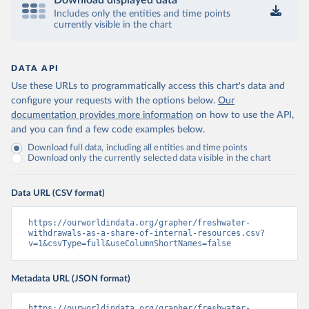
Download displayed data
Includes only the entities and time points
currently visible in the chart
DATA API
Use these URLs to programmatically access this chart's data and
configure your requests with the options below.
Our
documentation provides more information
on how to use the API,
and you can find a few code examples below.
Download full data, including all entities and time points
Download only the currently selected data visible in the chart
Data URL (CSV format)
https://ourworldindata.org/grapher/freshwater-
withdrawals-as-a-share-of-internal-resources.csv?
v=1&csvType=full&useColumnShortNames=false
Metadata URL (JSON format)
https://ourworldindata.org/grapher/freshwater-