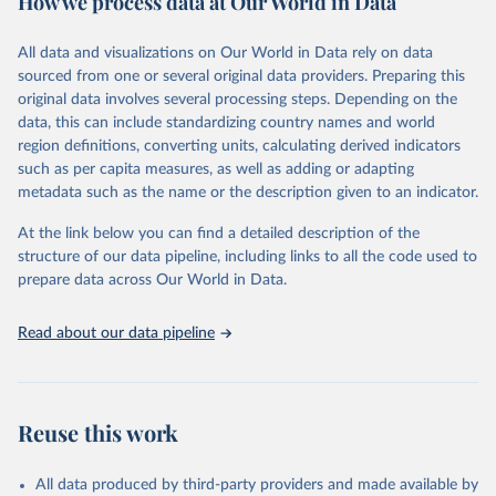
How we process data at Our World in Data
Citation
All data and visualizations on Our World in Data rely on data
This is the citation of the original data obtained from the source,
sourced from one or several original data providers. Preparing this
prior to any processing or adaptation by Our World in Data.
To cite
original data involves several processing steps. Depending on the
data downloaded from this page, please use the suggested citation
data, this can include standardizing country names and world
given in
Reuse This Work
below.
region definitions, converting units, calculating derived indicators
such as per capita measures, as well as adding or adapting
Food and Agriculture Organization of the United 
metadata such as the name or the description given to an indicator.
Nations via UN SDG Indicators Database 
(
https://unstats.un.org/sdgs/dataportal
), UN 
Department of Economic and Social Affairs (accessed 
At the link below you can find a detailed description of the
2025). More information available at: 
structure of our data pipeline, including links to all the code used to
https://unstats.un.org/sdgs/metadata/files/Metadata-
prepare data across Our World in Data.
06-04-02.pdf
.
Read about our data pipeline
Reuse this work
All data produced by third-party providers and made available by