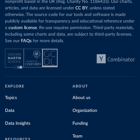
nonprofit based in the UK (Reg. Charity No. 1186433). Our charts,
articles, and data are licensed under
CC BY
, unless stated
otherwise. The source code for our tools and software is made
publicly available for transparency and educational reference under
a
custom license
. Re-use requires permission. Third-party materials,
including some charts and data, are subject to third-party licenses.
See our
FAQs
for more details.
EXPLORE
ABOUT
Topics
About us
Data
Organization
Data Insights
Funding
Team
RESOURCES