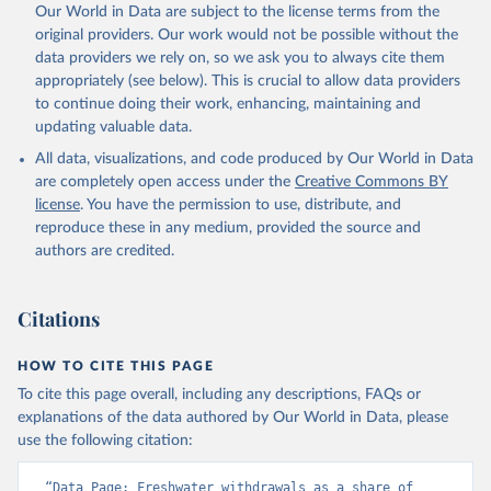
Our World in Data are subject to the license terms from the
original providers. Our work would not be possible without the
data providers we rely on, so we ask you to always cite them
appropriately (see below). This is crucial to allow data providers
to continue doing their work, enhancing, maintaining and
updating valuable data.
All data, visualizations, and code produced by Our World in Data
are completely open access under the
Creative Commons BY
license
. You have the permission to use, distribute, and
reproduce these in any medium, provided the source and
authors are credited.
Citations
HOW TO CITE THIS PAGE
To cite this page overall, including any descriptions, FAQs or
explanations of the data authored by Our World in Data, please
use the following citation:
“Data Page: Freshwater withdrawals as a share of 