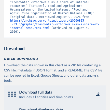
“Freshwater withdrawals as a share of internal 
resources” [dataset]. Food and Agriculture 
Organization of the United Nations, “Food and 
Agriculture Organisation of United Nations (FAO)” 
[original data]. Retrieved August 9, 2026 from 
https://archive.ourworldindata.org/20260805-
173316/grapher/freshwater-withdrawals-as-a-share-of-
internal-resources.html
 (archived on August 5, 
2026).
Download
QUICK DOWNLOAD
Download the data shown in this chart as a ZIP file containing a
CSV file, metadata in JSON format, and a README. The CSV file
can be opened in Excel, Google Sheets, and other data analysis
tools.
Download full data
Includes all entities and time points