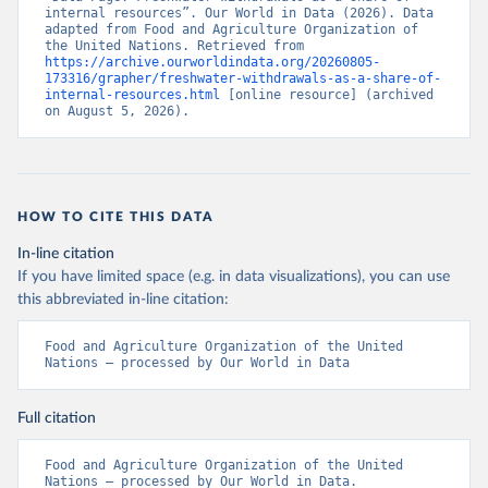
internal resources”. Our World in Data (2026). Data 
adapted from Food and Agriculture Organization of 
the United Nations. Retrieved from 
https://archive.ourworldindata.org/20260805-
173316/grapher/freshwater-withdrawals-as-a-share-of-
internal-resources.html
 [online resource] (archived 
on August 5, 2026).
HOW TO CITE THIS DATA
In-line citation
If you have limited space (e.g. in data visualizations), you can use
this abbreviated in-line citation:
Food and Agriculture Organization of the United 
Nations – processed by Our World in Data
Full citation
Food and Agriculture Organization of the United 
Nations – processed by Our World in Data. 