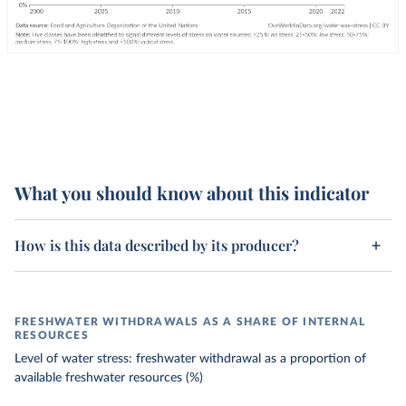
What you should know about this indicator
How is this data described by its producer?
FRESHWATER WITHDRAWALS AS A SHARE OF INTERNAL
RESOURCES
Level of water stress: freshwater withdrawal as a proportion of
available freshwater resources (%)