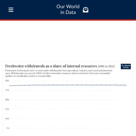
Our World
in Data