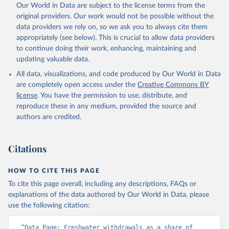
Our World in Data are subject to the license terms from the
original providers. Our work would not be possible without the
data providers we rely on, so we ask you to always cite them
appropriately (see below). This is crucial to allow data providers
to continue doing their work, enhancing, maintaining and
updating valuable data.
All data, visualizations, and code produced by Our World in Data
are completely open access under the
Creative Commons BY
license
. You have the permission to use, distribute, and
reproduce these in any medium, provided the source and
authors are credited.
Citations
HOW TO CITE THIS PAGE
To cite this page overall, including any descriptions, FAQs or
explanations of the data authored by Our World in Data, please
use the following citation:
“Data Page: Freshwater withdrawals as a share of 