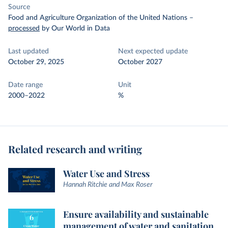
Source
Food and Agriculture Organization of the United Nations
–
processed
by Our World in Data
Last updated
Next expected update
October 29, 2025
October 2027
Date range
Unit
2000–2022
%
Related research and writing
Water Use and Stress
Hannah Ritchie and Max Roser
Ensure availability and sustainable
management of water and sanitation