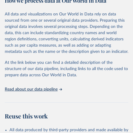
How we process data at Our World in Data
Citation
All data and visualizations on Our World in Data rely on data
This is the citation of the original data obtained from the source,
sourced from one or several original data providers. Preparing this
prior to any processing or adaptation by Our World in Data.
To cite
original data involves several processing steps. Depending on the
data downloaded from this page, please use the suggested citation
data, this can include standardizing country names and world
given in
Reuse This Work
below.
region definitions, converting units, calculating derived indicators
such as per capita measures, as well as adding or adapting
Food and Agriculture Organization of the United 
metadata such as the name or the description given to an indicator.
Nations via UN SDG Indicators Database 
(
https://unstats.un.org/sdgs/dataportal
), UN 
Department of Economic and Social Affairs (accessed 
At the link below you can find a detailed description of the
2025). More information available at: 
structure of our data pipeline, including links to all the code used to
https://unstats.un.org/sdgs/metadata/files/Metadata-
prepare data across Our World in Data.
06-04-02.pdf
.
Read about our data pipeline
Reuse this work
All data produced by third-party providers and made available by