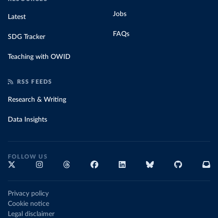
Jobs
Latest
FAQs
SDG Tracker
Teaching with OWID
RSS FEEDS
Research & Writing
Data Insights
FOLLOW US
Privacy policy
Cookie notice
Legal disclaimer