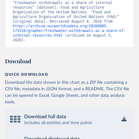
“Freshwater withdrawals as a share of internal 
resources” [dataset]. Food and Agriculture 
Organization of the United Nations, “Food and 
Agriculture Organisation of United Nations (FAO)” 
[original data]. Retrieved August 6, 2026 from 
https://archive.ourworldindata.org/20260805-
173316/grapher/freshwater-withdrawals-as-a-share-of-
internal-resources.html
 (archived on August 5, 
2026).
Download
QUICK DOWNLOAD
Download the data shown in this chart as a ZIP file containing a
CSV file, metadata in JSON format, and a README. The CSV file
can be opened in Excel, Google Sheets, and other data analysis
tools.
Download full data
Includes all entities and time points