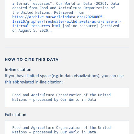
internal resources”. Our World in Data (2026). Data 
adapted from Food and Agriculture Organization of 
the United Nations. Retrieved from 
https://archive.ourworldindata.org/20260805-
173316/grapher/freshwater-withdrawals-as-a-share-of-
internal-resources.html
 [online resource] (archived 
on August 5, 2026).
HOW TO CITE THIS DATA
In-line citation
If you have limited space (e.g. in data visualizations), you can use
this abbreviated in-line citation:
Food and Agriculture Organization of the United 
Nations – processed by Our World in Data
Full citation
Food and Agriculture Organization of the United 
Nations – processed by Our World in Data. 