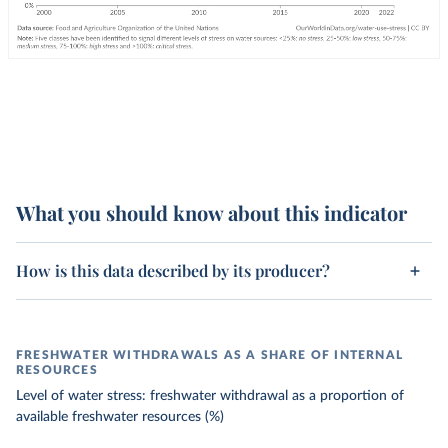
What you should know about this indicator
How is this data described by its producer?
FRESHWATER WITHDRAWALS AS A SHARE OF INTERNAL
RESOURCES
Level of water stress: freshwater withdrawal as a proportion of
available freshwater resources (%)