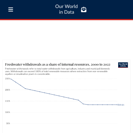
Our World
in Data