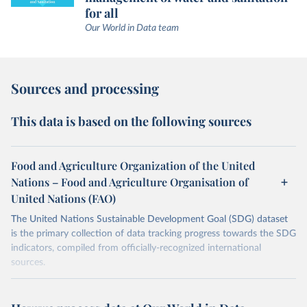
for all
Our World in Data team
Sources and processing
This data is based on the following sources
Food and Agriculture Organization of the United
Nations – Food and Agriculture Organisation of
United Nations (FAO)
The United Nations Sustainable Development Goal (SDG) dataset
is the primary collection of data tracking progress towards the SDG
indicators, compiled from officially-recognized international
sources.
Retrieved on
Retrieved from
October 29, 2025
https://unstats.un.org/sdgs/dataportal