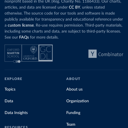
nonprofit based in the UK (Reg. Charity No. 1186433). Our charts,
articles, and data are licensed under
CC BY
, unless stated
otherwise. The source code for our tools and software is made
publicly available for transparency and educational reference under
a
custom license
. Re-use requires permission. Third-party materials,
including some charts and data, are subject to third-party licenses.
See our
FAQs
for more details.
EXPLORE
ABOUT
Topics
About us
Data
Organization
Data Insights
Funding
Team
RESOURCES