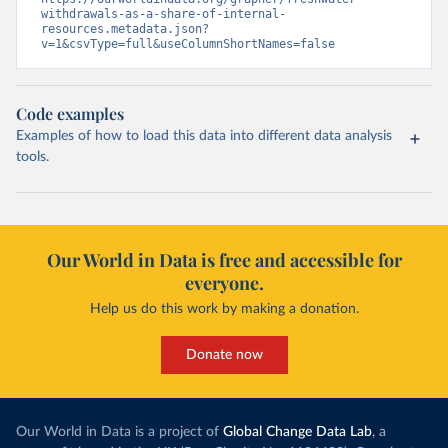
withdrawals-as-a-share-of-internal-
resources.metadata.json?
v=1&csvType=full&useColumnShortNames=false
Code examples
Examples of how to load this data into different data analysis
tools.
Our World in Data is free and accessible for
everyone.
Help us do this work by making a donation.
Donate now
Our World in Data is a project of
Global Change Data Lab
, a