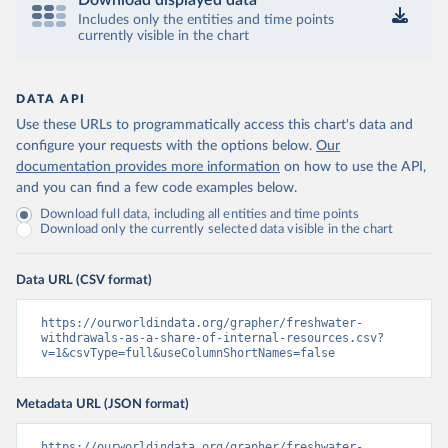
Download displayed data
Includes only the entities and time points
currently visible in the chart
DATA API
Use these URLs to programmatically access this chart's data and
configure your requests with the options below.
Our
documentation provides more information
on how to use the API,
and you can find a few code examples below.
Download full data, including all entities and time points
Download only the currently selected data visible in the chart
Data URL (CSV format)
https://ourworldindata.org/grapher/freshwater-
withdrawals-as-a-share-of-internal-resources.csv?
v=1&csvType=full&useColumnShortNames=false
Metadata URL (JSON format)
https://ourworldindata.org/grapher/freshwater-