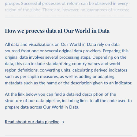
prosper. Successful processes of reform can be observed in every
region of the globe. There are, however, no guarantees of success;
many countries undergoing transformation face stagnation and
power struggles or violence and even state failure. Good
How we process data at Our World in Data
governance is pivotal to reform policies that work. What are the
key decisions? What are the lessons to be learned from past
experiences? What strategies are likely to succeed? Under which
All data and visualizations on Our World in Data rely on data
conditions? The BTI 2026 puts development and transformation
sourced from one or several original data providers. Preparing this
policies to the test.
original data involves several processing steps. Depending on the
Advocating reforms aimed at supporting the development of a
data, this can include standardizing country names and world
constitutional democracy and a socially responsible market
region definitions, converting units, calculating derived indicators
economy, the BTI provides the framework for an exchange of good
such as per capita measures, as well as adding or adapting
practices among agents of reform. The BTI publishes two rankings,
metadata such as the name or the description given to an indicator.
the Status Index and the Governance Index, both of which are
At the link below you can find a detailed description of the
based on in-depth assessments of 137 countries. The Status Index
structure of our data pipeline, including links to all the code used to
ranks the countries according to the state of their democracy and
prepare data across Our World in Data.
market economy, while the Governance Index ranks them
according to their respective leadership’s performance. Distributed
among the dimensions of democracy, market economy and
Read about our data pipeline
governance, a total of 17 criteria are subdivided into 49 indicators.
BTI countries are selected according to the following criteria: They