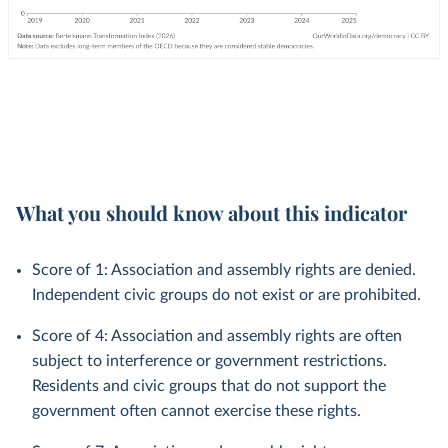
What you should know about this indicator
Score of 1: Association and assembly rights are denied.
Independent civic groups do not exist or are prohibited.
Score of 4: Association and assembly rights are often
subject to interference or government restrictions.
Residents and civic groups that do not support the
government often cannot exercise these rights.