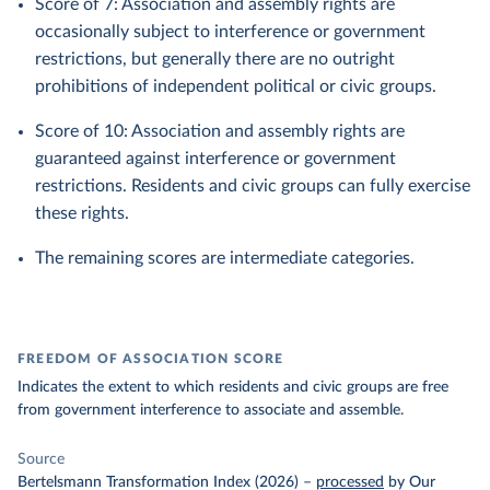
Score of 7: Association and assembly rights are
occasionally subject to interference or government
restrictions, but generally there are no outright
prohibitions of independent political or civic groups.
Score of 10: Association and assembly rights are
guaranteed against interference or government
restrictions. Residents and civic groups can fully exercise
these rights.
The remaining scores are intermediate categories.
FREEDOM OF ASSOCIATION SCORE
Indicates the extent to which residents and civic groups are free
from government interference to associate and assemble.
Source
Bertelsmann Transformation Index (2026)
–
processed
by Our