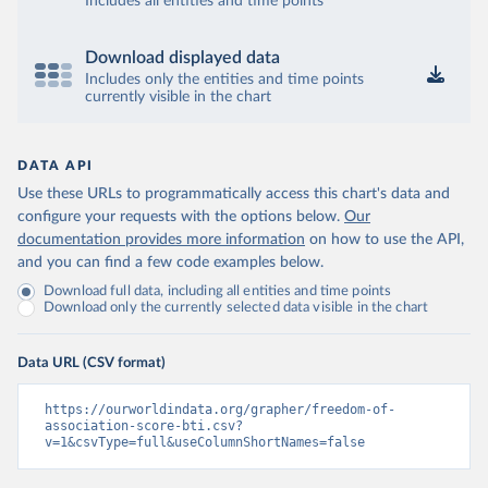
Includes all entities and time points
Download displayed data
Includes only the entities and time points
currently visible in the chart
DATA API
Use these URLs to programmatically access this chart's data and
configure your requests with the options below.
Our
documentation provides more information
on how to use the API,
and you can find a few code examples below.
Download full data, including all entities and time points
Download only the currently selected data visible in the chart
Data URL (CSV format)
https://ourworldindata.org/grapher/freedom-of-
association-score-bti.csv?
v=1&csvType=full&useColumnShortNames=false