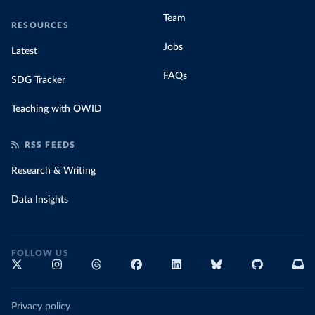
Team
RESOURCES
Jobs
Latest
FAQs
SDG Tracker
Teaching with OWID
RSS FEEDS
Research & Writing
Data Insights
FOLLOW US
Privacy policy