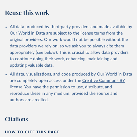
have yet to achieve a fully consolidated democracy and market
Reuse this work
economy, have populations of more than one million, and are
recognized as sovereign states.
The Transformation Index project is managed by the Bertelsmann
All data produced by third-party providers and made available by
Stiftung.
Our World in Data are subject to the license terms from the
original providers. Our work would not be possible without the
Retrieved on
Retrieved from
data providers we rely on, so we ask you to always cite them
March 27, 2026
https://bti-project.org/
appropriately (see below). This is crucial to allow data providers
to continue doing their work, enhancing, maintaining and
Citation
updating valuable data.
This is the citation of the original data obtained from the source,
All data, visualizations, and code produced by Our World in Data
prior to any processing or adaptation by Our World in Data.
To cite
are completely open access under the
Creative Commons BY
data downloaded from this page, please use the suggested citation
license
. You have the permission to use, distribute, and
given in
Reuse This Work
below.
reproduce these in any medium, provided the source and
authors are credited.
Bertelsmann Stiftung. 2026. Bertelsmann 
Transformation Index 2026.
Citations
HOW TO CITE THIS PAGE