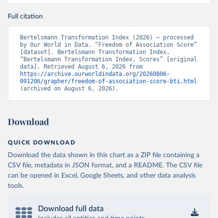
Full citation
Bertelsmann Transformation Index (2026) – processed 
by Our World in Data. “Freedom of Association Score” 
[dataset]. Bertelsmann Transformation Index, 
“Bertelsmann Transformation Index, Scores” [original 
data]. Retrieved August 6, 2026 from 
https://archive.ourworldindata.org/20260806-
091206/grapher/freedom-of-association-score-bti.html
(archived on August 6, 2026).
Download
QUICK DOWNLOAD
Download the data shown in this chart as a ZIP file containing a
CSV file, metadata in JSON format, and a README. The CSV file
can be opened in Excel, Google Sheets, and other data analysis
tools.
Download full data