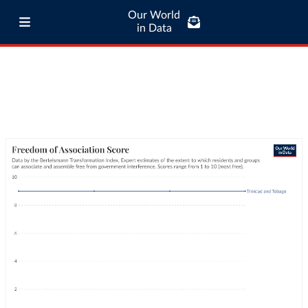
Our World
in Data