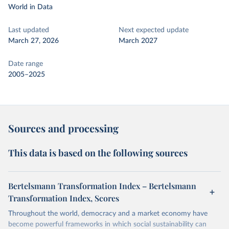
World in Data
Last updated
Next expected update
March 27, 2026
March 2027
Date range
2005–2025
Sources and processing
This data is based on the following sources
Bertelsmann Transformation Index – Bertelsmann
Transformation Index, Scores
Throughout the world, democracy and a market economy have
become powerful frameworks in which social sustainability can