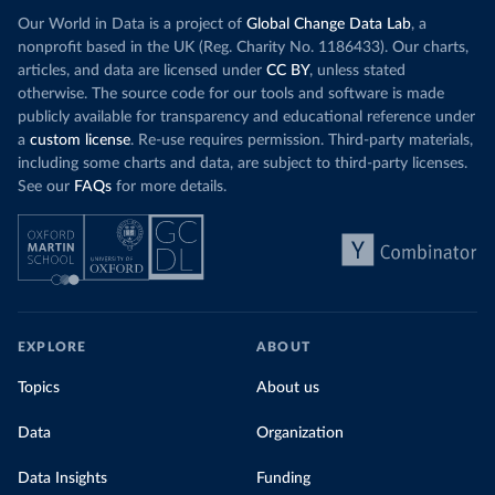
Our World in Data is a project of
Global Change Data Lab
, a
nonprofit based in the UK (Reg. Charity No. 1186433). Our charts,
articles, and data are licensed under
CC BY
, unless stated
otherwise. The source code for our tools and software is made
publicly available for transparency and educational reference under
a
custom license
. Re-use requires permission. Third-party materials,
including some charts and data, are subject to third-party licenses.
See our
FAQs
for more details.
EXPLORE
ABOUT
Topics
About us
Data
Organization
Data Insights
Funding