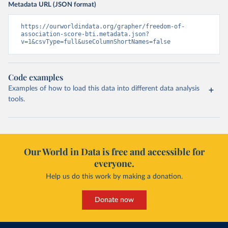
Metadata URL (JSON format)
https://ourworldindata.org/grapher/freedom-of-
association-score-bti.metadata.json?
v=1&csvType=full&useColumnShortNames=false
Code examples
Examples of how to load this data into different data analysis
tools.
Our World in Data is free and accessible for
everyone.
Help us do this work by making a donation.
Donate now