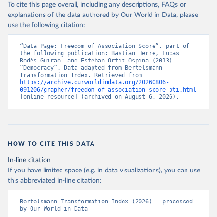
To cite this page overall, including any descriptions, FAQs or
explanations of the data authored by Our World in Data, please
use the following citation:
“Data Page: Freedom of Association Score”, part of 
the following publication: Bastian Herre, Lucas 
Rodés-Guirao, and Esteban Ortiz-Ospina (2013) - 
“Democracy”. Data adapted from Bertelsmann 
Transformation Index. Retrieved from 
https://archive.ourworldindata.org/20260806-
091206/grapher/freedom-of-association-score-bti.html
[online resource] (archived on August 6, 2026).
HOW TO CITE THIS DATA
In-line citation
If you have limited space (e.g. in data visualizations), you can use
this abbreviated in-line citation:
Bertelsmann Transformation Index (2026) – processed 
by Our World in Data