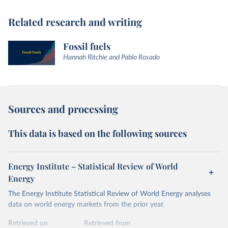
Related research and writing
Fossil fuels
Hannah Ritchie and Pablo Rosado
Sources and processing
This data is based on the following sources
Energy Institute – Statistical Review of World
Energy
The Energy Institute Statistical Review of World Energy analyses
data on world energy markets from the prior year.
Retrieved on
Retrieved from