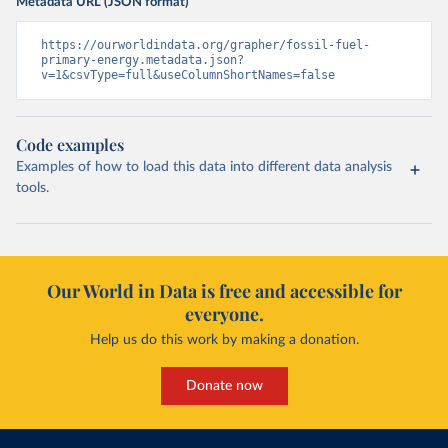
Metadata URL (JSON format)
https://ourworldindata.org/grapher/fossil-fuel-
primary-energy.metadata.json?
v=1&csvType=full&useColumnShortNames=false
Code examples
Examples of how to load this data into different data analysis
tools.
Our World in Data is free and accessible for
everyone.
Help us do this work by making a donation.
Donate now