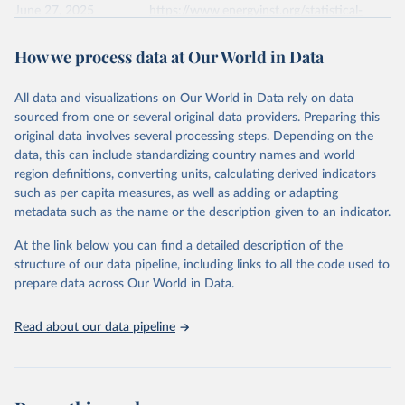
June 27, 2025
https://www.energyinst.org/statistical-
review/
How we process data at Our World in Data
Citation
This is the citation of the original data obtained from the source,
All data and visualizations on Our World in Data rely on data
prior to any processing or adaptation by Our World in Data.
To cite
sourced from one or several original data providers. Preparing this
data downloaded from this page, please use the suggested citation
original data involves several processing steps. Depending on the
given in
Reuse This Work
below.
data, this can include standardizing country names and world
region definitions, converting units, calculating derived indicators
Energy Institute - Statistical Review of World 
such as per capita measures, as well as adding or adapting
Energy (2025).
metadata such as the name or the description given to an indicator.
At the link below you can find a detailed description of the
structure of our data pipeline, including links to all the code used to
prepare data across Our World in Data.
Read about our data pipeline