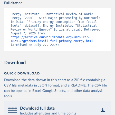
Full citation
Energy Institute - Statistical Review of World 
Energy (2025) – with major processing by Our World 
in Data. “Primary energy consumption from fossil 
fuels” [dataset]. Energy Institute, “Statistical 
Review of World Energy” [original data]. Retrieved 
August 7, 2026 from 
https://archive.ourworldindata.org/20260727-
182932/grapher/fossil-fuel-primary-energy.html
(archived on July 27, 2026).
Download
QUICK DOWNLOAD
Download the data shown in this chart as a ZIP file containing a
CSV file, metadata in JSON format, and a README. The CSV file
can be opened in Excel, Google Sheets, and other data analysis
tools.
Download full data
Includes all entities and time points