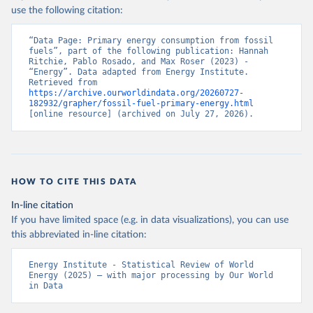
use the following citation:
“Data Page: Primary energy consumption from fossil 
fuels”, part of the following publication: Hannah 
Ritchie, Pablo Rosado, and Max Roser (2023) - 
“Energy”. Data adapted from Energy Institute. 
Retrieved from 
https://archive.ourworldindata.org/20260727-
182932/grapher/fossil-fuel-primary-energy.html
[online resource] (archived on July 27, 2026).
HOW TO CITE THIS DATA
In-line citation
If you have limited space (e.g. in data visualizations), you can use
this abbreviated in-line citation:
Energy Institute - Statistical Review of World 
Energy (2025) – with major processing by Our World 
in Data