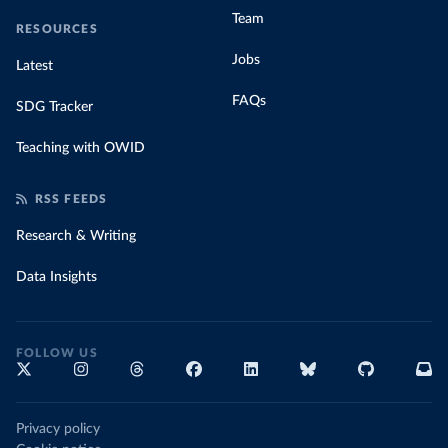
Team
RESOURCES
Jobs
Latest
FAQs
SDG Tracker
Teaching with OWID
RSS FEEDS
Research & Writing
Data Insights
FOLLOW US
Privacy policy