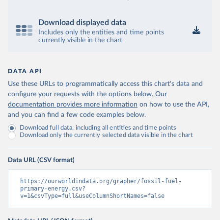
Download displayed data
Includes only the entities and time points
currently visible in the chart
DATA API
Use these URLs to programmatically access this chart's data and
configure your requests with the options below.
Our
documentation provides more information
on how to use the API,
and you can find a few code examples below.
Download full data, including all entities and time points
Download only the currently selected data visible in the chart
Data URL (CSV format)
https://ourworldindata.org/grapher/fossil-fuel-
primary-energy.csv?
v=1&csvType=full&useColumnShortNames=false