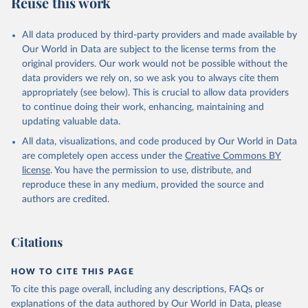
Reuse this work
All data produced by third-party providers and made available by
Our World in Data are subject to the license terms from the
original providers. Our work would not be possible without the
data providers we rely on, so we ask you to always cite them
appropriately (see below). This is crucial to allow data providers
to continue doing their work, enhancing, maintaining and
updating valuable data.
All data, visualizations, and code produced by Our World in Data
are completely open access under the
Creative Commons BY
license
. You have the permission to use, distribute, and
reproduce these in any medium, provided the source and
authors are credited.
Citations
HOW TO CITE THIS PAGE
To cite this page overall, including any descriptions, FAQs or
explanations of the data authored by Our World in Data, please