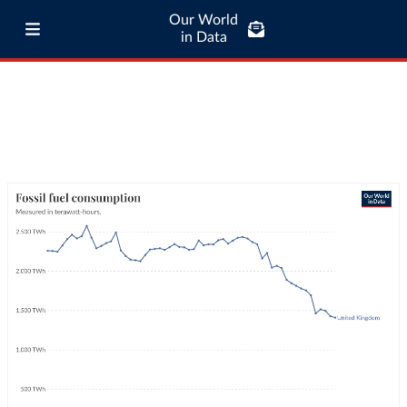
Our World
in Data