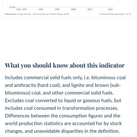
What you should know about this indicator
Includes commercial solid fuels only, i.e. bituminous coal
and anthracite (hard coal), and lignite and brown (sub-
bituminous) coal, and other commercial solid fuels.
Excludes coal converted to liquid or gaseous fuels, but
includes coal consumed in transformation processes.
Differences between the consumption figures and the
world production statistics are accounted for by stock
changes, and unavoidable disparities in the definition,