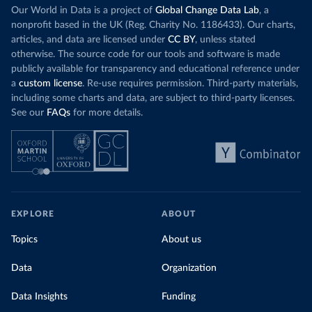
Our World in Data is a project of
Global Change Data Lab
, a
nonprofit based in the UK (Reg. Charity No. 1186433). Our charts,
articles, and data are licensed under
CC BY
, unless stated
otherwise. The source code for our tools and software is made
publicly available for transparency and educational reference under
a
custom license
. Re-use requires permission. Third-party materials,
including some charts and data, are subject to third-party licenses.
See our
FAQs
for more details.
EXPLORE
ABOUT
Topics
About us
Data
Organization
Data Insights
Funding