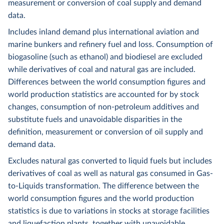
measurement or conversion of coal supply and demand
data.
Includes inland demand plus international aviation and
marine bunkers and refinery fuel and loss. Consumption of
biogasoline (such as ethanol) and biodiesel are excluded
while derivatives of coal and natural gas are included.
Differences between the world consumption figures and
world production statistics are accounted for by stock
changes, consumption of non-petroleum additives and
substitute fuels and unavoidable disparities in the
definition, measurement or conversion of oil supply and
demand data.
Excludes natural gas converted to liquid fuels but includes
derivatives of coal as well as natural gas consumed in Gas-
to-Liquids transformation. The difference between the
world consumption figures and the world production
statistics is due to variations in stocks at storage facilities
and liquefaction plants, together with unavoidable