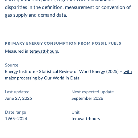
disparities in the definition, measurement or conversion of
gas supply and demand data.
PRIMARY ENERGY CONSUMPTION FROM FOSSIL FUELS
Measured in
terawatt-hours
.
Source
Energy Institute - Statistical Review of World Energy (2025)
–
with
major processing
by Our World in Data
Last updated
Next expected update
June 27, 2025
September 2026
Date range
Unit
1965–2024
terawatt-hours