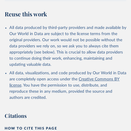
Retrieved on
Retrieved from
July 27, 2026
https://data.worldbank.org/indicator/BX.KL
Reuse this work
T.DINV.WD.GD.ZS
Citation
All data produced by third-party providers and made available by
This is the citation of the original data obtained from the source,
Our World in Data are subject to the license terms from the
prior to any processing or adaptation by Our World in Data.
To cite
original providers. Our work would not be possible without the
data downloaded from this page, please use the suggested citation
data providers we rely on, so we ask you to always cite them
given in
Reuse This Work
below.
appropriately (see below). This is crucial to allow data providers
to continue doing their work, enhancing, maintaining and
updating valuable data.
International Financial Statistics and Balance of 
Payments databases, International Monetary Fund 
All data, visualizations, and code produced by Our World in Data
(IMF);

International Debt Statistics, World Bank (WB);

are completely open access under the
Creative Commons BY
World Bank GDP estimates, World Bank (WB);

license
. You have the permission to use, distribute, and
OECD GDP estimates, Organisation for Economic Co-
operation and Development (OECD). Indicator 
reproduce these in any medium, provided the source and
BX.KLT.DINV.WD.GD.ZS 
authors are credited.
(
https://data.worldbank.org/indicator/BX.KLT.DINV.WD
.GD.ZS
). World Development Indicators - World Bank 
(2026). Accessed on 2026-07-27.
Citations
HOW TO CITE THIS PAGE