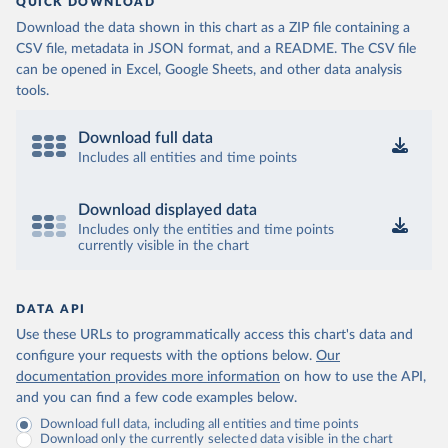
QUICK DOWNLOAD
Download the data shown in this chart as a ZIP file containing a
CSV file, metadata in JSON format, and a README. The CSV file
can be opened in Excel, Google Sheets, and other data analysis
tools.
Download full data
Includes all entities and time points
Download displayed data
Includes only the entities and time points
currently visible in the chart
DATA API
Use these URLs to programmatically access this chart's data and
configure your requests with the options below.
Our
documentation provides more information
on how to use the API,
and you can find a few code examples below.
Download full data, including all entities and time points
Download only the currently selected data visible in the chart