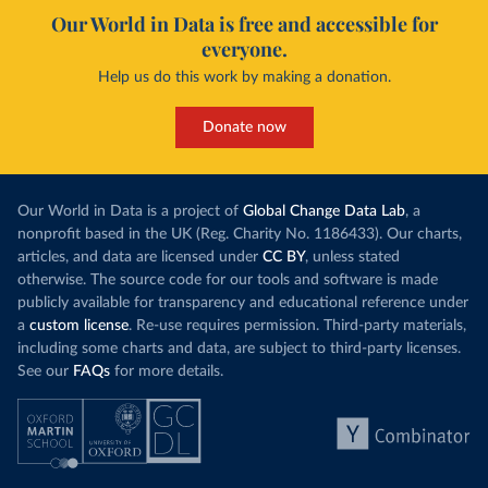
Our World in Data is free and accessible for
everyone.
Help us do this work by making a donation.
Donate now
Our World in Data is a project of
Global Change Data Lab
, a
nonprofit based in the UK (Reg. Charity No. 1186433). Our charts,
articles, and data are licensed under
CC BY
, unless stated
otherwise. The source code for our tools and software is made
publicly available for transparency and educational reference under
a
custom license
. Re-use requires permission. Third-party materials,
including some charts and data, are subject to third-party licenses.
See our
FAQs
for more details.