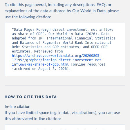
To cite this page overall, including any descriptions, FAQs or
explanations of the data authored by Our World in Data, please
use the following citation:
“Data Page: Foreign direct investment, net inflows 
as share of GDP”. Our World in Data (2026). Data 
adapted from IMF International Financial Statistics 
and Balance of Payments; World Bank International 
Debt Statistics and GDP estimates; and OECD GDP 
estimates. Retrieved from 
https://archive.ourworldindata.org/20260805-
171952/grapher/foreign-direct-investment-net-
inflows-as-share-of-gdp.html
 [online resource] 
(archived on August 5, 2026).
HOW TO CITE THIS DATA
In-line citation
If you have limited space (e.g. in data visualizations), you can use
this abbreviated in-line citation: