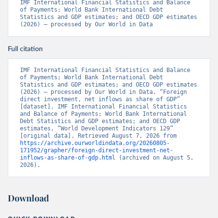
IMF International Financial Statistics and Balance 
of Payments; World Bank International Debt 
Statistics and GDP estimates; and OECD GDP estimates 
(2026) – processed by Our World in Data
Full citation
IMF International Financial Statistics and Balance 
of Payments; World Bank International Debt 
Statistics and GDP estimates; and OECD GDP estimates 
(2026) – processed by Our World in Data. “Foreign 
direct investment, net inflows as share of GDP” 
[dataset]. IMF International Financial Statistics 
and Balance of Payments; World Bank International 
Debt Statistics and GDP estimates; and OECD GDP 
estimates, “World Development Indicators 129” 
[original data]. Retrieved August 7, 2026 from 
https://archive.ourworldindata.org/20260805-
171952/grapher/foreign-direct-investment-net-
inflows-as-share-of-gdp.html
 (archived on August 5, 
2026).
Download