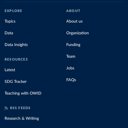
EXPLORE
ABOUT
Topics
About us
Data
Organization
Data Insights
Funding
Team
RESOURCES
Jobs
Latest
FAQs
SDG Tracker
Teaching with OWID
RSS FEEDS
Research & Writing