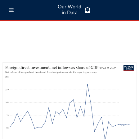
Our World
in Data