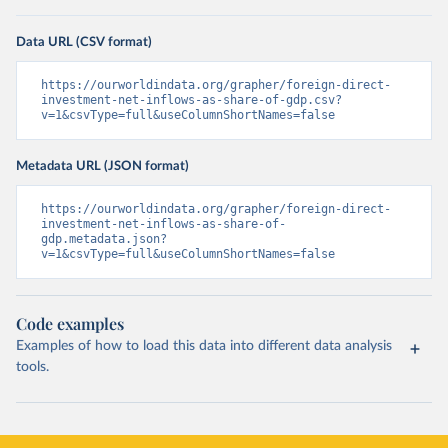
Data URL (CSV format)
https://ourworldindata.org/grapher/foreign-direct-
investment-net-inflows-as-share-of-gdp.csv?
v=1&csvType=full&useColumnShortNames=false
Metadata URL (JSON format)
https://ourworldindata.org/grapher/foreign-direct-
investment-net-inflows-as-share-of-
gdp.metadata.json?
v=1&csvType=full&useColumnShortNames=false
Code examples
Examples of how to load this data into different data analysis
tools.