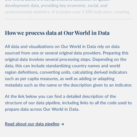
development data, providing key economic, social, and
environmental statistics. It includes over 1,500 indicators covering
more than 200 countries and territories, with data spanning several
decades. WDI serves as a vital resource for policymakers,
How we process data at Our World in Data
researchers, businesses, and analysts seeking to understand global
trends and make data-driven decisions. The database covers a wide
range of topics, including economic growth, education, health,
All data and visualizations on Our World in Data rely on data
poverty, trade, energy, infrastructure, governance, and
sourced from one or several original data providers. Preparing this
environmental sustainability. The indicators are sourced from
original data involves several processing steps. Depending on the
reputable national and international agencies, ensuring high-quality,
data, this can include standardizing country names and world
consistent, and comparable data. Users can access the database
region definitions, converting units, calculating derived indicators
through interactive online tools, API services, and downloadable
such as per capita measures, as well as adding or adapting
datasets, facilitating detailed analysis and visualization. WDI is also
metadata such as the name or the description given to an indicator.
used for tracking progress on the Sustainable Development Goals
(SDGs) and other global development initiatives. By providing
At the link below you can find a detailed description of the
accessible and reliable statistics, it helps to inform policy
structure of our data pipeline, including links to all the code used to
discussions and strategies globally. Whether for academic research,
prepare data across Our World in Data.
policy planning, or economic analysis, the World Development
Indicators database is an essential tool for understanding and
Read about our data pipeline
addressing global development challenges.