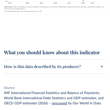
What you should know about this indicator
How is this data described by its producer?
Source
IMF International Financial Statistics and Balance of Payments;
World Bank International Debt Statistics and GDP estimates; and
OECD GDP estimates (2026)
–
processed
by Our World in Data