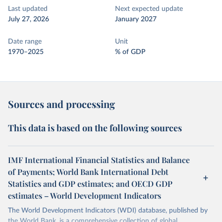
Last updated
Next expected update
July 27, 2026
January 2027
Date range
Unit
1970–2025
% of GDP
Sources and processing
This data is based on the following sources
IMF International Financial Statistics and Balance
of Payments; World Bank International Debt
Statistics and GDP estimates; and OECD GDP
estimates – World Development Indicators
The World Development Indicators (WDI) database, published by
the World Bank, is a comprehensive collection of global