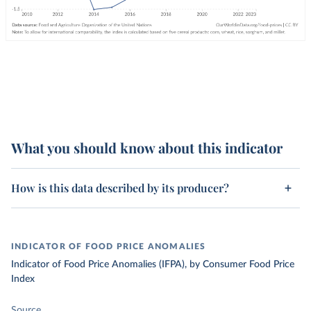
What you should know about this indicator
How is this data described by its producer?
INDICATOR OF FOOD PRICE ANOMALIES
Indicator of Food Price Anomalies (IFPA), by Consumer Food Price
Index
Source