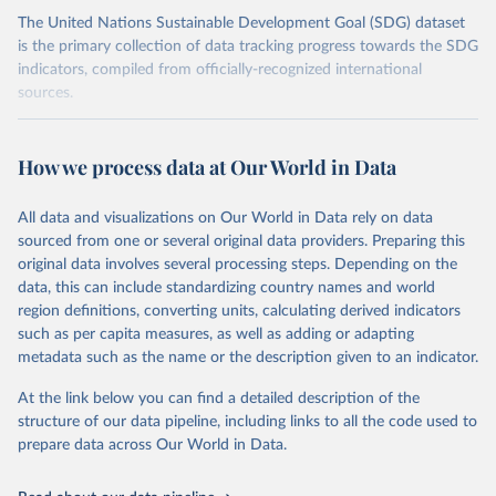
The United Nations Sustainable Development Goal (SDG) dataset
is the primary collection of data tracking progress towards the SDG
indicators, compiled from officially-recognized international
sources.
Retrieved on
Retrieved from
October 29, 2025
https://unstats.un.org/sdgs/dataportal
How we process data at Our World in Data
Citation
All data and visualizations on Our World in Data rely on data
This is the citation of the original data obtained from the source,
sourced from one or several original data providers. Preparing this
prior to any processing or adaptation by Our World in Data.
To cite
original data involves several processing steps. Depending on the
data downloaded from this page, please use the suggested citation
data, this can include standardizing country names and world
given in
Reuse This Work
below.
region definitions, converting units, calculating derived indicators
such as per capita measures, as well as adding or adapting
Food and Agriculture Organization of the United 
metadata such as the name or the description given to an indicator.
Nations via UN SDG Indicators Database 
(
https://unstats.un.org/sdgs/dataportal
), UN 
Department of Economic and Social Affairs (accessed 
At the link below you can find a detailed description of the
2025). More information available at: 
structure of our data pipeline, including links to all the code used to
https://unstats.un.org/sdgs/metadata/files/Metadata-
prepare data across Our World in Data.
02-0c-01.pdf
.