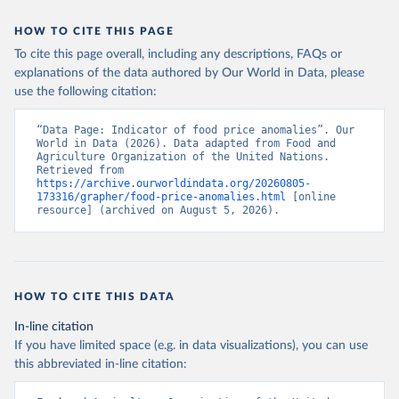
HOW TO CITE THIS PAGE
To cite this page overall, including any descriptions, FAQs or
explanations of the data authored by Our World in Data, please
use the following citation:
“Data Page: Indicator of food price anomalies”. Our 
World in Data (2026). Data adapted from Food and 
Agriculture Organization of the United Nations. 
Retrieved from 
https://archive.ourworldindata.org/20260805-
173316/grapher/food-price-anomalies.html
 [online 
resource] (archived on August 5, 2026).
HOW TO CITE THIS DATA
In-line citation
If you have limited space (e.g. in data visualizations), you can use
this abbreviated in-line citation: