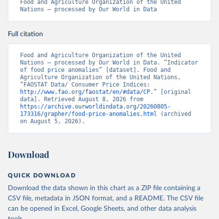
Food and Agriculture Organization of the United 
Nations – processed by Our World in Data
Full citation
Food and Agriculture Organization of the United 
Nations – processed by Our World in Data. “Indicator 
of food price anomalies” [dataset]. Food and 
Agriculture Organization of the United Nations, 
“FAOSTAT Data/ Consumer Price Indices: 
http://www.fao.org/faostat/en/#data/CP
.” [original 
data]. Retrieved August 8, 2026 from 
https://archive.ourworldindata.org/20260805-
173316/grapher/food-price-anomalies.html
 (archived 
on August 5, 2026).
Download
QUICK DOWNLOAD
Download the data shown in this chart as a ZIP file containing a
CSV file, metadata in JSON format, and a README. The CSV file
can be opened in Excel, Google Sheets, and other data analysis