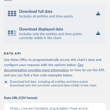
tools.
Download full data
Includes all entities and time points
Download displayed data
Includes only the entities and time points
currently visible in the chart
DATA API
Use these URLs to programmatically access this chart's data and
configure your requests with the options below.
Our
documentation provides more information
on how to use the API,
and you can find a few code examples below.
Download full data, including all entities and time points
Download only the currently selected data visible in the chart
Data URL (CSV format)
https://ourworldindata.org/grapher/food-price-