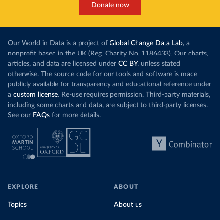
Donate now
Our World in Data is a project of
Global Change Data Lab
, a
nonprofit based in the UK (Reg. Charity No. 1186433). Our charts,
articles, and data are licensed under
CC BY
, unless stated
otherwise. The source code for our tools and software is made
publicly available for transparency and educational reference under
a
custom license
. Re-use requires permission. Third-party materials,
including some charts and data, are subject to third-party licenses.
See our
FAQs
for more details.
EXPLORE
ABOUT
Topics
About us