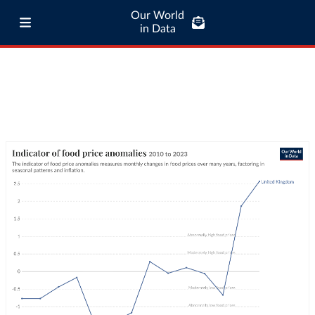
Our World
in Data