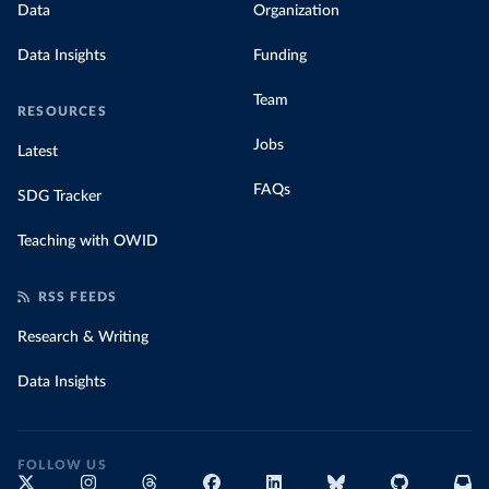
Data
Organization
Data Insights
Funding
Team
RESOURCES
Jobs
Latest
FAQs
SDG Tracker
Teaching with OWID
RSS FEEDS
Research & Writing
Data Insights
FOLLOW US