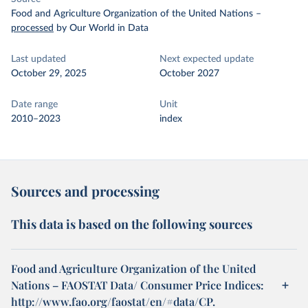
Food and Agriculture Organization of the United Nations
–
processed
by Our World in Data
Last updated
Next expected update
October 29, 2025
October 2027
Date range
Unit
2010–2023
index
Sources and processing
This data is based on the following sources
Food and Agriculture Organization of the United
Nations – FAOSTAT Data/ Consumer Price Indices:
http://www.fao.org/faostat/en/#data/CP.