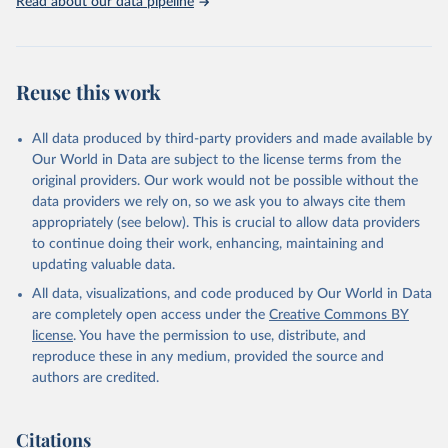
Read about our data pipeline
Reuse this work
All data produced by third-party providers and made available by
Our World in Data are subject to the license terms from the
original providers. Our work would not be possible without the
data providers we rely on, so we ask you to always cite them
appropriately (see below). This is crucial to allow data providers
to continue doing their work, enhancing, maintaining and
updating valuable data.
All data, visualizations, and code produced by Our World in Data
are completely open access under the
Creative Commons BY
license
. You have the permission to use, distribute, and
reproduce these in any medium, provided the source and
authors are credited.
Citations