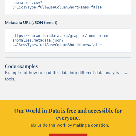
anomalies.csv?
v=1&csvType=full&useColumnShortNames=false
Metadata URL (JSON format)
https://ourworldindata.org/grapher/food-price-
anomalies.metadata.json?
v=1&csvType=full&useColumnShortNames=false
Code examples
Examples of how to load this data into different data analysis
tools.
Our World in Data is free and accessible for
everyone.
Help us do this work by making a donation.