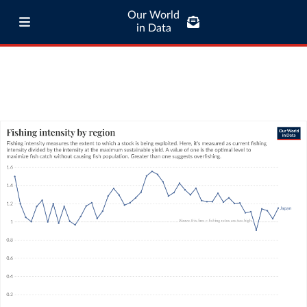
Our World
in Data