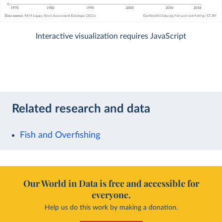
Interactive visualization requires JavaScript
Related research and data
Fish and Overfishing
Our World in Data is free and accessible for
everyone.
Help us do this work by making a donation.