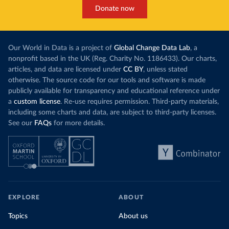
Donate now
Our World in Data is a project of
Global Change Data Lab
, a
nonprofit based in the UK (Reg. Charity No. 1186433). Our charts,
articles, and data are licensed under
CC BY
, unless stated
otherwise. The source code for our tools and software is made
publicly available for transparency and educational reference under
a
custom license
. Re-use requires permission. Third-party materials,
including some charts and data, are subject to third-party licenses.
See our
FAQs
for more details.
EXPLORE
ABOUT
Topics
About us