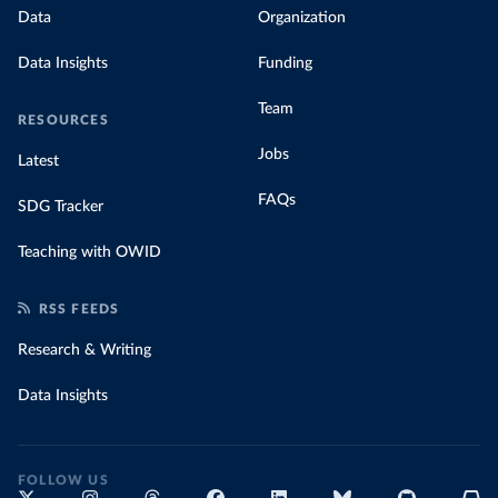
Data
Organization
Data Insights
Funding
Team
RESOURCES
Jobs
Latest
FAQs
SDG Tracker
Teaching with OWID
RSS FEEDS
Research & Writing
Data Insights
FOLLOW US