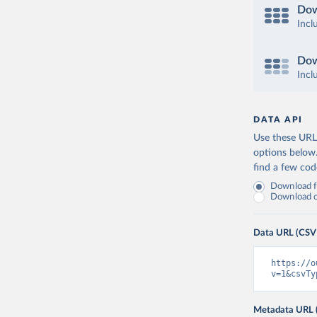
Dow
Incl
Dow
Incl
DATA API
Use these URLs
options below
find a few co
Download fu
Download on
Data URL (CSV
https://o
v=1&csvTy
Metadata URL 