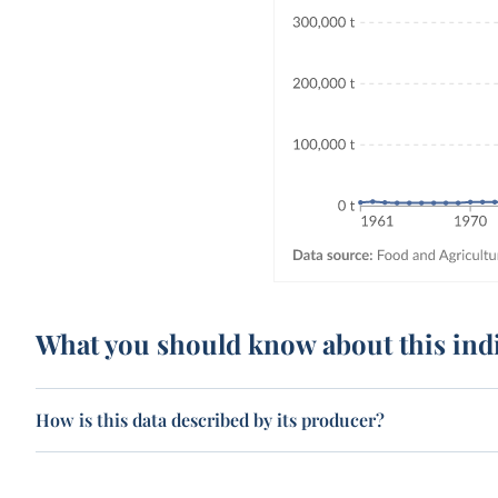
What you should know about this ind
How is this data described by its producer?