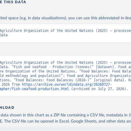
E THIS DATA
ited space (e.g. in data visualizations), you can use this abbreviated in-line
Agriculture Organization of the United Nations (2025) – processed
Data
Agriculture Organization of the United Nations (2025) – processed
Data. “Fish and seafood - Production (tonnes)” [dataset]. Food an
re Organization of the United Nations, “Food Balances: Food Balan
ld methodology and population)”; Food and Agriculture Organizatio
tions, “Food Balances: Food Balances (2010-)” [original data]. Re
 2026 from 
https://archive.ourworldindata.org/20260727-
apher/fish-seafood-production.html
 (archived on July 27, 2026).
NLOAD
ata shown in this chart as a ZIP file containing a CSV file, metadata in
The CSV file can be opened in Excel, Google Sheets, and other data anal