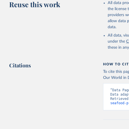
Reuse this work
All data pr
the license
providers we
allow data 
data.
All data, v
under the
C
these in an
Citations
HOW TO CIT
To cite this p
Our World in D
“Data Pag
Data adap
Retrieved
seafood-p