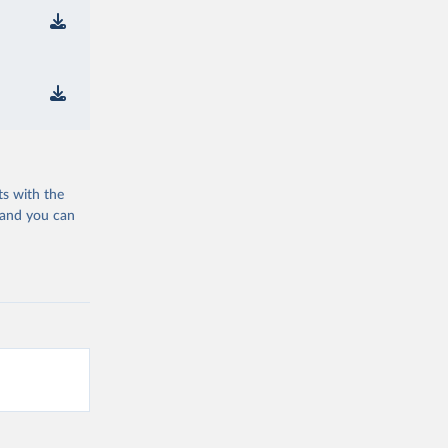
ts with the
 and you can