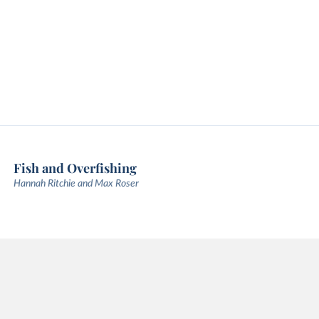
Fish and Overfishing
Hannah Ritchie and Max Roser