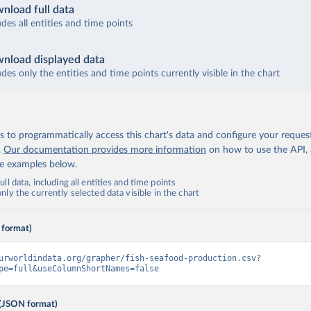
nload full data
udes all entities and time points
nload displayed data
udes only the entities and time points currently visible in the chart
 to programmatically access this chart's data and configure your reques
.
Our documentation provides more information
on how to use the API,
de examples below.
ll data, including all entities and time points
ly the currently selected data visible in the chart
 format)
urworldindata.org/grapher/fish-seafood-production.csv?
pe=full&useColumnShortNames=false
(JSON format)