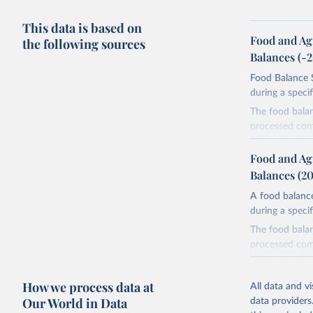
This data is based on
Food and Ag
the following sources
Balances (-
Food Balance S
during a speci
The food bala
processed comm
utilization. T
imported and a
Food and Ag
reference perio
Balances (2
made between t
A food balance
use and non-fo
during a speci
human consum
The food bala
The per caput 
processed comm
dividing the r
utilization. T
per caput food
imported and a
composition fa
How we process data at
All data and v
reference perio
protein and fa
Our World in Data
data providers
made between t