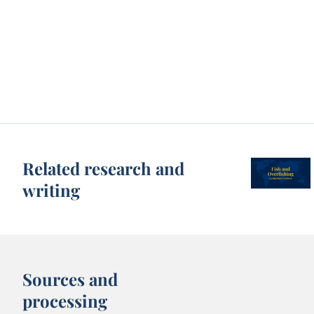
Related research and
writing
Sources and
processing