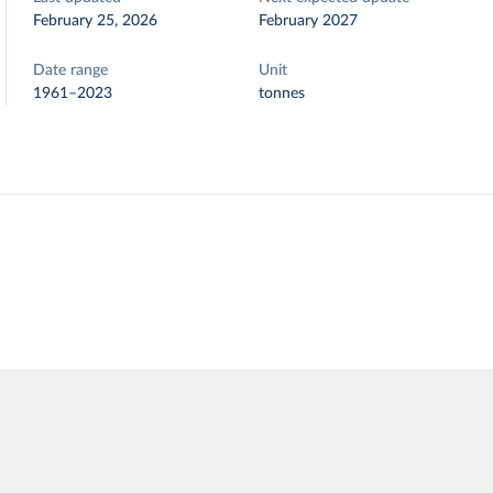
February 25, 2026
February 2027
Date range
Unit
1961–2023
tonnes