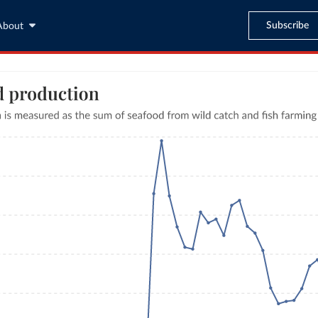
Subscribe
About