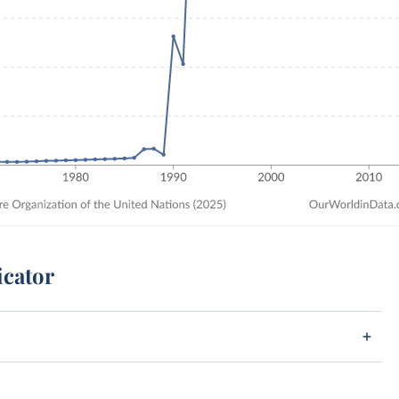
icator