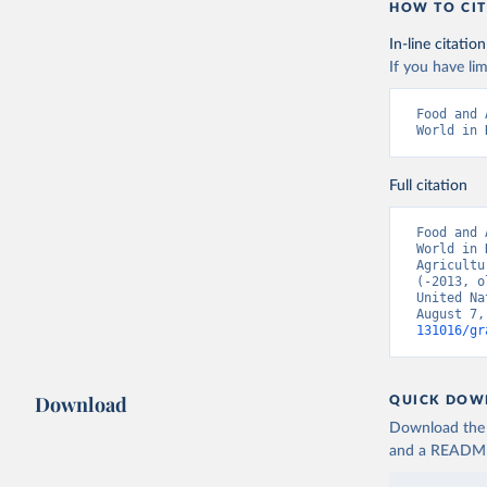
HOW TO CIT
In-line citation
If you have lim
Food and 
World in 
Full citation
Food and 
World in 
Agricultu
(-2013, o
United Na
August 7,
131016/gr
Download
QUICK DOW
Download the d
and a README. 