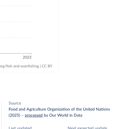
Source
Food and Agriculture Organization of the United Nations
(2025)
–
processed
by Our World in Data
Last updated
Next expected update