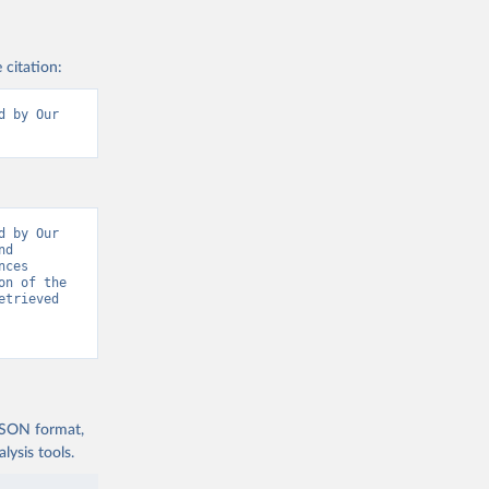
 citation:
 by Our 
 by Our 
d 
ces 
n of the 
trieved 
 JSON format,
ysis tools.