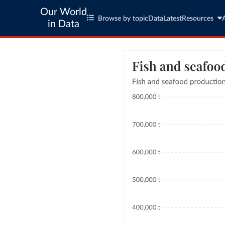
Our World
Browse by topic
Data
Latest
Resources
in Data