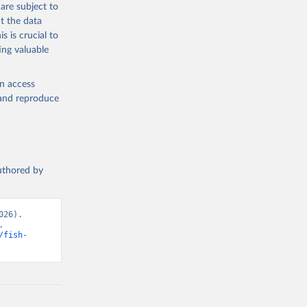
are subject to
t the data
s is crucial to
ing valuable
en access
, and reproduce
authored by
26). 
 
/fish-