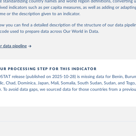
de standardizing country names and world region definitions, converting u
od uses, losses during storage and transportation, and food supplies avai
Retrieved from
rived indicators such as per capita measures, as well as adding or adapti
2026
ption.
http://www.fao.org/faostat/en/#data/FBSH
me or the description given to an indicator.
supply of each such food item available for human consumption is then
espective quantity by the related data on the population actually partaking
ow you can find a detailed description of the structure of our data pipelin
ation of the original data obtained from the source, prior to any processin
d supplies are expressed in terms of quantity and - by applying appropria
he code used to prepare data across Our World in Data.
 Our World in Data.
To cite data downloaded from this page, please use 
ctors for all primary and processed products - also in terms of caloric v
in
Reuse This Work
below.
t content.
 data pipeline
Retrieved from
Agriculture Organization of the United Nations - Food Balances: F
(-2013, old methodology and population) (2023).
2026
http://www.fao.org/faostat/en/#data/FBS
UR PROCESSING STEP FOR THIS INDICATOR
STAT release (published on 2025-10-28) is missing data for Benin, Burun
ation of the original data obtained from the source, prior to any processin
ic, Chad, Dominica, Japan, Mali, Somalia, South Sudan, Sudan, and Togo,
 Our World in Data.
To cite data downloaded from this page, please use 
. To avoid data gaps, we sourced data for those countries from a prev
in
Reuse This Work
below.
Agriculture Organization of the United Nations - Food Balances: F
(2010-) (2025).