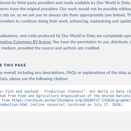
oduced by third-party providers and made available by Our World in Data 
 terms from the original providers. Our work would not be possible withou
 rely on, so we ask you to always cite them appropriately (see below). Thi
providers to continue doing their work, enhancing, maintaining and updat
isualizations, and code produced by Our World in Data are completely op
reative Commons BY license
. You have the permission to use, distribute
y medium, provided the source and authors are credited.
E THIS PAGE
age overall, including any descriptions, FAQs or explanations of the data 
ata, please use the following citation:
e: Fish and seafood - Production (tonnes)”. Our World in Data (20
ted from Food and Agriculture Organization of the United Nations.
 from 
https://archive.ourworldindata.org/20260727-131016/grapher
roduction.html
 [online resource] (archived on July 27, 2026).