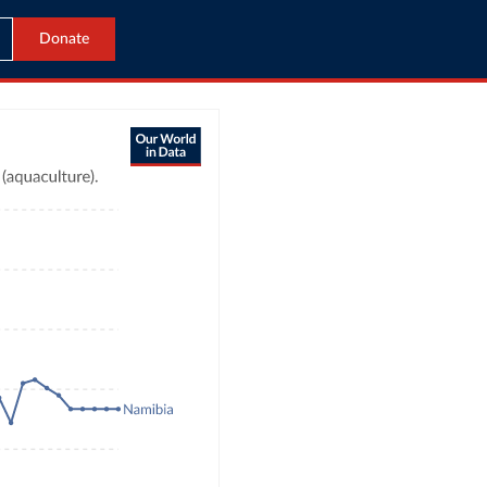
Donate