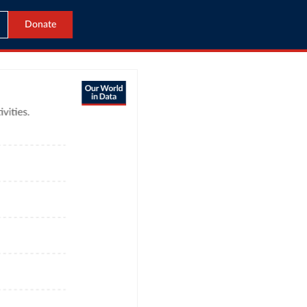
Donate