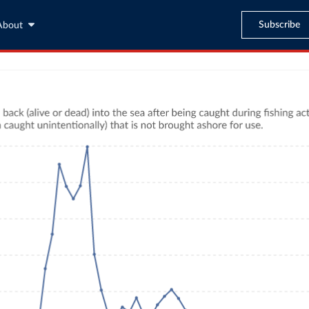
Subscribe
About