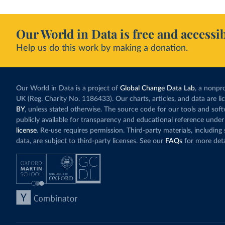
Our World in Data is free and accessib
Help us do this work by making a donation.
Our World in Data is a project of
Global Change Data Lab
, a nonpro
UK (Reg. Charity No. 1186433). Our charts, articles, and data are l
BY
, unless stated otherwise. The source code for our tools and sof
publicly available for transparency and educational reference under
license
. Re-use requires permission. Third-party materials, includin
data, are subject to third-party licenses. See our
FAQs
for more deta