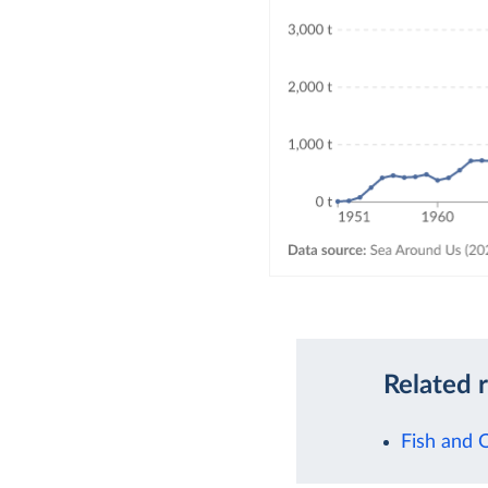
Related 
Fish and 