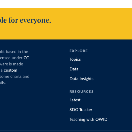
le for everyone.
EXPLORE
fit based in the
icensed under
CC
Topics
tware is made
Data
 a
custom
g some charts and
Data Insights
ils.
RESOURCES
Latest
SDG Tracker
Teaching with OWID