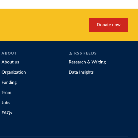
Donate now
ABOUT
RSS FEEDS
About us
Research & Writing
Organization
Data Insights
Funding
Team
Jobs
FAQs