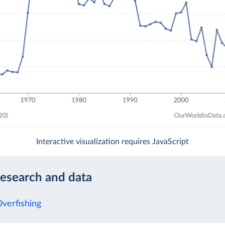
Interactive visualization requires JavaScript
research and data
Overfishing