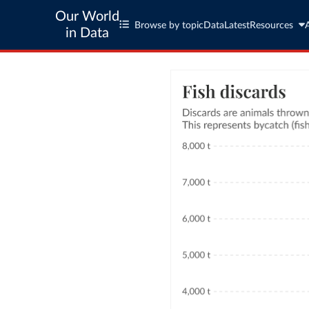
Our World
Browse by topic
Data
Latest
Resources
in Data