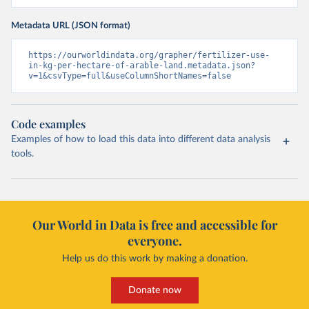
Metadata URL (JSON format)
https://ourworldindata.org/grapher/fertilizer-use-
in-kg-per-hectare-of-arable-land.metadata.json?
v=1&csvType=full&useColumnShortNames=false
Code examples
Examples of how to load this data into different data analysis
tools.
Our World in Data is free and accessible for
everyone.
Help us do this work by making a donation.
Donate now