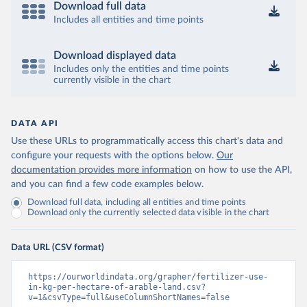
Download full data
Includes all entities and time points
Download displayed data
Includes only the entities and time points
currently visible in the chart
DATA API
Use these URLs to programmatically access this chart's data and
configure your requests with the options below.
Our
documentation provides more information
on how to use the API,
and you can find a few code examples below.
Download full data, including all entities and time points
Download only the currently selected data visible in the chart
Data URL (CSV format)
https://ourworldindata.org/grapher/fertilizer-use-
in-kg-per-hectare-of-arable-land.csv?
v=1&csvType=full&useColumnShortNames=false