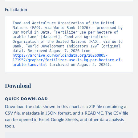
Full citation
Food and Agriculture Organization of the United 
Nations (FAO), via World Bank (2026) – processed by 
Our World in Data. “Fertilizer use per hectare of 
arable land” [dataset]. Food and Agriculture 
Organization of the United Nations (FAO), via World 
Bank, “World Development Indicators 129” [original 
data]. Retrieved August 7, 2026 from 
https://archive.ourworldindata.org/20260805-
171952/grapher/fertilizer-use-in-kg-per-hectare-of-
arable-land.html
 (archived on August 5, 2026).
Download
QUICK DOWNLOAD
Download the data shown in this chart as a ZIP file containing a
CSV file, metadata in JSON format, and a README. The CSV file
can be opened in Excel, Google Sheets, and other data analysis
tools.