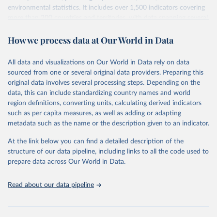
environmental statistics. It includes over 1,500 indicators covering
more than 200 countries and territories, with data spanning several
decades. WDI serves as a vital resource for policymakers,
How we process data at Our World in Data
researchers, businesses, and analysts seeking to understand global
trends and make data-driven decisions. The database covers a wide
range of topics, including economic growth, education, health,
All data and visualizations on Our World in Data rely on data
poverty, trade, energy, infrastructure, governance, and
sourced from one or several original data providers. Preparing this
environmental sustainability. The indicators are sourced from
original data involves several processing steps. Depending on the
reputable national and international agencies, ensuring high-quality,
data, this can include standardizing country names and world
consistent, and comparable data. Users can access the database
region definitions, converting units, calculating derived indicators
through interactive online tools, API services, and downloadable
such as per capita measures, as well as adding or adapting
datasets, facilitating detailed analysis and visualization. WDI is also
metadata such as the name or the description given to an indicator.
used for tracking progress on the Sustainable Development Goals
(SDGs) and other global development initiatives. By providing
At the link below you can find a detailed description of the
accessible and reliable statistics, it helps to inform policy
structure of our data pipeline, including links to all the code used to
discussions and strategies globally. Whether for academic research,
prepare data across Our World in Data.
policy planning, or economic analysis, the World Development
Indicators database is an essential tool for understanding and
Read about our data pipeline
addressing global development challenges.
Retrieved on
Retrieved from