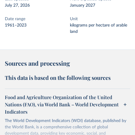
July 27, 2026
January 2027
Date range
Unit
1961–2023
kilograms per hectare of arable
land
Sources and processing
This data is based on the following sources
Food and Agriculture Organization of the United
Nations (FAO), via World Bank – World Development
Indicators
The World Development Indicators (WDI) database, published by
the World Bank, is a comprehensive collection of global
development data, providing key economic, social, and