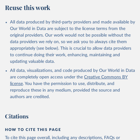
July 27, 2026
https://data.worldbank.org/indicator/AG.C
Reuse this work
ON.FERT.ZS
Citation
All data produced by third-party providers and made available by
This is the citation of the original data obtained from the source,
Our World in Data are subject to the license terms from the
prior to any processing or adaptation by Our World in Data.
To cite
original providers. Our work would not be possible without the
data downloaded from this page, please use the suggested citation
data providers we rely on, so we ask you to always cite them
given in
Reuse This Work
below.
appropriately (see below). This is crucial to allow data providers
to continue doing their work, enhancing, maintaining and
updating valuable data.
FAO electronic files and web site, Food and 
Agriculture Organization of the United Nations 
All data, visualizations, and code produced by Our World in Data
(FAO), publisher: Food and Agriculture Organization 
of the United Nations (FAO). Indicator 
are completely open access under the
Creative Commons BY
AG.CON.FERT.ZS 
license
. You have the permission to use, distribute, and
(
https://data.worldbank.org/indicator/AG.CON.FERT.ZS
). World Development Indicators - World Bank (2026). 
reproduce these in any medium, provided the source and
Accessed on 2026-07-27.
authors are credited.
Citations
HOW TO CITE THIS PAGE
To cite this page overall, including any descriptions, FAQs or