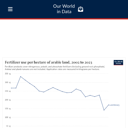
Our World
in Data