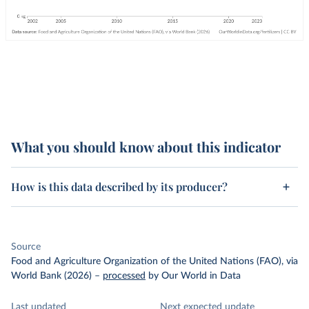
What you should know about this indicator
How is this data described by its producer?
Source
Food and Agriculture Organization of the United Nations (FAO), via
World Bank (2026)
–
processed
by Our World in Data
Last updated
Next expected update