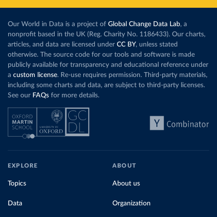
Our World in Data is a project of
Global Change Data Lab
, a
nonprofit based in the UK (Reg. Charity No. 1186433). Our charts,
articles, and data are licensed under
CC BY
, unless stated
otherwise. The source code for our tools and software is made
publicly available for transparency and educational reference under
a
custom license
. Re-use requires permission. Third-party materials,
including some charts and data, are subject to third-party licenses.
See our
FAQs
for more details.
EXPLORE
ABOUT
Topics
About us
Data
Organization