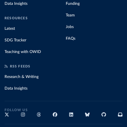
Data Insights
Funding
Team
RESOURCES
Jobs
Latest
FAQs
SDG Tracker
Teaching with OWID
RSS FEEDS
Research & Writing
Data Insights
FOLLOW US