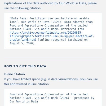
explanations of the data authored by Our World in Data, please
use the following citation:
“Data Page: Fertilizer use per hectare of arable 
land”. Our World in Data (2026). Data adapted from 
Food and Agriculture Organization of the United 
Nations (FAO), via World Bank. Retrieved from 
https://archive.ourworldindata.org/20260805-
171952/grapher/fertilizer-use-in-kg-per-hectare-of-
arable-land.html
 [online resource] (archived on 
August 5, 2026).
HOW TO CITE THIS DATA
In-line citation
If you have limited space (e.g. in data visualizations), you can use
this abbreviated in-line citation:
Food and Agriculture Organization of the United 
Nations (FAO), via World Bank (2026) – processed by 
Our World in Data