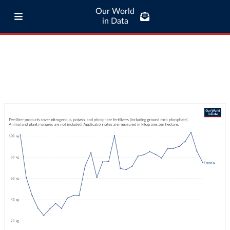
Our World
in Data