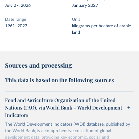
July 27, 2026
January 2027
Date range
Unit
1961–2023
kilograms per hectare of arable
land
Sources and processing
This data is based on the following sources
Food and Agriculture Organization of the United
Nations (FAO), via World Bank – World Development
Indicators
The World Development Indicators (WDI) database, published by
the World Bank, is a comprehensive collection of global
development data, providing key economic, social, and