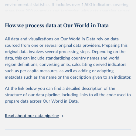
environmental statistics. It includes over 1,500 indicators covering
more than 200 countries and territories, with data spanning several
decades. WDI serves as a vital resource for policymakers,
How we process data at Our World in Data
researchers, businesses, and analysts seeking to understand global
trends and make data-driven decisions. The database covers a wide
range of topics, including economic growth, education, health,
All data and visualizations on Our World in Data rely on data
poverty, trade, energy, infrastructure, governance, and
sourced from one or several original data providers. Preparing this
environmental sustainability. The indicators are sourced from
original data involves several processing steps. Depending on the
reputable national and international agencies, ensuring high-quality,
data, this can include standardizing country names and world
consistent, and comparable data. Users can access the database
region definitions, converting units, calculating derived indicators
through interactive online tools, API services, and downloadable
such as per capita measures, as well as adding or adapting
datasets, facilitating detailed analysis and visualization. WDI is also
metadata such as the name or the description given to an indicator.
used for tracking progress on the Sustainable Development Goals
(SDGs) and other global development initiatives. By providing
At the link below you can find a detailed description of the
accessible and reliable statistics, it helps to inform policy
structure of our data pipeline, including links to all the code used to
discussions and strategies globally. Whether for academic research,
prepare data across Our World in Data.
policy planning, or economic analysis, the World Development
Indicators database is an essential tool for understanding and
Read about our data pipeline
addressing global development challenges.
Retrieved on
Retrieved from