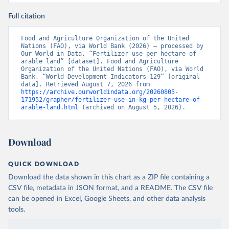
Full citation
Food and Agriculture Organization of the United 
Nations (FAO), via World Bank (2026) – processed by 
Our World in Data. “Fertilizer use per hectare of 
arable land” [dataset]. Food and Agriculture 
Organization of the United Nations (FAO), via World 
Bank, “World Development Indicators 129” [original 
data]. Retrieved August 7, 2026 from 
https://archive.ourworldindata.org/20260805-
171952/grapher/fertilizer-use-in-kg-per-hectare-of-
arable-land.html
 (archived on August 5, 2026).
Download
QUICK DOWNLOAD
Download the data shown in this chart as a ZIP file containing a
CSV file, metadata in JSON format, and a README. The CSV file
can be opened in Excel, Google Sheets, and other data analysis
tools.