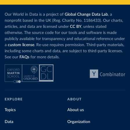
Our World in Data is a project of
Global Change Data Lab
, a
nonprofit based in the UK (Reg. Charity No. 1186433). Our charts,
articles, and data are licensed under
CC BY
, unless stated
otherwise. The source code for our tools and software is made
publicly available for transparency and educational reference under
a
custom license
. Re-use requires permission. Third-party materials,
including some charts and data, are subject to third-party licenses.
See our
FAQs
for more details.
EXPLORE
ABOUT
Topics
About us
Data
Organization