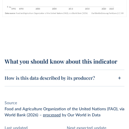
What you should know about this indicator
How is this data described by its producer?
Source
Food and Agriculture Organization of the United Nations (FAO), via
World Bank (2026)
–
processed
by Our World in Data
Last updated
Next expected update