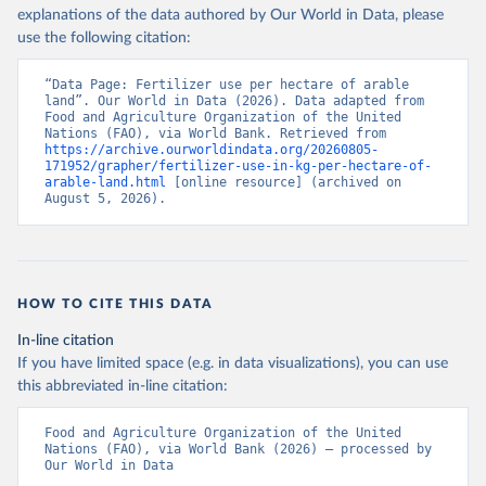
explanations of the data authored by Our World in Data, please
use the following citation:
“Data Page: Fertilizer use per hectare of arable 
land”. Our World in Data (2026). Data adapted from 
Food and Agriculture Organization of the United 
Nations (FAO), via World Bank. Retrieved from 
https://archive.ourworldindata.org/20260805-
171952/grapher/fertilizer-use-in-kg-per-hectare-of-
arable-land.html
 [online resource] (archived on 
August 5, 2026).
HOW TO CITE THIS DATA
In-line citation
If you have limited space (e.g. in data visualizations), you can use
this abbreviated in-line citation:
Food and Agriculture Organization of the United 
Nations (FAO), via World Bank (2026) – processed by 
Our World in Data