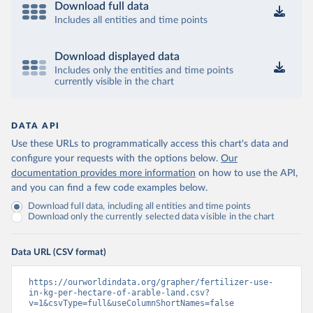
Download full data
Includes all entities and time points
Download displayed data
Includes only the entities and time points
currently visible in the chart
DATA API
Use these URLs to programmatically access this chart's data and
configure your requests with the options below.
Our
documentation provides more information
on how to use the API,
and you can find a few code examples below.
Download full data, including all entities and time points
Download only the currently selected data visible in the chart
Data URL (CSV format)
https://ourworldindata.org/grapher/fertilizer-use-
in-kg-per-hectare-of-arable-land.csv?
v=1&csvType=full&useColumnShortNames=false