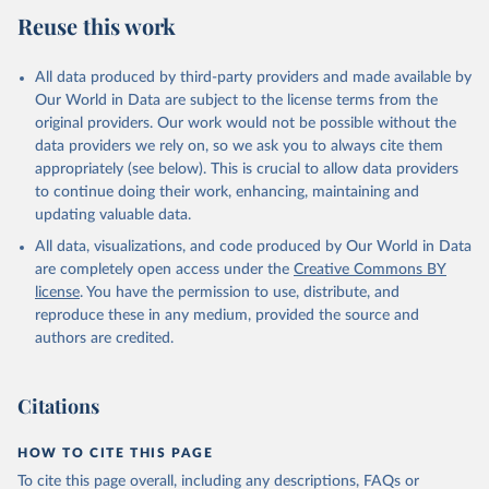
July 27, 2026
https://data.worldbank.org/indicator/AG.C
Reuse this work
ON.FERT.ZS
Citation
All data produced by third-party providers and made available by
This is the citation of the original data obtained from the source,
Our World in Data are subject to the license terms from the
prior to any processing or adaptation by Our World in Data.
To cite
original providers. Our work would not be possible without the
data downloaded from this page, please use the suggested citation
data providers we rely on, so we ask you to always cite them
given in
Reuse This Work
below.
appropriately (see below). This is crucial to allow data providers
to continue doing their work, enhancing, maintaining and
updating valuable data.
FAO electronic files and web site, Food and 
Agriculture Organization of the United Nations 
All data, visualizations, and code produced by Our World in Data
(FAO), publisher: Food and Agriculture Organization 
of the United Nations (FAO). Indicator 
are completely open access under the
Creative Commons BY
AG.CON.FERT.ZS 
license
. You have the permission to use, distribute, and
(
https://data.worldbank.org/indicator/AG.CON.FERT.ZS
). World Development Indicators - World Bank (2026). 
reproduce these in any medium, provided the source and
Accessed on 2026-07-27.
authors are credited.
Citations
HOW TO CITE THIS PAGE
To cite this page overall, including any descriptions, FAQs or