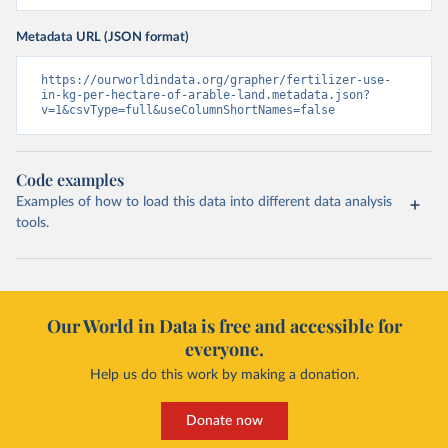
Metadata URL (JSON format)
https://ourworldindata.org/grapher/fertilizer-use-
in-kg-per-hectare-of-arable-land.metadata.json?
v=1&csvType=full&useColumnShortNames=false
Code examples
Examples of how to load this data into different data analysis
tools.
Our World in Data is free and accessible for
everyone.
Help us do this work by making a donation.
Donate now