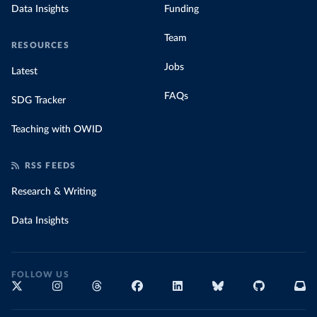
Data Insights
Funding
Team
RESOURCES
Jobs
Latest
FAQs
SDG Tracker
Teaching with OWID
RSS FEEDS
Research & Writing
Data Insights
FOLLOW US