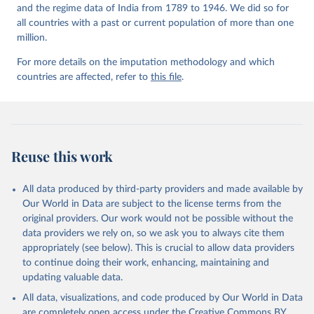
and the regime data of India from 1789 to 1946. We did so for
all countries with a past or current population of more than one
million.
For more details on the imputation methodology and which
countries are affected, refer to
this file
.
Reuse this work
All data produced by third-party providers and made available by
Our World in Data are subject to the license terms from the
original providers. Our work would not be possible without the
data providers we rely on, so we ask you to always cite them
appropriately (see below). This is crucial to allow data providers
to continue doing their work, enhancing, maintaining and
updating valuable data.
All data, visualizations, and code produced by Our World in Data
are completely open access under the
Creative Commons BY