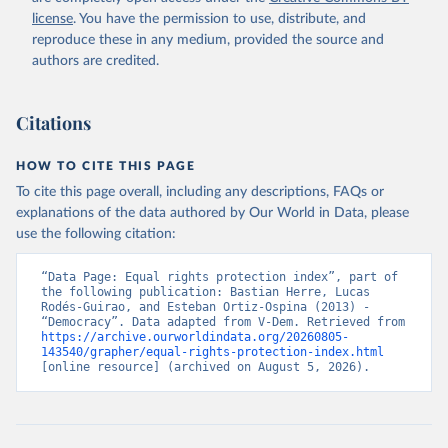
license
. You have the permission to use, distribute, and
reproduce these in any medium, provided the source and
authors are credited.
Citations
HOW TO CITE THIS PAGE
To cite this page overall, including any descriptions, FAQs or
explanations of the data authored by Our World in Data, please
use the following citation:
“Data Page: Equal rights protection index”, part of 
the following publication: Bastian Herre, Lucas 
Rodés-Guirao, and Esteban Ortiz-Ospina (2013) - 
“Democracy”. Data adapted from V-Dem. Retrieved from 
https://archive.ourworldindata.org/20260805-
143540/grapher/equal-rights-protection-index.html
[online resource] (archived on August 5, 2026).