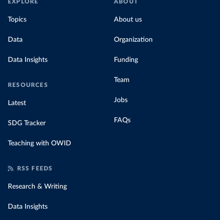
EXPLORE
ABOUT
Topics
About us
Data
Organization
Data Insights
Funding
Team
RESOURCES
Jobs
Latest
FAQs
SDG Tracker
Teaching with OWID
RSS FEEDS
Research & Writing
Data Insights