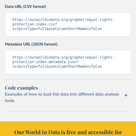
Data URL (CSV format)
https://ourworldindata.org/grapher/equal-rights-
protection-index.csv?
v=1&csvType=full&useColumnShortNames=false
Metadata URL (JSON format)
https://ourworldindata.org/grapher/equal-rights-
protection-index.metadata.json?
v=1&csvType=full&useColumnShortNames=false
Code examples
Examples of how to load this data into different data analysis
tools.
Our World in Data is free and accessible for