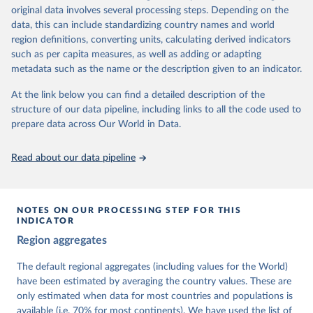
University of Gothenburg in Sweden.
original data involves several processing steps. Depending on the
This snapshot contains all 531 V-Dem indicators and 251 indices +
data, this can include standardizing country names and world
62 other indicators from other data sources.
region definitions, converting units, calculating derived indicators
such as per capita measures, as well as adding or adapting
For more information, please refer to
https://www.v-
metadata such as the name or the description given to an indicator.
dem.net/data/the-v-dem-dataset/
At the link below you can find a detailed description of the
Retrieved on
Retrieved from
structure of our data pipeline, including links to all the code used to
March 17, 2026
https://v-dem.net/data/the-v-dem-dataset/
prepare data across Our World in Data.
Citation
This is the citation of the original data obtained from the source,
Read about our data pipeline
prior to any processing or adaptation by Our World in Data.
To cite
data downloaded from this page, please use the suggested citation
given in
Reuse This Work
below.
NOTES ON OUR PROCESSING STEP FOR THIS
INDICATOR
Coppedge, Michael, John Gerring, Carl Henrik 
Region aggregates
Knutsen, Staffan I. Lindberg, Jan Teorell, David 
Altman, Fabio Angiolillo, Michael Bernhard, Agnes 
Cornell, M. Steven Fish, Linnea Fox, Lisa Gastaldi, 
The default regional aggregates (including values for the World)
Haakon Gjerløw, Adam Glynn, Ana Good God, Sandra 
have been estimated by averaging the country values. These are
Grahn, Allen Hicken, Katrin Kinzelbach, Joshua 
Krusell, Kyle L. Marquardt, Kelly McMann, Valeriya 
only estimated when data for most countries and populations is
Mechkova, Juraj Medzihorsky, Natalia Natsika, Anja 
available (i.e. 70% for most continents). We have used the list of