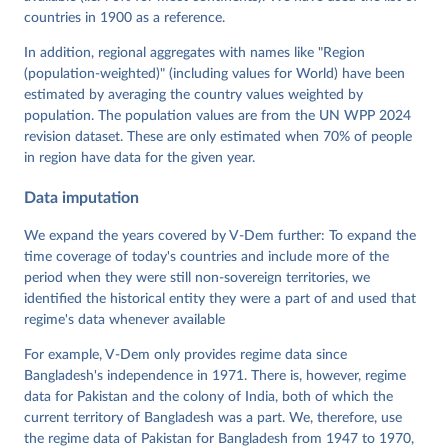
Neundorf, Pamela Paxton, Daniel Pemstein, Johannes 
von Römer, Brigitte Seim, Rachel Sigman, Svend-Erik 
countries in 1900 as a reference.
Skaaning, Jeffrey Staton, Aksel Sundström, Marcus 
Tannenberg, Eitan Tzelgov, Yi-ting Wang, Felix 
In addition, regional aggregates with names like "Region
Wiebrecht, Tore Wig, Steven Wilson and Daniel 
(population-weighted)" (including values for World) have been
Ziblatt. 2026. "V-Dem [Country-Year/Country-Date] 
Dataset v16" Varieties of Democracy (V-Dem) Project. 
estimated by averaging the country values weighted by
https://doi.org/10.23696/vdemds26
population. The population values are from the UN WPP 2024
Pemstein, Daniel, Kyle L. Marquardt, Eitan Tzelgov, 
Yi-ting Wang, Juraj Medzihorsky, Joshua Krusell, 
revision dataset. These are only estimated when 70% of people
Farhad Miri, and Johannes von Römer. 2026. "The V-
in region have data for the given year.
Dem Measurement Model: Latent Variable Analysis for 
Cross-National and Cross-Temporal Expert-Coded 
Data imputation
Data". V-Dem Working Paper No. 21. 11th edition. 
University of Gothenburg: Varieties of Democracy 
Institute.
We expand the years covered by V-Dem further: To expand the
time coverage of today's countries and include more of the
period when they were still non-sovereign territories, we
identified the historical entity they were a part of and used that
regime's data whenever available
For example, V-Dem only provides regime data since
Bangladesh's independence in 1971. There is, however, regime
data for Pakistan and the colony of India, both of which the
current territory of Bangladesh was a part. We, therefore, use
the regime data of Pakistan for Bangladesh from 1947 to 1970,