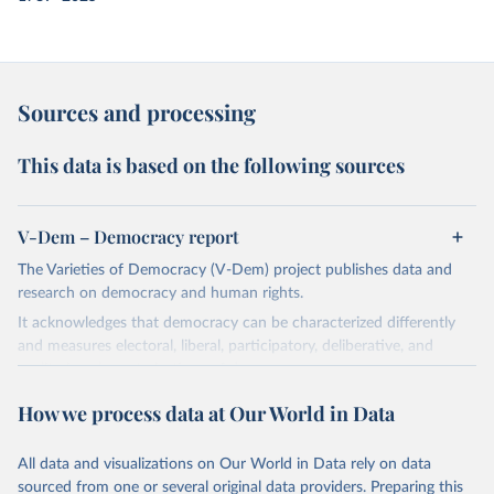
Sources and processing
This data is based on the following sources
V-Dem – Democracy report
The Varieties of Democracy (V-Dem) project publishes data and
research on democracy and human rights.
It acknowledges that democracy can be characterized differently
and measures electoral, liberal, participatory, deliberative, and
egalitarian characterizations of democracy.
The project relies on evaluations by around 3,500 country experts
How we process data at Our World in Data
and supplementary work by its researchers to assess political
institutions and the protection of rights.
All data and visualizations on Our World in Data rely on data
The project is managed by the V-Dem Institute, based at the
sourced from one or several original data providers. Preparing this