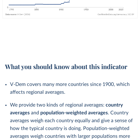
What you should know about this indicator
V-Dem covers many more countries since 1900, which
affects regional averages.
We provide two kinds of regional averages:
country
averages
and
population-weighted averages
. Country
averages weigh each country equally and give a sense of
how the typical country is doing. Population-weighted
averages weigh countries with larger populations more