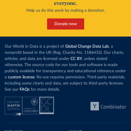
everyone.
Help us do this work by making a donation.
Donate now
Our World in Data is a project of
Global Change Data Lab
, a
nonprofit based in the UK (Reg. Charity No. 1186433). Our charts,
articles, and data are licensed under
CC BY
, unless stated
otherwise. The source code for our tools and software is made
publicly available for transparency and educational reference under
a
custom license
. Re-use requires permission. Third-party materials,
including some charts and data, are subject to third-party licenses.
See our
FAQs
for more details.