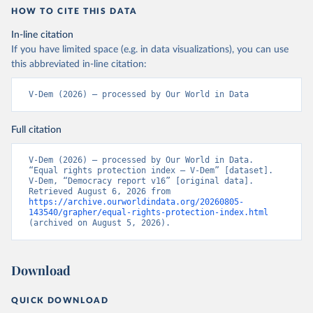
HOW TO CITE THIS DATA
In-line citation
If you have limited space (e.g. in data visualizations), you can use
this abbreviated in-line citation:
V-Dem (2026) – processed by Our World in Data
Full citation
V-Dem (2026) – processed by Our World in Data. 
“Equal rights protection index – V-Dem” [dataset]. 
V-Dem, “Democracy report v16” [original data]. 
Retrieved August 6, 2026 from 
https://archive.ourworldindata.org/20260805-
143540/grapher/equal-rights-protection-index.html
(archived on August 5, 2026).
Download
QUICK DOWNLOAD