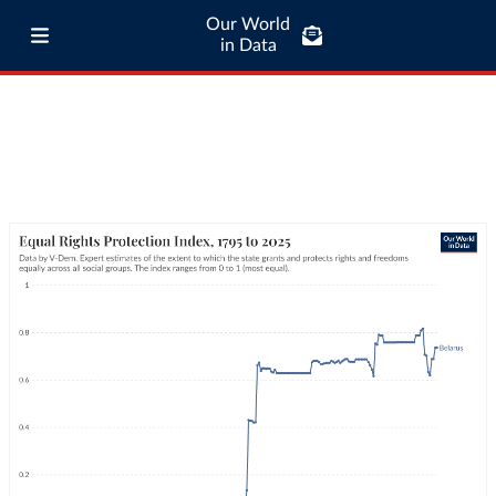
Our World
in Data