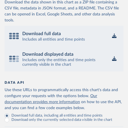
Download the data shown in this chart as a ZIP file containing a
CSV file, metadata in JSON format, and a README. The CSV file
can be opened in Excel, Google Sheets, and other data analysis
tools.
Download full data
Includes all entities and time points
Download displayed data
Includes only the entities and time points
currently visible in the chart
DATA API
Use these URLs to programmatically access this chart's data and
configure your requests with the options below.
Our
documentation provides more information
on how to use the API,
and you can find a few code examples below.
Download full data, including all entities and time points
Download only the currently selected data visible in the chart