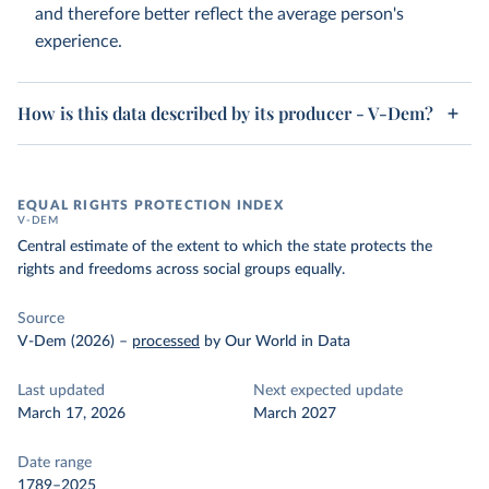
and therefore better reflect the average person's
experience.
How is this data described by its producer - V-Dem?
EQUAL RIGHTS PROTECTION INDEX
V-DEM
Central estimate of the extent to which the state protects the
rights and freedoms across social groups equally.
Source
V-Dem (2026)
–
processed
by Our World in Data
Last updated
Next expected update
March 17, 2026
March 2027
Date range
1789–2025