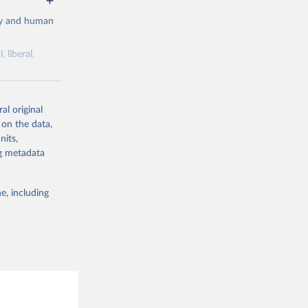
cy and human
 liberal,
ork by its
al original
 in Sweden.
 on the data,
 from other
nits,
ng metadata
e, including
g or
the suggested