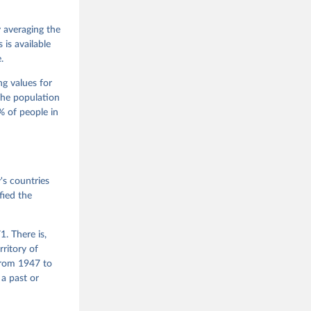
 Jan 
M. 
od God, 
y averaging the
quardt, 
is available
.
m, 
s 
 Wilson 
ng values for
The population
 of people in
he V-Dem 
emporal 
f 
s countries
fied the
. There is,
rritory of
from 1947 to
 a past or