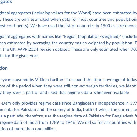
egates
 Michael, John Gerring, Carl Henrik Knutsen, Staffan I. Lindberg,
David Altman, Fabio Angiolillo, Michael Bernhard, Agnes Cornell, 
sh, Linnea Fox, Lisa Gastaldi, Haakon Gjerløw, Adam Glynn, Ana Go
gional aggregates (including values for the World) have been estimated b
ahn, Allen Hicken, Katrin Kinzelbach, Joshua Krusell, Kyle L. Mar
. These are only estimated when data for most countries and populations 
ann, Valeriya Mechkova, Juraj Medzihorsky, Natalia Natsika, Anja 
most continents). We have used the list of countries in 1900 as a reference
 Pamela Paxton, Daniel Pemstein, Johannes von Römer, Brigitte Sei
gman, Svend-Erik Skaaning, Jeffrey Staton, Aksel Sundström, Marcu
g, Eitan Tzelgov, Yi-ting Wang, Felix Wiebrecht, Tore Wig, Steven
egional aggregates with names like "Region (population-weighted)" (includi
l Ziblatt. 2026. "V-Dem [Country-Year/Country-Date] Dataset v16" 
een estimated by averaging the country values weighted by population. 
 of Democracy (V-Dem) Project. 
https://doi.org/10.23696/vdemds26
 Daniel, Kyle L. Marquardt, Eitan Tzelgov, Yi-ting Wang, Juraj 
om the UN WPP 2024 revision dataset. These are only estimated when 70%
ky, Joshua Krusell, Farhad Miri, and Johannes von Römer. 2026. "T
ta for the given year.
nt Model: Latent Variable Analysis for Cross-National and Cross-T
ded Data". V-Dem Working Paper No. 21. 11th edition. University o
g: Varieties of Democracy Institute.
tion
 years covered by V-Dem further: To expand the time coverage of today'
re of the period when they were still non-sovereign territories, we identi
ity they were a part of and used that regime's data whenever available
-Dem only provides regime data since Bangladesh's independence in 1971
e data for Pakistan and the colony of India, both of which the current te
 a part. We, therefore, use the regime data of Pakistan for Bangladesh 
regime data of India from 1789 to 1946. We did so for all countries with
tion of more than one million.