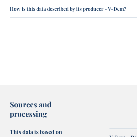
How is this data described by its producer - V-Dem?
Sources and
processing
This data is based on