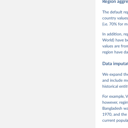
Region aggr
Coppedge,
Teorell, 
Steven Fi
The default re
Sandra Gr
country values
Kelly McM
(i.e. 70% for 
Neundorf,
Rachel Si
Tannenber
In addition, r
and Danie
World) have b
Varieties
Pemstein,
values are fr
Medzihors
region have da
Measureme
Expert-Co
Gothenbur
Data imputa
We expand the
and include mo
historical ent
For example, V
however, regim
Bangladesh was
1970, and the 
current popula