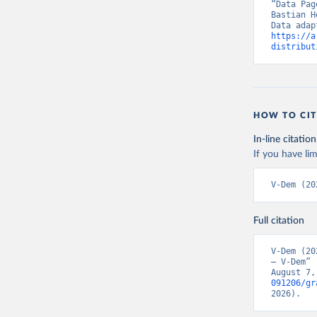
“Data Pag
Bastian H
https://a
distribut
HOW TO CIT
In-line citation
If you have lim
V-Dem (20
Full citation
V-Dem (20
– V-Dem” 
August 7,
091206/gr
2026).