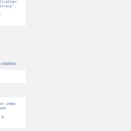
ication: 
cracy”. 
-
 citation:
n index 
ed 
6, 