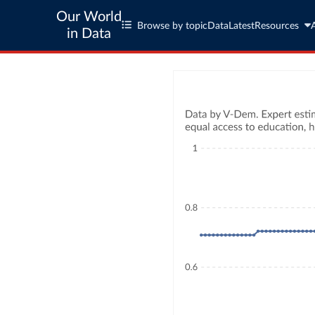
Our World
Browse by topic
Data
Latest
Resources
in Data