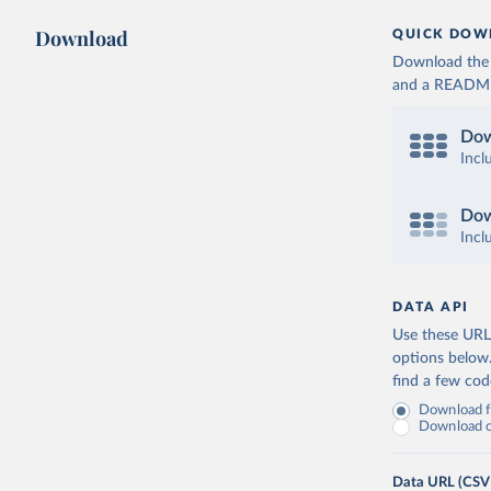
Download
QUICK DOW
Download the d
and a README. 
Dow
Incl
Dow
Incl
DATA API
Use these URLs
options below
find a few co
Download fu
Download on
Data URL (CSV