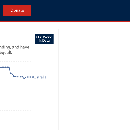
Donate