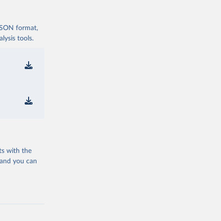
 JSON format,
ysis tools.
ts with the
 and you can