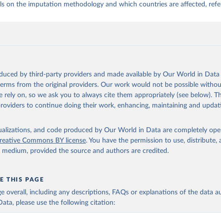
ls on the imputation methodology and which countries are affected, refe
oduced by third-party providers and made available by Our World in Data 
 terms from the original providers. Our work would not be possible withou
 rely on, so we ask you to always cite them appropriately (see below). Thi
providers to continue doing their work, enhancing, maintaining and updat
isualizations, and code produced by Our World in Data are completely op
reative Commons BY license
. You have the permission to use, distribute
y medium, provided the source and authors are credited.
E THIS PAGE
age overall, including any descriptions, FAQs or explanations of the data 
ata, please use the following citation: