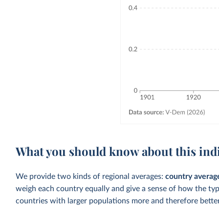
What you should know about this ind
We provide two kinds of regional averages:
country averag
weigh each country equally and give a sense of how the ty
countries with larger populations more and therefore better