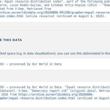
e: Equal resource distribution index”, part of the following publ
erre, Lucas Rodés-Guirao, and Esteban Ortiz-Ospina (2013) - “Demo
Data adapted from V-Dem. Retrieved from 
rchive.ourworldindata.org/20260806-091206/grapher/equal-resource
ion-index.html
 [online resource] (archived on August 6, 2026).
E THIS DATA
ited space (e.g. in data visualizations), you can use this abbreviated in-line
26) – processed by Our World in Data
26) – processed by Our World in Data. “Equal resource distributio
[dataset]. V-Dem, “Democracy report v16” [original data]. Retriev
 2026 from 
https://archive.ourworldindata.org/20260806-
apher/equal-resource-distribution-index.html
 (archived on August 