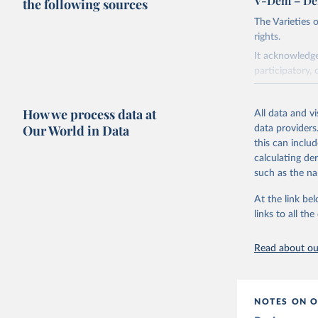
V-Dem – De
the following sources
The Varieties
rights.
It acknowledge
participatory, 
The project re
researchers to 
How we process data at
All data and v
The project is
Our World in Data
data providers
This snapshot 
this can inclu
data sources.
calculating de
such as the na
For more infor
At the link bel
Retrieved on
links to all t
March 17, 20
Citation
Read about our
This is the cit
adaptation by
citation given 
NOTES ON O