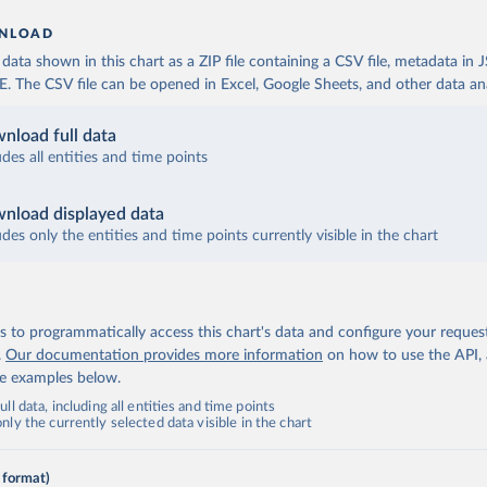
NLOAD
ata shown in this chart as a ZIP file containing a CSV file, metadata in
The CSV file can be opened in Excel, Google Sheets, and other data anal
nload full data
udes all entities and time points
nload displayed data
udes only the entities and time points currently visible in the chart
 to programmatically access this chart's data and configure your reques
.
Our documentation provides more information
on how to use the API,
de examples below.
ll data, including all entities and time points
ly the currently selected data visible in the chart
 format)