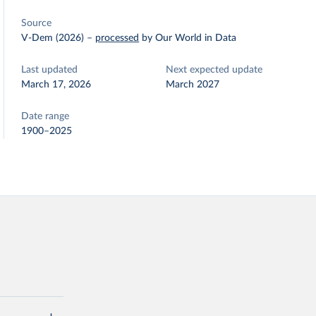
Source
V-Dem (2026)
–
processed
by Our World in Data
Last updated
Next expected update
March 17, 2026
March 2027
Date range
1900–2025