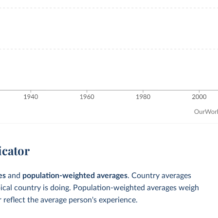
icator
es
and
population-weighted averages
. Country averages
pical country is doing. Population-weighted averages weigh
 reflect the average person's experience.