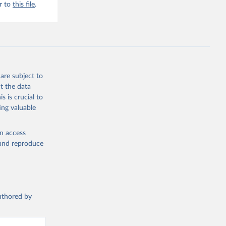
r to
this file
.
are subject to
t the data
s is crucial to
ing valuable
en access
, and reproduce
authored by