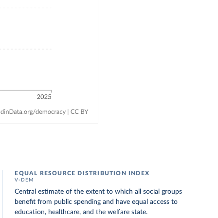
EQUAL RESOURCE DISTRIBUTION INDEX
V-DEM
Central estimate of the extent to which all social groups
benefit from public spending and have equal access to
education, healthcare, and the welfare state.