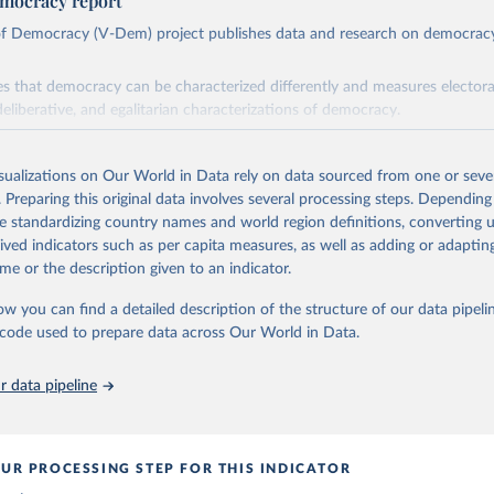
mocracy report
 of Democracy (V-Dem) project publishes data and research on democra
s that democracy can be characterized differently and measures electoral,
deliberative, and egalitarian characterizations of democracy.
lies on evaluations by around 3,500 country experts and supplementary w
assess political institutions and the protection of rights.
isualizations on Our World in Data rely on data sourced from one or sever
 managed by the V-Dem Institute, based at the University of Gothenburg
. Preparing this original data involves several processing steps. Depending
contains all 531 V-Dem indicators and 251 indices + 62 other indicators
de standardizing country names and world region definitions, converting u
rived indicators such as per capita measures, as well as adding or adapti
me or the description given to an indicator.
mation, please refer to
https://www.v-dem.net/data/the-v-dem-dataset/
ow you can find a detailed description of the structure of our data pipelin
Retrieved from
he code used to prepare data across Our World in Data.
26
https://v-dem.net/data/the-v-dem-dataset/
 data pipeline
ation of the original data obtained from the source, prior to any processin
 Our World in Data.
To cite data downloaded from this page, please use 
in
Reuse This Work
below.
UR PROCESSING STEP FOR THIS INDICATOR