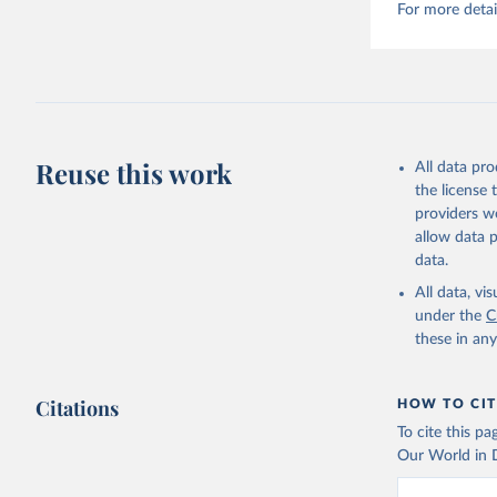
For more detai
Reuse this work
All data pr
the license
providers we
allow data 
data.
All data, v
under the
C
these in an
Citations
HOW TO CIT
To cite this p
Our World in D