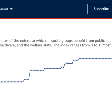
Subscribe
About