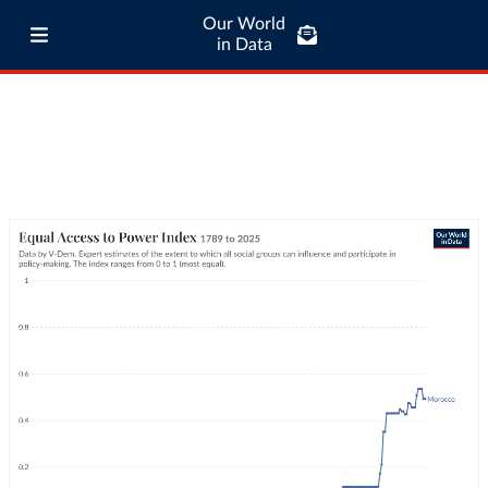
Our World
in Data