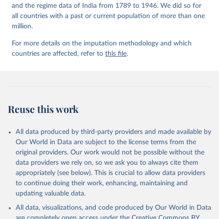
and the regime data of India from 1789 to 1946. We did so for
all countries with a past or current population of more than one
million.
For more details on the imputation methodology and which
countries are affected, refer to
this file
.
Reuse this work
All data produced by third-party providers and made available by
Our World in Data are subject to the license terms from the
original providers. Our work would not be possible without the
data providers we rely on, so we ask you to always cite them
appropriately (see below). This is crucial to allow data providers
to continue doing their work, enhancing, maintaining and
updating valuable data.
All data, visualizations, and code produced by Our World in Data
are completely open access under the
Creative Commons BY