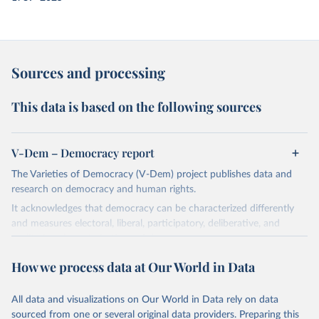
Sources and processing
This data is based on the following sources
V-Dem – Democracy report
The Varieties of Democracy (V-Dem) project publishes data and
research on democracy and human rights.
It acknowledges that democracy can be characterized differently
and measures electoral, liberal, participatory, deliberative, and
egalitarian characterizations of democracy.
The project relies on evaluations by around 3,500 country experts
How we process data at Our World in Data
and supplementary work by its researchers to assess political
institutions and the protection of rights.
All data and visualizations on Our World in Data rely on data
The project is managed by the V-Dem Institute, based at the
sourced from one or several original data providers. Preparing this