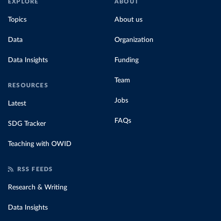
EXPLORE
ABOUT
Topics
About us
Data
Organization
Data Insights
Funding
Team
RESOURCES
Jobs
Latest
FAQs
SDG Tracker
Teaching with OWID
RSS FEEDS
Research & Writing
Data Insights