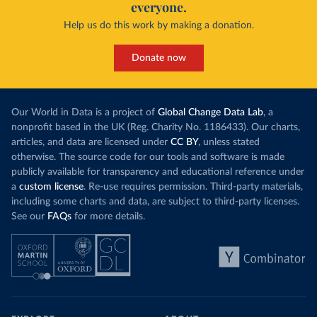
everyone.
Help us do this work by making a donation.
Donate now
Our World in Data is a project of
Global Change Data Lab
, a
nonprofit based in the UK (Reg. Charity No. 1186433). Our charts,
articles, and data are licensed under
CC BY
, unless stated
otherwise. The source code for our tools and software is made
publicly available for transparency and educational reference under
a
custom license
. Re-use requires permission. Third-party materials,
including some charts and data, are subject to third-party licenses.
See our
FAQs
for more details.