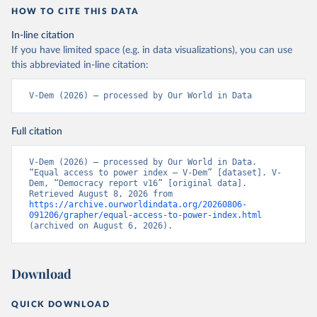
HOW TO CITE THIS DATA
In-line citation
If you have limited space (e.g. in data visualizations), you can use
this abbreviated in-line citation:
V-Dem (2026) – processed by Our World in Data
Full citation
V-Dem (2026) – processed by Our World in Data. 
“Equal access to power index – V-Dem” [dataset]. V-
Dem, “Democracy report v16” [original data]. 
Retrieved August 8, 2026 from 
https://archive.ourworldindata.org/20260806-
091206/grapher/equal-access-to-power-index.html
(archived on August 6, 2026).
Download
QUICK DOWNLOAD