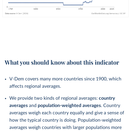
What you should know about this indicator
V-Dem covers many more countries since 1900, which
affects regional averages.
We provide two kinds of regional averages:
country
averages
and
population-weighted averages
. Country
averages weigh each country equally and give a sense of
how the typical country is doing. Population-weighted
averages weigh countries with larger populations more