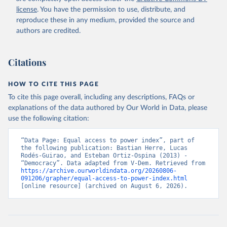
license
. You have the permission to use, distribute, and
reproduce these in any medium, provided the source and
authors are credited.
Citations
HOW TO CITE THIS PAGE
To cite this page overall, including any descriptions, FAQs or
explanations of the data authored by Our World in Data, please
use the following citation:
“Data Page: Equal access to power index”, part of 
the following publication: Bastian Herre, Lucas 
Rodés-Guirao, and Esteban Ortiz-Ospina (2013) - 
“Democracy”. Data adapted from V-Dem. Retrieved from 
https://archive.ourworldindata.org/20260806-
091206/grapher/equal-access-to-power-index.html
[online resource] (archived on August 6, 2026).