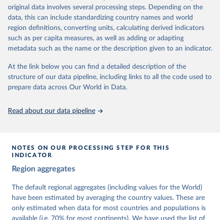
University of Gothenburg in Sweden.
original data involves several processing steps. Depending on the
This snapshot contains all 531 V-Dem indicators and 251 indices +
data, this can include standardizing country names and world
62 other indicators from other data sources.
region definitions, converting units, calculating derived indicators
such as per capita measures, as well as adding or adapting
For more information, please refer to
https://www.v-
metadata such as the name or the description given to an indicator.
dem.net/data/the-v-dem-dataset/
At the link below you can find a detailed description of the
Retrieved on
Retrieved from
structure of our data pipeline, including links to all the code used to
March 17, 2026
https://v-dem.net/data/the-v-dem-dataset/
prepare data across Our World in Data.
Citation
This is the citation of the original data obtained from the source,
Read about our data pipeline
prior to any processing or adaptation by Our World in Data.
To cite
data downloaded from this page, please use the suggested citation
given in
Reuse This Work
below.
NOTES ON OUR PROCESSING STEP FOR THIS
INDICATOR
Coppedge, Michael, John Gerring, Carl Henrik 
Region aggregates
Knutsen, Staffan I. Lindberg, Jan Teorell, David 
Altman, Fabio Angiolillo, Michael Bernhard, Agnes 
Cornell, M. Steven Fish, Linnea Fox, Lisa Gastaldi, 
The default regional aggregates (including values for the World)
Haakon Gjerløw, Adam Glynn, Ana Good God, Sandra 
have been estimated by averaging the country values. These are
Grahn, Allen Hicken, Katrin Kinzelbach, Joshua 
Krusell, Kyle L. Marquardt, Kelly McMann, Valeriya 
only estimated when data for most countries and populations is
Mechkova, Juraj Medzihorsky, Natalia Natsika, Anja 
available (i.e. 70% for most continents). We have used the list of