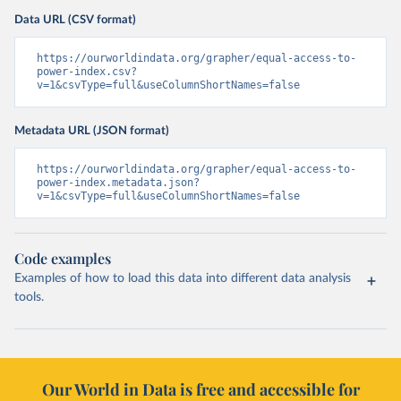
Data URL (CSV format)
https://ourworldindata.org/grapher/equal-access-to-
power-index.csv?
v=1&csvType=full&useColumnShortNames=false
Metadata URL (JSON format)
https://ourworldindata.org/grapher/equal-access-to-
power-index.metadata.json?
v=1&csvType=full&useColumnShortNames=false
Code examples
Examples of how to load this data into different data analysis
tools.
Our World in Data is free and accessible for