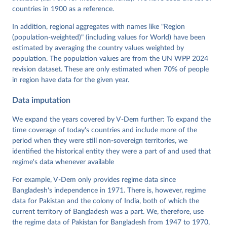
Neundorf, Pamela Paxton, Daniel Pemstein, Johannes 
von Römer, Brigitte Seim, Rachel Sigman, Svend-Erik 
countries in 1900 as a reference.
Skaaning, Jeffrey Staton, Aksel Sundström, Marcus 
Tannenberg, Eitan Tzelgov, Yi-ting Wang, Felix 
In addition, regional aggregates with names like "Region
Wiebrecht, Tore Wig, Steven Wilson and Daniel 
(population-weighted)" (including values for World) have been
Ziblatt. 2026. "V-Dem [Country-Year/Country-Date] 
Dataset v16" Varieties of Democracy (V-Dem) Project. 
estimated by averaging the country values weighted by
https://doi.org/10.23696/vdemds26
population. The population values are from the UN WPP 2024
Pemstein, Daniel, Kyle L. Marquardt, Eitan Tzelgov, 
Yi-ting Wang, Juraj Medzihorsky, Joshua Krusell, 
revision dataset. These are only estimated when 70% of people
Farhad Miri, and Johannes von Römer. 2026. "The V-
in region have data for the given year.
Dem Measurement Model: Latent Variable Analysis for 
Cross-National and Cross-Temporal Expert-Coded 
Data imputation
Data". V-Dem Working Paper No. 21. 11th edition. 
University of Gothenburg: Varieties of Democracy 
Institute.
We expand the years covered by V-Dem further: To expand the
time coverage of today's countries and include more of the
period when they were still non-sovereign territories, we
identified the historical entity they were a part of and used that
regime's data whenever available
For example, V-Dem only provides regime data since
Bangladesh's independence in 1971. There is, however, regime
data for Pakistan and the colony of India, both of which the
current territory of Bangladesh was a part. We, therefore, use
the regime data of Pakistan for Bangladesh from 1947 to 1970,