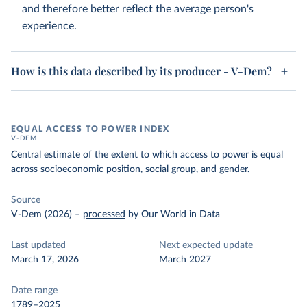
and therefore better reflect the average person's
experience.
How is this data described by its producer - V-Dem?
EQUAL ACCESS TO POWER INDEX
V-DEM
Central estimate of the extent to which access to power is equal
across socioeconomic position, social group, and gender.
Source
V-Dem (2026)
–
processed
by Our World in Data
Last updated
Next expected update
March 17, 2026
March 2027
Date range
1789–2025