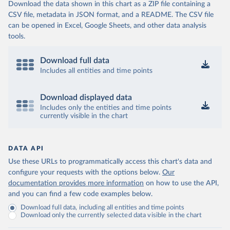
Download the data shown in this chart as a ZIP file containing a
CSV file, metadata in JSON format, and a README. The CSV file
can be opened in Excel, Google Sheets, and other data analysis
tools.
Download full data
Includes all entities and time points
Download displayed data
Includes only the entities and time points
currently visible in the chart
DATA API
Use these URLs to programmatically access this chart's data and
configure your requests with the options below.
Our
documentation provides more information
on how to use the API,
and you can find a few code examples below.
Download full data, including all entities and time points
Download only the currently selected data visible in the chart