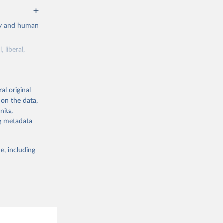
cy and human
 liberal,
ork by its
al original
 in Sweden.
 on the data,
 from other
nits,
ng metadata
e, including
g or
the suggested