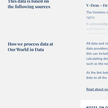
This data is based on
V-Dem – De
the following sources
The Varieties
rights.
It acknowledge
participatory, 
The project re
researchers to 
How we process data at
All data and v
The project is
Our World in Data
data providers
This snapshot 
this can inclu
data sources.
calculating de
such as the na
For more infor
At the link bel
Retrieved on
links to all t
March 17, 20
Citation
Read about our
This is the cit
adaptation by
citation given 
NOTES ON O