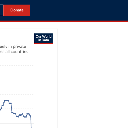
Donate