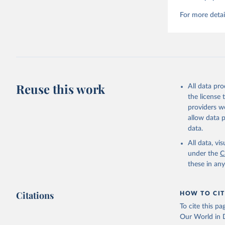
For more detai
Reuse this work
All data pr
the license
providers we
allow data 
data.
All data, v
under the
C
these in an
Citations
HOW TO CIT
To cite this p
Our World in D