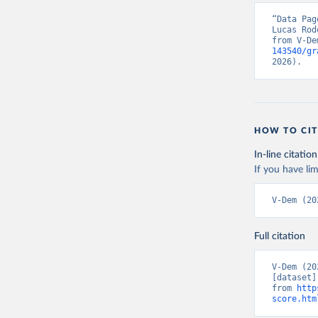
“Data Pag
Lucas Rod
from V-De
143540/gr
2026).
HOW TO CIT
In-line citation
If you have lim
V-Dem (20
Full citation
V-Dem (20
[dataset]
from 
http
score.htm