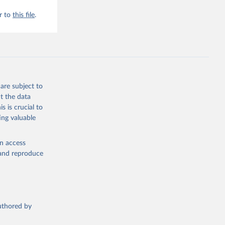
r to
this file
.
are subject to
t the data
s is crucial to
ing valuable
en access
, and reproduce
authored by