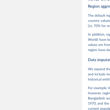
Region aggr
Coppedge,
Teorell, 
Steven Fi
The default re
Sandra Gr
country values
Kelly McM
(i.e. 70% for 
Neundorf,
Rachel Si
Tannenber
In addition, r
and Danie
World) have b
Varieties
Pemstein,
values are fr
Medzihors
region have da
Measureme
Expert-Co
Gothenbur
Data imputa
We expand the
and include mo
historical ent
For example, V
however, regim
Bangladesh was
1970, and the 
current popula