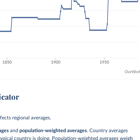
icator
ects regional averages.
ages
and
population-weighted averages
. Country averages
typical country is doing. Population-weighted averages weigh