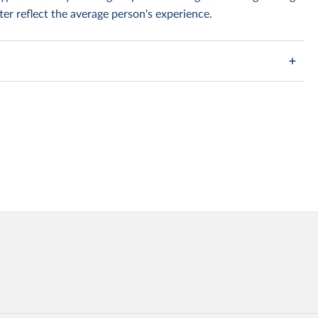
er reflect the average person's experience.