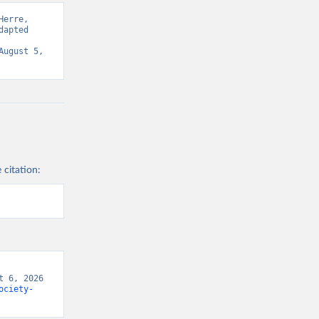
erre, 
apted 
ugust 5, 
 citation:
 6, 2026 
ociety-