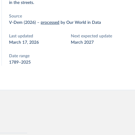
in the streets.
Source
V-Dem (2026)
–
processed
by Our World in Data
Last updated
Next expected update
March 17, 2026
March 2027
Date range
1789–2025