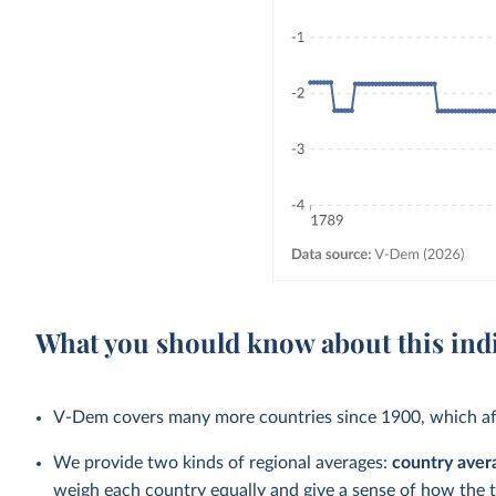
What you should know about this ind
V-Dem covers many more countries since 1900, which aff
We provide two kinds of regional averages:
country aver
weigh each country equally and give a sense of how the 