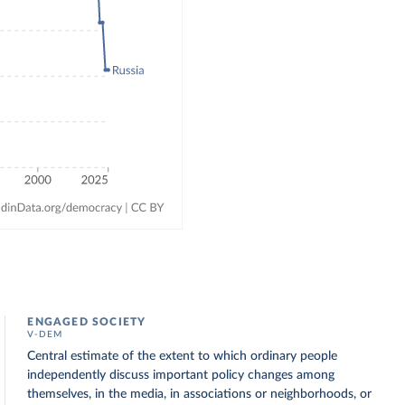
ENGAGED SOCIETY
V-DEM
Central estimate of the extent to which ordinary people
independently discuss important policy changes among
themselves, in the media, in associations or neighborhoods, or