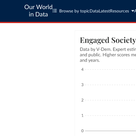
Our World
Browse by topic
Data
Latest
Resources
in Data