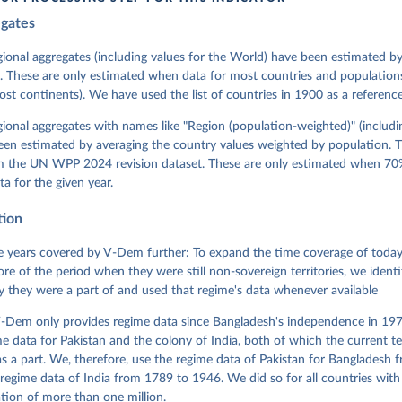
egates
 Michael, John Gerring, Carl Henrik Knutsen, Staffan I. Lindberg,
David Altman, Fabio Angiolillo, Michael Bernhard, Agnes Cornell, 
sh, Linnea Fox, Lisa Gastaldi, Haakon Gjerløw, Adam Glynn, Ana Go
gional aggregates (including values for the World) have been estimated b
ahn, Allen Hicken, Katrin Kinzelbach, Joshua Krusell, Kyle L. Mar
. These are only estimated when data for most countries and populations 
ann, Valeriya Mechkova, Juraj Medzihorsky, Natalia Natsika, Anja 
most continents). We have used the list of countries in 1900 as a reference
 Pamela Paxton, Daniel Pemstein, Johannes von Römer, Brigitte Sei
gman, Svend-Erik Skaaning, Jeffrey Staton, Aksel Sundström, Marcu
g, Eitan Tzelgov, Yi-ting Wang, Felix Wiebrecht, Tore Wig, Steven
egional aggregates with names like "Region (population-weighted)" (includi
l Ziblatt. 2026. "V-Dem [Country-Year/Country-Date] Dataset v16" 
een estimated by averaging the country values weighted by population. 
 of Democracy (V-Dem) Project. 
https://doi.org/10.23696/vdemds26
 Daniel, Kyle L. Marquardt, Eitan Tzelgov, Yi-ting Wang, Juraj 
om the UN WPP 2024 revision dataset. These are only estimated when 70%
ky, Joshua Krusell, Farhad Miri, and Johannes von Römer. 2026. "T
ta for the given year.
nt Model: Latent Variable Analysis for Cross-National and Cross-T
ded Data". V-Dem Working Paper No. 21. 11th edition. University o
g: Varieties of Democracy Institute.
tion
 years covered by V-Dem further: To expand the time coverage of today'
re of the period when they were still non-sovereign territories, we identi
ity they were a part of and used that regime's data whenever available
-Dem only provides regime data since Bangladesh's independence in 1971
e data for Pakistan and the colony of India, both of which the current te
 a part. We, therefore, use the regime data of Pakistan for Bangladesh 
regime data of India from 1789 to 1946. We did so for all countries with
tion of more than one million.