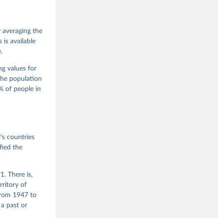
 Jan 
M. 
od God, 
y averaging the
quardt, 
is available
.
m, 
s 
 Wilson 
ng values for
The population
 of people in
he V-Dem 
emporal 
f 
s countries
fied the
. There is,
rritory of
from 1947 to
 a past or