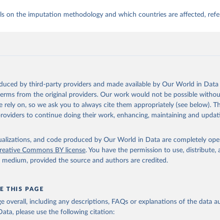
ls on the imputation methodology and which countries are affected, refe
oduced by third-party providers and made available by Our World in Data 
 terms from the original providers. Our work would not be possible withou
 rely on, so we ask you to always cite them appropriately (see below). Thi
providers to continue doing their work, enhancing, maintaining and updat
isualizations, and code produced by Our World in Data are completely op
reative Commons BY license
. You have the permission to use, distribute
y medium, provided the source and authors are credited.
E THIS PAGE
age overall, including any descriptions, FAQs or explanations of the data 
ata, please use the following citation: