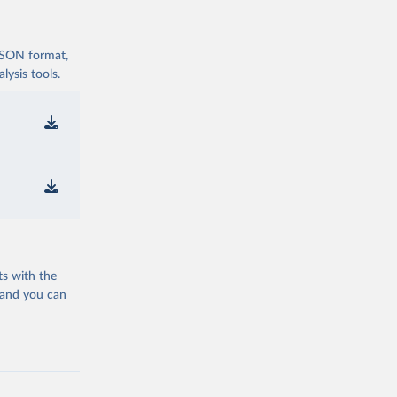
 JSON format,
ysis tools.
ts with the
 and you can