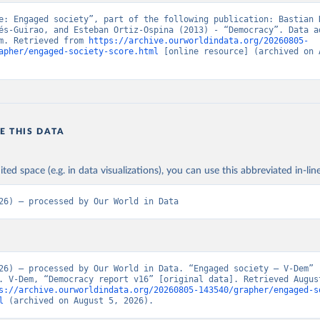
e: Engaged society”, part of the following publication: Bastian H
és-Guirao, and Esteban Ortiz-Ospina (2013) - “Democracy”. Data ad
m. Retrieved from 
https://archive.ourworldindata.org/20260805-
apher/engaged-society-score.html
 [online resource] (archived on A
E THIS DATA
ited space (e.g. in data visualizations), you can use this abbreviated in-line
26) – processed by Our World in Data
26) – processed by Our World in Data. “Engaged society – V-Dem” 
. V-Dem, “Democracy report v16” [original data]. Retrieved August
s://archive.ourworldindata.org/20260805-143540/grapher/engaged-s
l
 (archived on August 5, 2026).