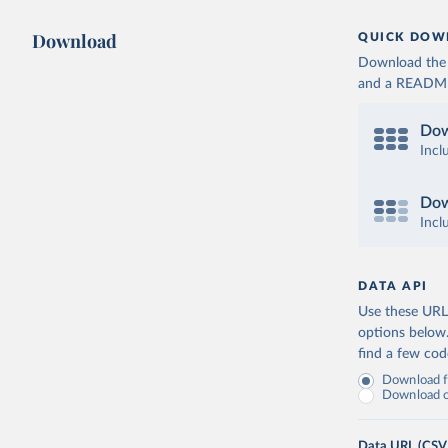
Download
QUICK DOW
Download the d
and a README. 
Dow
Incl
Dow
Incl
DATA API
Use these URLs
options below
find a few co
Download fu
Download on
Data URL (CSV