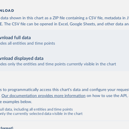
NLOAD
ata shown in this chart as a ZIP file containing a CSV file, metadata in
The CSV file can be opened in Excel, Google Sheets, and other data anal
nload full data
udes all entities and time points
nload displayed data
udes only the entities and time points currently visible in the chart
 to programmatically access this chart's data and configure your reques
.
Our documentation provides more information
on how to use the API,
de examples below.
ll data, including all entities and time points
ly the currently selected data visible in the chart
 format)