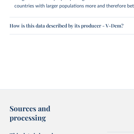
countries with larger populations more and therefore bett
How is this data described by its producer - V-Dem?
Sources and
processing