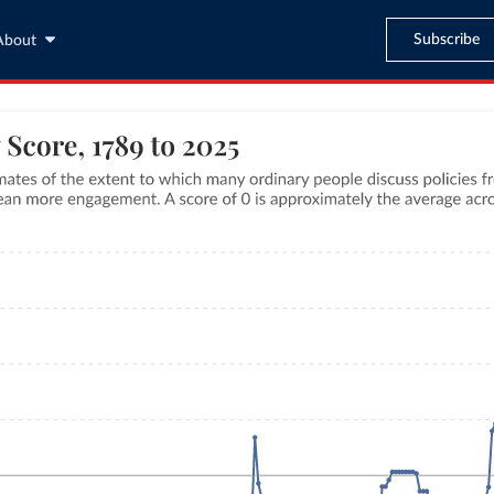
Subscribe
About