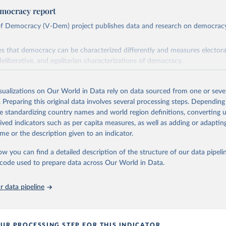
mocracy report
 of Democracy (V-Dem) project publishes data and research on democra
s that democracy can be characterized differently and measures electoral,
deliberative, and egalitarian characterizations of democracy.
lies on evaluations by around 3,500 country experts and supplementary w
assess political institutions and the protection of rights.
isualizations on Our World in Data rely on data sourced from one or sever
 managed by the V-Dem Institute, based at the University of Gothenburg
. Preparing this original data involves several processing steps. Depending
contains all 531 V-Dem indicators and 251 indices + 62 other indicators
de standardizing country names and world region definitions, converting u
rived indicators such as per capita measures, as well as adding or adapti
me or the description given to an indicator.
mation, please refer to
https://www.v-dem.net/data/the-v-dem-dataset/
ow you can find a detailed description of the structure of our data pipelin
Retrieved from
he code used to prepare data across Our World in Data.
26
https://v-dem.net/data/the-v-dem-dataset/
 data pipeline
ation of the original data obtained from the source, prior to any processin
 Our World in Data.
To cite data downloaded from this page, please use 
in
Reuse This Work
below.
UR PROCESSING STEP FOR THIS INDICATOR