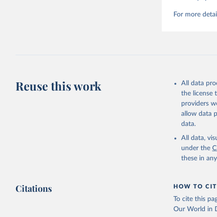
For more detai
Reuse this work
All data pr
the license
providers we
allow data 
data.
All data, v
under the
C
these in an
Citations
HOW TO CIT
To cite this p
Our World in D