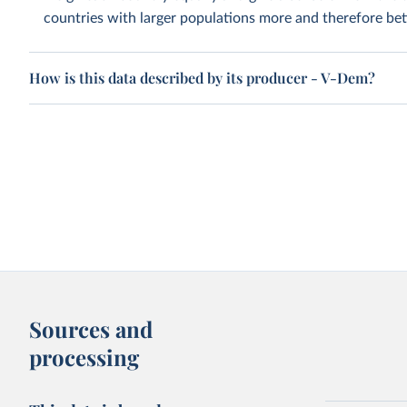
countries with larger populations more and therefore bett
How is this data described by its producer - V-Dem?
Sources and
processing