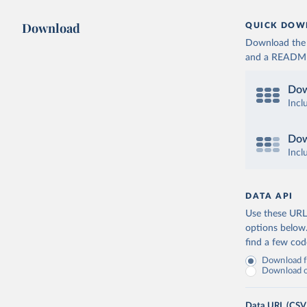
Download
QUICK DOW
Download the d
and a README. 
Dow
Incl
Dow
Incl
DATA API
Use these URLs
options below
find a few co
Download fu
Download on
Data URL (CSV