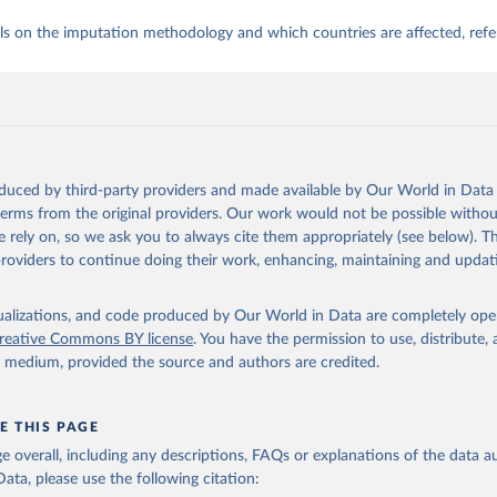
ls on the imputation methodology and which countries are affected, refe
oduced by third-party providers and made available by Our World in Data 
 terms from the original providers. Our work would not be possible withou
 rely on, so we ask you to always cite them appropriately (see below). Thi
providers to continue doing their work, enhancing, maintaining and updat
isualizations, and code produced by Our World in Data are completely op
reative Commons BY license
. You have the permission to use, distribute
y medium, provided the source and authors are credited.
E THIS PAGE
age overall, including any descriptions, FAQs or explanations of the data 
ata, please use the following citation: