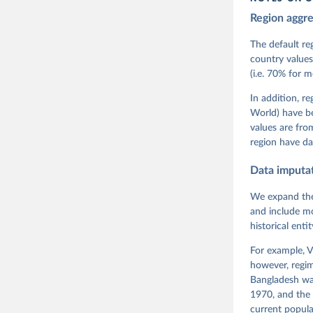
Region aggr
Coppedge,
Teorell, 
Steven Fi
The default re
Sandra Gr
country values
Kelly McM
(i.e. 70% for 
Neundorf,
Rachel Si
Tannenber
In addition, r
and Danie
World) have b
Varieties
Pemstein,
values are fr
Medzihors
region have da
Measureme
Expert-Co
Gothenbur
Data imputa
We expand the
and include mo
historical ent
For example, V
however, regim
Bangladesh was
1970, and the 
current popula