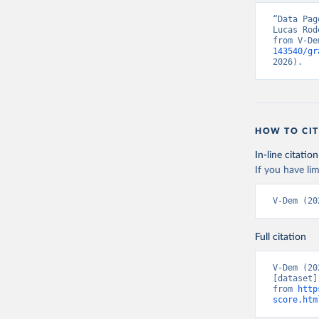
“Data Pag
Lucas Rod
from V-De
143540/gr
2026).
HOW TO CIT
In-line citation
If you have lim
V-Dem (20
Full citation
V-Dem (20
[dataset]
from 
http
score.htm