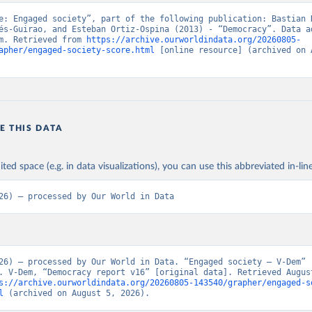
e: Engaged society”, part of the following publication: Bastian H
és-Guirao, and Esteban Ortiz-Ospina (2013) - “Democracy”. Data ad
m. Retrieved from 
https://archive.ourworldindata.org/20260805-
apher/engaged-society-score.html
 [online resource] (archived on A
E THIS DATA
ited space (e.g. in data visualizations), you can use this abbreviated in-line
26) – processed by Our World in Data
26) – processed by Our World in Data. “Engaged society – V-Dem” 
. V-Dem, “Democracy report v16” [original data]. Retrieved August
s://archive.ourworldindata.org/20260805-143540/grapher/engaged-s
l
 (archived on August 5, 2026).