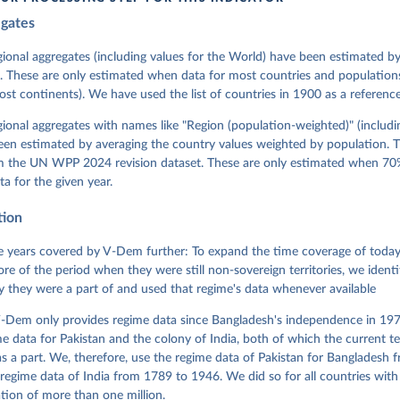
egates
 Michael, John Gerring, Carl Henrik Knutsen, Staffan I. Lindberg,
David Altman, Fabio Angiolillo, Michael Bernhard, Agnes Cornell, 
sh, Linnea Fox, Lisa Gastaldi, Haakon Gjerløw, Adam Glynn, Ana Go
gional aggregates (including values for the World) have been estimated b
ahn, Allen Hicken, Katrin Kinzelbach, Joshua Krusell, Kyle L. Mar
. These are only estimated when data for most countries and populations 
ann, Valeriya Mechkova, Juraj Medzihorsky, Natalia Natsika, Anja 
most continents). We have used the list of countries in 1900 as a reference
 Pamela Paxton, Daniel Pemstein, Johannes von Römer, Brigitte Sei
gman, Svend-Erik Skaaning, Jeffrey Staton, Aksel Sundström, Marcu
g, Eitan Tzelgov, Yi-ting Wang, Felix Wiebrecht, Tore Wig, Steven
egional aggregates with names like "Region (population-weighted)" (includi
l Ziblatt. 2026. "V-Dem [Country-Year/Country-Date] Dataset v16" 
een estimated by averaging the country values weighted by population. 
 of Democracy (V-Dem) Project. 
https://doi.org/10.23696/vdemds26
 Daniel, Kyle L. Marquardt, Eitan Tzelgov, Yi-ting Wang, Juraj 
om the UN WPP 2024 revision dataset. These are only estimated when 70%
ky, Joshua Krusell, Farhad Miri, and Johannes von Römer. 2026. "T
ta for the given year.
nt Model: Latent Variable Analysis for Cross-National and Cross-T
ded Data". V-Dem Working Paper No. 21. 11th edition. University o
g: Varieties of Democracy Institute.
tion
 years covered by V-Dem further: To expand the time coverage of today'
re of the period when they were still non-sovereign territories, we identi
ity they were a part of and used that regime's data whenever available
-Dem only provides regime data since Bangladesh's independence in 1971
e data for Pakistan and the colony of India, both of which the current te
 a part. We, therefore, use the regime data of Pakistan for Bangladesh 
regime data of India from 1789 to 1946. We did so for all countries with
tion of more than one million.