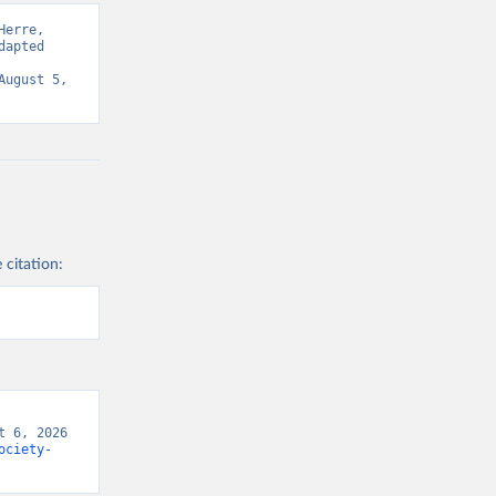
erre, 
apted 
ugust 5, 
 citation:
 6, 2026 
ociety-