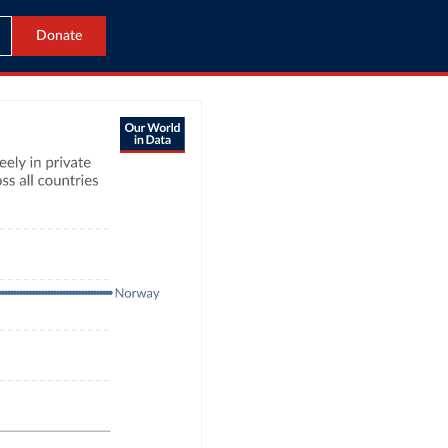
Donate