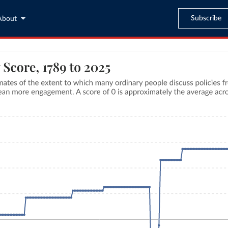
Subscribe
About