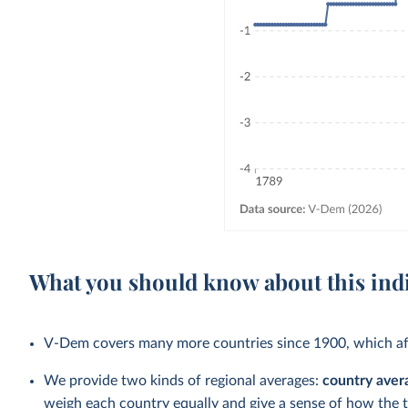
What you should know about this ind
V-Dem covers many more countries since 1900, which aff
We provide two kinds of regional averages:
country aver
weigh each country equally and give a sense of how the 