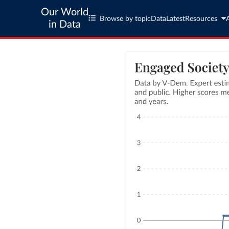
Our World
Browse by topic
Data
Latest
Resources
in Data