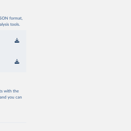
 JSON format,
ysis tools.
ts with the
 and you can