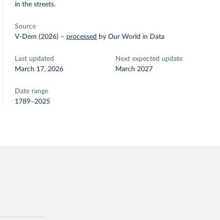
in the streets.
Source
V-Dem (2026)
–
processed
by Our World in Data
Last updated
Next expected update
March 17, 2026
March 2027
Date range
1789–2025