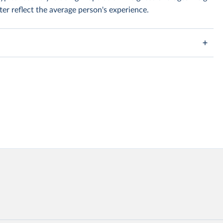
er reflect the average person's experience.