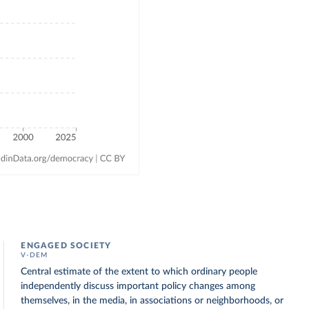
ENGAGED SOCIETY
V-DEM
Central estimate of the extent to which ordinary people
independently discuss important policy changes among
themselves, in the media, in associations or neighborhoods, or