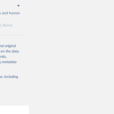
cy and human
 liberal,
ork by its
al original
 in Sweden.
 on the data,
 from other
nits,
ng metadata
e, including
g or
the suggested