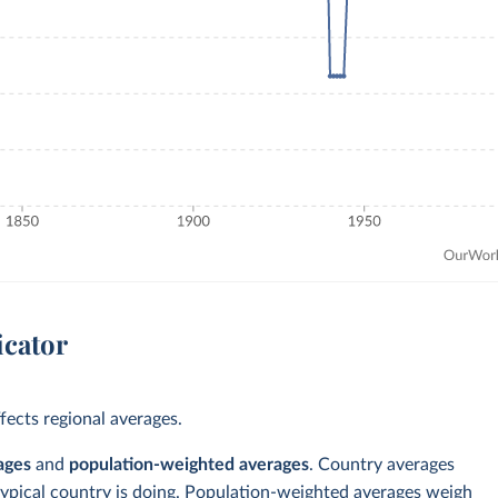
icator
ects regional averages.
ages
and
population-weighted averages
. Country averages
typical country is doing. Population-weighted averages weigh