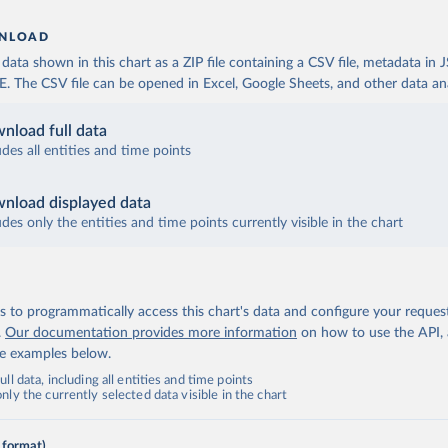
NLOAD
ata shown in this chart as a ZIP file containing a CSV file, metadata in
The CSV file can be opened in Excel, Google Sheets, and other data anal
nload full data
udes all entities and time points
nload displayed data
udes only the entities and time points currently visible in the chart
 to programmatically access this chart's data and configure your reques
.
Our documentation provides more information
on how to use the API,
de examples below.
ll data, including all entities and time points
ly the currently selected data visible in the chart
 format)