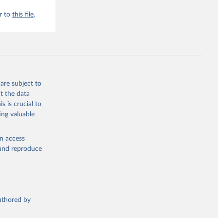
r to
this file
.
are subject to
t the data
s is crucial to
ing valuable
en access
, and reproduce
authored by