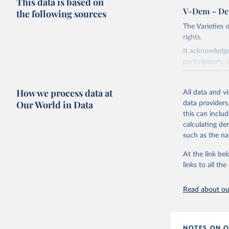
This data is based on
V-Dem – De
the following sources
The Varieties
rights.
It acknowledge
participatory, 
The project re
researchers to 
How we process data at
All data and v
The project is
Our World in Data
data providers
This snapshot 
this can inclu
data sources.
calculating de
such as the na
For more infor
At the link bel
Retrieved on
links to all t
March 17, 20
Citation
Read about our
This is the cit
adaptation by
citation given 
NOTES ON O