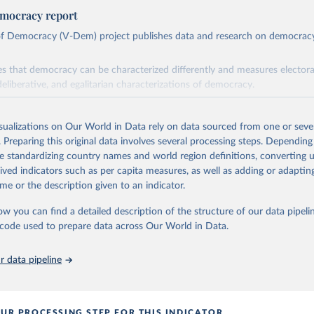
mocracy report
 of Democracy (V-Dem) project publishes data and research on democra
s that democracy can be characterized differently and measures electoral,
deliberative, and egalitarian characterizations of democracy.
lies on evaluations by around 3,500 country experts and supplementary w
assess political institutions and the protection of rights.
isualizations on Our World in Data rely on data sourced from one or sever
 managed by the V-Dem Institute, based at the University of Gothenburg
. Preparing this original data involves several processing steps. Depending
contains all 531 V-Dem indicators and 251 indices + 62 other indicators
de standardizing country names and world region definitions, converting u
rived indicators such as per capita measures, as well as adding or adapti
me or the description given to an indicator.
mation, please refer to
https://www.v-dem.net/data/the-v-dem-dataset/
ow you can find a detailed description of the structure of our data pipelin
Retrieved from
he code used to prepare data across Our World in Data.
26
https://v-dem.net/data/the-v-dem-dataset/
 data pipeline
ation of the original data obtained from the source, prior to any processin
 Our World in Data.
To cite data downloaded from this page, please use 
in
Reuse This Work
below.
UR PROCESSING STEP FOR THIS INDICATOR