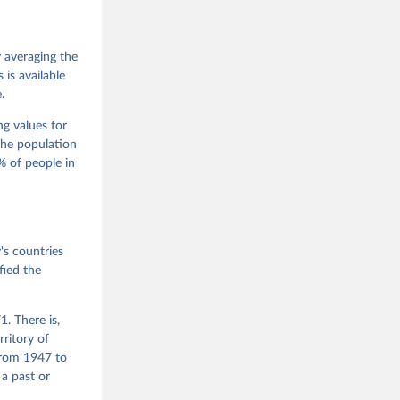
 Jan 
M. 
od God, 
y averaging the
quardt, 
is available
.
m, 
s 
 Wilson 
ng values for
The population
 of people in
he V-Dem 
emporal 
f 
s countries
fied the
. There is,
rritory of
from 1947 to
 a past or