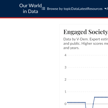
Our World
Browse by topic
Data
Latest
Resources
in Data