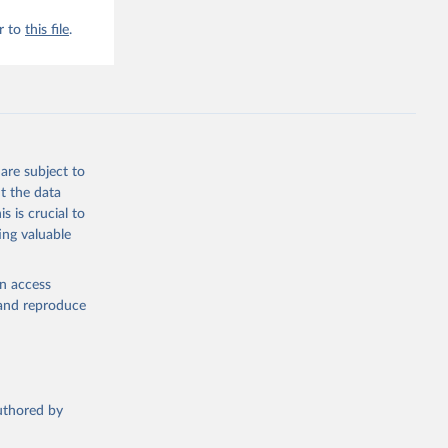
r to
this file
.
are subject to
t the data
s is crucial to
ing valuable
en access
, and reproduce
authored by