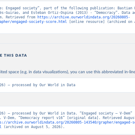
e: Engaged society”, part of the following publication: Bastian H
és-Guirao, and Esteban Ortiz-Ospina (2013) - “Democracy”. Data ad
m. Retrieved from 
https://archive.ourworldindata.org/20260805-
apher/engaged-society-score.html
 [online resource] (archived on A
E THIS DATA
ited space (e.g. in data visualizations), you can use this abbreviated in-line
26) – processed by Our World in Data
26) – processed by Our World in Data. “Engaged society – V-Dem” 
. V-Dem, “Democracy report v16” [original data]. Retrieved August
s://archive.ourworldindata.org/20260805-143540/grapher/engaged-s
l
 (archived on August 5, 2026).