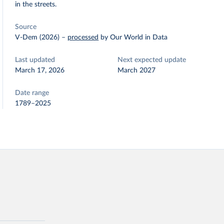
in the streets.
Source
V-Dem (2026)
–
processed
by Our World in Data
Last updated
Next expected update
March 17, 2026
March 2027
Date range
1789–2025