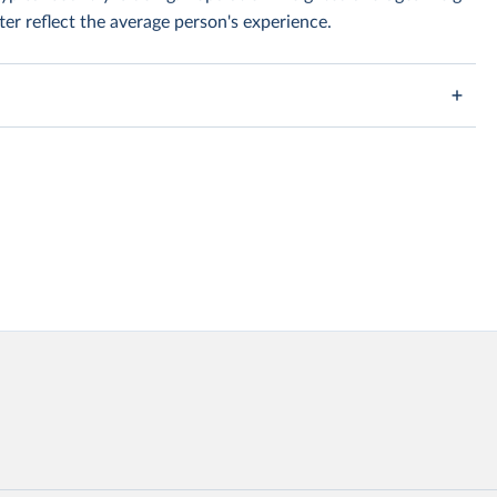
er reflect the average person's experience.