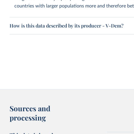
countries with larger populations more and therefore bett
How is this data described by its producer - V-Dem?
Sources and
processing