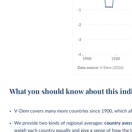
What you should know about this ind
V-Dem covers many more countries since 1900, which aff
We provide two kinds of regional averages:
country aver
weigh each country equally and give a sense of how the 