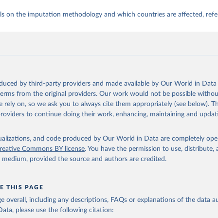
ls on the imputation methodology and which countries are affected, refe
oduced by third-party providers and made available by Our World in Data 
 terms from the original providers. Our work would not be possible withou
 rely on, so we ask you to always cite them appropriately (see below). Thi
providers to continue doing their work, enhancing, maintaining and updat
isualizations, and code produced by Our World in Data are completely op
reative Commons BY license
. You have the permission to use, distribute
y medium, provided the source and authors are credited.
E THIS PAGE
age overall, including any descriptions, FAQs or explanations of the data 
ata, please use the following citation: