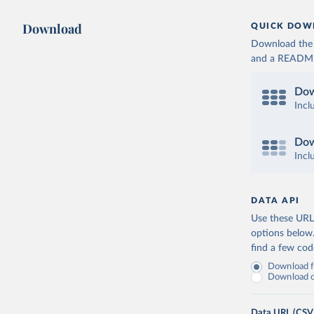
Download
QUICK DOW
Download the d
and a README. 
Dow
Incl
Dow
Incl
DATA API
Use these URLs
options below
find a few co
Download fu
Download on
Data URL (CSV