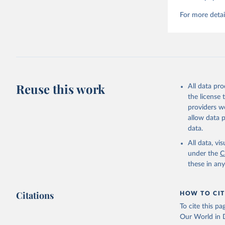
For more detai
Reuse this work
All data pr
the license
providers we
allow data 
data.
All data, v
under the
C
these in an
Citations
HOW TO CIT
To cite this p
Our World in D