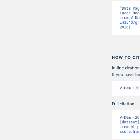
“Data Pag
Lucas Rod
from V-De
143540/gr
2026).
HOW TO CIT
In-line citation
If you have lim
V-Dem (20
Full citation
V-Dem (20
[dataset]
from 
http
score.htm