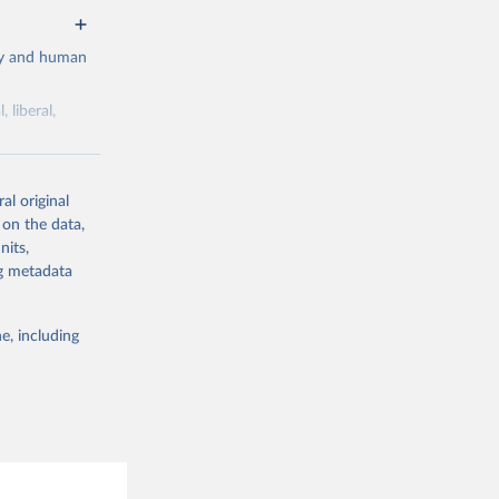
cy and human
 liberal,
ork by its
al original
 in Sweden.
 on the data,
 from other
nits,
ng metadata
e, including
g or
the suggested