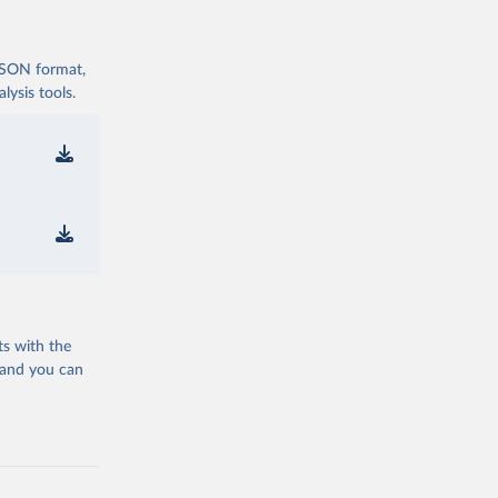
 JSON format,
ysis tools.
ts with the
 and you can