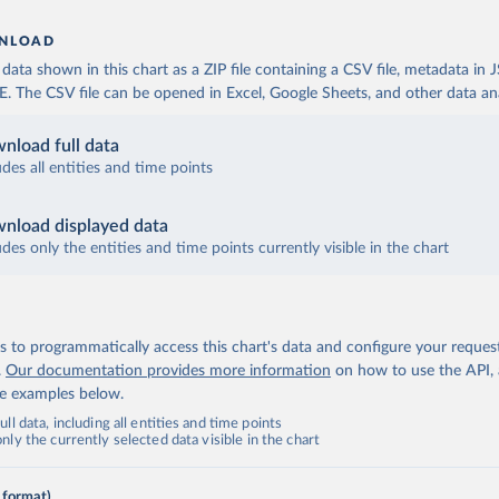
NLOAD
ata shown in this chart as a ZIP file containing a CSV file, metadata in
The CSV file can be opened in Excel, Google Sheets, and other data anal
nload full data
udes all entities and time points
nload displayed data
udes only the entities and time points currently visible in the chart
 to programmatically access this chart's data and configure your reques
.
Our documentation provides more information
on how to use the API,
de examples below.
ll data, including all entities and time points
ly the currently selected data visible in the chart
 format)