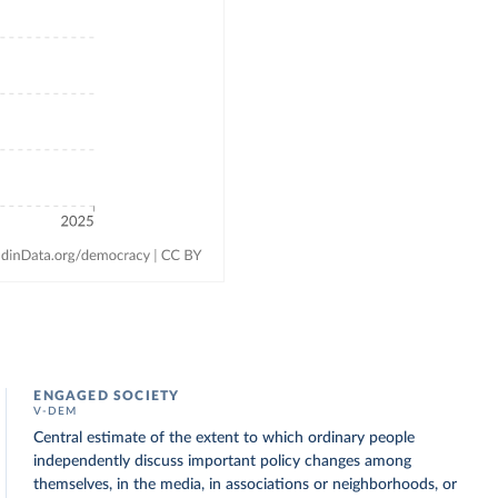
ENGAGED SOCIETY
V-DEM
Central estimate of the extent to which ordinary people
independently discuss important policy changes among
themselves, in the media, in associations or neighborhoods, or