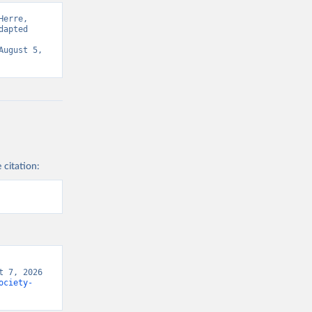
erre, 
apted 
ugust 5, 
 citation:
 7, 2026 
ociety-