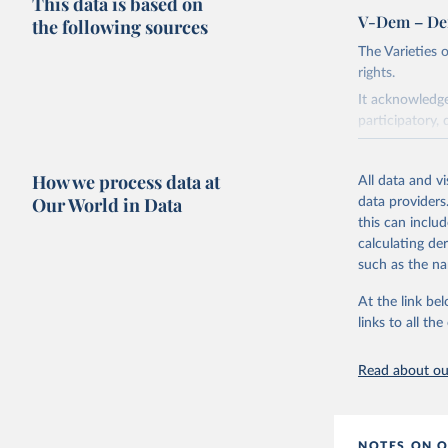
This data is based on
V-Dem – De
the following sources
The Varieties
rights.
It acknowledge
participatory, 
The project re
researchers to 
How we process data at
All data and v
The project is
Our World in Data
data providers
This snapshot 
this can inclu
data sources.
calculating de
such as the na
For more infor
At the link bel
Retrieved on
links to all t
March 17, 20
Citation
Read about our
This is the cit
adaptation by
citation given 
NOTES ON O