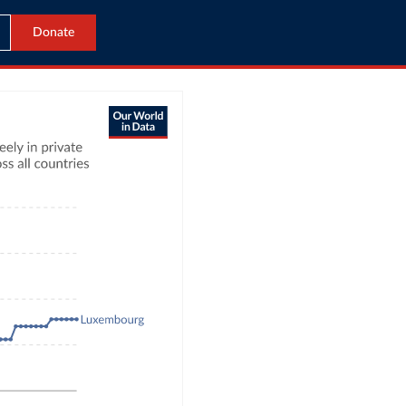
Donate