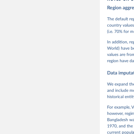
Region aggr
Coppedge,
Teorell, 
Steven Fi
The default re
Sandra Gr
country values
Kelly McM
(i.e. 70% for 
Neundorf,
Rachel Si
Tannenber
In addition, r
and Danie
World) have b
Varieties
Pemstein,
values are fr
Medzihors
region have da
Measureme
Expert-Co
Gothenbur
Data imputa
We expand the
and include mo
historical ent
For example, V
however, regim
Bangladesh was
1970, and the 
current popula