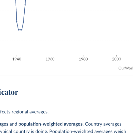
icator
ects regional averages.
ages
and
population-weighted averages
. Country averages
typical country is doing. Population-weighted averages weigh