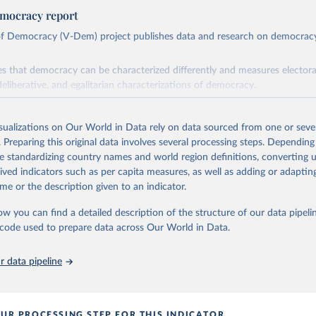
mocracy report
 of Democracy (V-Dem) project publishes data and research on democra
s that democracy can be characterized differently and measures electoral,
deliberative, and egalitarian characterizations of democracy.
lies on evaluations by around 3,500 country experts and supplementary w
assess political institutions and the protection of rights.
isualizations on Our World in Data rely on data sourced from one or sever
 managed by the V-Dem Institute, based at the University of Gothenburg
. Preparing this original data involves several processing steps. Depending
contains all 531 V-Dem indicators and 251 indices + 62 other indicators
de standardizing country names and world region definitions, converting u
rived indicators such as per capita measures, as well as adding or adapti
me or the description given to an indicator.
mation, please refer to
https://www.v-dem.net/data/the-v-dem-dataset/
ow you can find a detailed description of the structure of our data pipelin
Retrieved from
he code used to prepare data across Our World in Data.
26
https://v-dem.net/data/the-v-dem-dataset/
 data pipeline
ation of the original data obtained from the source, prior to any processin
 Our World in Data.
To cite data downloaded from this page, please use 
in
Reuse This Work
below.
UR PROCESSING STEP FOR THIS INDICATOR