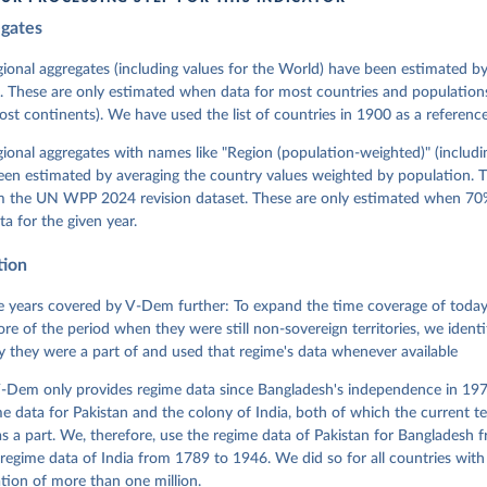
egates
 Michael, John Gerring, Carl Henrik Knutsen, Staffan I. Lindberg,
David Altman, Fabio Angiolillo, Michael Bernhard, Agnes Cornell, 
sh, Linnea Fox, Lisa Gastaldi, Haakon Gjerløw, Adam Glynn, Ana Go
gional aggregates (including values for the World) have been estimated b
ahn, Allen Hicken, Katrin Kinzelbach, Joshua Krusell, Kyle L. Mar
. These are only estimated when data for most countries and populations 
ann, Valeriya Mechkova, Juraj Medzihorsky, Natalia Natsika, Anja 
most continents). We have used the list of countries in 1900 as a reference
 Pamela Paxton, Daniel Pemstein, Johannes von Römer, Brigitte Sei
gman, Svend-Erik Skaaning, Jeffrey Staton, Aksel Sundström, Marcu
g, Eitan Tzelgov, Yi-ting Wang, Felix Wiebrecht, Tore Wig, Steven
egional aggregates with names like "Region (population-weighted)" (includi
l Ziblatt. 2026. "V-Dem [Country-Year/Country-Date] Dataset v16" 
een estimated by averaging the country values weighted by population. 
 of Democracy (V-Dem) Project. 
https://doi.org/10.23696/vdemds26
 Daniel, Kyle L. Marquardt, Eitan Tzelgov, Yi-ting Wang, Juraj 
om the UN WPP 2024 revision dataset. These are only estimated when 70%
ky, Joshua Krusell, Farhad Miri, and Johannes von Römer. 2026. "T
ta for the given year.
nt Model: Latent Variable Analysis for Cross-National and Cross-T
ded Data". V-Dem Working Paper No. 21. 11th edition. University o
g: Varieties of Democracy Institute.
tion
 years covered by V-Dem further: To expand the time coverage of today'
re of the period when they were still non-sovereign territories, we identi
ity they were a part of and used that regime's data whenever available
-Dem only provides regime data since Bangladesh's independence in 1971
e data for Pakistan and the colony of India, both of which the current te
 a part. We, therefore, use the regime data of Pakistan for Bangladesh 
regime data of India from 1789 to 1946. We did so for all countries with
tion of more than one million.