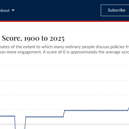
Subscribe
About