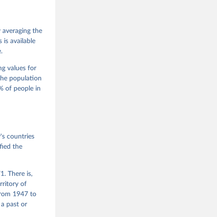
 Jan 
M. 
od God, 
y averaging the
quardt, 
is available
.
m, 
s 
 Wilson 
ng values for
The population
 of people in
he V-Dem 
emporal 
f 
s countries
fied the
. There is,
rritory of
from 1947 to
 a past or