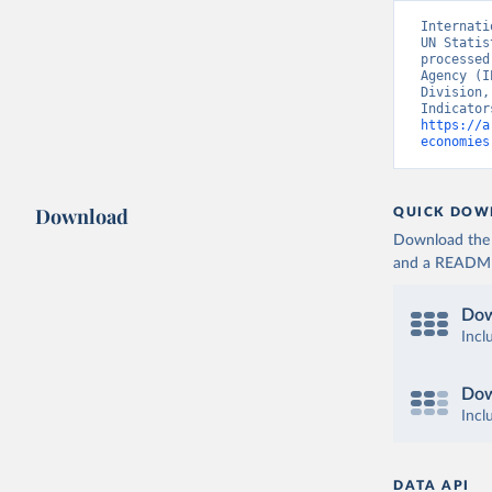
Internati
UN Statis
processed
Agency (I
Division,
https://a
economies
Download
QUICK DOW
Download the d
and a README. 
Dow
Incl
Dow
Incl
DATA API