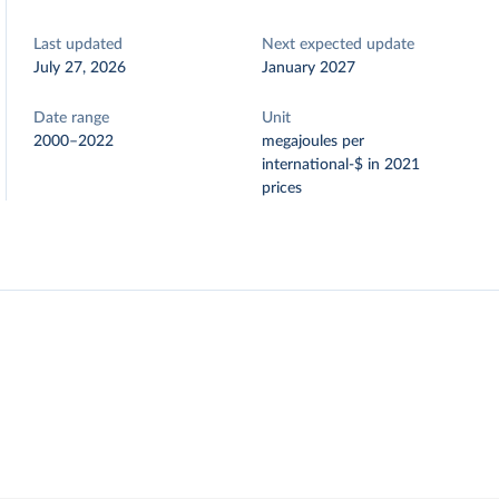
Last updated
Next expected update
July 27, 2026
January 2027
Date range
Unit
2000–2022
megajoules per
international-$ in 2021
prices