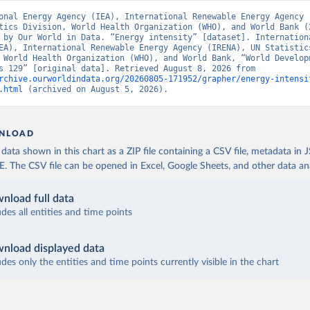
onal Energy Agency (IEA), International Renewable Energy Agency (
tics Division, World Health Organization (WHO), and World Bank (2
 by Our World in Data. “Energy intensity” [dataset]. Internationa
EA), International Renewable Energy Agency (IRENA), UN Statistics
 World Health Organization (WHO), and World Bank, “World Developm
Indicators 129” [original data]. Retrieved August 8, 2026 from 
rchive.ourworldindata.org/20260805-171952/grapher/energy-intensi
.html
 (archived on August 5, 2026).
NLOAD
ata shown in this chart as a ZIP file containing a CSV file, metadata in
The CSV file can be opened in Excel, Google Sheets, and other data anal
nload full data
udes all entities and time points
nload displayed data
udes only the entities and time points currently visible in the chart