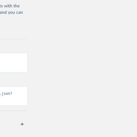
ts with the
 and you can
.json?