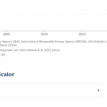
icator