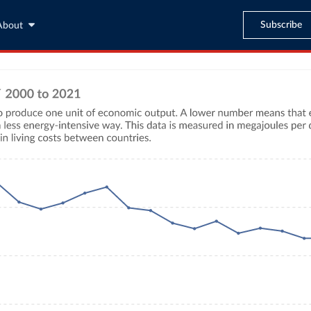
Subscribe
About