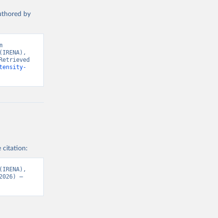
t 
authored by
 
IRENA), 
etrieved 
tensity-
 citation:
IRENA), 
026) – 