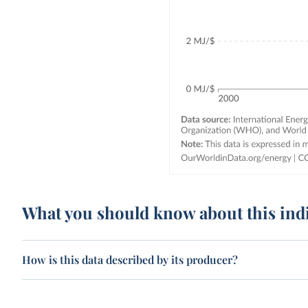
What you should know about this ind
How is this data described by its producer?