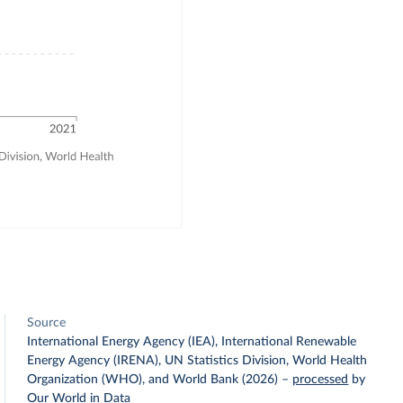
Source
International Energy Agency (IEA), International Renewable
Energy Agency (IRENA), UN Statistics Division, World Health
Organization (WHO), and World Bank (2026)
–
processed
by
Our World in Data