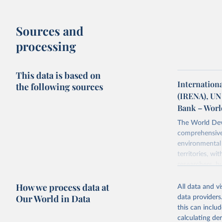
Sources and
processing
This data is based on
Internation
the following sources
(IRENA), UN
Bank – Worl
The World Dev
comprehensive 
environmental 
territories, w
researchers, b
decisions. The
How we process data at
poverty, trade,
All data and v
sourced from r
Our World in Data
data providers
comparable dat
this can inclu
downloadable da
calculating de