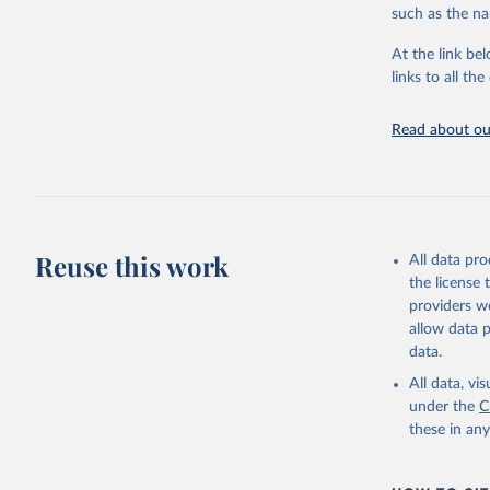
progress on th
such as the na
providing acces
At the link bel
Whether for a
links to all t
Indicators dat
challenges.
Read about our
Retrieved on
July 27, 2026
Citation
This is the cit
adaptation by
Reuse this work
All data pr
citation given 
the license
providers we
allow data 
Tracking 
note: Lic
data.
IGO);

Internati
All data, v
Progress 
under the
C
United Na
these in an
UN Statis
World Ban
World Hea
Indicator