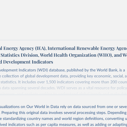
al Energy Agency (IEA), International Renewable Energy Agen
 Statistics Division, World Health Organization (WHO), and W
d Development Indicators
elopment Indicators (WDI) database, published by the World Bank, is a
collection of global development data, providing key economic, social, 
statistics. It includes over 1,500 indicators covering more than 200 coun
ith data spanning several decades. WDI serves as a vital resource for polic
usinesses, and analysts seeking to understand global trends and make dat
 database covers a wide range of topics, including economic growth, educ
 energy, infrastructure, governance, and environmental sustainability. The
isualizations on Our World in Data rely on data sourced from one or sever
eputable national and international agencies, ensuring high-quality, consi
. Preparing this original data involves several processing steps. Depending
a. Users can access the database through interactive online tools, API se
de standardizing country names and world region definitions, converting u
tasets, facilitating detailed analysis and visualization. WDI is also used 
rived indicators such as per capita measures, as well as adding or adapti