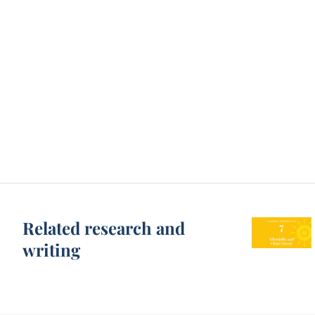
Related research and
writing