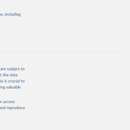
itiatives. By
egies globally.
e, including
elopment
opment
.PP.KD
g or
the suggested
are subject to
t the data
s is crucial to
ing valuable
EA), 
C 3.0 
nergy 
en access
, and reproduce
lisher: 
 Report. 