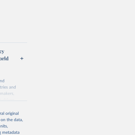
cy
orld
and
tries and
ymakers,
a-driven
ation, health,
 indicators are
al original
stent, and
 on the data,
rvices, and
nits,
for tracking
ng metadata