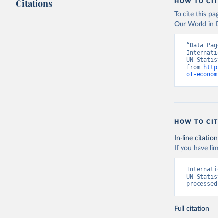
Citations
HOW TO CIT
(
https://
Indicator
To cite this p
Our World in D
“Data Pag
Internati
UN Statis
from 
http
of-econom
HOW TO CIT
In-line citation
If you have lim
Internati
UN Statis
processed
Full citation