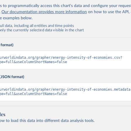
 to programmatically access this chart's data and configure your reques
.
Our documentation provides more information
on how to use the API,
de examples below.
ll data, including all entities and time points
ly the currently selected data visible in the chart
 format)
urworldindata.org/grapher/energy-intensity-of-economies.csv?
pe=full&useColumnShortNames=false
(JSON format)
urworldindata.org/grapher/energy-intensity-of-economies.metadata
pe=full&useColumnShortNames=false
les
 to load this data into different data analysis tools.