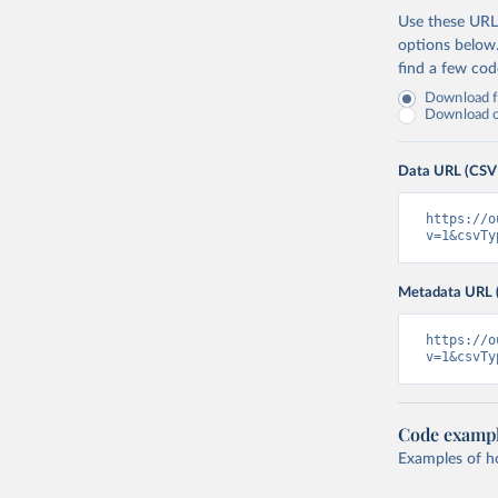
Use these URLs
options below
find a few co
Download fu
Download on
Data URL (CSV
https://o
v=1&csvTy
Metadata URL 
https://o
v=1&csvTy
Code examp
Examples of how