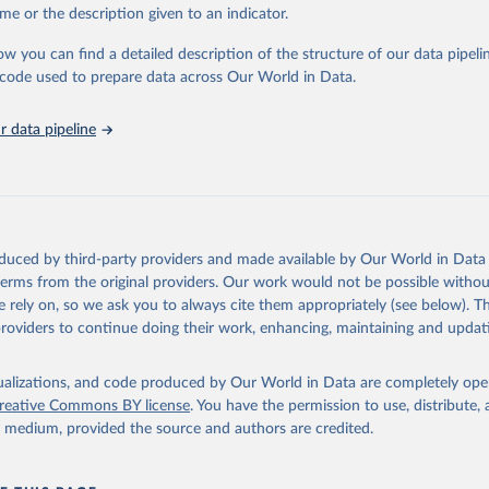
e Sustainable Development Goals (SDGs) and other global development in
me or the description given to an indicator.
sible and reliable statistics, it helps to inform policy discussions and strat
ow you can find a detailed description of the structure of our data pipelin
cademic research, policy planning, or economic analysis, the World Dev
he code used to prepare data across Our World in Data.
abase is an essential tool for understanding and addressing global devel
 data pipeline
Retrieved from
https://data.worldbank.org/indicator/EG.EGY.PRIM
ation of the original data obtained from the source, prior to any processin
 Our World in Data.
To cite data downloaded from this page, please use 
oduced by third-party providers and made available by Our World in Data 
in
Reuse This Work
below.
 terms from the original providers. Our work would not be possible withou
 rely on, so we ask you to always cite them appropriately (see below). Thi
providers to continue doing their work, enhancing, maintaining and updat
SDG 7: The Energy Progress Report, International Energy Agency (I
ense: Creative Commons Attribution—NonCommercial 3.0 IGO (CC BY-N
onal Renewable Energy Agency (IRENA), note: Tracking SDG 7: The E
isualizations, and code produced by Our World in Data are completely op
Report;

reative Commons BY license
. You have the permission to use, distribute
tions (UN), note: Tracking SDG 7: The Energy Progress Report, pub
y medium, provided the source and authors are credited.
tics Division;

k (WB), note: Tracking SDG 7: The Energy Progress Report;

lth Organization (WHO), note: Tracking SDG 7: The Energy Progress
 EG.EGY.PRIM.PP.KD 