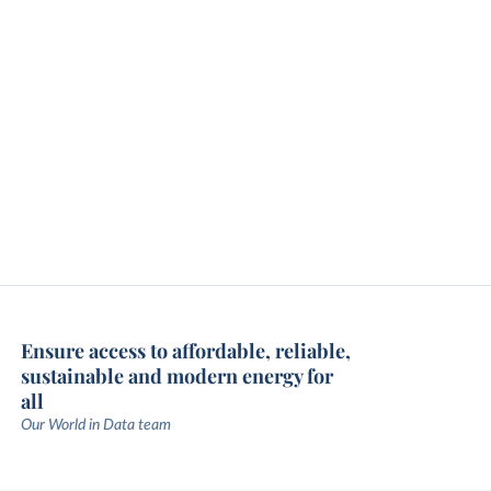
Ensure access to affordable, reliable,
sustainable and modern energy for
all
Our World in Data team