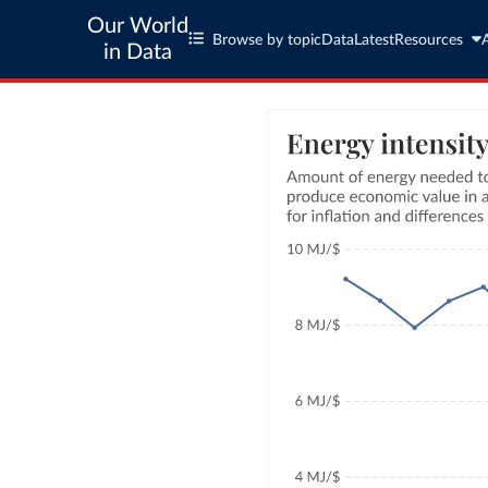
Our World
Browse by topic
Data
Latest
Resources
in Data