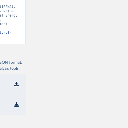
IRENA), 
026) – 
l Energy 
 
ent 
ty-of-
 JSON format,
ysis tools.