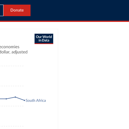
Donate