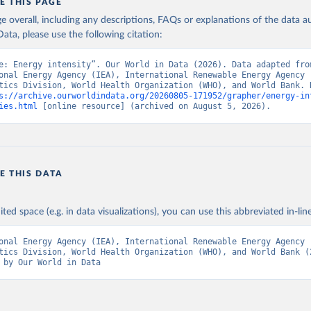
E THIS PAGE
data.worldbank.org/indicator/EG.EGY.PRIM.PP.KD
). World Developmen
s - World Bank (2026). Accessed on 2026-07-27.
age overall, including any descriptions, FAQs or explanations of the data 
ata, please use the following citation:
e: Energy intensity”. Our World in Data (2026). Data adapted from
onal Energy Agency (IEA), International Renewable Energy Agency (
tics Division, World Health Organization (WHO), and World Bank. R
s://archive.ourworldindata.org/20260805-171952/grapher/energy-in
ies.html
 [online resource] (archived on August 5, 2026).
E THIS DATA
ited space (e.g. in data visualizations), you can use this abbreviated in-line
onal Energy Agency (IEA), International Renewable Energy Agency (
tics Division, World Health Organization (WHO), and World Bank (2
 by Our World in Data