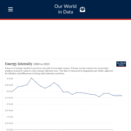
Our World
in Data