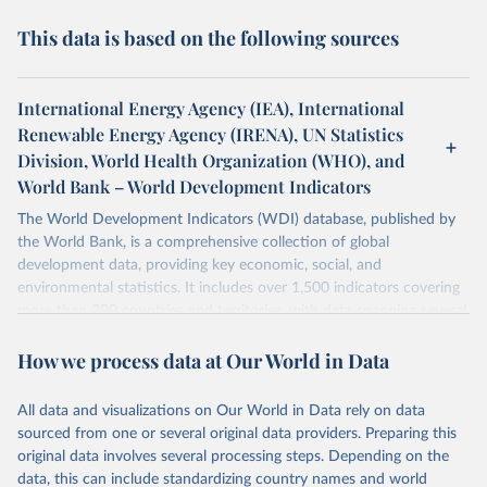
This data is based on the following sources
International Energy Agency (IEA), International
Renewable Energy Agency (IRENA), UN Statistics
Division, World Health Organization (WHO), and
World Bank – World Development Indicators
The World Development Indicators (WDI) database, published by
the World Bank, is a comprehensive collection of global
development data, providing key economic, social, and
environmental statistics. It includes over 1,500 indicators covering
more than 200 countries and territories, with data spanning several
decades. WDI serves as a vital resource for policymakers,
How we process data at Our World in Data
researchers, businesses, and analysts seeking to understand global
trends and make data-driven decisions. The database covers a wide
range of topics, including economic growth, education, health,
All data and visualizations on Our World in Data rely on data
poverty, trade, energy, infrastructure, governance, and
sourced from one or several original data providers. Preparing this
environmental sustainability. The indicators are sourced from
original data involves several processing steps. Depending on the
reputable national and international agencies, ensuring high-quality,
data, this can include standardizing country names and world