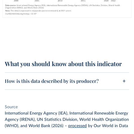
What you should know about this indicator
How is this data described by its producer?
Source
International Energy Agency (IEA), International Renewable Energy
Agency (IRENA), UN Statistics Division, World Health Organization
(WHO), and World Bank (2026)
–
processed
by Our World in Data