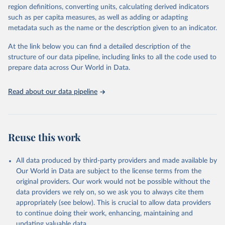
consistent, and comparable data. Users can access the database
region definitions, converting units, calculating derived indicators
through interactive online tools, API services, and downloadable
such as per capita measures, as well as adding or adapting
datasets, facilitating detailed analysis and visualization. WDI is also
metadata such as the name or the description given to an indicator.
used for tracking progress on the Sustainable Development Goals
(SDGs) and other global development initiatives. By providing
At the link below you can find a detailed description of the
accessible and reliable statistics, it helps to inform policy
structure of our data pipeline, including links to all the code used to
discussions and strategies globally. Whether for academic research,
prepare data across Our World in Data.
policy planning, or economic analysis, the World Development
Indicators database is an essential tool for understanding and
Read about our data pipeline
addressing global development challenges.
Retrieved on
Retrieved from
July 27, 2026
https://data.worldbank.org/indicator/EG.EG
Reuse this work
Y.PRIM.PP.KD
Citation
All data produced by third-party providers and made available by
This is the citation of the original data obtained from the source,
Our World in Data are subject to the license terms from the
prior to any processing or adaptation by Our World in Data.
To cite
original providers. Our work would not be possible without the
data downloaded from this page, please use the suggested citation
data providers we rely on, so we ask you to always cite them
given in
Reuse This Work
below.
appropriately (see below). This is crucial to allow data providers
to continue doing their work, enhancing, maintaining and
updating valuable data.
Tracking SDG 7: The Energy Progress Report, 