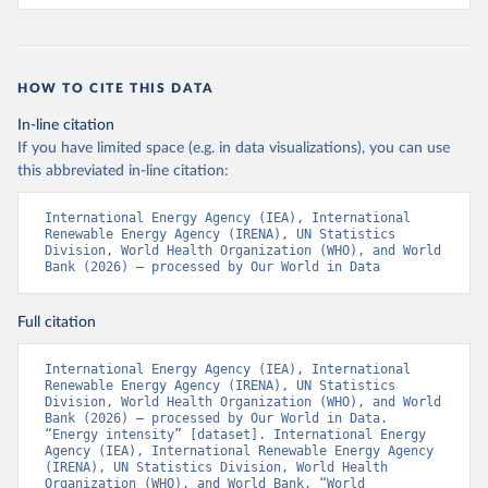
HOW TO CITE THIS DATA
In-line citation
If you have limited space (e.g. in data visualizations), you can use
this abbreviated in-line citation:
International Energy Agency (IEA), International 
Renewable Energy Agency (IRENA), UN Statistics 
Division, World Health Organization (WHO), and World 
Bank (2026) – processed by Our World in Data
Full citation
International Energy Agency (IEA), International 
Renewable Energy Agency (IRENA), UN Statistics 
Division, World Health Organization (WHO), and World 
Bank (2026) – processed by Our World in Data. 
“Energy intensity” [dataset]. International Energy 
Agency (IEA), International Renewable Energy Agency 
(IRENA), UN Statistics Division, World Health 
Organization (WHO), and World Bank, “World 