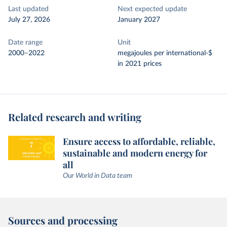
Last updated
Next expected update
July 27, 2026
January 2027
Date range
Unit
2000–2022
megajoules per international-$
in 2021 prices
Related research and writing
Ensure access to affordable, reliable,
sustainable and modern energy for
all
Our World in Data team
Sources and processing