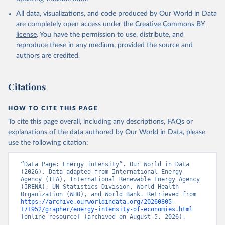
International Energy Agency (IEA), note: License: 
All data, visualizations, and code produced by Our World in Data
Creative Commons Attribution—NonCommercial 3.0 IGO 
(CC BY-NC 3.0 IGO);

are completely open access under the
Creative Commons BY
International Renewable Energy Agency (IRENA), note: 
license
. You have the permission to use, distribute, and
Tracking SDG 7: The Energy Progress Report;

United Nations (UN), note: Tracking SDG 7: The 
reproduce these in any medium, provided the source and
Energy Progress Report, publisher: UN Statistics 
authors are credited.
Division;

World Bank (WB), note: Tracking SDG 7: The Energy 
Progress Report;

World Health Organization (WHO), note: Tracking SDG 
Citations
7: The Energy Progress Report. Indicator 
EG.EGY.PRIM.PP.KD 
(
https://data.worldbank.org/indicator/EG.EGY.PRIM.PP
HOW TO CITE THIS PAGE
.KD
). World Development Indicators - World Bank 
(2026). Accessed on 2026-07-27.
To cite this page overall, including any descriptions, FAQs or
explanations of the data authored by Our World in Data, please
use the following citation:
“Data Page: Energy intensity”. Our World in Data 
(2026). Data adapted from International Energy 
Agency (IEA), International Renewable Energy Agency 
(IRENA), UN Statistics Division, World Health 
Organization (WHO), and World Bank. Retrieved from 
https://archive.ourworldindata.org/20260805-
171952/grapher/energy-intensity-of-economies.html
[online resource] (archived on August 5, 2026).