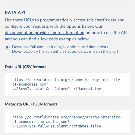
DATA API
Use these URLs to programmatically access this chart's data and
configure your requests with the options below.
Our
documentation provides more information
on how to use the API,
and you can find a few code examples below.
Download full data, including all entities and time points
Download only the currently selected data visible in the chart
Data URL (CSV format)
https://ourworldindata.org/grapher/energy-intensity-
of-economies.csv?
v=1&csvType=full&useColumnShortNames=false
Metadata URL (JSON format)
https://ourworldindata.org/grapher/energy-intensity-
of-economies.metadata.json?
v=1&csvType=full&useColumnShortNames=false