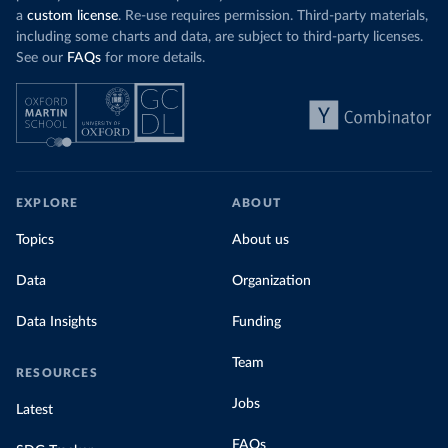
a
custom license
. Re-use requires permission. Third-party materials,
including some charts and data, are subject to third-party licenses.
See our
FAQs
for more details.
EXPLORE
ABOUT
Topics
About us
Data
Organization
Data Insights
Funding
Team
RESOURCES
Jobs
Latest
FAQs