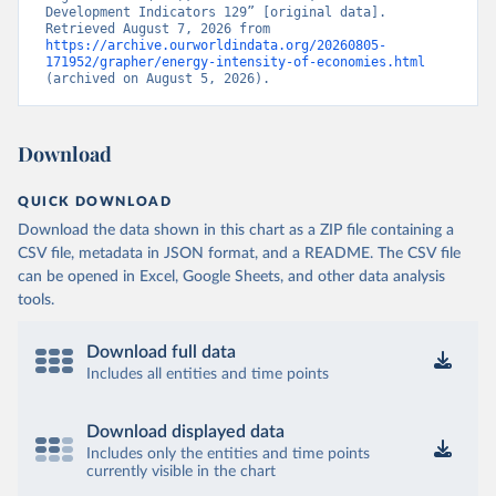
Development Indicators 129” [original data]. 
Retrieved August 7, 2026 from 
https://archive.ourworldindata.org/20260805-
171952/grapher/energy-intensity-of-economies.html
(archived on August 5, 2026).
Download
QUICK DOWNLOAD
Download the data shown in this chart as a ZIP file containing a
CSV file, metadata in JSON format, and a README. The CSV file
can be opened in Excel, Google Sheets, and other data analysis
tools.
Download full data
Includes all entities and time points
Download displayed data
Includes only the entities and time points
currently visible in the chart