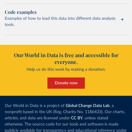
Code examples
Examples of how to load this data into different data analysis
tools.
Our World in Data is free and accessible for
everyone.
Help us do this work by making a donation.
Donate now
Our World in Data is a project of
Global Change Data Lab
, a
nonprofit based in the UK (Reg. Charity No. 1186433). Our charts,
articles, and data are licensed under
CC BY
, unless stated
otherwise. The source code for our tools and software is made
publicly available for transparency and educational reference under