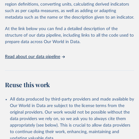
consistent, and comparable data. Users can access the database
region definitions, converting units, calculating derived indicators
through interactive online tools, API services, and downloadable
such as per capita measures, as well as adding or adapting
datasets, facilitating detailed analysis and visualization. WDI is also
metadata such as the name or the description given to an indicator.
used for tracking progress on the Sustainable Development Goals
(SDGs) and other global development initiatives. By providing
At the link below you can find a detailed description of the
accessible and reliable statistics, it helps to inform policy
structure of our data pipeline, including links to all the code used to
discussions and strategies globally. Whether for academic research,
prepare data across Our World in Data.
policy planning, or economic analysis, the World Development
Indicators database is an essential tool for understanding and
Read about our data pipeline
addressing global development challenges.
Retrieved on
Retrieved from
July 27, 2026
https://data.worldbank.org/indicator/EG.EG
Reuse this work
Y.PRIM.PP.KD
Citation
All data produced by third-party providers and made available by
This is the citation of the original data obtained from the source,
Our World in Data are subject to the license terms from the
prior to any processing or adaptation by Our World in Data.
To cite
original providers. Our work would not be possible without the
data downloaded from this page, please use the suggested citation
data providers we rely on, so we ask you to always cite them
given in
Reuse This Work
below.
appropriately (see below). This is crucial to allow data providers
to continue doing their work, enhancing, maintaining and
updating valuable data.
Tracking SDG 7: The Energy Progress Report, 