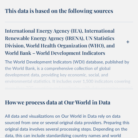
This data is based on the following sources
International Energy Agency (IEA), International
Renewable Energy Agency (IRENA), UN Statistics
Division, World Health Organization (WHO), and
World Bank – World Development Indicators
The World Development Indicators (WDI) database, published by
the World Bank, is a comprehensive collection of global
development data, providing key economic, social, and
environmental statistics. It includes over 1,500 indicators covering
more than 200 countries and territories, with data spanning several
decades. WDI serves as a vital resource for policymakers,
How we process data at Our World in Data
researchers, businesses, and analysts seeking to understand global
trends and make data-driven decisions. The database covers a wide
range of topics, including economic growth, education, health,
All data and visualizations on Our World in Data rely on data
poverty, trade, energy, infrastructure, governance, and
sourced from one or several original data providers. Preparing this
environmental sustainability. The indicators are sourced from
original data involves several processing steps. Depending on the
reputable national and international agencies, ensuring high-quality,
data, this can include standardizing country names and world