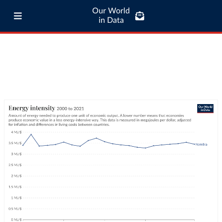
Our World
in Data