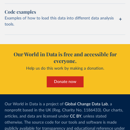
Code examples
Examples of how to load this data into different data analysis
tools.
Our World in Data is free and accessible for
everyone.
Help us do this work by making a donation.
Donate now
Our World in Data is a project of
Global Change Data Lab
, a
nonprofit based in the UK (Reg. Charity No. 1186433). Our charts,
articles, and data are licensed under
CC BY
, unless stated
otherwise. The source code for our tools and software is made
publicly available for transparency and educational reference under