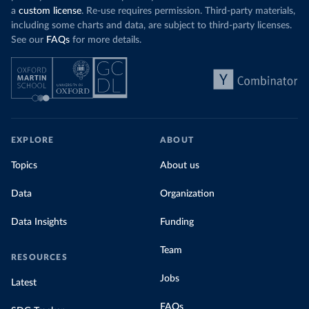
a
custom license
. Re-use requires permission. Third-party materials,
including some charts and data, are subject to third-party licenses.
See our
FAQs
for more details.
EXPLORE
ABOUT
Topics
About us
Data
Organization
Data Insights
Funding
Team
RESOURCES
Jobs
Latest
FAQs