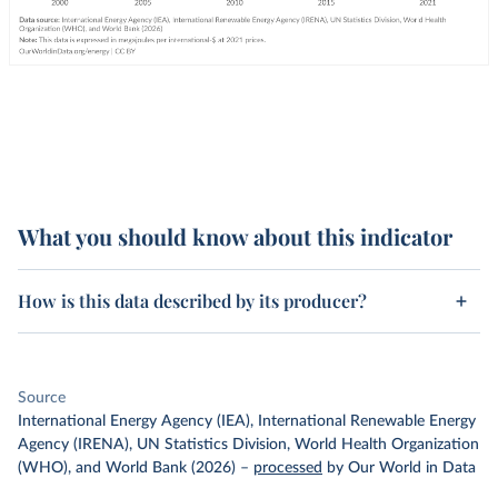
What you should know about this indicator
How is this data described by its producer?
Source
International Energy Agency (IEA), International Renewable Energy
Agency (IRENA), UN Statistics Division, World Health Organization
(WHO), and World Bank (2026)
–
processed
by Our World in Data