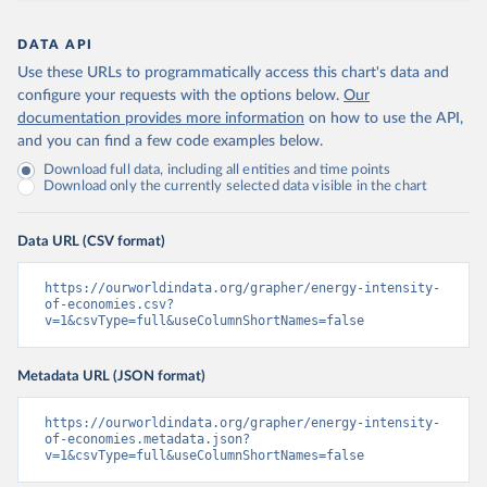
DATA API
Use these URLs to programmatically access this chart's data and
configure your requests with the options below.
Our
documentation provides more information
on how to use the API,
and you can find a few code examples below.
Download full data, including all entities and time points
Download only the currently selected data visible in the chart
Data URL (CSV format)
https://ourworldindata.org/grapher/energy-intensity-
of-economies.csv?
v=1&csvType=full&useColumnShortNames=false
Metadata URL (JSON format)
https://ourworldindata.org/grapher/energy-intensity-
of-economies.metadata.json?
v=1&csvType=full&useColumnShortNames=false