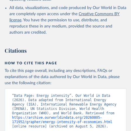
International Energy Agency (IEA), note: License: 
All data, visualizations, and code produced by Our World in Data
Creative Commons Attribution—NonCommercial 3.0 IGO 
(CC BY-NC 3.0 IGO);

are completely open access under the
Creative Commons BY
International Renewable Energy Agency (IRENA), note: 
license
. You have the permission to use, distribute, and
Tracking SDG 7: The Energy Progress Report;

United Nations (UN), note: Tracking SDG 7: The 
reproduce these in any medium, provided the source and
Energy Progress Report, publisher: UN Statistics 
authors are credited.
Division;

World Bank (WB), note: Tracking SDG 7: The Energy 
Progress Report;

World Health Organization (WHO), note: Tracking SDG 
Citations
7: The Energy Progress Report. Indicator 
EG.EGY.PRIM.PP.KD 
(
https://data.worldbank.org/indicator/EG.EGY.PRIM.PP
HOW TO CITE THIS PAGE
.KD
). World Development Indicators - World Bank 
(2026). Accessed on 2026-07-27.
To cite this page overall, including any descriptions, FAQs or
explanations of the data authored by Our World in Data, please
use the following citation:
“Data Page: Energy intensity”. Our World in Data 
(2026). Data adapted from International Energy 
Agency (IEA), International Renewable Energy Agency 
(IRENA), UN Statistics Division, World Health 
Organization (WHO), and World Bank. Retrieved from 
https://archive.ourworldindata.org/20260805-
171952/grapher/energy-intensity-of-economies.html
[online resource] (archived on August 5, 2026).