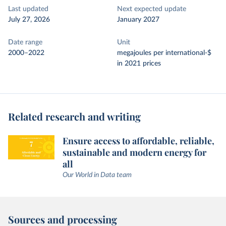
Last updated
Next expected update
July 27, 2026
January 2027
Date range
Unit
2000–2022
megajoules per international-$
in 2021 prices
Related research and writing
Ensure access to affordable, reliable,
sustainable and modern energy for
all
Our World in Data team
Sources and processing