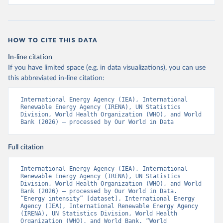
HOW TO CITE THIS DATA
In-line citation
If you have limited space (e.g. in data visualizations), you can use
this abbreviated in-line citation:
International Energy Agency (IEA), International 
Renewable Energy Agency (IRENA), UN Statistics 
Division, World Health Organization (WHO), and World 
Bank (2026) – processed by Our World in Data
Full citation
International Energy Agency (IEA), International 
Renewable Energy Agency (IRENA), UN Statistics 
Division, World Health Organization (WHO), and World 
Bank (2026) – processed by Our World in Data. 
“Energy intensity” [dataset]. International Energy 
Agency (IEA), International Renewable Energy Agency 
(IRENA), UN Statistics Division, World Health 
Organization (WHO), and World Bank, “World 