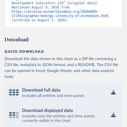
Development Indicators 129” [original data]. 
Retrieved August 8, 2026 from 
https://archive.ourworldindata.org/20260805-
171952/grapher/energy-intensity-of-economies.html
(archived on August 5, 2026).
Download
QUICK DOWNLOAD
Download the data shown in this chart as a ZIP file containing a
CSV file, metadata in JSON format, and a README. The CSV file
can be opened in Excel, Google Sheets, and other data analysis
tools.
Download full data
Includes all entities and time points
Download displayed data
Includes only the entities and time points
currently visible in the chart