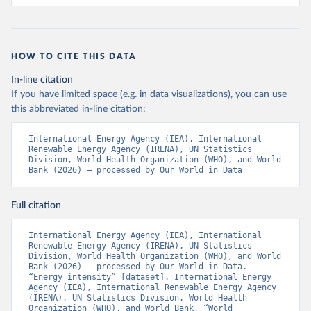
HOW TO CITE THIS DATA
In-line citation
If you have limited space (e.g. in data visualizations), you can use
this abbreviated in-line citation:
International Energy Agency (IEA), International 
Renewable Energy Agency (IRENA), UN Statistics 
Division, World Health Organization (WHO), and World 
Bank (2026) – processed by Our World in Data
Full citation
International Energy Agency (IEA), International 
Renewable Energy Agency (IRENA), UN Statistics 
Division, World Health Organization (WHO), and World 
Bank (2026) – processed by Our World in Data. 
“Energy intensity” [dataset]. International Energy 
Agency (IEA), International Renewable Energy Agency 
(IRENA), UN Statistics Division, World Health 
Organization (WHO), and World Bank, “World 