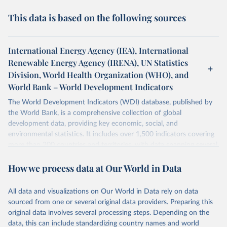
This data is based on the following sources
International Energy Agency (IEA), International
Renewable Energy Agency (IRENA), UN Statistics
Division, World Health Organization (WHO), and
World Bank – World Development Indicators
The World Development Indicators (WDI) database, published by
the World Bank, is a comprehensive collection of global
development data, providing key economic, social, and
environmental statistics. It includes over 1,500 indicators covering
more than 200 countries and territories, with data spanning several
decades. WDI serves as a vital resource for policymakers,
How we process data at Our World in Data
researchers, businesses, and analysts seeking to understand global
trends and make data-driven decisions. The database covers a wide
range of topics, including economic growth, education, health,
All data and visualizations on Our World in Data rely on data
poverty, trade, energy, infrastructure, governance, and
sourced from one or several original data providers. Preparing this
environmental sustainability. The indicators are sourced from
original data involves several processing steps. Depending on the
reputable national and international agencies, ensuring high-quality,
data, this can include standardizing country names and world