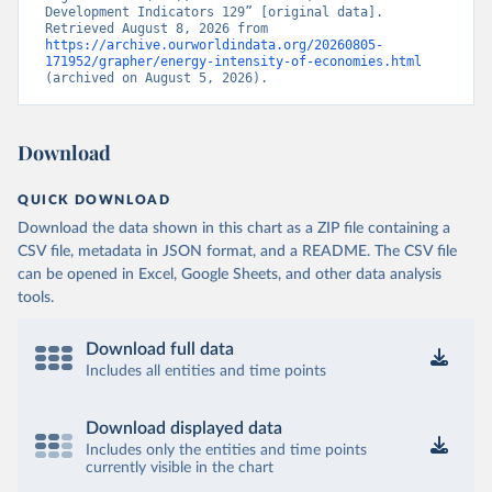
Development Indicators 129” [original data]. 
Retrieved August 8, 2026 from 
https://archive.ourworldindata.org/20260805-
171952/grapher/energy-intensity-of-economies.html
(archived on August 5, 2026).
Download
QUICK DOWNLOAD
Download the data shown in this chart as a ZIP file containing a
CSV file, metadata in JSON format, and a README. The CSV file
can be opened in Excel, Google Sheets, and other data analysis
tools.
Download full data
Includes all entities and time points
Download displayed data
Includes only the entities and time points
currently visible in the chart