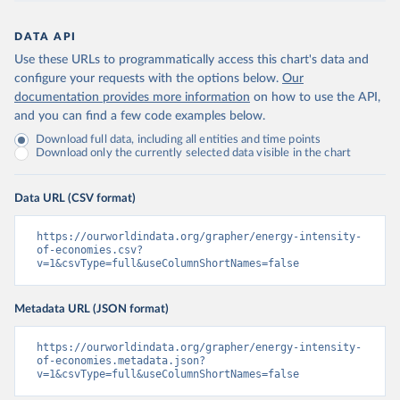
DATA API
Use these URLs to programmatically access this chart's data and
configure your requests with the options below.
Our
documentation provides more information
on how to use the API,
and you can find a few code examples below.
Download full data, including all entities and time points
Download only the currently selected data visible in the chart
Data URL (CSV format)
https://ourworldindata.org/grapher/energy-intensity-
of-economies.csv?
v=1&csvType=full&useColumnShortNames=false
Metadata URL (JSON format)
https://ourworldindata.org/grapher/energy-intensity-
of-economies.metadata.json?
v=1&csvType=full&useColumnShortNames=false