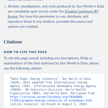
International Energy Agency (IEA), note: License: 
All data, visualizations, and code produced by Our World in Data
Creative Commons Attribution—NonCommercial 3.0 IGO 
(CC BY-NC 3.0 IGO);

are completely open access under the
Creative Commons BY
International Renewable Energy Agency (IRENA), note: 
license
. You have the permission to use, distribute, and
Tracking SDG 7: The Energy Progress Report;

United Nations (UN), note: Tracking SDG 7: The 
reproduce these in any medium, provided the source and
Energy Progress Report, publisher: UN Statistics 
authors are credited.
Division;

World Bank (WB), note: Tracking SDG 7: The Energy 
Progress Report;

World Health Organization (WHO), note: Tracking SDG 
Citations
7: The Energy Progress Report. Indicator 
EG.EGY.PRIM.PP.KD 
(
https://data.worldbank.org/indicator/EG.EGY.PRIM.PP
HOW TO CITE THIS PAGE
.KD
). World Development Indicators - World Bank 
(2026). Accessed on 2026-07-27.
To cite this page overall, including any descriptions, FAQs or
explanations of the data authored by Our World in Data, please
use the following citation:
“Data Page: Energy intensity”. Our World in Data 
(2026). Data adapted from International Energy 
Agency (IEA), International Renewable Energy Agency 
(IRENA), UN Statistics Division, World Health 
Organization (WHO), and World Bank. Retrieved from 
https://archive.ourworldindata.org/20260805-
171952/grapher/energy-intensity-of-economies.html
[online resource] (archived on August 5, 2026).