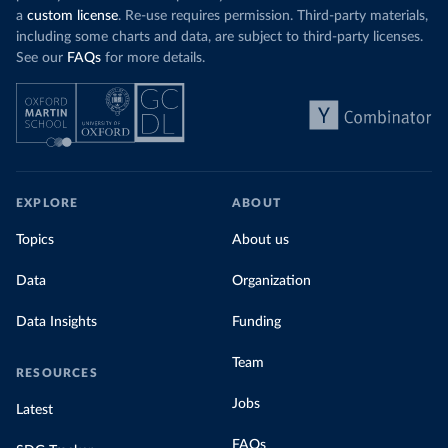
a
custom license
. Re-use requires permission. Third-party materials,
including some charts and data, are subject to third-party licenses.
See our
FAQs
for more details.
EXPLORE
ABOUT
Topics
About us
Data
Organization
Data Insights
Funding
Team
RESOURCES
Jobs
Latest
FAQs