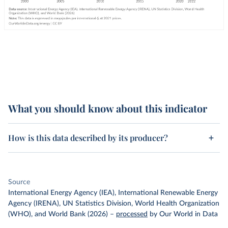
What you should know about this indicator
How is this data described by its producer?
Source
International Energy Agency (IEA), International Renewable Energy
Agency (IRENA), UN Statistics Division, World Health Organization
(WHO), and World Bank (2026)
–
processed
by Our World in Data