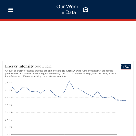
Our World
in Data