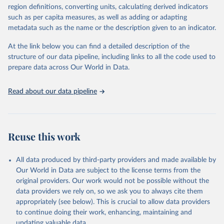
consistent, and comparable data. Users can access the database
region definitions, converting units, calculating derived indicators
through interactive online tools, API services, and downloadable
such as per capita measures, as well as adding or adapting
datasets, facilitating detailed analysis and visualization. WDI is also
metadata such as the name or the description given to an indicator.
used for tracking progress on the Sustainable Development Goals
(SDGs) and other global development initiatives. By providing
At the link below you can find a detailed description of the
accessible and reliable statistics, it helps to inform policy
structure of our data pipeline, including links to all the code used to
discussions and strategies globally. Whether for academic research,
prepare data across Our World in Data.
policy planning, or economic analysis, the World Development
Indicators database is an essential tool for understanding and
Read about our data pipeline
addressing global development challenges.
Retrieved on
Retrieved from
July 27, 2026
https://data.worldbank.org/indicator/EG.EG
Reuse this work
Y.PRIM.PP.KD
Citation
All data produced by third-party providers and made available by
This is the citation of the original data obtained from the source,
Our World in Data are subject to the license terms from the
prior to any processing or adaptation by Our World in Data.
To cite
original providers. Our work would not be possible without the
data downloaded from this page, please use the suggested citation
data providers we rely on, so we ask you to always cite them
given in
Reuse This Work
below.
appropriately (see below). This is crucial to allow data providers
to continue doing their work, enhancing, maintaining and
updating valuable data.
Tracking SDG 7: The Energy Progress Report, 