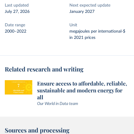
Last updated
Next expected update
July 27, 2026
January 2027
Date range
Unit
2000–2022
megajoules per international-$
in 2021 prices
Related research and writing
Ensure access to affordable, reliable,
sustainable and modern energy for
all
Our World in Data team
Sources and processing