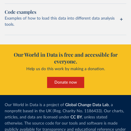
Code examples
Examples of how to load this data into different data analysis
tools.
Our World in Data is free and accessible for
everyone.
Help us do this work by making a donation.
Donate now
Our World in Data is a project of
Global Change Data Lab
, a
nonprofit based in the UK (Reg. Charity No. 1186433). Our charts,
articles, and data are licensed under
CC BY
, unless stated
otherwise. The source code for our tools and software is made
publicly available for transparency and educational reference under