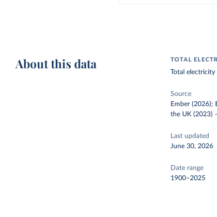
About this data
TOTAL ELECT
Total electrici
Source
Ember (2026); E
the UK (2023)
Last updated
June 30, 2026
Date range
1900–2025