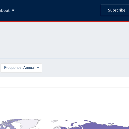
Subscribe
About
Frequency
Annual