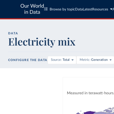
Our World
Browse by topic
Data
Latest
Resources
in Data
DATA
Electricity mix
Source
Total
Metric
Generation
CONFIGURE THE DATA