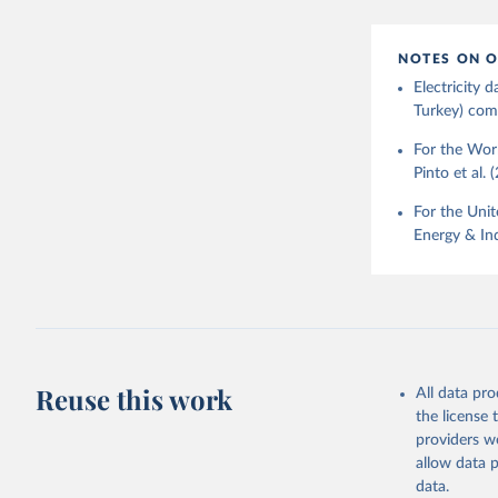
NOTES ON O
Electricity
Turkey) come
For the Worl
Pinto et al. 
For the Unit
Energy & Ind
Reuse this work
All data pr
the license
providers we
allow data 
data.