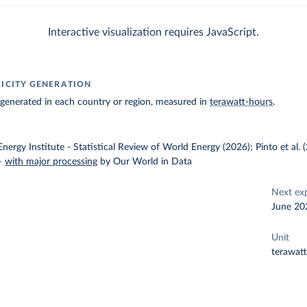
Interactive visualization requires JavaScript.
RICITY GENERATION
ty generated in each country or region, measured in
terawatt-hours
.
nergy Institute - Statistical Review of World Energy (2026); Pinto et al.
–
with major processing
by Our World in Data
Next ex
June 20
Unit
terawat