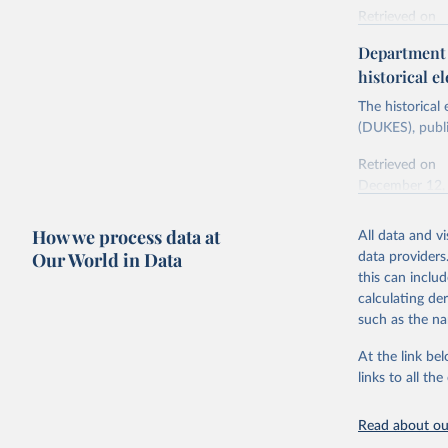
Retrieved on
Energy In
February 6, 2
Department f
historical el
Citation
This is the cit
The historical
adaptation by
(DUKES), publi
citation given 
Retrieved on
December 12,
Ricardo P
Sousa,

The rise 
How we process data at
All data and v
Citation
https://d
Our World in Data
data providers
This is the cit
this can inclu
adaptation by
calculating de
citation given 
such as the na
At the link bel
The histo
of UK Ene
links to all t
Energy & 
Read about our