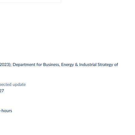
 (2023); Department for Business, Energy & Industrial Strategy of
pected update
27
t-hours