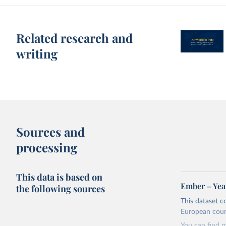
Related research and
writing
Sources and
processing
This data is based on
Ember – Year
the following sources
This dataset c
European coun
You can find 