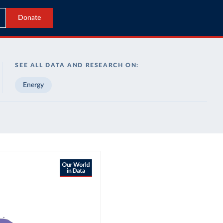
Donate
SEE ALL DATA AND RESEARCH ON:
Energy