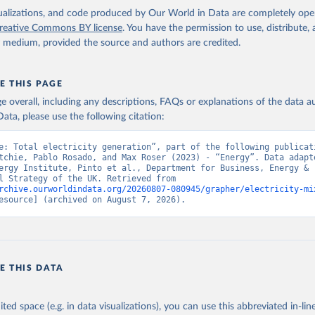
isualizations, and code produced by Our World in Data are completely op
reative Commons BY license
. You have the permission to use, distribute
y medium, provided the source and authors are credited.
E THIS PAGE
age overall, including any descriptions, FAQs or explanations of the data 
ata, please use the following citation:
e: Total electricity generation”, part of the following publicati
tchie, Pablo Rosado, and Max Roser (2023) - “Energy”. Data adapte
ergy Institute, Pinto et al., Department for Business, Energy & 
Industrial Strategy of the UK. Retrieved from 
rchive.ourworldindata.org/20260807-080945/grapher/electricity-mi
esource] (archived on August 7, 2026).
E THIS DATA
ited space (e.g. in data visualizations), you can use this abbreviated in-line