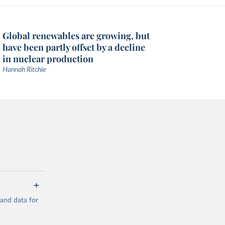
Global renewables are growing, but
have been partly offset by a decline
in nuclear production
Hannah Ritchie
mand data for