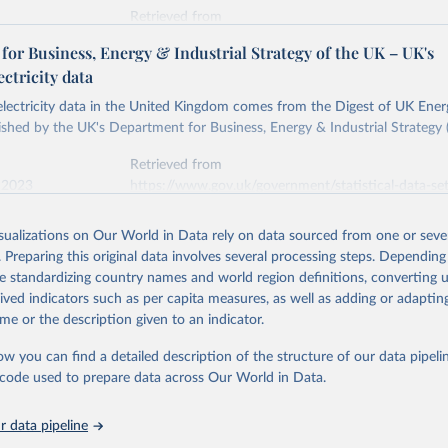
Retrieved from
stitute - Statistical Review of World Energy (2026).
026
https://doi.org/10.1016/j.energy.2023.126775
or Business, Energy & Industrial Strategy of the UK – UK's
ectricity data
ation of the original data obtained from the source, prior to any processin
 electricity data in the United Kingdom comes from the Digest of UK Energ
 Our World in Data.
To cite data downloaded from this page, please use 
shed by the UK's Department for Business, Energy & Industrial Strategy 
in
Reuse This Work
below.
Retrieved from
 2023
https://www.gov.uk/government/statistical-data-sets
into, Sofia T. Henriques, Paul E. Brockway, Matthew Kuperus Heun,
electricity-data
and stall of world electricity efficiency:1900–2017, results and 
isualizations on Our World in Data rely on data sourced from one or sever
oi.org/10.1016/j.energy.2023.126775
.
. Preparing this original data involves several processing steps. Depending
ation of the original data obtained from the source, prior to any processin
de standardizing country names and world region definitions, converting u
 Our World in Data.
To cite data downloaded from this page, please use 
rived indicators such as per capita measures, as well as adding or adapti
in
Reuse This Work
below.
me or the description given to an indicator.
ow you can find a detailed description of the structure of our data pipelin
rical electricity data in the United Kingdom (2023) comes from th
rgy Statistics (DUKES), published by the UK's Department for Busi
he code used to prepare data across Our World in Data.
Industrial Strategy (BEIS).
 data pipeline