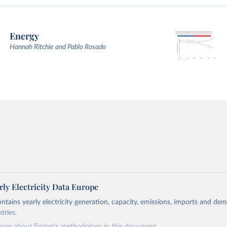
Energy
Hannah Ritchie and Pablo Rosado
ly Electricity Data Europe
ontains yearly electricity generation, capacity, emissions, imports and de
tries.
more about Ember's methodology in
this document
.