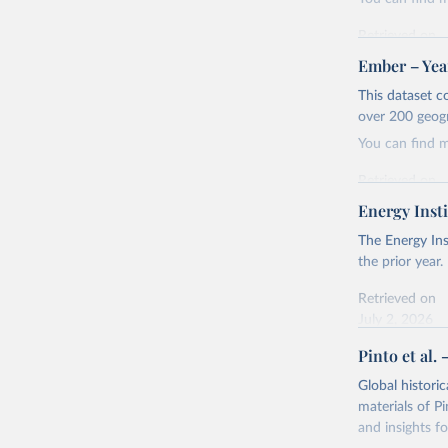
Retrieved on
April 24, 2026
Ember – Year
Citation
This dataset c
This is the cit
over 200 geog
adaptation by
You can find 
citation given 
Retrieved on
April 24, 2026
Energy Insti
Ember - Y
Most of t
Citation
The Energy Ins
This is the cit
the prior year.
adaptation by
Retrieved on
citation given 
July 2, 2026
Pinto et al. 
Ember - Y
Citation
The data 
This is the cit
Institute
Global histori
Bureau of
adaptation by
materials of Pi
citation given 
and insights fo