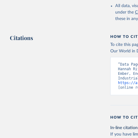
All data, v
under the
C
these in an
Citations
HOW TO CIT
To cite this p
Our World in D
“Data Pag
Hannah Ri
Ember, En
https://a
[online r
HOW TO CIT
In-line citation
If you have lim