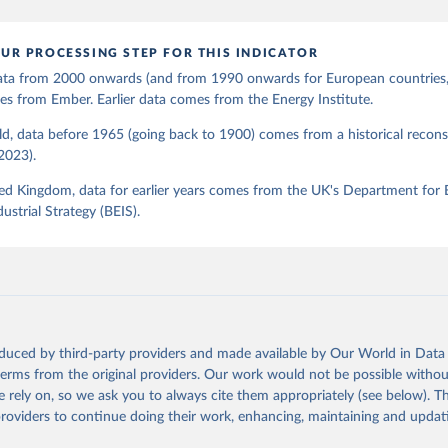
UR PROCESSING STEP FOR THIS INDICATOR
 data from 2000 onwards (and from 1990 onwards for European countries,
s from Ember. Earlier data comes from the Energy Institute.
d, data before 1965 (going back to 1900) comes from a historical recons
(2023).
ed Kingdom, data for earlier years comes from the UK's Department for 
ustrial Strategy (BEIS).
oduced by third-party providers and made available by Our World in Data 
 terms from the original providers. Our work would not be possible withou
 rely on, so we ask you to always cite them appropriately (see below). Thi
providers to continue doing their work, enhancing, maintaining and updat