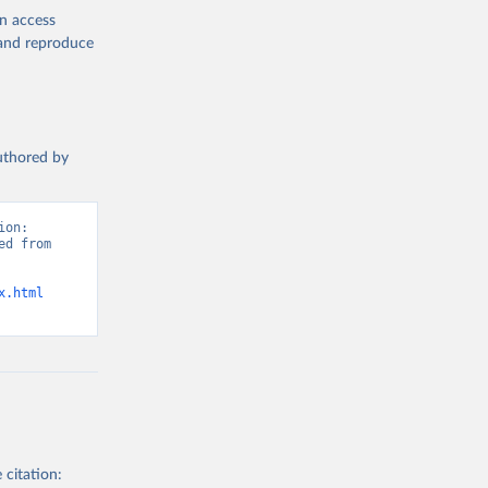
en access
, and reproduce
authored by
on: 
d from 
x.html
 citation: