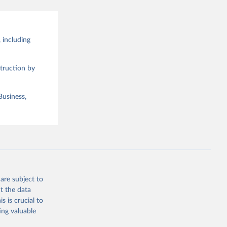
 including
truction by
Business,
are subject to
t the data
s is crucial to
ing valuable