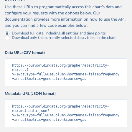
Use these URLs to programmatically access this chart's data and
configure your requests with the options below.
Our
documentation provides more information
on how to use the API,
and you can find a few code examples below.
Download full data, including all entities and time points
Download only the currently selected data visible in the chart
Data URL (CSV format)
https://ourworldindata.org/grapher/electricity-
mix.csv?
v=1&csvType=full&useColumnShortNames=false&frequency
=annual&metric=generation&source=gas
Metadata URL (JSON format)
https://ourworldindata.org/grapher/electricity-
mix.metadata.json?
v=1&csvType=full&useColumnShortNames=false&frequency
=annual&metric=generation&source=gas