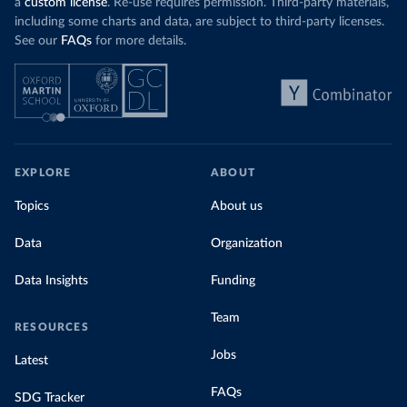
a
custom license
. Re-use requires permission. Third-party materials,
including some charts and data, are subject to third-party licenses.
See our
FAQs
for more details.
EXPLORE
ABOUT
Topics
About us
Data
Organization
Data Insights
Funding
Team
RESOURCES
Jobs
Latest
FAQs
SDG Tracker