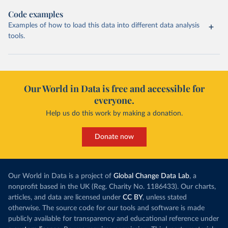
Code examples
Examples of how to load this data into different data analysis
tools.
Our World in Data is free and accessible for
everyone.
Help us do this work by making a donation.
Donate now
Our World in Data is a project of
Global Change Data Lab
, a
nonprofit based in the UK (Reg. Charity No. 1186433). Our charts,
articles, and data are licensed under
CC BY
, unless stated
otherwise. The source code for our tools and software is made
publicly available for transparency and educational reference under