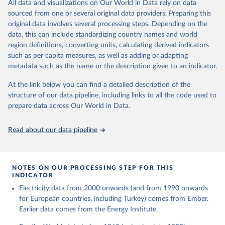
The rise and stall of world electricity 
All data and visualizations on Our World in Data rely on data
This is the citation of the original data obtained from the source,
efficiency:1900–2017, results and insights for the 
sourced from one or several original data providers. Preparing this
prior to any processing or adaptation by Our World in Data.
To cite
renewables transition, Energy, Volume 269, 2023, 
original data involves several processing steps. Depending on the
126775, ISSN 0360-5442, 
data downloaded from this page, please use the suggested citation
https://doi.org/10.1016/j.energy.2023.126775
.
data, this can include standardizing country names and world
given in
Reuse This Work
below.
region definitions, converting units, calculating derived indicators
such as per capita measures, as well as adding or adapting
The historical electricity data in the United 
metadata such as the name or the description given to an indicator.
Kingdom (2023) comes from the Digest of UK Energy 
Statistics (DUKES), published by the UK's Department 
for Business, Energy & Industrial Strategy (BEIS).
At the link below you can find a detailed description of the
structure of our data pipeline, including links to all the code used to
prepare data across Our World in Data.
Read about our data pipeline
NOTES ON OUR PROCESSING STEP FOR THIS
INDICATOR
Electricity data from 2000 onwards (and from 1990 onwards
for European countries, including Turkey) comes from Ember.
Earlier data comes from the Energy Institute.