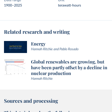
Date range
Unit
1900–2025
terawatt-hours
Related research and writing
Energy
Hannah Ritchie and Pablo Rosado
Global renewables are growing, but
have been partly offset by a decline in
nuclear production
Hannah Ritchie
Sources and processing