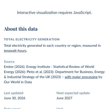
Interactive visualization requires JavaScript.
About this data
TOTAL ELECTRICITY GENERATION
Total electricity generated in each country or region, measured in
terawatt-hours
.
Source
Ember (2026); Energy Institute - Statistical Review of World
Energy (2026); Pinto et al. (2023); Department for Business, Energy
& Industrial Strategy of the UK (2023)
–
with major processing
by
Our World in Data
Last updated
Next expected update
June 30, 2026
June 2027