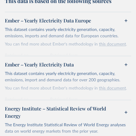
This data is based on the following sources
Ember – Yearly Electricity Data Europe
This dataset contains yearly electricity generation, capacity,
emissions, imports and demand data for European countries.
You can find more about Ember's methodology in
this document
.
Retrieved on
Retrieved from
April 24, 2026
https://ember-energy.org/data/yearly-
Ember – Yearly Electricity Data
electricity-data/
This dataset contains yearly electricity generation, capacity,
Citation
emissions, import and demand data for over 200 geographies.
This is the citation of the original data obtained from the source,
You can find more about Ember's methodology in
this document
.
prior to any processing or adaptation by Our World in Data.
To cite
data downloaded from this page, please use the suggested citation
Retrieved on
Retrieved from
given in
Reuse This Work
below.
April 24, 2026
https://ember-energy.org/data/yearly-
Energy Institute – Statistical Review of World
electricity-data/
Energy
Ember - Yearly Electricity Data Europe (2026).
Citation
The Energy Institute Statistical Review of World Energy analyses
Most of the data is taken from the European 
Commission's Eurostat annual data.
This is the citation of the original data obtained from the source,
data on world energy markets from the prior year.