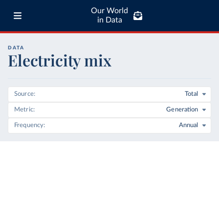
Our World
in Data
DATA
Electricity mix
Source
Total
Metric
Generation
Frequency
Annual