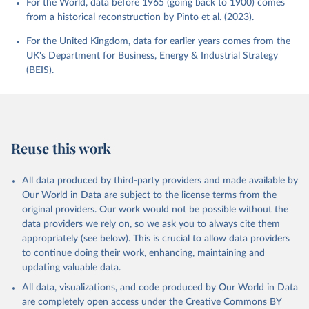
For the World, data before 1965 (going back to 1900) comes
from a historical reconstruction by Pinto et al. (2023).
For the United Kingdom, data for earlier years comes from the
UK's Department for Business, Energy & Industrial Strategy
(BEIS).
Reuse this work
All data produced by third-party providers and made available by
Our World in Data are subject to the license terms from the
original providers. Our work would not be possible without the
data providers we rely on, so we ask you to always cite them
appropriately (see below). This is crucial to allow data providers
to continue doing their work, enhancing, maintaining and
updating valuable data.
All data, visualizations, and code produced by Our World in Data
are completely open access under the
Creative Commons BY