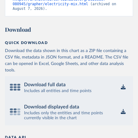
080945/grapher/electricity-mix.html
 (archived on 
August 7, 2026).
Download
QUICK DOWNLOAD
Download the data shown in this chart as a ZIP file containing a
CSV file, metadata in JSON format, and a README. The CSV file
can be opened in Excel, Google Sheets, and other data analysis
tools.
Download full data
Includes all entities and time points
Download displayed data
Includes only the entities and time points
currently visible in the chart
DATA API