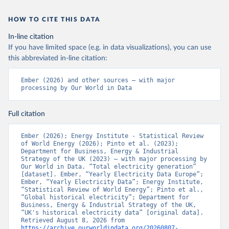
HOW TO CITE THIS DATA
In-line citation
If you have limited space (e.g. in data visualizations), you can use
this abbreviated in-line citation:
Ember (2026) and other sources – with major 
processing by Our World in Data
Full citation
Ember (2026); Energy Institute - Statistical Review 
of World Energy (2026); Pinto et al. (2023); 
Department for Business, Energy & Industrial 
Strategy of the UK (2023) – with major processing by 
Our World in Data. “Total electricity generation” 
[dataset]. Ember, “Yearly Electricity Data Europe”; 
Ember, “Yearly Electricity Data”; Energy Institute, 
“Statistical Review of World Energy”; Pinto et al., 
“Global historical electricity”; Department for 
Business, Energy & Industrial Strategy of the UK, 
“UK's historical electricity data” [original data]. 
Retrieved August 8, 2026 from 
https://archive.ourworldindata.org/20260807-