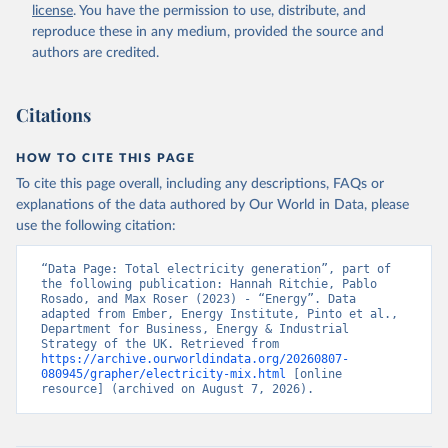
license
. You have the permission to use, distribute, and
reproduce these in any medium, provided the source and
authors are credited.
Citations
HOW TO CITE THIS PAGE
To cite this page overall, including any descriptions, FAQs or
explanations of the data authored by Our World in Data, please
use the following citation:
“Data Page: Total electricity generation”, part of 
the following publication: Hannah Ritchie, Pablo 
Rosado, and Max Roser (2023) - “Energy”. Data 
adapted from Ember, Energy Institute, Pinto et al., 
Department for Business, Energy & Industrial 
Strategy of the UK. Retrieved from 
https://archive.ourworldindata.org/20260807-
080945/grapher/electricity-mix.html
 [online 
resource] (archived on August 7, 2026).