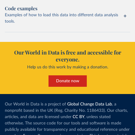
Code examples
Examples of how to load this data into different data analysis
tools.
Our World in Data is free and accessible for
everyone.
Help us do this work by making a donation.
Donate now
Our World in Data is a project of
Global Change Data Lab
, a
nonprofit based in the UK (Reg. Charity No. 1186433). Our charts,
articles, and data are licensed under
CC BY
, unless stated
otherwise. The source code for our tools and software is made
publicly available for transparency and educational reference under