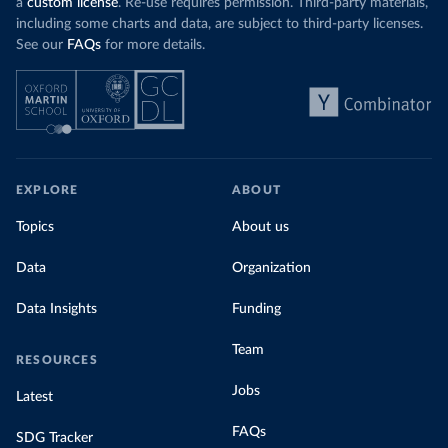
a
custom license
. Re-use requires permission. Third-party materials,
including some charts and data, are subject to third-party licenses.
See our
FAQs
for more details.
EXPLORE
ABOUT
Topics
About us
Data
Organization
Data Insights
Funding
Team
RESOURCES
Jobs
Latest
FAQs
SDG Tracker