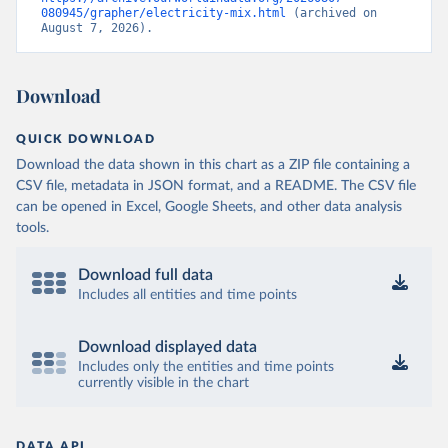
080945/grapher/electricity-mix.html
 (archived on 
August 7, 2026).
Download
QUICK DOWNLOAD
Download the data shown in this chart as a ZIP file containing a
CSV file, metadata in JSON format, and a README. The CSV file
can be opened in Excel, Google Sheets, and other data analysis
tools.
Download full data
Includes all entities and time points
Download displayed data
Includes only the entities and time points
currently visible in the chart
DATA API