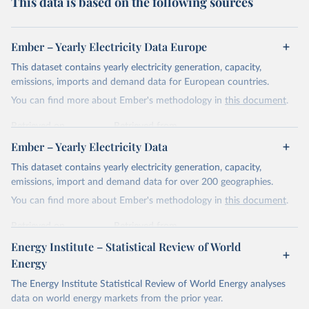
This data is based on the following sources
Ember – Yearly Electricity Data Europe
This dataset contains yearly electricity generation, capacity,
emissions, imports and demand data for European countries.
You can find more about Ember's methodology in
this document
.
Retrieved on
Retrieved from
April 24, 2026
https://ember-energy.org/data/yearly-
Ember – Yearly Electricity Data
electricity-data/
This dataset contains yearly electricity generation, capacity,
Citation
emissions, import and demand data for over 200 geographies.
This is the citation of the original data obtained from the source,
You can find more about Ember's methodology in
this document
.
prior to any processing or adaptation by Our World in Data.
To cite
data downloaded from this page, please use the suggested citation
Retrieved on
Retrieved from
given in
Reuse This Work
below.
April 24, 2026
https://ember-energy.org/data/yearly-
Energy Institute – Statistical Review of World
electricity-data/
Energy
Ember - Yearly Electricity Data Europe (2026).
Citation
The Energy Institute Statistical Review of World Energy analyses
Most of the data is taken from the European 
Commission's Eurostat annual data.
This is the citation of the original data obtained from the source,
data on world energy markets from the prior year.