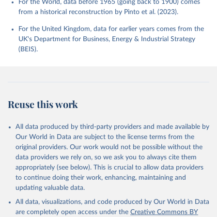
For the World, data before 1965 (going back to 1900) comes
from a historical reconstruction by Pinto et al. (2023).
For the United Kingdom, data for earlier years comes from the
UK's Department for Business, Energy & Industrial Strategy
(BEIS).
Reuse this work
All data produced by third-party providers and made available by
Our World in Data are subject to the license terms from the
original providers. Our work would not be possible without the
data providers we rely on, so we ask you to always cite them
appropriately (see below). This is crucial to allow data providers
to continue doing their work, enhancing, maintaining and
updating valuable data.
All data, visualizations, and code produced by Our World in Data
are completely open access under the
Creative Commons BY