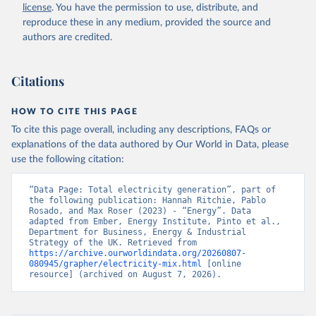
license
. You have the permission to use, distribute, and
reproduce these in any medium, provided the source and
authors are credited.
Citations
HOW TO CITE THIS PAGE
To cite this page overall, including any descriptions, FAQs or
explanations of the data authored by Our World in Data, please
use the following citation:
“Data Page: Total electricity generation”, part of 
the following publication: Hannah Ritchie, Pablo 
Rosado, and Max Roser (2023) - “Energy”. Data 
adapted from Ember, Energy Institute, Pinto et al., 
Department for Business, Energy & Industrial 
Strategy of the UK. Retrieved from 
https://archive.ourworldindata.org/20260807-
080945/grapher/electricity-mix.html
 [online 
resource] (archived on August 7, 2026).