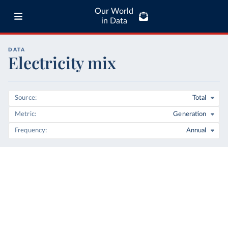
Our World
in Data
DATA
Electricity mix
Source
Total
Metric
Generation
Frequency
Annual