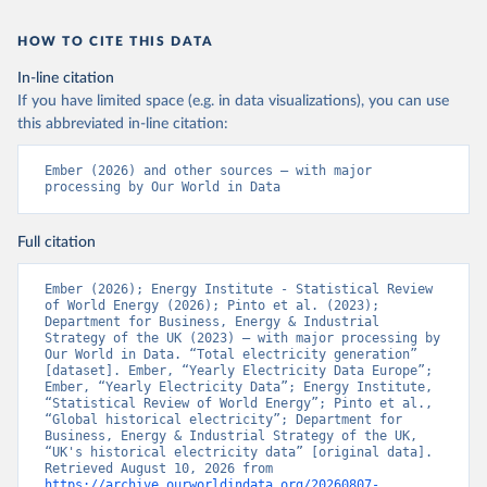
HOW TO CITE THIS DATA
In-line citation
If you have limited space (e.g. in data visualizations), you can use
this abbreviated in-line citation:
Ember (2026) and other sources – with major 
processing by Our World in Data
Full citation
Ember (2026); Energy Institute - Statistical Review 
of World Energy (2026); Pinto et al. (2023); 
Department for Business, Energy & Industrial 
Strategy of the UK (2023) – with major processing by 
Our World in Data. “Total electricity generation” 
[dataset]. Ember, “Yearly Electricity Data Europe”; 
Ember, “Yearly Electricity Data”; Energy Institute, 
“Statistical Review of World Energy”; Pinto et al., 
“Global historical electricity”; Department for 
Business, Energy & Industrial Strategy of the UK, 
“UK's historical electricity data” [original data]. 
Retrieved August 10, 2026 from 
https://archive.ourworldindata.org/20260807-