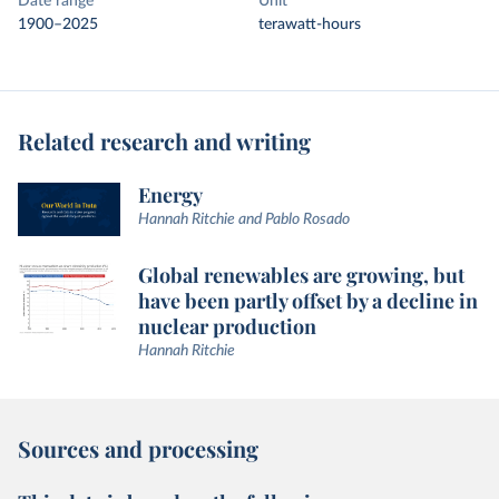
Date range
Unit
1900–2025
terawatt-hours
Related research and writing
Energy
Hannah Ritchie and Pablo Rosado
Global renewables are growing, but
have been partly offset by a decline in
nuclear production
Hannah Ritchie
Sources and processing