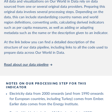
The rise and stall of world electricity 
All data and visualizations on Our World in Data rely on data
This is the citation of the original data obtained from the source,
efficiency:1900–2017, results and insights for the 
sourced from one or several original data providers. Preparing this
prior to any processing or adaptation by Our World in Data.
To cite
renewables transition, Energy, Volume 269, 2023, 
original data involves several processing steps. Depending on the
126775, ISSN 0360-5442, 
data downloaded from this page, please use the suggested citation
https://doi.org/10.1016/j.energy.2023.126775
.
data, this can include standardizing country names and world
given in
Reuse This Work
below.
region definitions, converting units, calculating derived indicators
such as per capita measures, as well as adding or adapting
The historical electricity data in the United 
metadata such as the name or the description given to an indicator.
Kingdom (2023) comes from the Digest of UK Energy 
Statistics (DUKES), published by the UK's Department 
for Business, Energy & Industrial Strategy (BEIS).
At the link below you can find a detailed description of the
structure of our data pipeline, including links to all the code used to
prepare data across Our World in Data.
Read about our data pipeline
NOTES ON OUR PROCESSING STEP FOR THIS
INDICATOR
Electricity data from 2000 onwards (and from 1990 onwards
for European countries, including Turkey) comes from Ember.
Earlier data comes from the Energy Institute.