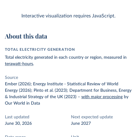
Interactive visualization requires JavaScript.
About this data
TOTAL ELECTRICITY GENERATION
Total electricity generated in each country or region, measured in
terawatt-hours
.
Source
Ember (2026); Energy Institute - Statistical Review of World
Energy (2026); Pinto et al. (2023); Department for Business, Energy
& Industrial Strategy of the UK (2023)
–
with major processing
by
Our World in Data
Last updated
Next expected update
June 30, 2026
June 2027