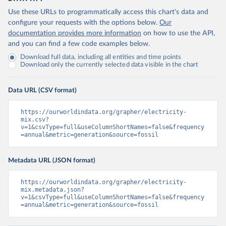
Use these URLs to programmatically access this chart's data and
configure your requests with the options below.
Our
documentation provides more information
on how to use the API,
and you can find a few code examples below.
Download full data, including all entities and time points
Download only the currently selected data visible in the chart
Data URL (CSV format)
https://ourworldindata.org/grapher/electricity-
mix.csv?
v=1&csvType=full&useColumnShortNames=false&frequency
=annual&metric=generation&source=fossil
Metadata URL (JSON format)
https://ourworldindata.org/grapher/electricity-
mix.metadata.json?
v=1&csvType=full&useColumnShortNames=false&frequency
=annual&metric=generation&source=fossil