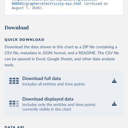
080945/grapher/electricity-mix.html
 (archived on 
August 7, 2026).
Download
QUICK DOWNLOAD
Download the data shown in this chart as a ZIP file containing a
CSV file, metadata in JSON format, and a README. The CSV file
can be opened in Excel, Google Sheets, and other data analysis
tools.
Download full data
Includes all entities and time points
Download displayed data
Includes only the entities and time points
currently visible in the chart
DATA API