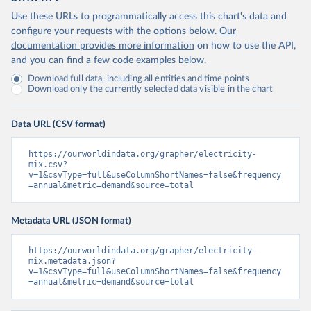
Use these URLs to programmatically access this chart's data and
configure your requests with the options below.
Our
documentation provides more information
on how to use the API,
and you can find a few code examples below.
Download full data, including all entities and time points
Download only the currently selected data visible in the chart
Data URL (CSV format)
https://ourworldindata.org/grapher/electricity-
mix.csv?
v=1&csvType=full&useColumnShortNames=false&frequency
=annual&metric=demand&source=total
Metadata URL (JSON format)
https://ourworldindata.org/grapher/electricity-
mix.metadata.json?
v=1&csvType=full&useColumnShortNames=false&frequency
=annual&metric=demand&source=total