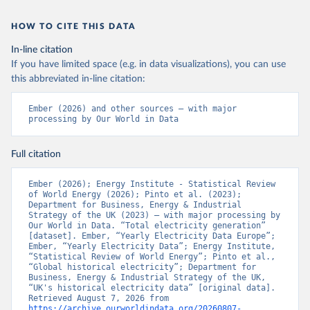
HOW TO CITE THIS DATA
In-line citation
If you have limited space (e.g. in data visualizations), you can use
this abbreviated in-line citation:
Ember (2026) and other sources – with major 
processing by Our World in Data
Full citation
Ember (2026); Energy Institute - Statistical Review 
of World Energy (2026); Pinto et al. (2023); 
Department for Business, Energy & Industrial 
Strategy of the UK (2023) – with major processing by 
Our World in Data. “Total electricity generation” 
[dataset]. Ember, “Yearly Electricity Data Europe”; 
Ember, “Yearly Electricity Data”; Energy Institute, 
“Statistical Review of World Energy”; Pinto et al., 
“Global historical electricity”; Department for 
Business, Energy & Industrial Strategy of the UK, 
“UK's historical electricity data” [original data]. 
Retrieved August 7, 2026 from 
https://archive.ourworldindata.org/20260807-