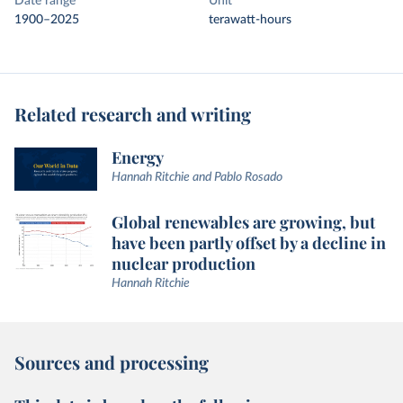
Date range
Unit
1900–2025
terawatt-hours
Related research and writing
Energy
Hannah Ritchie and Pablo Rosado
Global renewables are growing, but
have been partly offset by a decline in
nuclear production
Hannah Ritchie
Sources and processing