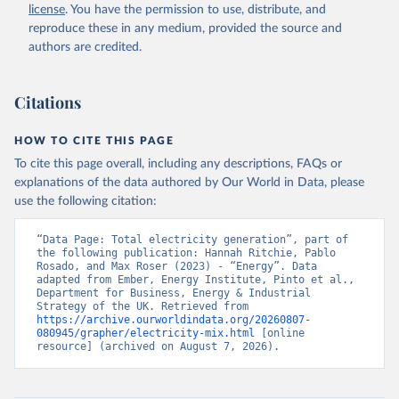
license
. You have the permission to use, distribute, and
reproduce these in any medium, provided the source and
authors are credited.
Citations
HOW TO CITE THIS PAGE
To cite this page overall, including any descriptions, FAQs or
explanations of the data authored by Our World in Data, please
use the following citation:
“Data Page: Total electricity generation”, part of 
the following publication: Hannah Ritchie, Pablo 
Rosado, and Max Roser (2023) - “Energy”. Data 
adapted from Ember, Energy Institute, Pinto et al., 
Department for Business, Energy & Industrial 
Strategy of the UK. Retrieved from 
https://archive.ourworldindata.org/20260807-
080945/grapher/electricity-mix.html
 [online 
resource] (archived on August 7, 2026).