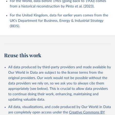
For the World, data before 1965 (going back to 1900) comes
from a historical reconstruction by Pinto et al. (2023).
For the United Kingdom, data for earlier years comes from the
UK's Department for Business, Energy & Industrial Strategy
(BEIS).
Reuse this work
All data produced by third-party providers and made available by
Our World in Data are subject to the license terms from the
original providers. Our work would not be possible without the
data providers we rely on, so we ask you to always cite them
appropriately (see below). This is crucial to allow data providers
to continue doing their work, enhancing, maintaining and
updating valuable data.
All data, visualizations, and code produced by Our World in Data
are completely open access under the
Creative Commons BY