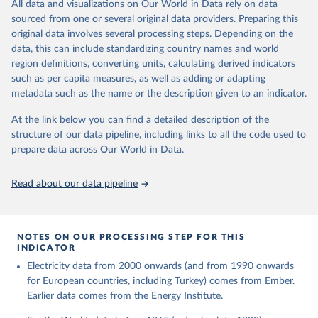
The rise and stall of world electricity 
All data and visualizations on Our World in Data rely on data
This is the citation of the original data obtained from the source,
efficiency:1900–2017, results and insights for the 
sourced from one or several original data providers. Preparing this
prior to any processing or adaptation by Our World in Data.
To cite
renewables transition, Energy, Volume 269, 2023, 
original data involves several processing steps. Depending on the
126775, ISSN 0360-5442, 
data downloaded from this page, please use the suggested citation
https://doi.org/10.1016/j.energy.2023.126775
.
data, this can include standardizing country names and world
given in
Reuse This Work
below.
region definitions, converting units, calculating derived indicators
such as per capita measures, as well as adding or adapting
The historical electricity data in the United 
metadata such as the name or the description given to an indicator.
Kingdom (2023) comes from the Digest of UK Energy 
Statistics (DUKES), published by the UK's Department 
for Business, Energy & Industrial Strategy (BEIS).
At the link below you can find a detailed description of the
structure of our data pipeline, including links to all the code used to
prepare data across Our World in Data.
Read about our data pipeline
NOTES ON OUR PROCESSING STEP FOR THIS
INDICATOR
Electricity data from 2000 onwards (and from 1990 onwards
for European countries, including Turkey) comes from Ember.
Earlier data comes from the Energy Institute.