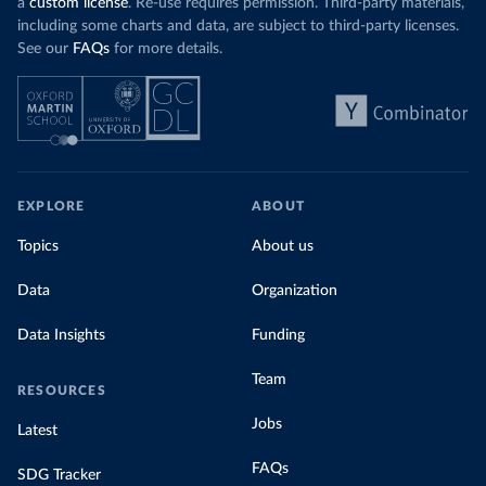
a
custom license
. Re-use requires permission. Third-party materials,
including some charts and data, are subject to third-party licenses.
See our
FAQs
for more details.
EXPLORE
ABOUT
Topics
About us
Data
Organization
Data Insights
Funding
Team
RESOURCES
Jobs
Latest
FAQs
SDG Tracker