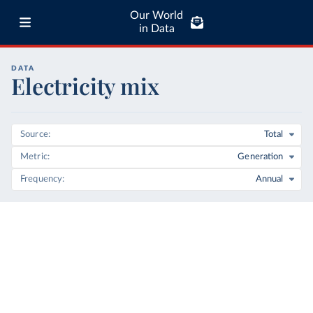
Our World
in Data
DATA
Electricity mix
Source
Total
Metric
Generation
Frequency
Annual