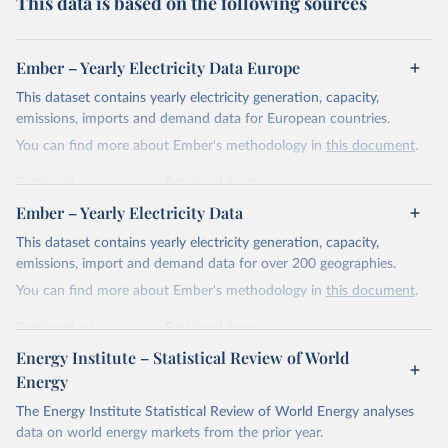
This data is based on the following sources
Ember – Yearly Electricity Data Europe
This dataset contains yearly electricity generation, capacity,
emissions, imports and demand data for European countries.
You can find more about Ember's methodology in
this document
.
Retrieved on
Retrieved from
April 24, 2026
https://ember-energy.org/data/yearly-
Ember – Yearly Electricity Data
electricity-data/
This dataset contains yearly electricity generation, capacity,
Citation
emissions, import and demand data for over 200 geographies.
This is the citation of the original data obtained from the source,
You can find more about Ember's methodology in
this document
.
prior to any processing or adaptation by Our World in Data.
To cite
data downloaded from this page, please use the suggested citation
Retrieved on
Retrieved from
given in
Reuse This Work
below.
April 24, 2026
https://ember-energy.org/data/yearly-
Energy Institute – Statistical Review of World
electricity-data/
Energy
Ember - Yearly Electricity Data Europe (2026).
Citation
The Energy Institute Statistical Review of World Energy analyses
Most of the data is taken from the European 
Commission's Eurostat annual data.
This is the citation of the original data obtained from the source,
data on world energy markets from the prior year.