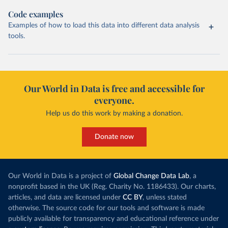
Code examples
Examples of how to load this data into different data analysis
tools.
Our World in Data is free and accessible for
everyone.
Help us do this work by making a donation.
Donate now
Our World in Data is a project of
Global Change Data Lab
, a
nonprofit based in the UK (Reg. Charity No. 1186433). Our charts,
articles, and data are licensed under
CC BY
, unless stated
otherwise. The source code for our tools and software is made
publicly available for transparency and educational reference under