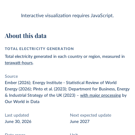
Interactive visualization requires JavaScript.
About this data
TOTAL ELECTRICITY GENERATION
Total electricity generated in each country or region, measured in
terawatt-hours
.
Source
Ember (2026); Energy Institute - Statistical Review of World
Energy (2026); Pinto et al. (2023); Department for Business, Energy
& Industrial Strategy of the UK (2023)
–
with major processing
by
Our World in Data
Last updated
Next expected update
June 30, 2026
June 2027