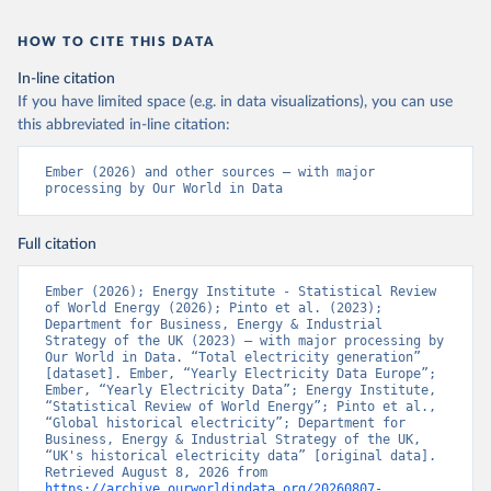
HOW TO CITE THIS DATA
In-line citation
If you have limited space (e.g. in data visualizations), you can use
this abbreviated in-line citation:
Ember (2026) and other sources – with major 
processing by Our World in Data
Full citation
Ember (2026); Energy Institute - Statistical Review 
of World Energy (2026); Pinto et al. (2023); 
Department for Business, Energy & Industrial 
Strategy of the UK (2023) – with major processing by 
Our World in Data. “Total electricity generation” 
[dataset]. Ember, “Yearly Electricity Data Europe”; 
Ember, “Yearly Electricity Data”; Energy Institute, 
“Statistical Review of World Energy”; Pinto et al., 
“Global historical electricity”; Department for 
Business, Energy & Industrial Strategy of the UK, 
“UK's historical electricity data” [original data]. 
Retrieved August 8, 2026 from 
https://archive.ourworldindata.org/20260807-