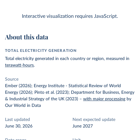
Interactive visualization requires JavaScript.
About this data
TOTAL ELECTRICITY GENERATION
Total electricity generated in each country or region, measured in
terawatt-hours
.
Source
Ember (2026); Energy Institute - Statistical Review of World
Energy (2026); Pinto et al. (2023); Department for Business, Energy
& Industrial Strategy of the UK (2023)
–
with major processing
by
Our World in Data
Last updated
Next expected update
June 30, 2026
June 2027