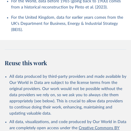
For the World, data before 1965 (going back to 1900) comes
from a historical reconstruction by Pinto et al. (2023).
For the United Kingdom, data for earlier years comes from the
UK's Department for Business, Energy & Industrial Strategy
(BEIS).
Reuse this work
All data produced by third-party providers and made available by
Our World in Data are subject to the license terms from the
original providers. Our work would not be possible without the
data providers we rely on, so we ask you to always cite them
appropriately (see below). This is crucial to allow data providers
to continue doing their work, enhancing, maintaining and
updating valuable data.
All data, visualizations, and code produced by Our World in Data
are completely open access under the
Creative Commons BY