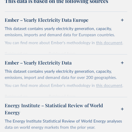
This data is based on the following sources
Ember – Yearly Electricity Data Europe
This dataset contains yearly electricity generation, capacity,
emissions, imports and demand data for European countries.
You can find more about Ember's methodology in
this document
.
Retrieved on
Retrieved from
April 24, 2026
https://ember-energy.org/data/yearly-
Ember – Yearly Electricity Data
electricity-data/
This dataset contains yearly electricity generation, capacity,
Citation
emissions, import and demand data for over 200 geographies.
This is the citation of the original data obtained from the source,
You can find more about Ember's methodology in
this document
.
prior to any processing or adaptation by Our World in Data.
To cite
data downloaded from this page, please use the suggested citation
Retrieved on
Retrieved from
given in
Reuse This Work
below.
April 24, 2026
https://ember-energy.org/data/yearly-
Energy Institute – Statistical Review of World
electricity-data/
Energy
Ember - Yearly Electricity Data Europe (2026).
Citation
The Energy Institute Statistical Review of World Energy analyses
Most of the data is taken from the European 
Commission's Eurostat annual data.
This is the citation of the original data obtained from the source,
data on world energy markets from the prior year.