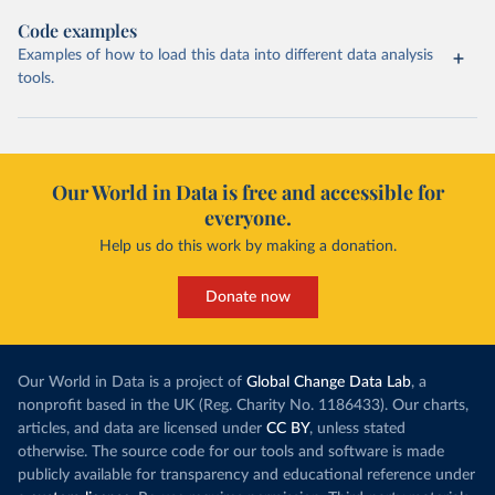
Code examples
Examples of how to load this data into different data analysis
tools.
Our World in Data is free and accessible for
everyone.
Help us do this work by making a donation.
Donate now
Our World in Data is a project of
Global Change Data Lab
, a
nonprofit based in the UK (Reg. Charity No. 1186433). Our charts,
articles, and data are licensed under
CC BY
, unless stated
otherwise. The source code for our tools and software is made
publicly available for transparency and educational reference under