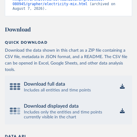
080945/grapher/electricity-mix.html
 (archived on 
August 7, 2026).
Download
QUICK DOWNLOAD
Download the data shown in this chart as a ZIP file containing a
CSV file, metadata in JSON format, and a README. The CSV file
can be opened in Excel, Google Sheets, and other data analysis
tools.
Download full data
Includes all entities and time points
Download displayed data
Includes only the entities and time points
currently visible in the chart
DATA API