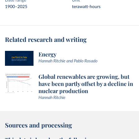
Date range
Unit
1900–2025
terawatt-hours
Related research and writing
Energy
Hannah Ritchie and Pablo Rosado
Global renewables are growing, but
have been partly offset by a decline in
nuclear production
Hannah Ritchie
Sources and processing