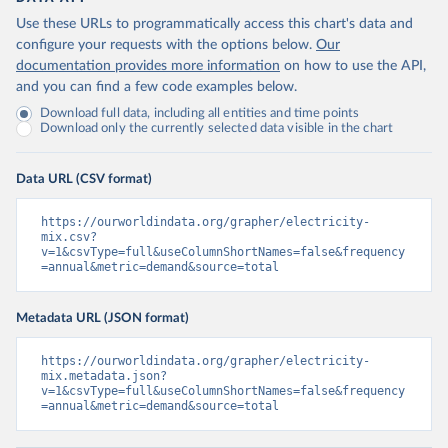
Use these URLs to programmatically access this chart's data and
configure your requests with the options below.
Our
documentation provides more information
on how to use the API,
and you can find a few code examples below.
Download full data, including all entities and time points
Download only the currently selected data visible in the chart
Data URL (CSV format)
https://ourworldindata.org/grapher/electricity-
mix.csv?
v=1&csvType=full&useColumnShortNames=false&frequency
=annual&metric=demand&source=total
Metadata URL (JSON format)
https://ourworldindata.org/grapher/electricity-
mix.metadata.json?
v=1&csvType=full&useColumnShortNames=false&frequency
=annual&metric=demand&source=total