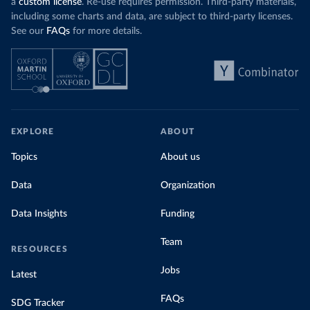
a
custom license
. Re-use requires permission. Third-party materials,
including some charts and data, are subject to third-party licenses.
See our
FAQs
for more details.
EXPLORE
ABOUT
Topics
About us
Data
Organization
Data Insights
Funding
Team
RESOURCES
Jobs
Latest
FAQs
SDG Tracker