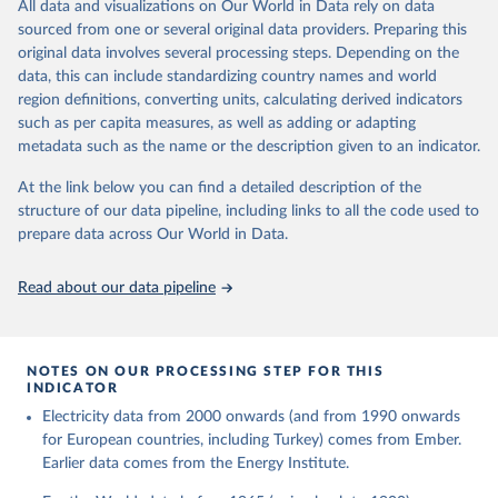
The rise and stall of world electricity 
All data and visualizations on Our World in Data rely on data
This is the citation of the original data obtained from the source,
efficiency:1900–2017, results and insights for the 
sourced from one or several original data providers. Preparing this
prior to any processing or adaptation by Our World in Data.
To cite
renewables transition, Energy, Volume 269, 2023, 
original data involves several processing steps. Depending on the
126775, ISSN 0360-5442, 
data downloaded from this page, please use the suggested citation
https://doi.org/10.1016/j.energy.2023.126775
.
data, this can include standardizing country names and world
given in
Reuse This Work
below.
region definitions, converting units, calculating derived indicators
such as per capita measures, as well as adding or adapting
The historical electricity data in the United 
metadata such as the name or the description given to an indicator.
Kingdom (2023) comes from the Digest of UK Energy 
Statistics (DUKES), published by the UK's Department 
for Business, Energy & Industrial Strategy (BEIS).
At the link below you can find a detailed description of the
structure of our data pipeline, including links to all the code used to
prepare data across Our World in Data.
Read about our data pipeline
NOTES ON OUR PROCESSING STEP FOR THIS
INDICATOR
Electricity data from 2000 onwards (and from 1990 onwards
for European countries, including Turkey) comes from Ember.
Earlier data comes from the Energy Institute.