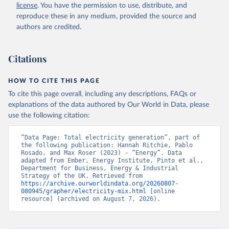
license
. You have the permission to use, distribute, and
reproduce these in any medium, provided the source and
authors are credited.
Citations
HOW TO CITE THIS PAGE
To cite this page overall, including any descriptions, FAQs or
explanations of the data authored by Our World in Data, please
use the following citation:
“Data Page: Total electricity generation”, part of 
the following publication: Hannah Ritchie, Pablo 
Rosado, and Max Roser (2023) - “Energy”. Data 
adapted from Ember, Energy Institute, Pinto et al., 
Department for Business, Energy & Industrial 
Strategy of the UK. Retrieved from 
https://archive.ourworldindata.org/20260807-
080945/grapher/electricity-mix.html
 [online 
resource] (archived on August 7, 2026).