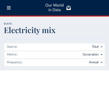
Our World
in Data
DATA
Electricity mix
Source
Total
Metric
Generation
Frequency
Annual