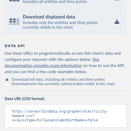
Includes all entities and time points
Download displayed data
Includes only the entities and time points
currently visible in the chart
DATA API
Use these URLs to programmatically access this chart's data and
configure your requests with the options below.
Our
documentation provides more information
on how to use the API,
and you can find a few code examples below.
Download full data, including all entities and time points
Download only the currently selected data visible in the chart
Data URL (CSV format)
https://ourworldindata.org/grapher/electricity-
demand.csv?
v=1&csvType=full&useColumnShortNames=false