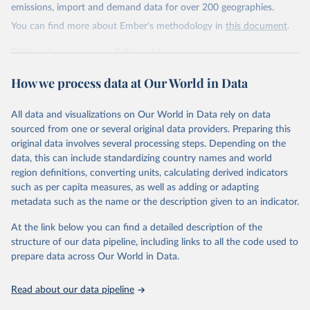
Citation
emissions, import and demand data for over 200 geographies.
This is the citation of the original data obtained from the source,
You can find more about Ember's methodology in
this document
.
prior to any processing or adaptation by Our World in Data.
To cite
data downloaded from this page, please use the suggested citation
Retrieved on
Retrieved from
given in
Reuse This Work
below.
April 24, 2026
https://ember-energy.org/data/yearly-
How we process data at Our World in Data
electricity-data/
Ember - Yearly Electricity Data Europe (2026).
Citation
Most of the data is taken from the European 
All data and visualizations on Our World in Data rely on data
Commission's Eurostat annual data.
This is the citation of the original data obtained from the source,
sourced from one or several original data providers. Preparing this
prior to any processing or adaptation by Our World in Data.
To cite
original data involves several processing steps. Depending on the
data downloaded from this page, please use the suggested citation
data, this can include standardizing country names and world
given in
Reuse This Work
below.
region definitions, converting units, calculating derived indicators
such as per capita measures, as well as adding or adapting
Ember - Yearly Electricity Data (2026).
metadata such as the name or the description given to an indicator.
The data is collected from multi-country datasets 
(EIA, Eurostat, Energy Institute, UN) as well as 
At the link below you can find a detailed description of the
national sources (e.g China data from the National 
Bureau of Statistics).
structure of our data pipeline, including links to all the code used to
prepare data across Our World in Data.
Read about our data pipeline