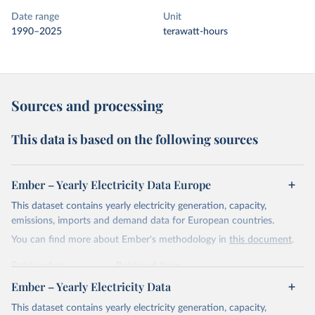
Date range
Unit
1990–2025
terawatt-hours
Sources and processing
This data is based on the following sources
Ember – Yearly Electricity Data Europe
This dataset contains yearly electricity generation, capacity,
emissions, imports and demand data for European countries.
You can find more about Ember's methodology in
this document
.
Retrieved on
Retrieved from
April 24, 2026
https://ember-energy.org/data/yearly-
Ember – Yearly Electricity Data
electricity-data/
This dataset contains yearly electricity generation, capacity,