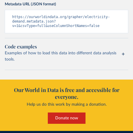
Metadata URL (JSON format)
https://ourworldindata.org/grapher/electricity-
demand.metadata.json?
v=1&csvType=full&useColumnShortNames=false
Code examples
Examples of how to load this data into different data analysis
tools.
Our World in Data is free and accessible for
everyone.
Help us do this work by making a donation.
Donate now