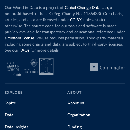
Our World in Data is a project of
Global Change Data Lab
, a
nonprofit based in the UK (Reg. Charity No. 1186433). Our charts,
articles, and data are licensed under
CC BY
, unless stated
otherwise. The source code for our tools and software is made
publicly available for transparency and educational reference under
a
custom license
. Re-use requires permission. Third-party materials,
including some charts and data, are subject to third-party licenses.
See our
FAQs
for more details.
EXPLORE
ABOUT
Topics
About us
Data
Organization
Data Insights
Funding