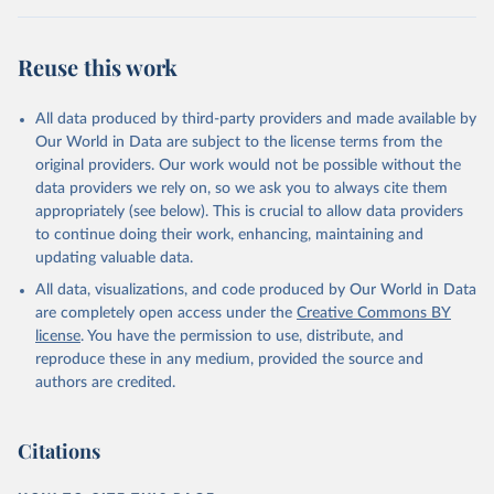
Reuse this work
All data produced by third-party providers and made available by
Our World in Data are subject to the license terms from the
original providers. Our work would not be possible without the
data providers we rely on, so we ask you to always cite them
appropriately (see below). This is crucial to allow data providers
to continue doing their work, enhancing, maintaining and
updating valuable data.
All data, visualizations, and code produced by Our World in Data
are completely open access under the
Creative Commons BY
license
. You have the permission to use, distribute, and
reproduce these in any medium, provided the source and
authors are credited.
Citations