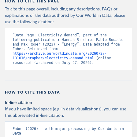
HOW TO CITE THIS PAGE
To cite this page overall, including any descriptions, FAQs or
explanations of the data authored by Our World in Data, please
use the following citation:
“Data Page: Electricity demand”, part of the 
following publication: Hannah Ritchie, Pablo Rosado, 
and Max Roser (2023) - “Energy”. Data adapted from 
Ember. Retrieved from 
https://archive.ourworldindata.org/20260727-
131016/grapher/electricity-demand.html
 [online 
resource] (archived on July 27, 2026).
HOW TO CITE THIS DATA
In-line citation
If you have limited space (e.g. in data visualizations), you can use
this abbreviated in-line citation:
Ember (2026) – with major processing by Our World in 
Data