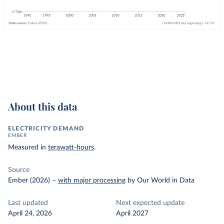
About this data
ELECTRICITY DEMAND
EMBER
Measured in
terawatt-hours
.
Source
Ember (2026)
–
with major processing
by Our World in Data
Last updated
Next expected update
April 24, 2026
April 2027