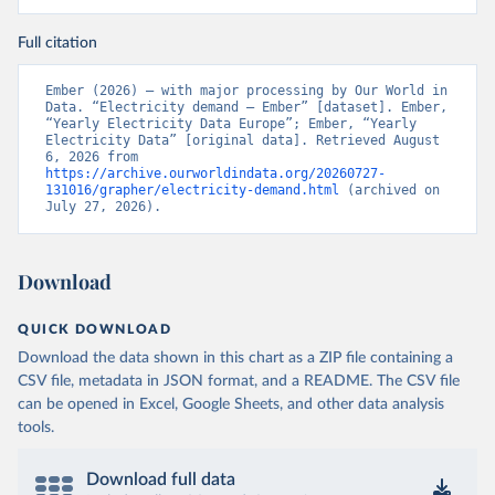
Full citation
Ember (2026) – with major processing by Our World in 
Data. “Electricity demand – Ember” [dataset]. Ember, 
“Yearly Electricity Data Europe”; Ember, “Yearly 
Electricity Data” [original data]. Retrieved August 
6, 2026 from 
https://archive.ourworldindata.org/20260727-
131016/grapher/electricity-demand.html
 (archived on 
July 27, 2026).
Download
QUICK DOWNLOAD
Download the data shown in this chart as a ZIP file containing a
CSV file, metadata in JSON format, and a README. The CSV file
can be opened in Excel, Google Sheets, and other data analysis
tools.
Download full data