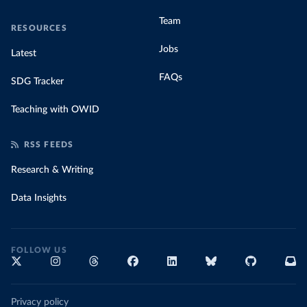
Team
RESOURCES
Jobs
Latest
FAQs
SDG Tracker
Teaching with OWID
RSS FEEDS
Research & Writing
Data Insights
FOLLOW US
Privacy policy