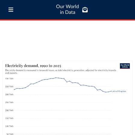
Our World
in Data