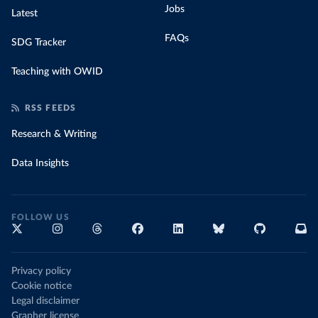
Jobs
Latest
FAQs
SDG Tracker
Teaching with OWID
RSS FEEDS
Research & Writing
Data Insights
FOLLOW US
Privacy policy
Cookie notice
Legal disclaimer
Grapher license