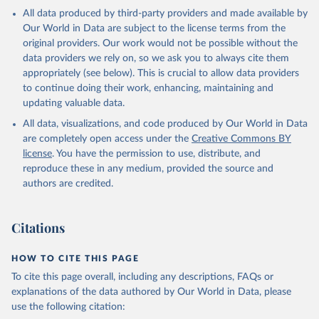
All data produced by third-party providers and made available by
Our World in Data are subject to the license terms from the
original providers. Our work would not be possible without the
data providers we rely on, so we ask you to always cite them
appropriately (see below). This is crucial to allow data providers
to continue doing their work, enhancing, maintaining and
updating valuable data.
All data, visualizations, and code produced by Our World in Data
are completely open access under the
Creative Commons BY
license
. You have the permission to use, distribute, and
reproduce these in any medium, provided the source and
authors are credited.
Citations
HOW TO CITE THIS PAGE
To cite this page overall, including any descriptions, FAQs or
explanations of the data authored by Our World in Data, please
use the following citation: