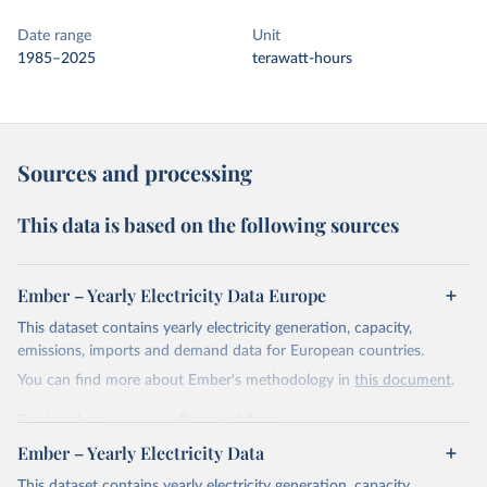
Date range
Unit
1985–2025
terawatt-hours
Sources and processing
This data is based on the following sources
Ember – Yearly Electricity Data Europe
This dataset contains yearly electricity generation, capacity,
emissions, imports and demand data for European countries.
You can find more about Ember's methodology in
this document
.
Retrieved on
Retrieved from
April 24, 2026
https://ember-energy.org/data/yearly-
Ember – Yearly Electricity Data
electricity-data/
This dataset contains yearly electricity generation, capacity,