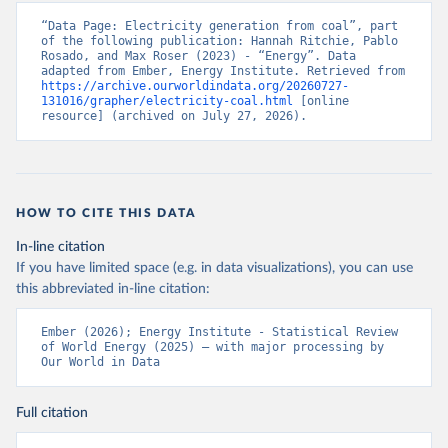
“Data Page: Electricity generation from coal”, part 
of the following publication: Hannah Ritchie, Pablo 
Rosado, and Max Roser (2023) - “Energy”. Data 
adapted from Ember, Energy Institute. Retrieved from 
https://archive.ourworldindata.org/20260727-
131016/grapher/electricity-coal.html
 [online 
resource] (archived on July 27, 2026).
HOW TO CITE THIS DATA
In-line citation
If you have limited space (e.g. in data visualizations), you can use
this abbreviated in-line citation:
Ember (2026); Energy Institute - Statistical Review 
of World Energy (2025) – with major processing by 
Our World in Data
Full citation