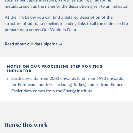
such as per capita measures, as well as adding or adapting
Energy (2025).
metadata such as the name or the description given to an indicator.
At the link below you can find a detailed description of the
structure of our data pipeline, including links to all the code used to
prepare data across Our World in Data.
Read about our data pipeline
NOTES ON OUR PROCESSING STEP FOR THIS
INDICATOR
Electricity data from 2000 onwards (and from 1990 onwards
for European countries, including Turkey) comes from Ember.
Earlier data comes from the Energy Institute.
Reuse this work