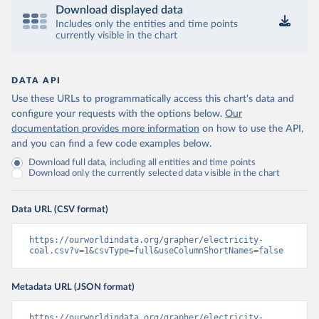
Download displayed data
Includes only the entities and time points
currently visible in the chart
DATA API
Use these URLs to programmatically access this chart's data and
configure your requests with the options below.
Our
documentation provides more information
on how to use the API,
and you can find a few code examples below.
Download full data, including all entities and time points
Download only the currently selected data visible in the chart
Data URL (CSV format)
https://ourworldindata.org/grapher/electricity-
coal.csv?v=1&csvType=full&useColumnShortNames=false
Metadata URL (JSON format)
https://ourworldindata.org/grapher/electricity-