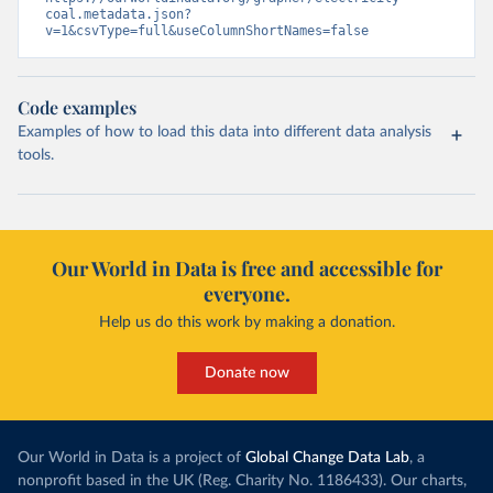
coal.metadata.json?
v=1&csvType=full&useColumnShortNames=false
Code examples
Examples of how to load this data into different data analysis
tools.
Our World in Data is free and accessible for
everyone.
Help us do this work by making a donation.
Donate now
Our World in Data is a project of
Global Change Data Lab
, a
nonprofit based in the UK (Reg. Charity No. 1186433). Our charts,