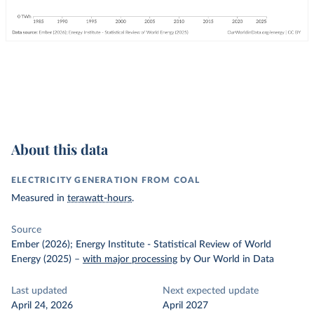
About this data
ELECTRICITY GENERATION FROM COAL
Measured in
terawatt-hours
.
Source
Ember (2026); Energy Institute - Statistical Review of World
Energy (2025)
–
with major processing
by Our World in Data
Last updated
Next expected update
April 24, 2026
April 2027