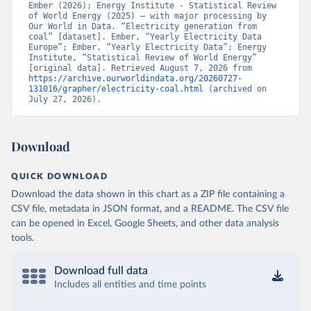
Ember (2026); Energy Institute - Statistical Review 
of World Energy (2025) – with major processing by 
Our World in Data. “Electricity generation from 
coal” [dataset]. Ember, “Yearly Electricity Data 
Europe”; Ember, “Yearly Electricity Data”; Energy 
Institute, “Statistical Review of World Energy” 
[original data]. Retrieved August 7, 2026 from 
https://archive.ourworldindata.org/20260727-
131016/grapher/electricity-coal.html
 (archived on 
July 27, 2026).
Download
QUICK DOWNLOAD
Download the data shown in this chart as a ZIP file containing a
CSV file, metadata in JSON format, and a README. The CSV file
can be opened in Excel, Google Sheets, and other data analysis
tools.
Download full data
Includes all entities and time points