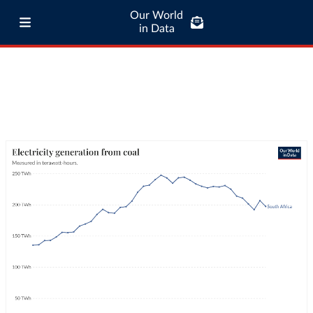
Our World
in Data