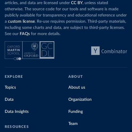
articles, and data are licensed under
CC BY
, unless stated
otherwise. The source code for our tools and software is made
publicly available for transparency and educational reference under
a
custom license
. Re-use requires permission. Third-party materials,
including some charts and data, are subject to third-party licenses.
See our
FAQs
for more details.
EXPLORE
ABOUT
Topics
About us
Data
Organization
Data Insights
Funding
Team
RESOURCES