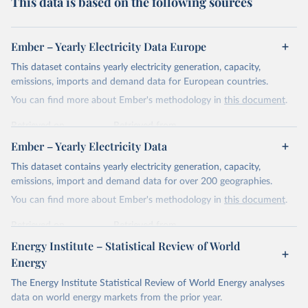
This data is based on the following sources
Ember – Yearly Electricity Data Europe
This dataset contains yearly electricity generation, capacity,
emissions, imports and demand data for European countries.
You can find more about Ember's methodology in
this document
.
Retrieved on
Retrieved from
April 24, 2026
https://ember-energy.org/data/yearly-
Ember – Yearly Electricity Data
electricity-data/
This dataset contains yearly electricity generation, capacity,
Citation
emissions, import and demand data for over 200 geographies.
This is the citation of the original data obtained from the source,
You can find more about Ember's methodology in
this document
.
prior to any processing or adaptation by Our World in Data.
To cite
data downloaded from this page, please use the suggested citation
Retrieved on
Retrieved from
given in
Reuse This Work
below.
April 24, 2026
https://ember-energy.org/data/yearly-
Energy Institute – Statistical Review of World
electricity-data/
Energy
Ember - Yearly Electricity Data Europe (2026).
Citation
The Energy Institute Statistical Review of World Energy analyses
Most of the data is taken from the European 
Commission's Eurostat annual data.
This is the citation of the original data obtained from the source,
data on world energy markets from the prior year.