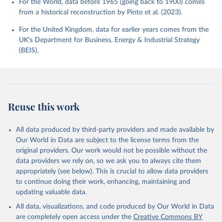
For the World, data before 1965 (going back to 1900) comes
from a historical reconstruction by Pinto et al. (2023).
For the United Kingdom, data for earlier years comes from the
UK's Department for Business, Energy & Industrial Strategy
(BEIS).
Reuse this work
All data produced by third-party providers and made available by
Our World in Data are subject to the license terms from the
original providers. Our work would not be possible without the
data providers we rely on, so we ask you to always cite them
appropriately (see below). This is crucial to allow data providers
to continue doing their work, enhancing, maintaining and
updating valuable data.
All data, visualizations, and code produced by Our World in Data
are completely open access under the
Creative Commons BY