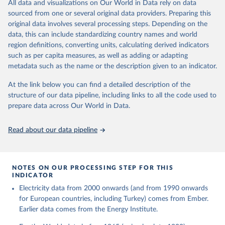
The rise and stall of world electricity 
All data and visualizations on Our World in Data rely on data
This is the citation of the original data obtained from the source,
efficiency:1900–2017, results and insights for the 
sourced from one or several original data providers. Preparing this
prior to any processing or adaptation by Our World in Data.
To cite
renewables transition, Energy, Volume 269, 2023, 
original data involves several processing steps. Depending on the
126775, ISSN 0360-5442, 
data downloaded from this page, please use the suggested citation
https://doi.org/10.1016/j.energy.2023.126775
.
data, this can include standardizing country names and world
given in
Reuse This Work
below.
region definitions, converting units, calculating derived indicators
such as per capita measures, as well as adding or adapting
The historical electricity data in the United 
metadata such as the name or the description given to an indicator.
Kingdom (2023) comes from the Digest of UK Energy 
Statistics (DUKES), published by the UK's Department 
for Business, Energy & Industrial Strategy (BEIS).
At the link below you can find a detailed description of the
structure of our data pipeline, including links to all the code used to
prepare data across Our World in Data.
Read about our data pipeline
NOTES ON OUR PROCESSING STEP FOR THIS
INDICATOR
Electricity data from 2000 onwards (and from 1990 onwards
for European countries, including Turkey) comes from Ember.
Earlier data comes from the Energy Institute.