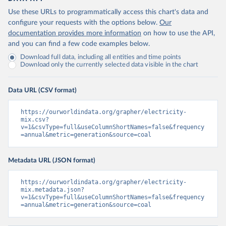
Use these URLs to programmatically access this chart's data and
configure your requests with the options below.
Our
documentation provides more information
on how to use the API,
and you can find a few code examples below.
Download full data, including all entities and time points
Download only the currently selected data visible in the chart
Data URL (CSV format)
https://ourworldindata.org/grapher/electricity-
mix.csv?
v=1&csvType=full&useColumnShortNames=false&frequency
=annual&metric=generation&source=coal
Metadata URL (JSON format)
https://ourworldindata.org/grapher/electricity-
mix.metadata.json?
v=1&csvType=full&useColumnShortNames=false&frequency
=annual&metric=generation&source=coal