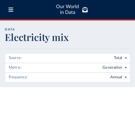
Our World
in Data
DATA
Electricity mix
Source
Total
Metric
Generation
Frequency
Annual