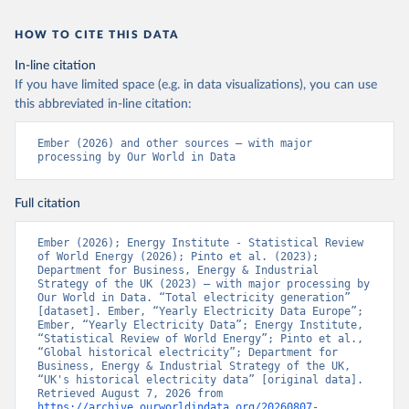
HOW TO CITE THIS DATA
In-line citation
If you have limited space (e.g. in data visualizations), you can use
this abbreviated in-line citation:
Ember (2026) and other sources – with major 
processing by Our World in Data
Full citation
Ember (2026); Energy Institute - Statistical Review 
of World Energy (2026); Pinto et al. (2023); 
Department for Business, Energy & Industrial 
Strategy of the UK (2023) – with major processing by 
Our World in Data. “Total electricity generation” 
[dataset]. Ember, “Yearly Electricity Data Europe”; 
Ember, “Yearly Electricity Data”; Energy Institute, 
“Statistical Review of World Energy”; Pinto et al., 
“Global historical electricity”; Department for 
Business, Energy & Industrial Strategy of the UK, 
“UK's historical electricity data” [original data]. 
Retrieved August 7, 2026 from 
https://archive.ourworldindata.org/20260807-