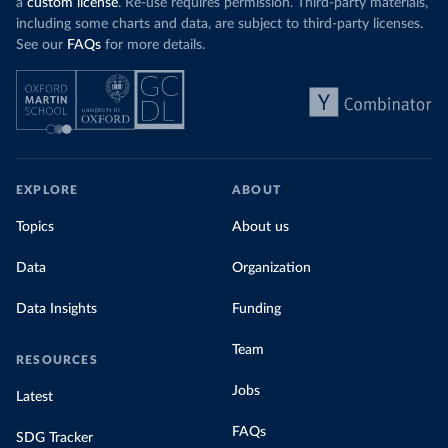
a
custom license
. Re-use requires permission. Third-party materials,
including some charts and data, are subject to third-party licenses.
See our
FAQs
for more details.
EXPLORE
ABOUT
Topics
About us
Data
Organization
Data Insights
Funding
Team
RESOURCES
Jobs
Latest
FAQs
SDG Tracker