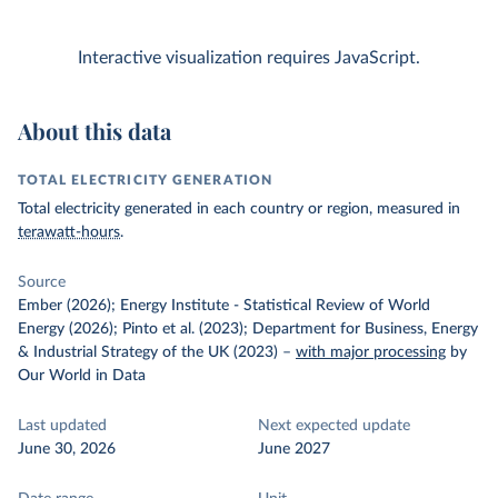
Interactive visualization requires JavaScript.
About this data
TOTAL ELECTRICITY GENERATION
Total electricity generated in each country or region, measured in
terawatt-hours
.
Source
Ember (2026); Energy Institute - Statistical Review of World
Energy (2026); Pinto et al. (2023); Department for Business, Energy
& Industrial Strategy of the UK (2023)
–
with major processing
by
Our World in Data
Last updated
Next expected update
June 30, 2026
June 2027