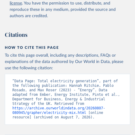
license
. You have the permission to use, distribute, and
reproduce these in any medium, provided the source and
authors are credited.
Citations
HOW TO CITE THIS PAGE
To cite this page overall, including any descriptions, FAQs or
explanations of the data authored by Our World in Data, please
use the following citation:
“Data Page: Total electricity generation”, part of 
the following publication: Hannah Ritchie, Pablo 
Rosado, and Max Roser (2023) - “Energy”. Data 
adapted from Ember, Energy Institute, Pinto et al., 
Department for Business, Energy & Industrial 
Strategy of the UK. Retrieved from 
https://archive.ourworldindata.org/20260807-
080945/grapher/electricity-mix.html
 [online 
resource] (archived on August 7, 2026).