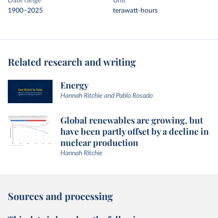
Date range
Unit
1900–2025
terawatt-hours
Related research and writing
Energy
Hannah Ritchie and Pablo Rosado
Global renewables are growing, but
have been partly offset by a decline in
nuclear production
Hannah Ritchie
Sources and processing