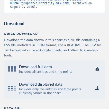
080945/grapher/electricity-mix.html
 (archived on 
August 7, 2026).
Download
QUICK DOWNLOAD
Download the data shown in this chart as a ZIP file containing a
CSV file, metadata in JSON format, and a README. The CSV file
can be opened in Excel, Google Sheets, and other data analysis
tools.
Download full data
Includes all entities and time points
Download displayed data
Includes only the entities and time points
currently visible in the chart
DATA API