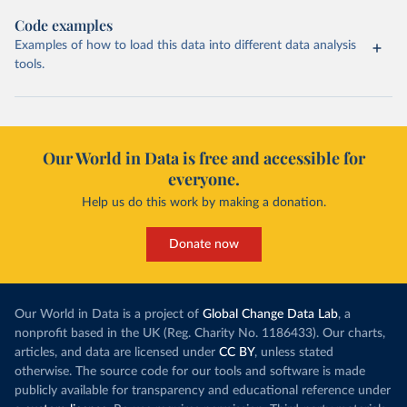
Code examples
Examples of how to load this data into different data analysis
tools.
Our World in Data is free and accessible for
everyone.
Help us do this work by making a donation.
Donate now
Our World in Data is a project of
Global Change Data Lab
, a
nonprofit based in the UK (Reg. Charity No. 1186433). Our charts,
articles, and data are licensed under
CC BY
, unless stated
otherwise. The source code for our tools and software is made
publicly available for transparency and educational reference under