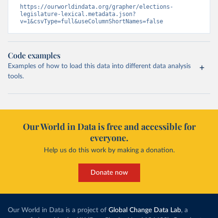
https://ourworldindata.org/grapher/elections-
legislature-lexical.metadata.json?
v=1&csvType=full&useColumnShortNames=false
Code examples
Examples of how to load this data into different data analysis
tools.
Our World in Data is free and accessible for
everyone.
Help us do this work by making a donation.
Donate now
Our World in Data is a project of
Global Change Data Lab
, a