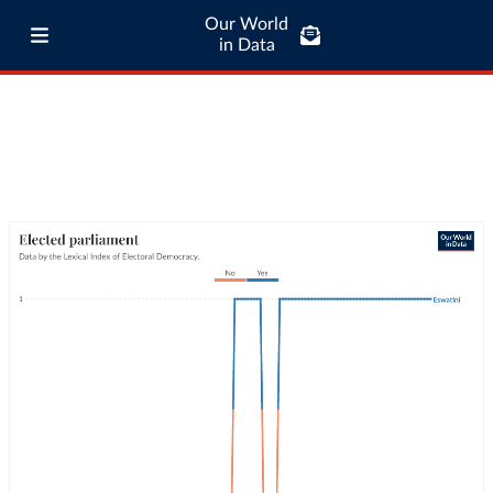
Our World
in Data