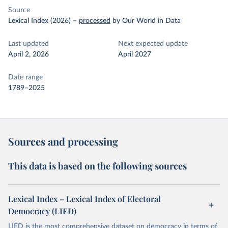
Source
Lexical Index (2026)
–
processed
by Our World in Data
Last updated
Next expected update
April 2, 2026
April 2027
Date range
1789–2025
Sources and processing
This data is based on the following sources
Lexical Index – Lexical Index of Electoral
Democracy (LIED)
LIED is the most comprehensive dataset on democracy in terms of