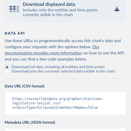
Download displayed data
Includes only the entities and time points
currently visible in the chart
DATA API
Use these URLs to programmatically access this chart's data and
configure your requests with the options below.
Our
documentation provides more information
on how to use the API,
and you can find a few code examples below.
Download full data, including all entities and time points
Download only the currently selected data visible in the chart
Data URL (CSV format)
https://ourworldindata.org/grapher/elections-
legislature-lexical.csv?
v=1&csvType=full&useColumnShortNames=false
Metadata URL (JSON format)