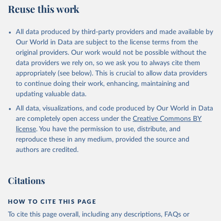
Skaaning, Svend-Erik, 2021, "Lexical Index of 
Reuse this work
Electoral Democracy (LIED) dataset v6.0", 
https://doi.org/10.7910/DVN/WPKNIT
, Harvard 
Dataverse, V5
All data produced by third-party providers and made available by
Our World in Data are subject to the license terms from the
original providers. Our work would not be possible without the
data providers we rely on, so we ask you to always cite them
appropriately (see below). This is crucial to allow data providers
to continue doing their work, enhancing, maintaining and
updating valuable data.
All data, visualizations, and code produced by Our World in Data
are completely open access under the
Creative Commons BY
license
. You have the permission to use, distribute, and
reproduce these in any medium, provided the source and
authors are credited.
Citations
HOW TO CITE THIS PAGE
To cite this page overall, including any descriptions, FAQs or