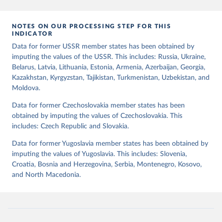
mode of democratic transition (transition_type), whether countries
experienced democratic breakdown in a given year
NOTES ON OUR PROCESSING STEP FOR THIS
(democratic_breakdown), the mode of democratic breakdown
INDICATOR
(breakdown_type), whether elections led to a government turnover
Data for former USSR member states has been obtained by
(turnover_event), and whether a period of competitive elections
imputing the values of the USSR. This includes: Russia, Ukraine,
has been characterized by at least one government turnover
Belarus, Latvia, Lithuania, Estonia, Armenia, Azerbaijan, Georgia,
(turnover_period). Finally, the data are used to construct two
Kazakhstan, Kyrgyzstan, Tajikistan, Turkmenistan, Uzbekistan, and
indices, i.e., the Lexical Index of Electoral Democracy (lexical_index)
Moldova.
and an extended version called Lexical Index of Electoral
Democracy+ (lexical_index_plus).
Data for former Czechoslovakia member states has been
obtained by imputing the values of Czechoslovakia. This
Retrieved on
Retrieved from
includes: Czech Republic and Slovakia.
April 2, 2026
https://dataverse.harvard.edu/dataset.xhtm
l?persistentId=doi:10.7910/DVN/WPKNIT
Data for former Yugoslavia member states has been obtained by
imputing the values of Yugoslavia. This includes: Slovenia,
Citation
Croatia, Bosnia and Herzegovina, Serbia, Montenegro, Kosovo,
This is the citation of the original data obtained from the source,
and North Macedonia.
prior to any processing or adaptation by Our World in Data.
To cite
data downloaded from this page, please use the suggested citation
given in
Reuse This Work
below.