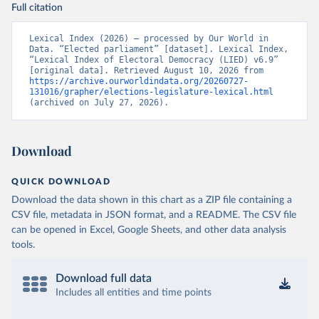
Full citation
Lexical Index (2026) – processed by Our World in 
Data. “Elected parliament” [dataset]. Lexical Index, 
“Lexical Index of Electoral Democracy (LIED) v6.9” 
[original data]. Retrieved August 10, 2026 from 
https://archive.ourworldindata.org/20260727-
131016/grapher/elections-legislature-lexical.html
(archived on July 27, 2026).
Download
QUICK DOWNLOAD
Download the data shown in this chart as a ZIP file containing a
CSV file, metadata in JSON format, and a README. The CSV file
can be opened in Excel, Google Sheets, and other data analysis
tools.
Download full data
Includes all entities and time points