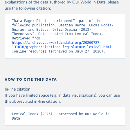
explanations of the data authored by Our World in Data, please
use the following citation:
“Data Page: Elected parliament”, part of the 
following publication: Bastian Herre, Lucas Rodés-
Guirao, and Esteban Ortiz-Ospina (2013) - 
“Democracy”. Data adapted from Lexical Index. 
Retrieved from 
https://archive.ourworldindata.org/20260727-
131016/grapher/elections-legislature-lexical.html
[online resource] (archived on July 27, 2026).
HOW TO CITE THIS DATA
In-line citation
If you have limited space (e.g. in data visualizations), you can use
this abbreviated in-line citation:
Lexical Index (2026) – processed by Our World in 
Data