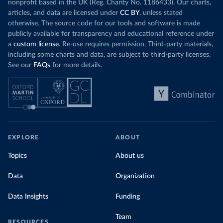
nonprofit based in the UK (Reg. Charity No. 1186433). Our charts,
articles, and data are licensed under
CC BY
, unless stated
otherwise. The source code for our tools and software is made
publicly available for transparency and educational reference under
a
custom license
. Re-use requires permission. Third-party materials,
including some charts and data, are subject to third-party licenses.
See our
FAQs
for more details.
EXPLORE
ABOUT
Topics
About us
Data
Organization
Data Insights
Funding
Team
RESOURCES