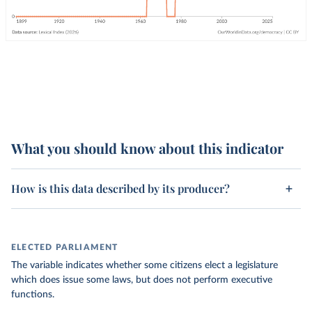
What you should know about this indicator
How is this data described by its producer?
ELECTED PARLIAMENT
The variable indicates whether some citizens elect a legislature
which does issue some laws, but does not perform executive
functions.