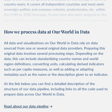
country-years. It covers all independent countries and most semi-
sovereign polities and overseas colonies, protectorates, etc. within
the 1789 to 2020 timespan. Scores have also been assigned to the
units in the case of short- term foreign occupation. Scores for each
indicator reflect the status of a country on the last day of the
How we process data at Our World in Data
calendar year (31 December) and are not intended to reflect the
mean value of an indicator across the previous 364 days. Coding
decisions are based on country-specific sources. All original coding
All data and visualizations on Our World in Data rely on data
has been done by Svend-Erik Skaaning (skaaning@ps.au.dk).
sourced from one or several original data providers. Preparing this
The dataset consists of 14 original indicators and original two
original data involves several processing steps. Depending on the
indices. The LIED dataset offers indicators on whether legislative
data, this can include standardizing country names and world
elections are on track (legislative_elections), whether (direct or
region definitions, converting units, calculating derived indicators
indirect) executive elections are on track (executive_elections),
such as per capita measures, as well as adding or adapting
whether multiple parties are able to run for legislative elections
metadata such as the name or the description given to an indicator.
(multi-party_legislative_elections), whether there is universal male
At the link below you can find a detailed description of the
suffrage (male_suffrage), and whether there is universal female
structure of our data pipeline, including links to all the code used to
suffrage (female_suffrage),1 whether elections are genuinely
prepare data across Our World in Data.
contested (competitive_elections), whether political liberties in the
form of freedom of expression, assembly, and association, are
respected (political_liberties), whether countries experienced
Read about our data pipeline
democratic transition in a given year (democratic_transition), the