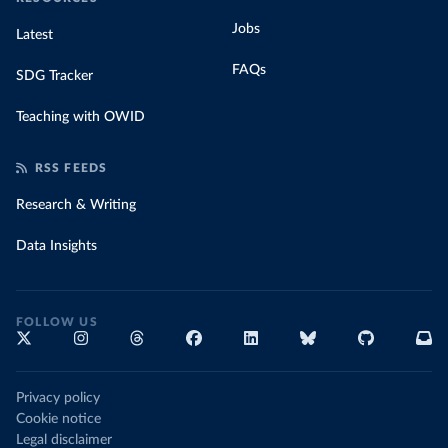
Jobs
Latest
FAQs
SDG Tracker
Teaching with OWID
RSS FEEDS
Research & Writing
Data Insights
FOLLOW US
Privacy policy
Cookie notice
Legal disclaimer