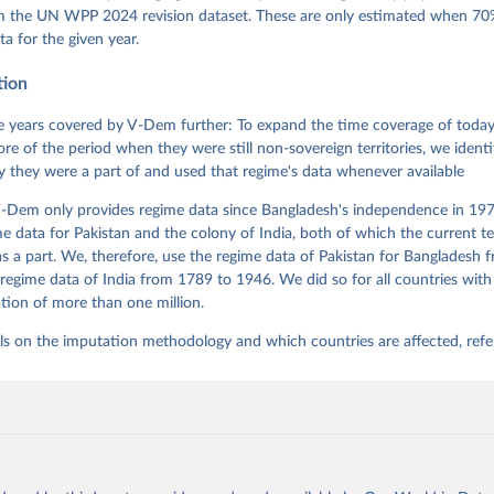
 Daniel, Kyle L. Marquardt, Eitan Tzelgov, Yi-ting Wang, Juraj 
om the UN WPP 2024 revision dataset. These are only estimated when 70%
ky, Joshua Krusell, Farhad Miri, and Johannes von Römer. 2026. "T
ta for the given year.
nt Model: Latent Variable Analysis for Cross-National and Cross-T
ded Data". V-Dem Working Paper No. 21. 11th edition. University o
g: Varieties of Democracy Institute.
tion
 years covered by V-Dem further: To expand the time coverage of today'
re of the period when they were still non-sovereign territories, we identi
ity they were a part of and used that regime's data whenever available
-Dem only provides regime data since Bangladesh's independence in 1971
e data for Pakistan and the colony of India, both of which the current te
 a part. We, therefore, use the regime data of Pakistan for Bangladesh 
regime data of India from 1789 to 1946. We did so for all countries with
tion of more than one million.
ls on the imputation methodology and which countries are affected, refe