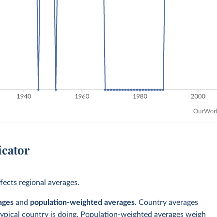
icator
ects regional averages.
ages
and
population-weighted averages
. Country averages
typical country is doing. Population-weighted averages weigh