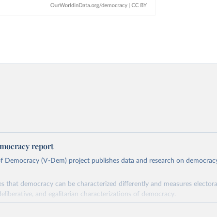
mocracy report
 of Democracy (V-Dem) project publishes data and research on democra
s that democracy can be characterized differently and measures electoral,
deliberative, and egalitarian characterizations of democracy.
lies on evaluations by around 3,500 country experts and supplementary w