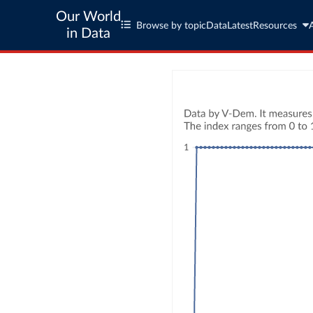
Our World
Browse by topic
Data
Latest
Resources
in Data