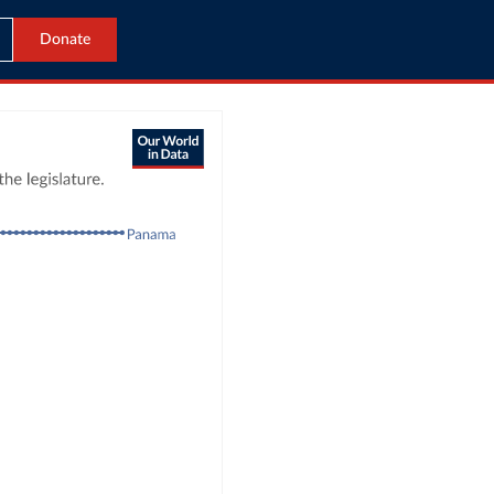
Donate