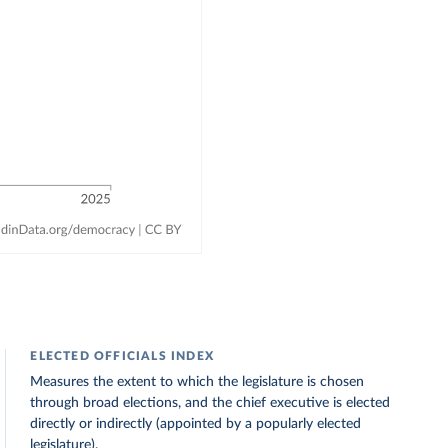
ELECTED OFFICIALS INDEX
Measures the extent to which the legislature is chosen
through broad elections, and the chief executive is elected
directly or indirectly (appointed by a popularly elected
legislature).