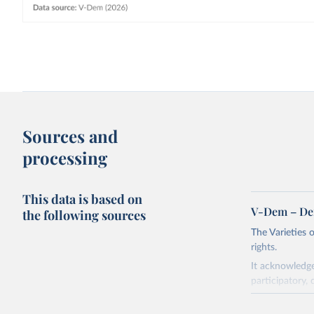
Sources and
processing
This data is based on
V-Dem – De
the following sources
The Varieties
rights.
It acknowledge
participatory, 
The project re