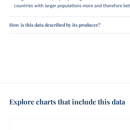
countries with larger populations more and therefore bett
How is this data described by its producer?
Explore charts that include this data