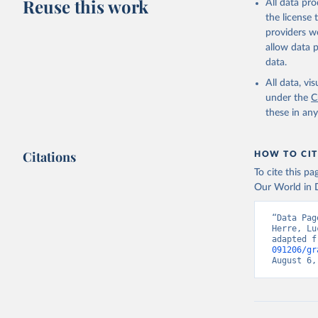
Reuse this work
All data pr
the license
providers we
allow data 
data.
All data, v
under the
C
these in an
Citations
HOW TO CIT
To cite this p
Our World in D
“Data Pag
Herre, Lu
adapted f
091206/gr
August 6,