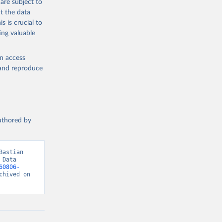
are subject to
t the data
s is crucial to
ing valuable
en access
, and reproduce
authored by
astian 
Data 
60806-
hived on 