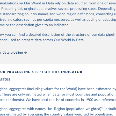
assess political institutions and the protection of rights.
isualizations on Our World in Data rely on data sourced from one or sever
 managed by the V-Dem Institute, based at the University of Gothenburg
. Preparing this original data involves several processing steps. Depending
contains all 531 V-Dem indicators and 251 indices + 62 other indicators
de standardizing country names and world region definitions, converting u
rived indicators such as per capita measures, as well as adding or adapti
me or the description given to an indicator.
mation, please refer to
https://www.v-dem.net/data/the-v-dem-dataset/
ow you can find a detailed description of the structure of our data pipelin
Retrieved from
he code used to prepare data across Our World in Data.
26
https://v-dem.net/data/the-v-dem-dataset/
 data pipeline
ation of the original data obtained from the source, prior to any processin
 Our World in Data.
To cite data downloaded from this page, please use 
in
Reuse This Work
below.
UR PROCESSING STEP FOR THIS INDICATOR
egates
 Michael, John Gerring, Carl Henrik Knutsen, Staffan I. Lindberg,
David Altman, Fabio Angiolillo, Michael Bernhard, Agnes Cornell, 
sh, Linnea Fox, Lisa Gastaldi, Haakon Gjerløw, Adam Glynn, Ana Go
gional aggregates (including values for the World) have been estimated b
ahn, Allen Hicken, Katrin Kinzelbach, Joshua Krusell, Kyle L. Mar
. These are only estimated when data for most countries and populations 
ann, Valeriya Mechkova, Juraj Medzihorsky, Natalia Natsika, Anja 
most continents). We have used the list of countries in 1900 as a reference
 Pamela Paxton, Daniel Pemstein, Johannes von Römer, Brigitte Sei
gman, Svend-Erik Skaaning, Jeffrey Staton, Aksel Sundström, Marcu
g, Eitan Tzelgov, Yi-ting Wang, Felix Wiebrecht, Tore Wig, Steven
egional aggregates with names like "Region (population-weighted)" (includi
l Ziblatt. 2026. "V-Dem [Country-Year/Country-Date] Dataset v16" 
een estimated by averaging the country values weighted by population. 
 of Democracy (V-Dem) Project. 
https://doi.org/10.23696/vdemds26