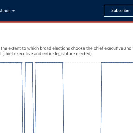
Subscribe
About