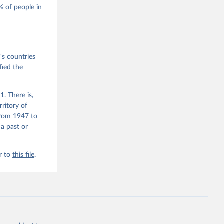
 of people in
he V-Dem 
emporal 
f 
s countries
fied the
. There is,
rritory of
from 1947 to
 a past or
r to
this file
.