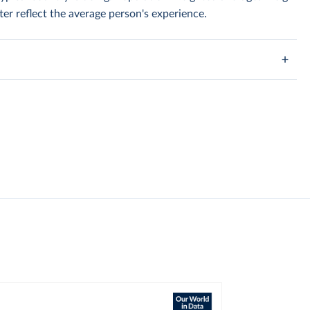
er reflect the average person's experience.