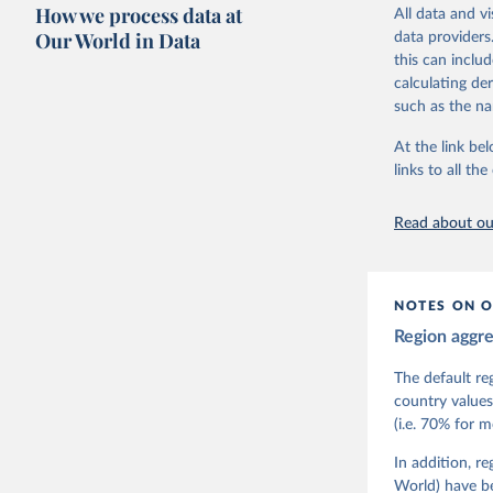
researchers to 
How we process data at
All data and v
The project is
Our World in Data
data providers
This snapshot 
this can inclu
data sources.
calculating de
such as the na
For more infor
At the link bel
Retrieved on
links to all t
March 17, 20
Citation
Read about our
This is the cit
adaptation by
citation given 
NOTES ON O
Region aggr
Coppedge,
Teorell, 
Steven Fi
The default re
Sandra Gr
country values
Kelly McM
(i.e. 70% for 
Neundorf,
Rachel Si
Tannenber
In addition, r
and Danie
World) have b
Varieties