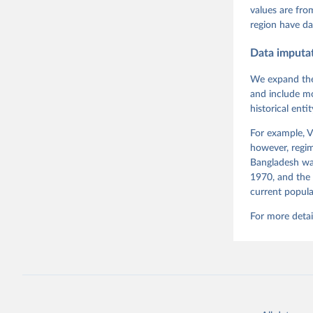
Pemstein,
values are fr
Medzihors
region have da
Measureme
Expert-Co
Gothenbur
Data imputa
We expand the
and include mo
historical ent
For example, V
however, regim
Bangladesh was
1970, and the 
current popula
For more detai