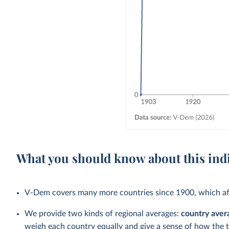
What you should know about this ind
V-Dem covers many more countries since 1900, which aff
We provide two kinds of regional averages:
country aver
weigh each country equally and give a sense of how the 