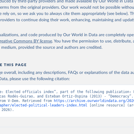
oduced by third-party providers and made available by Our World in Data 
 terms from the original providers. Our work would not be possible withou
 rely on, so we ask you to always cite them appropriately (see below). Thi
providers to continue doing their work, enhancing, maintaining and updat
isualizations, and code produced by Our World in Data are completely op
reative Commons BY license
. You have the permission to use, distribute
y medium, provided the source and authors are credited.
E THIS PAGE
age overall, including any descriptions, FAQs or explanations of the data 
ata, please use the following citation:
e: Elected officials index”, part of the following publication: B
cas Rodés-Guirao, and Esteban Ortiz-Ospina (2013) - “Democracy”. 
rom V-Dem. Retrieved from 
https://archive.ourworldindata.org/202
apher/elected-political-leaders-index.html
 [online resource] (arc
 2026).