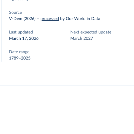
Source
V-Dem (2026)
–
processed
by Our World in Data
Last updated
Next expected update
March 17, 2026
March 2027
Date range
1789–2025