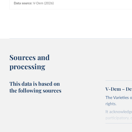
Sources and
processing
This data is based on
V-Dem – De
the following sources
The Varieties
rights.
It acknowledge
participatory, 
The project re