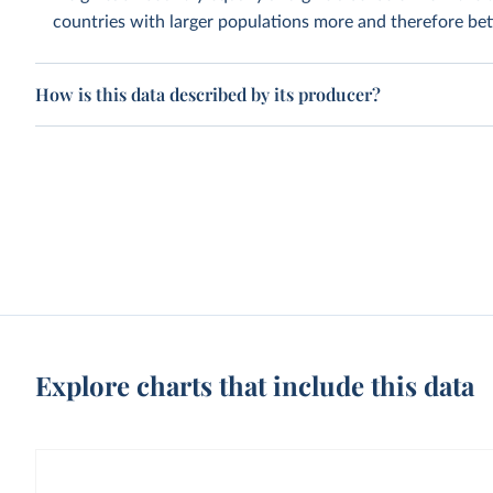
countries with larger populations more and therefore bett
How is this data described by its producer?
Explore charts that include this data