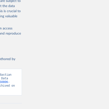
are subject to
t the data
s is crucial to
ing valuable
en access
, and reproduce
authored by
astian 
Data 
60806-
hived on 