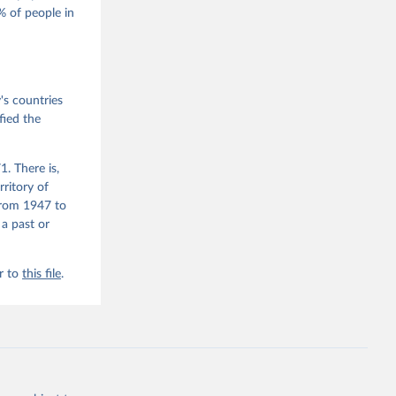
 of people in
he V-Dem 
emporal 
f 
s countries
fied the
. There is,
rritory of
from 1947 to
 a past or
r to
this file
.