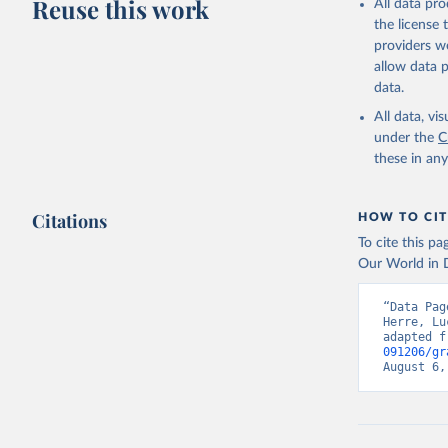
Reuse this work
All data pr
the license
providers we
allow data 
data.
All data, v
under the
C
these in an
Citations
HOW TO CIT
To cite this p
Our World in D
“Data Pag
Herre, Lu
adapted f
091206/gr
August 6,