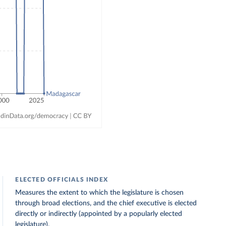
ELECTED OFFICIALS INDEX
Measures the extent to which the legislature is chosen
through broad elections, and the chief executive is elected
directly or indirectly (appointed by a popularly elected
legislature).