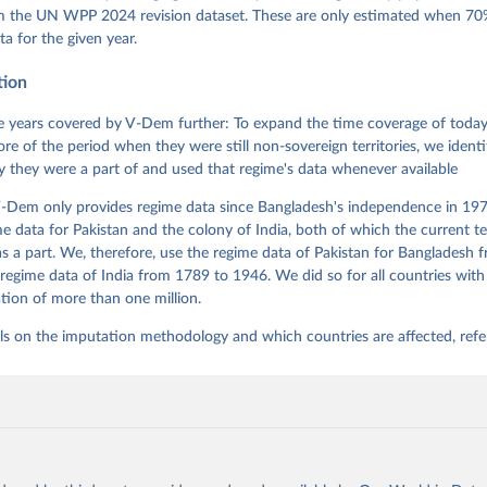
 Daniel, Kyle L. Marquardt, Eitan Tzelgov, Yi-ting Wang, Juraj 
om the UN WPP 2024 revision dataset. These are only estimated when 70%
ky, Joshua Krusell, Farhad Miri, and Johannes von Römer. 2026. "T
ta for the given year.
nt Model: Latent Variable Analysis for Cross-National and Cross-T
ded Data". V-Dem Working Paper No. 21. 11th edition. University o
g: Varieties of Democracy Institute.
tion
 years covered by V-Dem further: To expand the time coverage of today'
re of the period when they were still non-sovereign territories, we identi
ity they were a part of and used that regime's data whenever available
-Dem only provides regime data since Bangladesh's independence in 1971
e data for Pakistan and the colony of India, both of which the current te
 a part. We, therefore, use the regime data of Pakistan for Bangladesh 
regime data of India from 1789 to 1946. We did so for all countries with
tion of more than one million.
ls on the imputation methodology and which countries are affected, refe