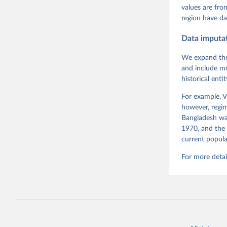
Pemstein,
values are fr
Medzihors
region have da
Measureme
Expert-Co
Gothenbur
Data imputa
We expand the
and include mo
historical ent
For example, V
however, regim
Bangladesh was
1970, and the 
current popula
For more detai