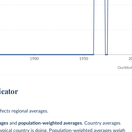
icator
ects regional averages.
ages
and
population-weighted averages
. Country averages
typical country is doing. Population-weighted averages weigh