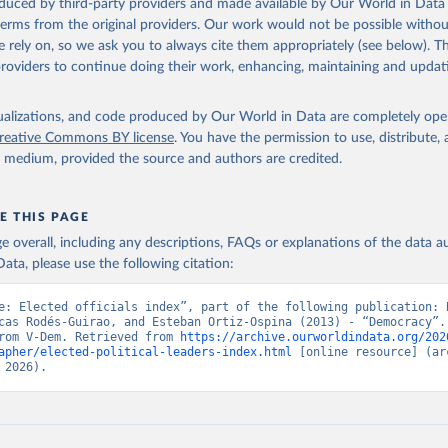
oduced by third-party providers and made available by Our World in Data 
 terms from the original providers. Our work would not be possible withou
 rely on, so we ask you to always cite them appropriately (see below). Thi
providers to continue doing their work, enhancing, maintaining and updat
isualizations, and code produced by Our World in Data are completely op
reative Commons BY license
. You have the permission to use, distribute
y medium, provided the source and authors are credited.
E THIS PAGE
age overall, including any descriptions, FAQs or explanations of the data 
ata, please use the following citation:
e: Elected officials index”, part of the following publication: B
cas Rodés-Guirao, and Esteban Ortiz-Ospina (2013) - “Democracy”. 
rom V-Dem. Retrieved from 
https://archive.ourworldindata.org/202
apher/elected-political-leaders-index.html
 [online resource] (arc
 2026).