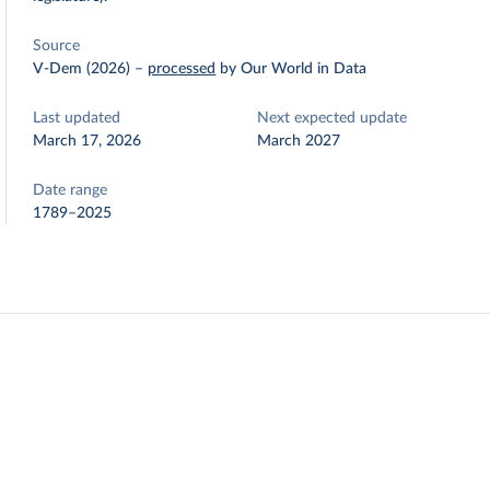
Source
V-Dem (2026)
–
processed
by Our World in Data
Last updated
Next expected update
March 17, 2026
March 2027
Date range
1789–2025