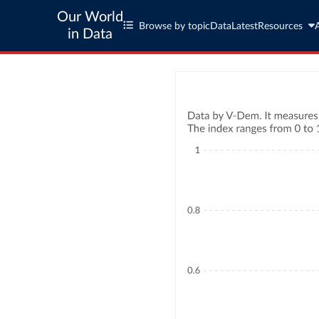
Our World
Browse by topic
Data
Latest
Resources
in Data