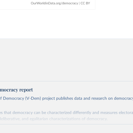
mocracy report
 of Democracy (V-Dem) project publishes data and research on democra
s that democracy can be characterized differently and measures electoral,
deliberative, and egalitarian characterizations of democracy.
lies on evaluations by around 3,500 country experts and supplementary w