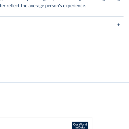
er reflect the average person's experience.