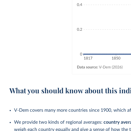
What you should know about this ind
V-Dem covers many more countries since 1900, which aff
We provide two kinds of regional averages:
country aver
weigh each country equally and give a sense of how the 