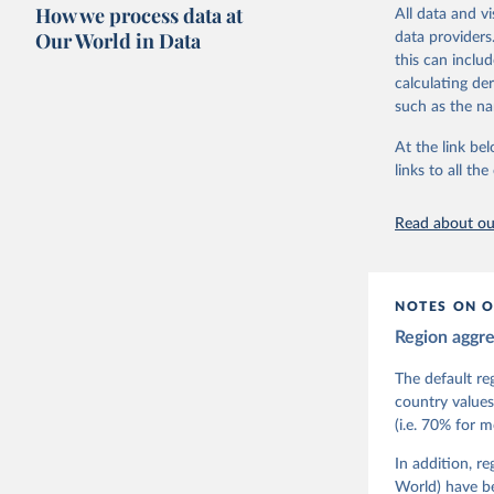
researchers to 
How we process data at
All data and v
The project is
Our World in Data
data providers
This snapshot 
this can inclu
data sources.
calculating de
such as the na
For more infor
At the link bel
Retrieved on
links to all t
March 17, 20
Citation
Read about our
This is the cit
adaptation by
citation given 
NOTES ON O
Region aggr
Coppedge,
Teorell, 
Steven Fi
The default re
Sandra Gr
country values
Kelly McM
(i.e. 70% for 
Neundorf,
Rachel Si
Tannenber
In addition, r
and Danie
World) have b
Varieties