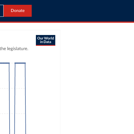
Donate