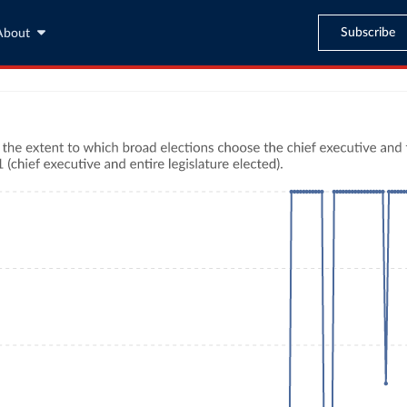
Subscribe
About