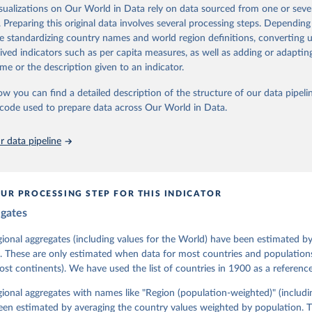
assess political institutions and the protection of rights.
isualizations on Our World in Data rely on data sourced from one or sever
 managed by the V-Dem Institute, based at the University of Gothenburg
. Preparing this original data involves several processing steps. Depending
contains all 531 V-Dem indicators and 251 indices + 62 other indicators
de standardizing country names and world region definitions, converting u
rived indicators such as per capita measures, as well as adding or adapti
me or the description given to an indicator.
mation, please refer to
https://www.v-dem.net/data/the-v-dem-dataset/
ow you can find a detailed description of the structure of our data pipelin
Retrieved from
he code used to prepare data across Our World in Data.
26
https://v-dem.net/data/the-v-dem-dataset/
 data pipeline
ation of the original data obtained from the source, prior to any processin
 Our World in Data.
To cite data downloaded from this page, please use 
in
Reuse This Work
below.
UR PROCESSING STEP FOR THIS INDICATOR
egates
 Michael, John Gerring, Carl Henrik Knutsen, Staffan I. Lindberg,
David Altman, Fabio Angiolillo, Michael Bernhard, Agnes Cornell, 
sh, Linnea Fox, Lisa Gastaldi, Haakon Gjerløw, Adam Glynn, Ana Go
gional aggregates (including values for the World) have been estimated b
ahn, Allen Hicken, Katrin Kinzelbach, Joshua Krusell, Kyle L. Mar
. These are only estimated when data for most countries and populations 
ann, Valeriya Mechkova, Juraj Medzihorsky, Natalia Natsika, Anja 
most continents). We have used the list of countries in 1900 as a reference
 Pamela Paxton, Daniel Pemstein, Johannes von Römer, Brigitte Sei
gman, Svend-Erik Skaaning, Jeffrey Staton, Aksel Sundström, Marcu
g, Eitan Tzelgov, Yi-ting Wang, Felix Wiebrecht, Tore Wig, Steven
egional aggregates with names like "Region (population-weighted)" (includi
l Ziblatt. 2026. "V-Dem [Country-Year/Country-Date] Dataset v16" 
een estimated by averaging the country values weighted by population. 
 of Democracy (V-Dem) Project. 
https://doi.org/10.23696/vdemds26