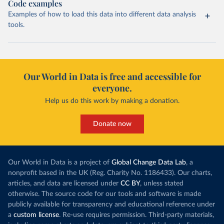
Code examples
Examples of how to load this data into different data analysis
tools.
Our World in Data is free and accessible for
everyone.
Help us do this work by making a donation.
Donate now
Our World in Data is a project of
Global Change Data Lab
, a
nonprofit based in the UK (Reg. Charity No. 1186433). Our charts,
articles, and data are licensed under
CC BY
, unless stated
otherwise. The source code for our tools and software is made
publicly available for transparency and educational reference under
a
custom license
. Re-use requires permission. Third-party materials,