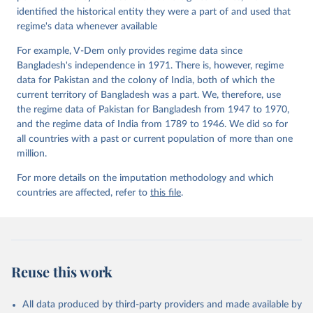
Paper Series 2015(22).
identified the historical entity they were a part of and used that
regime's data whenever available
For example, V-Dem only provides regime data since
Bangladesh's independence in 1971. There is, however, regime
data for Pakistan and the colony of India, both of which the
current territory of Bangladesh was a part. We, therefore, use
the regime data of Pakistan for Bangladesh from 1947 to 1970,
and the regime data of India from 1789 to 1946. We did so for
all countries with a past or current population of more than one
million.
For more details on the imputation methodology and which
countries are affected, refer to
this file
.
Reuse this work
All data produced by third-party providers and made available by