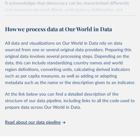
It acknowledges that democracy can be characterized differently
and measures electoral, liberal, participatory, deliberative, and
egalitarian characterizations of democracy.
The project relies on evaluations by around 3,500 country experts
How we process data at Our World in Data
and supplementary work by its researchers to assess political
institutions and the protection of rights.
All data and visualizations on Our World in Data rely on data
The project is managed by the V-Dem Institute, based at the
sourced from one or several original data providers. Preparing this
University of Gothenburg in Sweden.
original data involves several processing steps. Depending on the
This snapshot contains all 531 V-Dem indicators and 251 indices +
data, this can include standardizing country names and world
62 other indicators from other data sources.
region definitions, converting units, calculating derived indicators
such as per capita measures, as well as adding or adapting
For more information, please refer to
https://www.v-
metadata such as the name or the description given to an indicator.
dem.net/data/the-v-dem-dataset/
At the link below you can find a detailed description of the
Retrieved on
Retrieved from
structure of our data pipeline, including links to all the code used to
March 17, 2026
https://v-dem.net/data/the-v-dem-dataset/
prepare data across Our World in Data.
Citation
This is the citation of the original data obtained from the source,
Read about our data pipeline
prior to any processing or adaptation by Our World in Data.
To cite
data downloaded from this page, please use the suggested citation
given in
Reuse This Work
below.