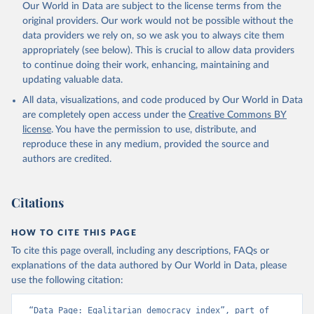
Our World in Data are subject to the license terms from the
original providers. Our work would not be possible without the
data providers we rely on, so we ask you to always cite them
appropriately (see below). This is crucial to allow data providers
to continue doing their work, enhancing, maintaining and
updating valuable data.
All data, visualizations, and code produced by Our World in Data
are completely open access under the
Creative Commons BY
license
. You have the permission to use, distribute, and
reproduce these in any medium, provided the source and
authors are credited.
Citations
HOW TO CITE THIS PAGE
To cite this page overall, including any descriptions, FAQs or
explanations of the data authored by Our World in Data, please
use the following citation:
“Data Page: Egalitarian democracy index”, part of 