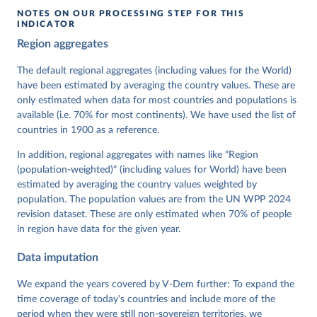
NOTES ON OUR PROCESSING STEP FOR THIS
INDICATOR
Coppedge, Michael, John Gerring, Carl Henrik 
Region aggregates
Knutsen, Staffan I. Lindberg, Jan Teorell, David 
Altman, Fabio Angiolillo, Michael Bernhard, Agnes 
Cornell, M. Steven Fish, Linnea Fox, Lisa Gastaldi, 
The default regional aggregates (including values for the World)
Haakon Gjerløw, Adam Glynn, Ana Good God, Sandra 
have been estimated by averaging the country values. These are
Grahn, Allen Hicken, Katrin Kinzelbach, Joshua 
Krusell, Kyle L. Marquardt, Kelly McMann, Valeriya 
only estimated when data for most countries and populations is
Mechkova, Juraj Medzihorsky, Natalia Natsika, Anja 
available (i.e. 70% for most continents). We have used the list of
Neundorf, Pamela Paxton, Daniel Pemstein, Johannes 
von Römer, Brigitte Seim, Rachel Sigman, Svend-Erik 
countries in 1900 as a reference.
Skaaning, Jeffrey Staton, Aksel Sundström, Marcus 
Tannenberg, Eitan Tzelgov, Yi-ting Wang, Felix 
In addition, regional aggregates with names like "Region
Wiebrecht, Tore Wig, Steven Wilson and Daniel 
(population-weighted)" (including values for World) have been
Ziblatt. 2026. "V-Dem [Country-Year/Country-Date] 
Dataset v16" Varieties of Democracy (V-Dem) Project. 
estimated by averaging the country values weighted by
https://doi.org/10.23696/vdemds26
population. The population values are from the UN WPP 2024
Pemstein, Daniel, Kyle L. Marquardt, Eitan Tzelgov, 
Yi-ting Wang, Juraj Medzihorsky, Joshua Krusell, 
revision dataset. These are only estimated when 70% of people
Farhad Miri, and Johannes von Römer. 2026. "The V-
in region have data for the given year.
Dem Measurement Model: Latent Variable Analysis for 
Cross-National and Cross-Temporal Expert-Coded 
Data imputation
Data". V-Dem Working Paper No. 21. 11th edition. 
University of Gothenburg: Varieties of Democracy 
Institute.;
We expand the years covered by V-Dem further: To expand the
Sigman et al. (2015), 'The Index of Egalitarian 
Democracy and its Components: V-Dem's 
time coverage of today's countries and include more of the
Conceptualization and Measurement', V-Dem Working 
period when they were still non-sovereign territories, we