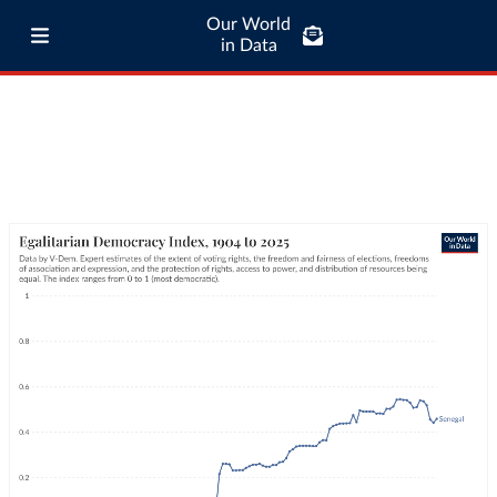
Our World
in Data