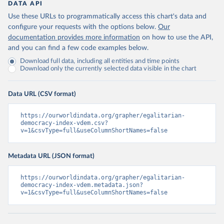
DATA API
Use these URLs to programmatically access this chart's data and
configure your requests with the options below.
Our
documentation provides more information
on how to use the API,
and you can find a few code examples below.
Download full data, including all entities and time points
Download only the currently selected data visible in the chart
Data URL (CSV format)
https://ourworldindata.org/grapher/egalitarian-
democracy-index-vdem.csv?
v=1&csvType=full&useColumnShortNames=false
Metadata URL (JSON format)
https://ourworldindata.org/grapher/egalitarian-
democracy-index-vdem.metadata.json?
v=1&csvType=full&useColumnShortNames=false