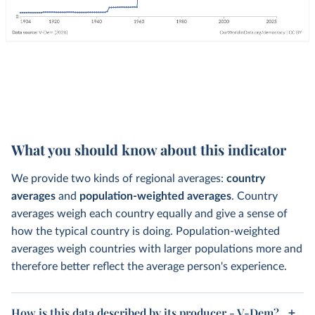
What you should know about this indicator
We provide two kinds of regional averages:
country
averages
and
population-weighted averages
. Country
averages weigh each country equally and give a sense of
how the typical country is doing. Population-weighted
averages weigh countries with larger populations more and
therefore better reflect the average person's experience.
How is this data described by its producer - V-Dem?