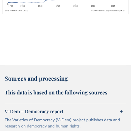
Sources and processing
This data is based on the following sources
V-Dem – Democracy report
The Varieties of Democracy (V-Dem) project publishes data and
research on democracy and human rights.