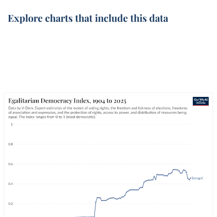
Explore charts that include this data