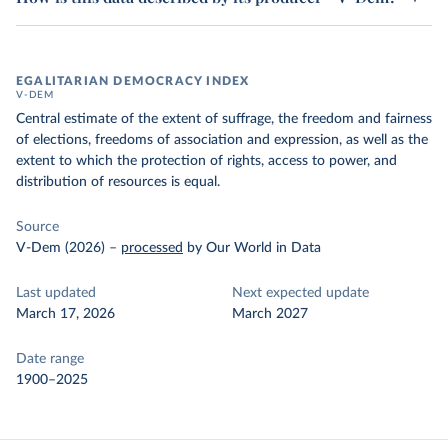
EGALITARIAN DEMOCRACY INDEX
V-DEM
Central estimate of the extent of suffrage, the freedom and fairness
of elections, freedoms of association and expression, as well as the
extent to which the protection of rights, access to power, and
distribution of resources is equal.
Source
V-Dem (2026)
–
processed
by Our World in Data
Last updated
Next expected update
March 17, 2026
March 2027
Date range
1900–2025