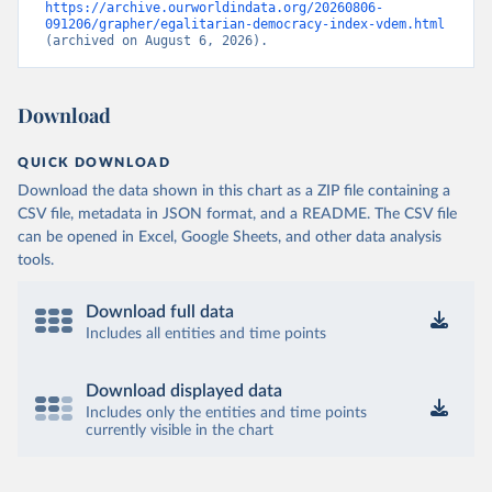
https://archive.ourworldindata.org/20260806-
091206/grapher/egalitarian-democracy-index-vdem.html
(archived on August 6, 2026).
Download
QUICK DOWNLOAD
Download the data shown in this chart as a ZIP file containing a
CSV file, metadata in JSON format, and a README. The CSV file
can be opened in Excel, Google Sheets, and other data analysis
tools.
Download full data
Includes all entities and time points
Download displayed data
Includes only the entities and time points
currently visible in the chart