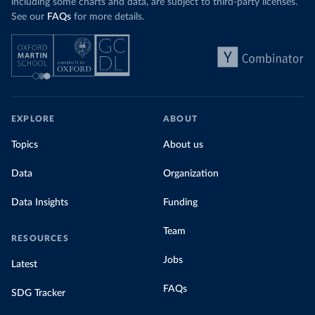
including some charts and data, are subject to third-party licenses.
See our
FAQs
for more details.
EXPLORE
ABOUT
Topics
About us
Data
Organization
Data Insights
Funding
Team
RESOURCES
Jobs
Latest
FAQs
SDG Tracker