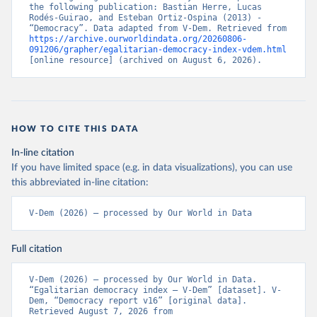
the following publication: Bastian Herre, Lucas 
Rodés-Guirao, and Esteban Ortiz-Ospina (2013) - 
“Democracy”. Data adapted from V-Dem. Retrieved from 
https://archive.ourworldindata.org/20260806-
091206/grapher/egalitarian-democracy-index-vdem.html
[online resource] (archived on August 6, 2026).
HOW TO CITE THIS DATA
In-line citation
If you have limited space (e.g. in data visualizations), you can use
this abbreviated in-line citation:
V-Dem (2026) – processed by Our World in Data
Full citation
V-Dem (2026) – processed by Our World in Data. 
“Egalitarian democracy index – V-Dem” [dataset]. V-
Dem, “Democracy report v16” [original data]. 
Retrieved August 7, 2026 from 