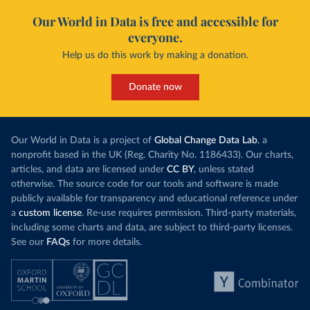
Our World in Data is free and accessible for
everyone.
Help us do this work by making a donation.
Donate now
Our World in Data is a project of
Global Change Data Lab
, a
nonprofit based in the UK (Reg. Charity No. 1186433). Our charts,
articles, and data are licensed under
CC BY
, unless stated
otherwise. The source code for our tools and software is made
publicly available for transparency and educational reference under
a
custom license
. Re-use requires permission. Third-party materials,
including some charts and data, are subject to third-party licenses.
See our
FAQs
for more details.