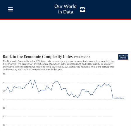
Our World
in Data