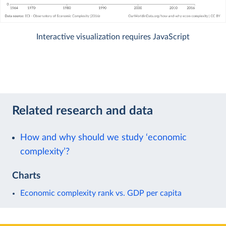
Interactive visualization requires JavaScript
Related research and data
How and why should we study ‘economic
complexity’?
Charts
Economic complexity rank vs. GDP per capita