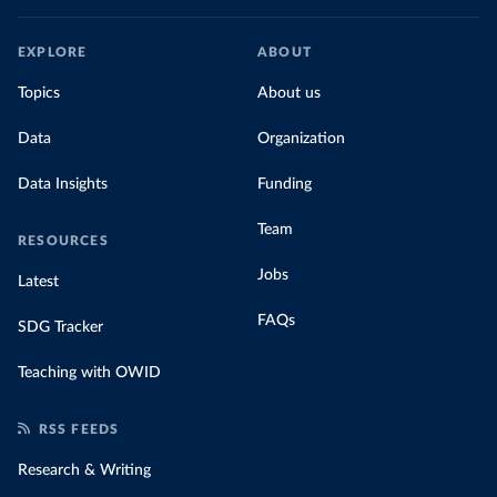
EXPLORE
ABOUT
Topics
About us
Data
Organization
Data Insights
Funding
Team
RESOURCES
Jobs
Latest
FAQs
SDG Tracker
Teaching with OWID
RSS FEEDS
Research & Writing