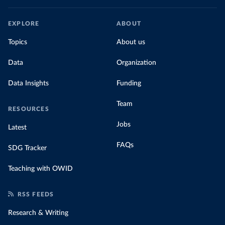
EXPLORE
ABOUT
Topics
About us
Data
Organization
Data Insights
Funding
Team
RESOURCES
Jobs
Latest
FAQs
SDG Tracker
Teaching with OWID
RSS FEEDS
Research & Writing