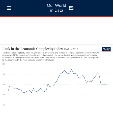
Our World
in Data