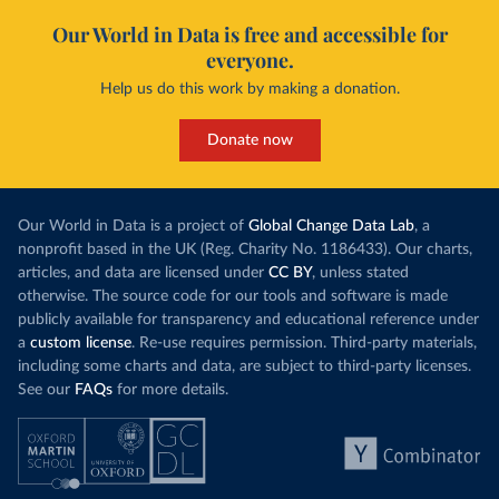
Our World in Data is free and accessible for
everyone.
Help us do this work by making a donation.
Donate now
Our World in Data is a project of
Global Change Data Lab
, a
nonprofit based in the UK (Reg. Charity No. 1186433). Our charts,
articles, and data are licensed under
CC BY
, unless stated
otherwise. The source code for our tools and software is made
publicly available for transparency and educational reference under
a
custom license
. Re-use requires permission. Third-party materials,
including some charts and data, are subject to third-party licenses.
See our
FAQs
for more details.