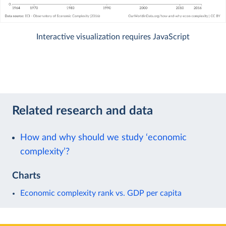
Interactive visualization requires JavaScript
Related research and data
How and why should we study ‘economic
complexity’?
Charts
Economic complexity rank vs. GDP per capita