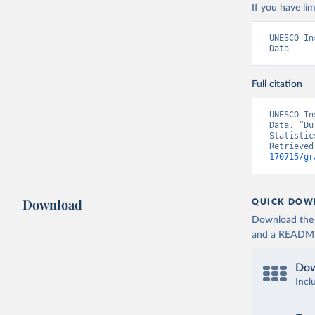
If you have lim
UNESCO In
Data
Full citation
UNESCO In
Data. “Du
Statistic
Retrieved
170715/gr
Download
QUICK DOW
Download the d
and a README. 
Dow
Incl