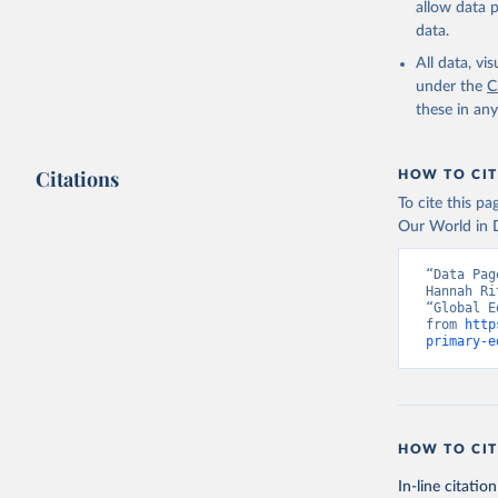
allow data 
data.
All data, v
under the
C
these in an
Citations
HOW TO CIT
To cite this p
Our World in D
“Data Pag
Hannah Ri
“Global E
from 
http
primary-e
HOW TO CIT
In-line citation