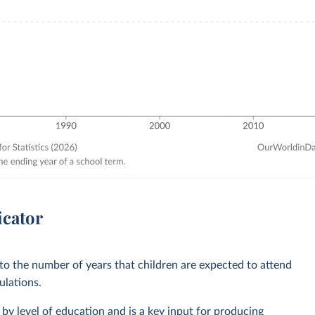
icator
 to the number of years that children are expected to attend
ulations.
by level of education and is a key input for producing