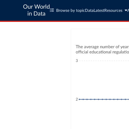
Our World
Browse by topic
Data
Latest
Resources
in Data