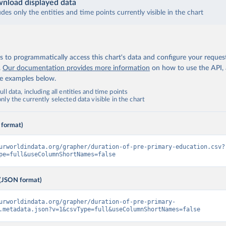
nload displayed data
udes only the entities and time points currently visible in the chart
 to programmatically access this chart's data and configure your reques
.
Our documentation provides more information
on how to use the API,
de examples below.
ll data, including all entities and time points
ly the currently selected data visible in the chart
 format)
urworldindata.org/grapher/duration-of-pre-primary-education.csv?
pe=full&useColumnShortNames=false
(JSON format)
urworldindata.org/grapher/duration-of-pre-primary-
.metadata.json?v=1&csvType=full&useColumnShortNames=false