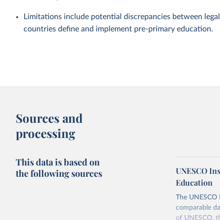
Limitations include potential discrepancies between legal
countries define and implement pre-primary education.
Sources and
processing
This data is based on
UNESCO Insti
the following sources
Education
The UNESCO Inst
comparable dat
of UNESCO, the