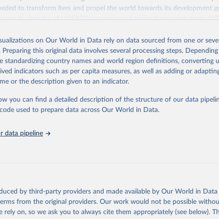
eded to transform lives and propel the world towards its development g
access to data for all UNESCO countries and regional groupings from 19
ilable.
isualizations on Our World in Data rely on data sourced from one or sever
Retrieved from
. Preparing this original data involves several processing steps. Depending
https://databrowser.uis.unesco.org/resources/bulk
de standardizing country names and world region definitions, converting u
rived indicators such as per capita measures, as well as adding or adapti
me or the description given to an indicator.
ation of the original data obtained from the source, prior to any processin
 Our World in Data.
To cite data downloaded from this page, please use 
ow you can find a detailed description of the structure of our data pipelin
in
Reuse This Work
below.
he code used to prepare data across Our World in Data.
stitute for Statistics (UIS), Education, 
https://uis.unesco.org/
 data pipeline
oduced by third-party providers and made available by Our World in Data 
 terms from the original providers. Our work would not be possible withou
 rely on, so we ask you to always cite them appropriately (see below). Thi