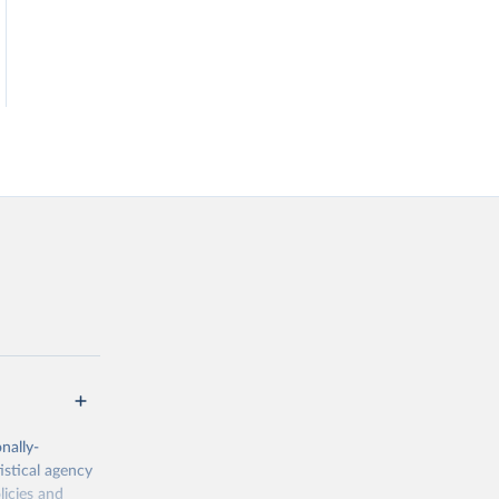
nally-
istical agency
licies and