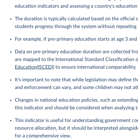
education indicators and assessing a country's education
The duration is typically calculated based on the officia
students progress through the system without repeating 
For example, if pre-primary education starts at age 3 and
Data on pre-primary education duration are collected fro
are mapped to the International Standard Classification o
Education(ISCED)
) to ensure international comparability.
It's important to note that while legislation may define 
and enforcement can vary, and some children may not atte
Changes in national education policies, such as extendin
this indicator and should be considered when analyzing t
This indicator is useful for understanding government c
resource allocation, but it should be interpreted alongsid
for a comprehensive view.