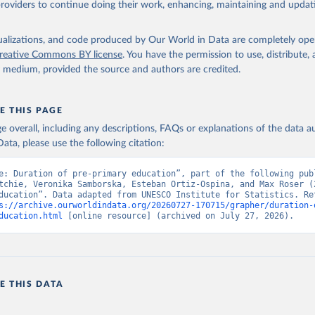
providers to continue doing their work, enhancing, maintaining and updat
isualizations, and code produced by Our World in Data are completely op
reative Commons BY license
. You have the permission to use, distribute
y medium, provided the source and authors are credited.
E THIS PAGE
age overall, including any descriptions, FAQs or explanations of the data 
ata, please use the following citation:
e: Duration of pre-primary education”, part of the following publ
tchie, Veronika Samborska, Esteban Ortiz-Ospina, and Max Roser (2
ducation”. Data adapted from UNESCO Institute for Statistics. Ret
s://archive.ourworldindata.org/20260727-170715/grapher/duration-
ducation.html
 [online resource] (archived on July 27, 2026).
E THIS DATA