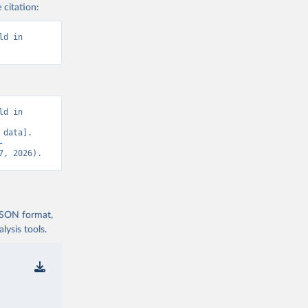
 citation:
d in 
d in 
data]. 
-
7, 2026).
 JSON format,
ysis tools.