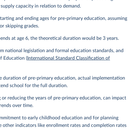
 supply capacity in relation to demand.
l starting and ending ages for pre-primary education, assuming
or skipping grades.
 ends at age 6, the theoretical duration would be 3 years.
m national legislation and formal education standards, and
f Education (
International Standard Classification of
the duration of pre-primary education, actual implementation
nd school for the full duration.
g or reducing the years of pre-primary education, can impact
rends over time.
ommitment to early childhood education and for planning
e other indicators like enrollment rates and completion rates