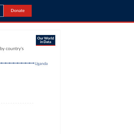
Donate