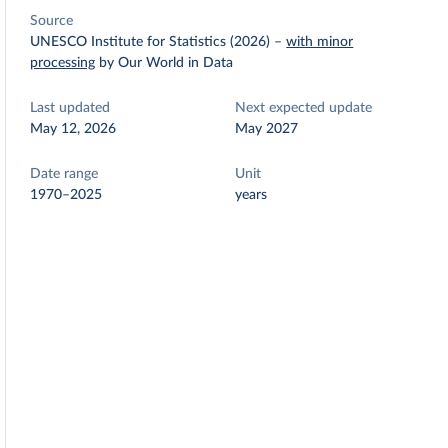
Source
UNESCO Institute for Statistics (2026)
–
with minor
processing
by Our World in Data
Last updated
Next expected update
May 12, 2026
May 2027
Date range
Unit
1970–2025
years