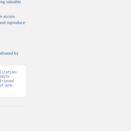
ing valuable
en access
, and reproduce
authored by
ication: 
023) - 
rieved 
of-pre-