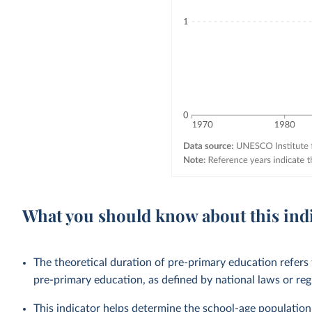
What you should know about this ind
The theoretical duration of pre-primary education refers
pre-primary education, as defined by national laws or reg
This indicator helps determine the school-age population 