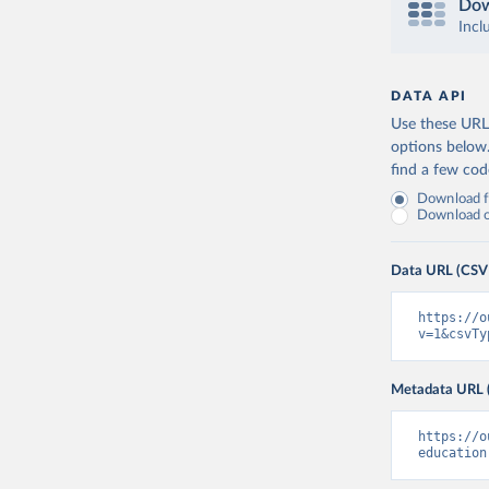
Dow
Incl
DATA API
Use these URLs
options below
find a few co
Download fu
Download on
Data URL (CSV
https://o
v=1&csvTy
Metadata URL 
https://o
education