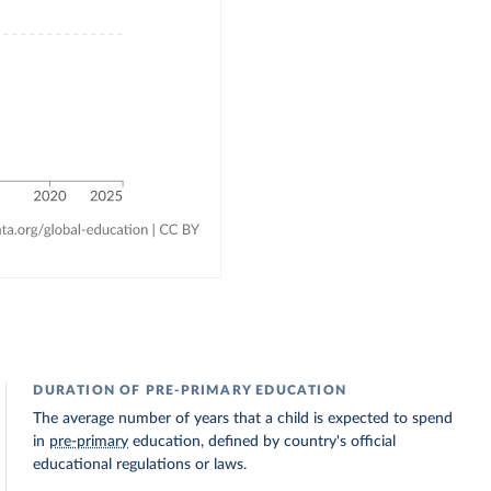
DURATION OF PRE-PRIMARY EDUCATION
The average number of years that a child is expected to spend
in
pre-primary
education, defined by country's official
educational regulations or laws.