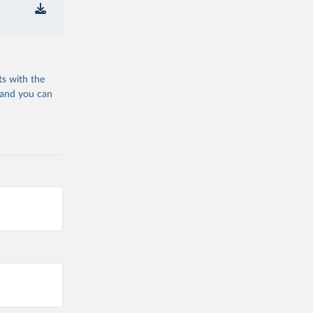
ts with the
 and you can