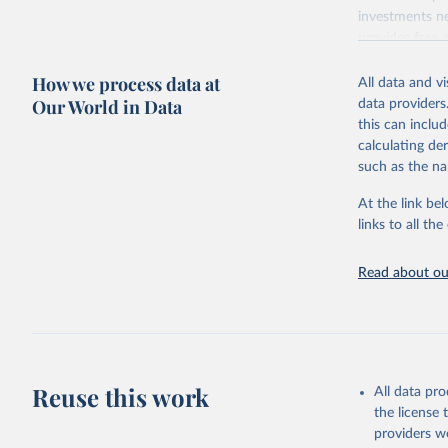
investments ne
provides free 
recent year ava
How we process data at
All data and v
Retrieved on
Our World in Data
data providers
May 12, 2026
this can inclu
calculating de
Citation
such as the na
This is the cit
adaptation by
At the link bel
citation given 
links to all t
UNESCO In
Read about our
2026.
Reuse this work
All data pr
the license
providers we