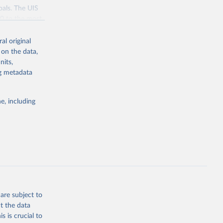
oals. The UIS
70 to the most
al original
 on the data,
nits,
ng metadata
g or
the suggested
e, including
bdds
, 
are subject to
t the data
s is crucial to