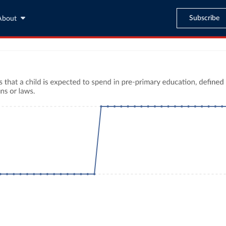
Subscribe
About