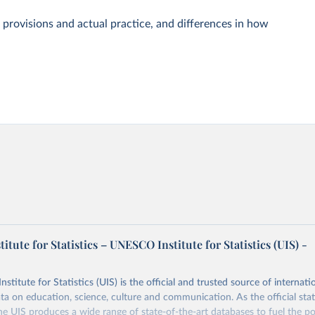
 provisions and actual practice, and differences in how
tute for Statistics – UNESCO Institute for Statistics (UIS) -
itute for Statistics (UIS) is the official and trusted source of internatio
a on education, science, culture and communication. As the official stat
 UIS produces a wide range of state-of-the-art databases to fuel the po