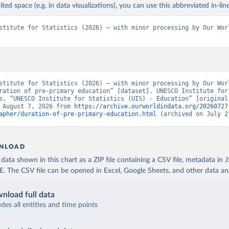
ited space (e.g. in data visualizations), you can use this abbreviated in-line
stitute for Statistics (2026) – with minor processing by Our Worl
stitute for Statistics (2026) – with minor processing by Our Worl
ration of pre-primary education” [dataset]. UNESCO Institute for 
s, “UNESCO Institute for Statistics (UIS) - Education” [original 
 August 7, 2026 from 
https://archive.ourworldindata.org/20260727
apher/duration-of-pre-primary-education.html
 (archived on July 2
NLOAD
ata shown in this chart as a ZIP file containing a CSV file, metadata in
The CSV file can be opened in Excel, Google Sheets, and other data anal
nload full data
udes all entities and time points