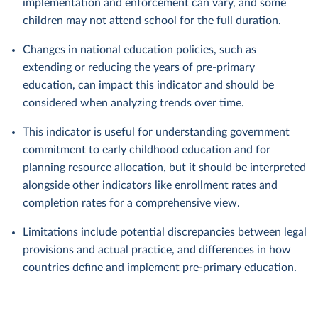
implementation and enforcement can vary, and some
children may not attend school for the full duration.
Changes in national education policies, such as
extending or reducing the years of pre-primary
education, can impact this indicator and should be
considered when analyzing trends over time.
This indicator is useful for understanding government
commitment to early childhood education and for
planning resource allocation, but it should be interpreted
alongside other indicators like enrollment rates and
completion rates for a comprehensive view.
Limitations include potential discrepancies between legal
provisions and actual practice, and differences in how
countries define and implement pre-primary education.