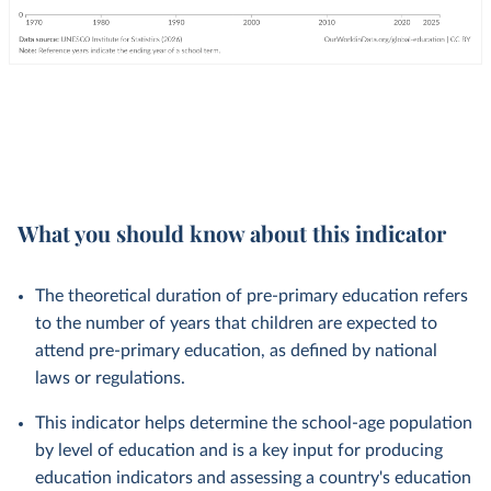
What you should know about this indicator
The theoretical duration of pre-primary education refers
to the number of years that children are expected to
attend pre-primary education, as defined by national
laws or regulations.
This indicator helps determine the school-age population
by level of education and is a key input for producing
education indicators and assessing a country's education