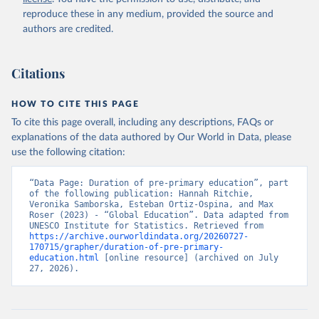
reproduce these in any medium, provided the source and
authors are credited.
Citations
HOW TO CITE THIS PAGE
To cite this page overall, including any descriptions, FAQs or
explanations of the data authored by Our World in Data, please
use the following citation:
“Data Page: Duration of pre-primary education”, part 
of the following publication: Hannah Ritchie, 
Veronika Samborska, Esteban Ortiz-Ospina, and Max 
Roser (2023) - “Global Education”. Data adapted from 
UNESCO Institute for Statistics. Retrieved from 
https://archive.ourworldindata.org/20260727-
170715/grapher/duration-of-pre-primary-
education.html
 [online resource] (archived on July 
27, 2026).