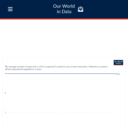
Our World
in Data