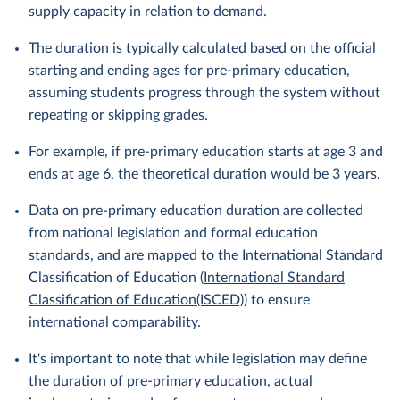
supply capacity in relation to demand.
The duration is typically calculated based on the official
starting and ending ages for pre-primary education,
assuming students progress through the system without
repeating or skipping grades.
For example, if pre-primary education starts at age 3 and
ends at age 6, the theoretical duration would be 3 years.
Data on pre-primary education duration are collected
from national legislation and formal education
standards, and are mapped to the International Standard
Classification of Education (
International Standard
Classification of Education(ISCED)
) to ensure
international comparability.
It's important to note that while legislation may define
the duration of pre-primary education, actual