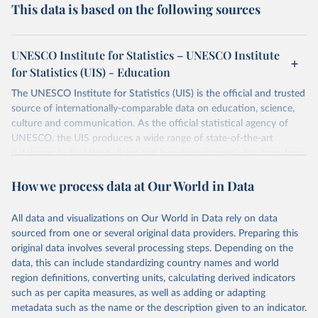
This data is based on the following sources
UNESCO Institute for Statistics – UNESCO Institute
for Statistics (UIS) - Education
The UNESCO Institute for Statistics (UIS) is the official and trusted
source of internationally-comparable data on education, science,
culture and communication. As the official statistical agency of
UNESCO, the UIS produces a wide range of state-of-the-art
databases to fuel the policies and investments needed to transform
lives and propel the world towards its development goals. The UIS
How we process data at Our World in Data
provides free access to data for all UNESCO countries and regional
groupings from 1970 to the most recent year available.
All data and visualizations on Our World in Data rely on data
Retrieved on
Retrieved from
sourced from one or several original data providers. Preparing this
May 12, 2026
https://databrowser.uis.unesco.org/resourc
original data involves several processing steps. Depending on the
es/bulk
data, this can include standardizing country names and world
region definitions, converting units, calculating derived indicators
Citation
such as per capita measures, as well as adding or adapting
This is the citation of the original data obtained from the source,
metadata such as the name or the description given to an indicator.
prior to any processing or adaptation by Our World in Data.
To cite