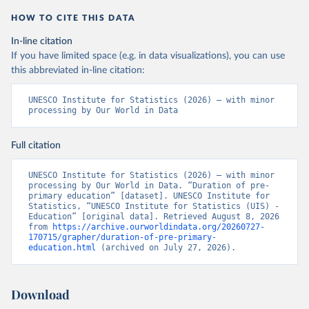
HOW TO CITE THIS DATA
In-line citation
If you have limited space (e.g. in data visualizations), you can use
this abbreviated in-line citation:
UNESCO Institute for Statistics (2026) – with minor 
processing by Our World in Data
Full citation
UNESCO Institute for Statistics (2026) – with minor 
processing by Our World in Data. “Duration of pre-
primary education” [dataset]. UNESCO Institute for 
Statistics, “UNESCO Institute for Statistics (UIS) - 
Education” [original data]. Retrieved August 8, 2026 
from 
https://archive.ourworldindata.org/20260727-
170715/grapher/duration-of-pre-primary-
education.html
 (archived on July 27, 2026).
Download