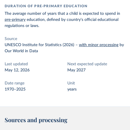
DURATION OF PRE-PRIMARY EDUCATION
The average number of years that a child is expected to spend in
pre-primary
education, defined by country's official educational
regulations or laws.
Source
UNESCO Institute for Statistics (2026)
–
with minor processing
by
Our World in Data
Last updated
Next expected update
May 12, 2026
May 2027
Date range
Unit
1970–2025
years
Sources and processing