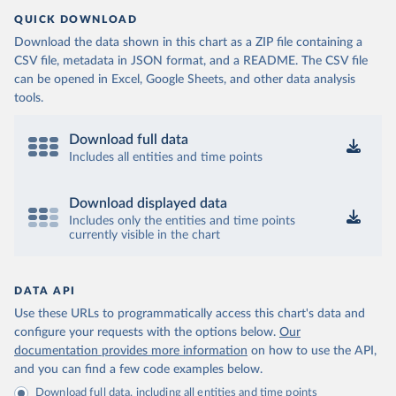
QUICK DOWNLOAD
Download the data shown in this chart as a ZIP file containing a
CSV file, metadata in JSON format, and a README. The CSV file
can be opened in Excel, Google Sheets, and other data analysis
tools.
Download full data
Includes all entities and time points
Download displayed data
Includes only the entities and time points
currently visible in the chart
DATA API
Use these URLs to programmatically access this chart's data and
configure your requests with the options below.
Our
documentation provides more information
on how to use the API,
and you can find a few code examples below.
Download full data, including all entities and time points