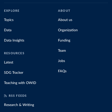
EXPLORE
ABOUT
Topics
About us
Data
Organization
Data Insights
Funding
Team
RESOURCES
Jobs
Latest
FAQs
SDG Tracker
Teaching with OWID
RSS FEEDS
Research & Writing