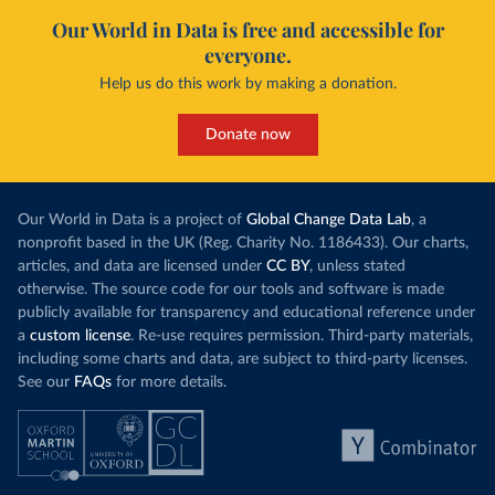
Our World in Data is free and accessible for
everyone.
Help us do this work by making a donation.
Donate now
Our World in Data is a project of
Global Change Data Lab
, a
nonprofit based in the UK (Reg. Charity No. 1186433). Our charts,
articles, and data are licensed under
CC BY
, unless stated
otherwise. The source code for our tools and software is made
publicly available for transparency and educational reference under
a
custom license
. Re-use requires permission. Third-party materials,
including some charts and data, are subject to third-party licenses.
See our
FAQs
for more details.