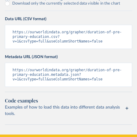
Download only the currently selected data visible in the chart
Data URL (CSV format)
https://ourworldindata.org/grapher/duration-of-pre-
primary-education.csv?
v=1&csvType=full&useColumnShortNames=false
Metadata URL (JSON format)
https://ourworldindata.org/grapher/duration-of-pre-
primary-education.metadata.json?
v=1&csvType=full&useColumnShortNames=false
Code examples
Examples of how to load this data into different data analysis
tools.