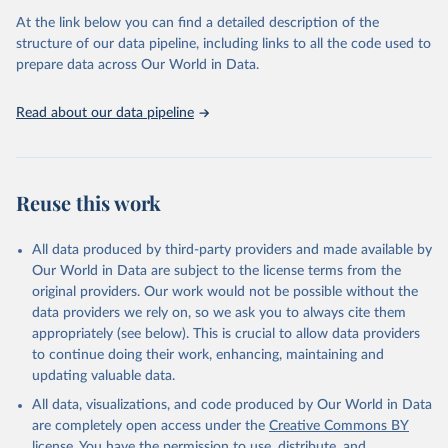
data downloaded from this page, please use the suggested citation
At the link below you can find a detailed description of the
given in
Reuse This Work
below.
structure of our data pipeline, including links to all the code used to
prepare data across Our World in Data.
UNESCO Institute for Statistics (UIS), Education, 
https://uis.unesco.org/bdds
, 2026.
Read about our data pipeline
Reuse this work
All data produced by third-party providers and made available by
Our World in Data are subject to the license terms from the
original providers. Our work would not be possible without the
data providers we rely on, so we ask you to always cite them
appropriately (see below). This is crucial to allow data providers
to continue doing their work, enhancing, maintaining and
updating valuable data.
All data, visualizations, and code produced by Our World in Data
are completely open access under the
Creative Commons BY
license
. You have the permission to use, distribute, and