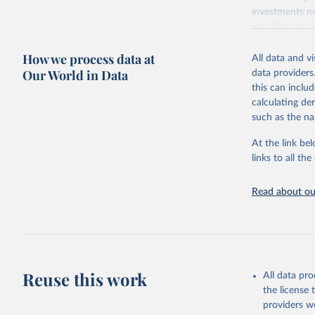
investments ne
provides free 
recent year ava
How we process data at
All data and v
Retrieved on
Our World in Data
data providers
May 12, 2026
this can inclu
calculating de
Citation
such as the na
This is the cit
adaptation by
At the link bel
citation given 
links to all t
UNESCO In
Read about our
2026.
Reuse this work
All data pr
the license
providers we