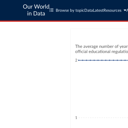
Our World
Browse by topic
Data
Latest
Resources
in Data