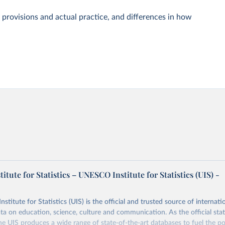
 provisions and actual practice, and differences in how
tute for Statistics – UNESCO Institute for Statistics (UIS) -
itute for Statistics (UIS) is the official and trusted source of internatio
a on education, science, culture and communication. As the official stat
 UIS produces a wide range of state-of-the-art databases to fuel the po