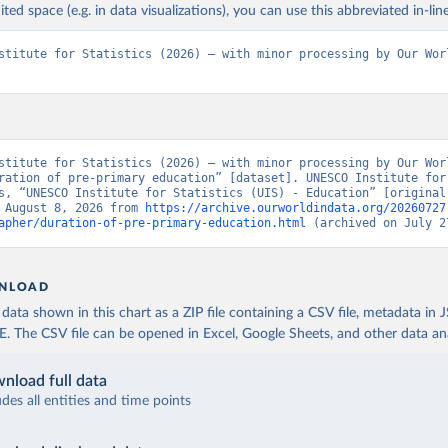
ited space (e.g. in data visualizations), you can use this abbreviated in-line
stitute for Statistics (2026) – with minor processing by Our Worl
stitute for Statistics (2026) – with minor processing by Our Worl
ration of pre-primary education” [dataset]. UNESCO Institute for 
s, “UNESCO Institute for Statistics (UIS) - Education” [original 
 August 8, 2026 from 
https://archive.ourworldindata.org/20260727
apher/duration-of-pre-primary-education.html
 (archived on July 2
NLOAD
ata shown in this chart as a ZIP file containing a CSV file, metadata in
The CSV file can be opened in Excel, Google Sheets, and other data anal
nload full data
udes all entities and time points