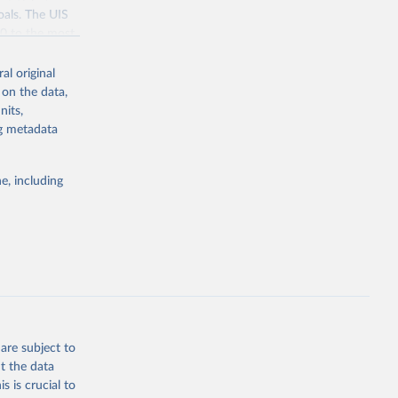
oals. The UIS
70 to the most
al original
 on the data,
nits,
ng metadata
g or
the suggested
e, including
bdds
, 
are subject to
t the data
s is crucial to