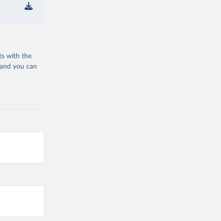
ts with the
 and you can