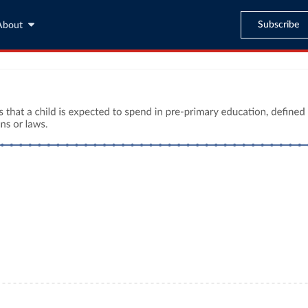
Subscribe
About