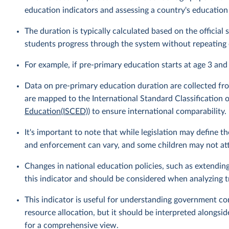
education indicators and assessing a country's education
The duration is typically calculated based on the officia
students progress through the system without repeating 
For example, if pre-primary education starts at age 3 and
Data on pre-primary education duration are collected fro
are mapped to the International Standard Classification o
Education(ISCED)
) to ensure international comparability.
It's important to note that while legislation may define 
and enforcement can vary, and some children may not atte
Changes in national education policies, such as extendin
this indicator and should be considered when analyzing t
This indicator is useful for understanding government c
resource allocation, but it should be interpreted alongsid
for a comprehensive view.