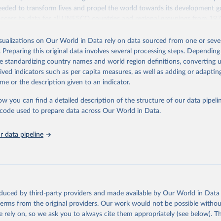
eded to transform lives and propel the world towards its development g
access to data for all UNESCO countries and regional groupings from 19
ilable.
isualizations on Our World in Data rely on data sourced from one or sever
Retrieved from
. Preparing this original data involves several processing steps. Depending
https://databrowser.uis.unesco.org/resources/bulk
de standardizing country names and world region definitions, converting u
rived indicators such as per capita measures, as well as adding or adapti
me or the description given to an indicator.
ation of the original data obtained from the source, prior to any processin
 Our World in Data.
To cite data downloaded from this page, please use 
ow you can find a detailed description of the structure of our data pipelin
in
Reuse This Work
below.
he code used to prepare data across Our World in Data.
stitute for Statistics (UIS), Education, 
https://uis.unesco.org/
 data pipeline
oduced by third-party providers and made available by Our World in Data 
 terms from the original providers. Our work would not be possible withou
 rely on, so we ask you to always cite them appropriately (see below). Thi