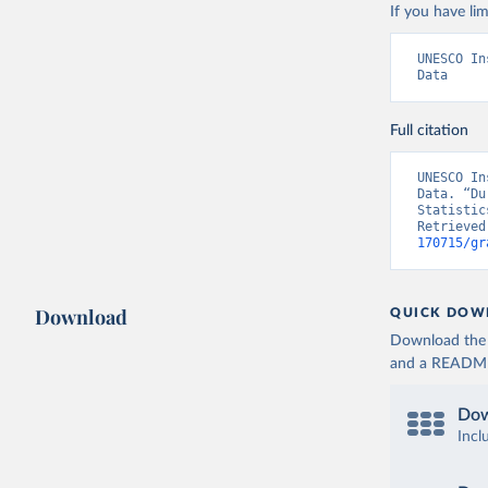
If you have lim
UNESCO In
Data
Full citation
UNESCO In
Data. “Du
Statistic
Retrieved
170715/gr
Download
QUICK DOW
Download the d
and a README. 
Dow
Incl