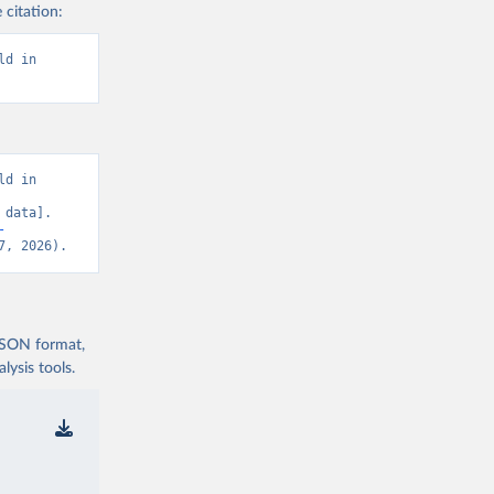
 citation:
d in 
d in 
data]. 
-
7, 2026).
 JSON format,
ysis tools.