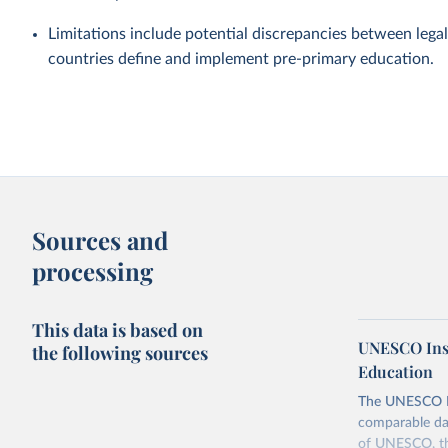
Limitations include potential discrepancies between legal
countries define and implement pre-primary education.
Sources and
processing
This data is based on
UNESCO Insti
the following sources
Education
The UNESCO Inst
comparable dat
of UNESCO, the