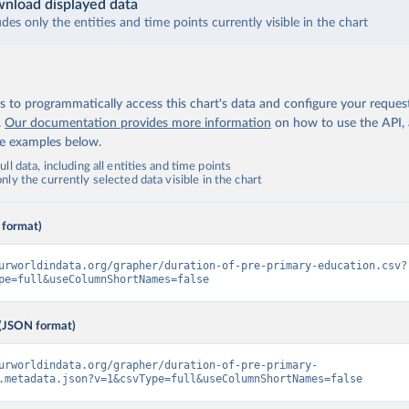
nload displayed data
udes only the entities and time points currently visible in the chart
 to programmatically access this chart's data and configure your reques
.
Our documentation provides more information
on how to use the API,
de examples below.
ll data, including all entities and time points
ly the currently selected data visible in the chart
 format)
urworldindata.org/grapher/duration-of-pre-primary-education.csv?
pe=full&useColumnShortNames=false
(JSON format)
urworldindata.org/grapher/duration-of-pre-primary-
.metadata.json?v=1&csvType=full&useColumnShortNames=false