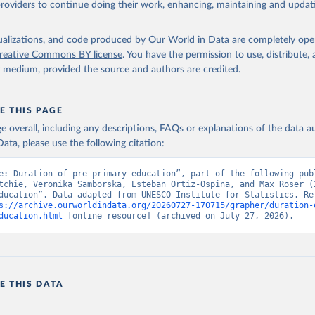
providers to continue doing their work, enhancing, maintaining and updat
isualizations, and code produced by Our World in Data are completely op
reative Commons BY license
. You have the permission to use, distribute
y medium, provided the source and authors are credited.
E THIS PAGE
age overall, including any descriptions, FAQs or explanations of the data 
ata, please use the following citation:
e: Duration of pre-primary education”, part of the following publ
tchie, Veronika Samborska, Esteban Ortiz-Ospina, and Max Roser (2
ducation”. Data adapted from UNESCO Institute for Statistics. Ret
s://archive.ourworldindata.org/20260727-170715/grapher/duration-
ducation.html
 [online resource] (archived on July 27, 2026).
E THIS DATA