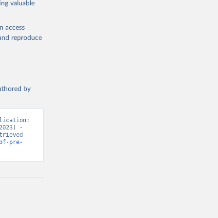
ing valuable
en access
, and reproduce
authored by
ication: 
023) - 
rieved 
of-pre-