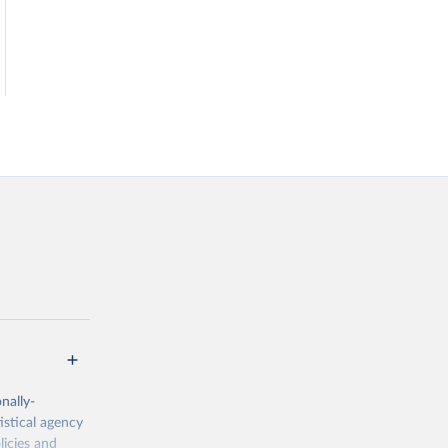
nally-
istical agency
licies and