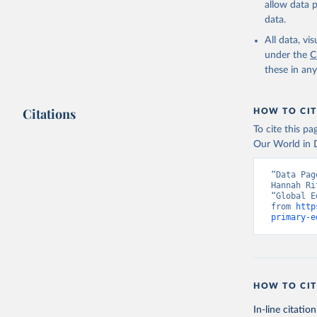
allow data 
data.
All data, v
under the
C
these in an
Citations
HOW TO CIT
To cite this p
Our World in D
“Data Pag
Hannah Ri
“Global E
from 
http
primary-e
HOW TO CIT
In-line citation