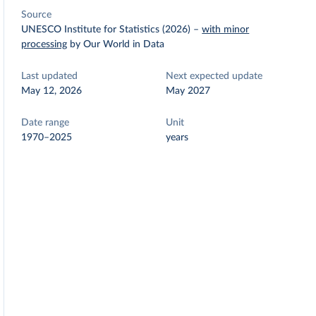
Source
UNESCO Institute for Statistics (2026)
–
with minor
processing
by Our World in Data
Last updated
Next expected update
May 12, 2026
May 2027
Date range
Unit
1970–2025
years