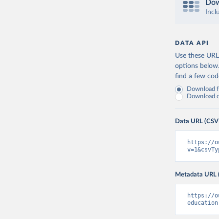
Dow
Incl
DATA API
Use these URLs
options below
find a few co
Download fu
Download on
Data URL (CSV
https://o
v=1&csvTy
Metadata URL 
https://o
education