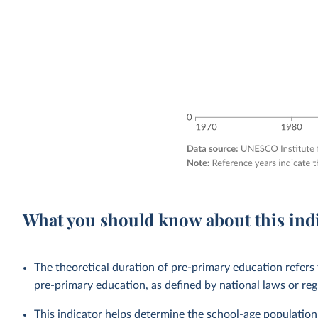
What you should know about this ind
The theoretical duration of pre-primary education refers
pre-primary education, as defined by national laws or reg
This indicator helps determine the school-age population 