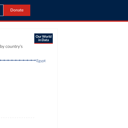
Donate