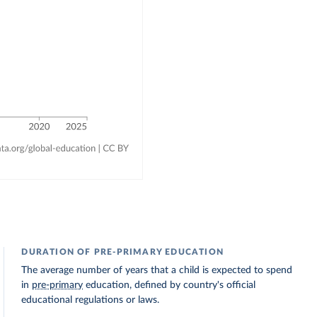
DURATION OF PRE-PRIMARY EDUCATION
The average number of years that a child is expected to spend
in
pre-primary
education, defined by country's official
educational regulations or laws.