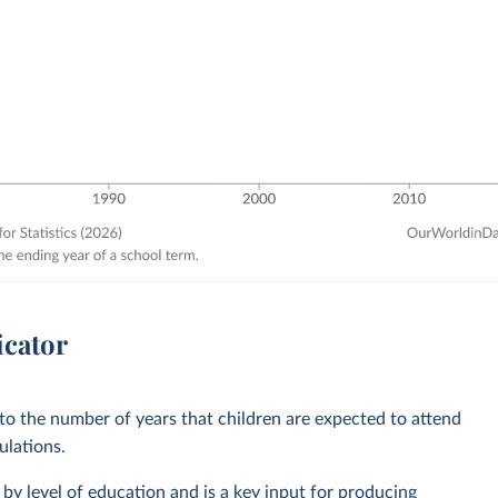
icator
 to the number of years that children are expected to attend
ulations.
by level of education and is a key input for producing