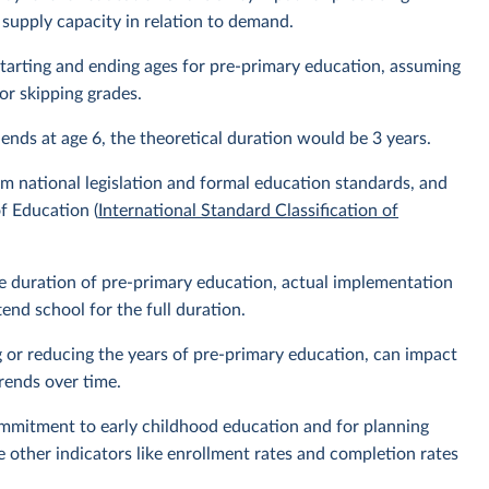
 supply capacity in relation to demand.
l starting and ending ages for pre-primary education, assuming
or skipping grades.
 ends at age 6, the theoretical duration would be 3 years.
m national legislation and formal education standards, and
f Education (
International Standard Classification of
the duration of pre-primary education, actual implementation
nd school for the full duration.
g or reducing the years of pre-primary education, can impact
rends over time.
ommitment to early childhood education and for planning
e other indicators like enrollment rates and completion rates