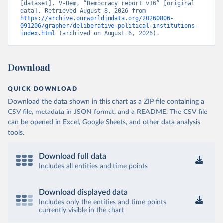
[dataset]. V-Dem, “Democracy report v16” [original 
data]. Retrieved August 8, 2026 from 
https://archive.ourworldindata.org/20260806-
091206/grapher/deliberative-political-institutions-
index.html
 (archived on August 6, 2026).
Download
QUICK DOWNLOAD
Download the data shown in this chart as a ZIP file containing a
CSV file, metadata in JSON format, and a README. The CSV file
can be opened in Excel, Google Sheets, and other data analysis
tools.
Download full data
Includes all entities and time points
Download displayed data
Includes only the entities and time points
currently visible in the chart