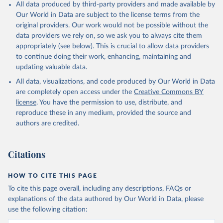
All data produced by third-party providers and made available by
Our World in Data are subject to the license terms from the
original providers. Our work would not be possible without the
data providers we rely on, so we ask you to always cite them
appropriately (see below). This is crucial to allow data providers
to continue doing their work, enhancing, maintaining and
updating valuable data.
All data, visualizations, and code produced by Our World in Data
are completely open access under the
Creative Commons BY
license
. You have the permission to use, distribute, and
reproduce these in any medium, provided the source and
authors are credited.
Citations
HOW TO CITE THIS PAGE
To cite this page overall, including any descriptions, FAQs or
explanations of the data authored by Our World in Data, please
use the following citation: