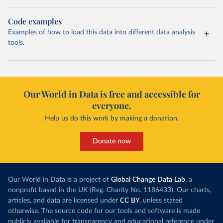
Code examples
Examples of how to load this data into different data analysis
tools.
Our World in Data is free and accessible for
everyone.
Help us do this work by making a donation.
Donate now
Our World in Data is a project of
Global Change Data Lab
, a
nonprofit based in the UK (Reg. Charity No. 1186433). Our charts,
articles, and data are licensed under
CC BY
, unless stated
otherwise. The source code for our tools and software is made
publicly available for transparency and educational reference under