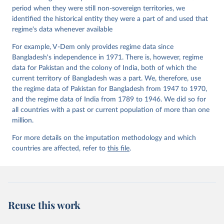
Working Paper Series 2015(6)
period when they were still non-sovereign territories, we
identified the historical entity they were a part of and used that
regime's data whenever available
For example, V-Dem only provides regime data since
Bangladesh's independence in 1971. There is, however, regime
data for Pakistan and the colony of India, both of which the
current territory of Bangladesh was a part. We, therefore, use
the regime data of Pakistan for Bangladesh from 1947 to 1970,
and the regime data of India from 1789 to 1946. We did so for
all countries with a past or current population of more than one
million.
For more details on the imputation methodology and which
countries are affected, refer to
this file
.
Reuse this work