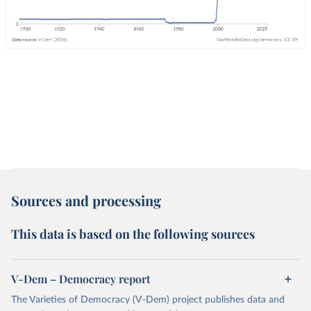
Sources and processing
This data is based on the following sources
V-Dem – Democracy report
The Varieties of Democracy (V-Dem) project publishes data and