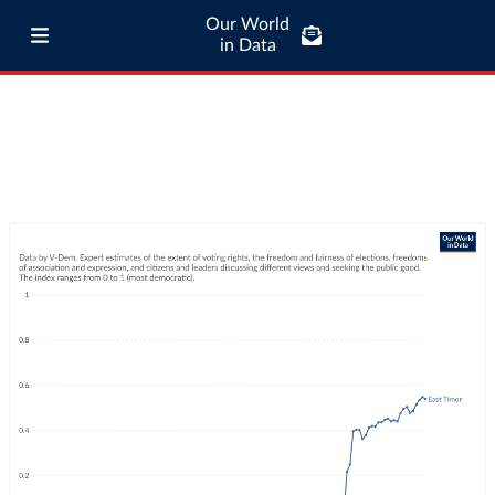
Our World
in Data