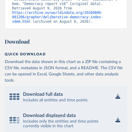
Dem, “Democracy report v16” [original data]. 
Retrieved August 9, 2026 from 
https://archive.ourworldindata.org/20260806-
091206/grapher/deliberative-democracy-index-
vdem.html
 (archived on August 6, 2026).
Download
QUICK DOWNLOAD
Download the data shown in this chart as a ZIP file containing a
CSV file, metadata in JSON format, and a README. The CSV file
can be opened in Excel, Google Sheets, and other data analysis
tools.
Download full data
Includes all entities and time points
Download displayed data
Includes only the entities and time points
currently visible in the chart