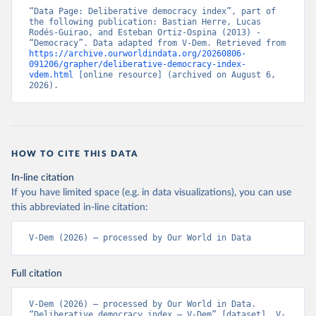
“Data Page: Deliberative democracy index”, part of 
the following publication: Bastian Herre, Lucas 
Rodés-Guirao, and Esteban Ortiz-Ospina (2013) - 
“Democracy”. Data adapted from V-Dem. Retrieved from 
https://archive.ourworldindata.org/20260806-
091206/grapher/deliberative-democracy-index-
vdem.html
 [online resource] (archived on August 6, 
2026).
HOW TO CITE THIS DATA
In-line citation
If you have limited space (e.g. in data visualizations), you can use
this abbreviated in-line citation:
V-Dem (2026) – processed by Our World in Data
Full citation
V-Dem (2026) – processed by Our World in Data. 
“Deliberative democracy index – V-Dem” [dataset]. V-