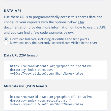
DATA API
Use these URLs to programmatically access this chart's data and
configure your requests with the options below.
Our
documentation provides more information
on how to use the API,
and you can find a few code examples below.
Download full data, including all entities and time points
Download only the currently selected data visible in the chart
Data URL (CSV format)
https://ourworldindata.org/grapher/deliberative-
democracy-index-vdem.csv?
v=1&csvType=full&useColumnShortNames=false
Metadata URL (JSON format)
https://ourworldindata.org/grapher/deliberative-
democracy-index-vdem.metadata.json?
v=1&csvType=full&useColumnShortNames=false