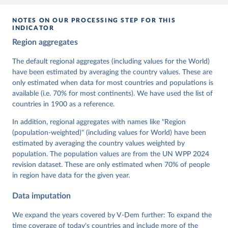
given in
Reuse This Work
below.
NOTES ON OUR PROCESSING STEP FOR THIS
INDICATOR
Coppedge, Michael, John Gerring, Carl Henrik 
Region aggregates
Knutsen, Staffan I. Lindberg, Jan Teorell, David 
Altman, Fabio Angiolillo, Michael Bernhard, Agnes 
Cornell, M. Steven Fish, Linnea Fox, Lisa Gastaldi, 
The default regional aggregates (including values for the World)
Haakon Gjerløw, Adam Glynn, Ana Good God, Sandra 
have been estimated by averaging the country values. These are
Grahn, Allen Hicken, Katrin Kinzelbach, Joshua 
Krusell, Kyle L. Marquardt, Kelly McMann, Valeriya 
only estimated when data for most countries and populations is
Mechkova, Juraj Medzihorsky, Natalia Natsika, Anja 
available (i.e. 70% for most continents). We have used the list of
Neundorf, Pamela Paxton, Daniel Pemstein, Johannes 
von Römer, Brigitte Seim, Rachel Sigman, Svend-Erik 
countries in 1900 as a reference.
Skaaning, Jeffrey Staton, Aksel Sundström, Marcus 
Tannenberg, Eitan Tzelgov, Yi-ting Wang, Felix 
In addition, regional aggregates with names like "Region
Wiebrecht, Tore Wig, Steven Wilson and Daniel 
(population-weighted)" (including values for World) have been
Ziblatt. 2026. "V-Dem [Country-Year/Country-Date] 
Dataset v16" Varieties of Democracy (V-Dem) Project. 
estimated by averaging the country values weighted by
https://doi.org/10.23696/vdemds26
population. The population values are from the UN WPP 2024
Pemstein, Daniel, Kyle L. Marquardt, Eitan Tzelgov, 
Yi-ting Wang, Juraj Medzihorsky, Joshua Krusell, 
revision dataset. These are only estimated when 70% of people
Farhad Miri, and Johannes von Römer. 2026. "The V-
in region have data for the given year.
Dem Measurement Model: Latent Variable Analysis for 
Cross-National and Cross-Temporal Expert-Coded 
Data imputation
Data". V-Dem Working Paper No. 21. 11th edition. 
University of Gothenburg: Varieties of Democracy 
Institute.;
We expand the years covered by V-Dem further: To expand the
Coppedge et al. (2015), 'Measuring High Level 
Democratic Principles using the V-Dem Data', V-Dem 
time coverage of today's countries and include more of the