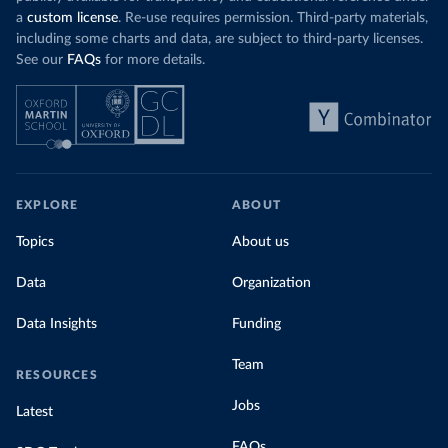
a
custom license
. Re-use requires permission. Third-party materials,
including some charts and data, are subject to third-party licenses.
See our
FAQs
for more details.
EXPLORE
ABOUT
Topics
About us
Data
Organization
Data Insights
Funding
Team
RESOURCES
Jobs
Latest
FAQs