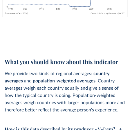
What you should know about this indicator
We provide two kinds of regional averages:
country
averages
and
population-weighted averages
. Country
averages weigh each country equally and give a sense of
how the typical country is doing. Population-weighted
averages weigh countries with larger populations more and
therefore better reflect the average person's experience.
How is this data described by its producer - V-Dem?