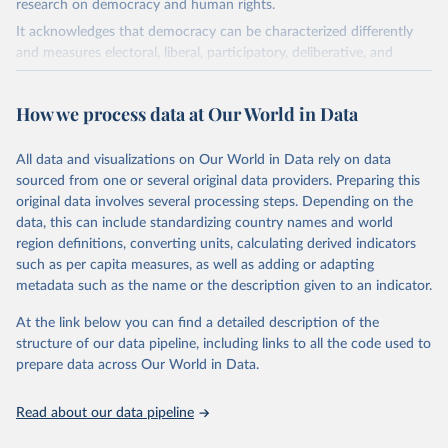
research on democracy and human rights.
It acknowledges that democracy can be characterized differently
and measures electoral, liberal, participatory, deliberative, and
egalitarian characterizations of democracy.
The project relies on evaluations by around 3,500 country experts
How we process data at Our World in Data
and supplementary work by its researchers to assess political
institutions and the protection of rights.
All data and visualizations on Our World in Data rely on data
The project is managed by the V-Dem Institute, based at the
sourced from one or several original data providers. Preparing this
University of Gothenburg in Sweden.
original data involves several processing steps. Depending on the
This snapshot contains all 531 V-Dem indicators and 251 indices +
data, this can include standardizing country names and world
62 other indicators from other data sources.
region definitions, converting units, calculating derived indicators
such as per capita measures, as well as adding or adapting
For more information, please refer to
https://www.v-
metadata such as the name or the description given to an indicator.
dem.net/data/the-v-dem-dataset/
At the link below you can find a detailed description of the
Retrieved on
Retrieved from
structure of our data pipeline, including links to all the code used to
March 17, 2026
https://v-dem.net/data/the-v-dem-dataset/
prepare data across Our World in Data.
Citation
This is the citation of the original data obtained from the source,
Read about our data pipeline
prior to any processing or adaptation by Our World in Data.
To cite
data downloaded from this page, please use the suggested citation