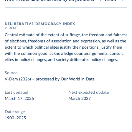
DELIBERATIVE DEMOCRACY INDEX
V-DEM
Central estimate of the extent of suffrage, the freedom and fairness
of elections, freedoms of association and expression, as well as the
extent to which political elites justify their positions, justify them
with the common good, acknowledge counterarguments, consult
elites in policy changes, and society deliberates policy changes.
Source
V-Dem (2026)
–
processed
by Our World in Data
Last updated
Next expected update
March 17, 2026
March 2027
Date range
1900–2025