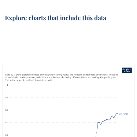
Explore charts that include this data