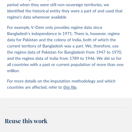
Working Paper Series 2015(6)
period when they were still non-sovereign territories, we
identified the historical entity they were a part of and used that
regime's data whenever available
For example, V-Dem only provides regime data since
Bangladesh's independence in 1971. There is, however, regime
data for Pakistan and the colony of India, both of which the
current territory of Bangladesh was a part. We, therefore, use
the regime data of Pakistan for Bangladesh from 1947 to 1970,
and the regime data of India from 1789 to 1946. We did so for
all countries with a past or current population of more than one
million.
For more details on the imputation methodology and which
countries are affected, refer to
this file
.
Reuse this work