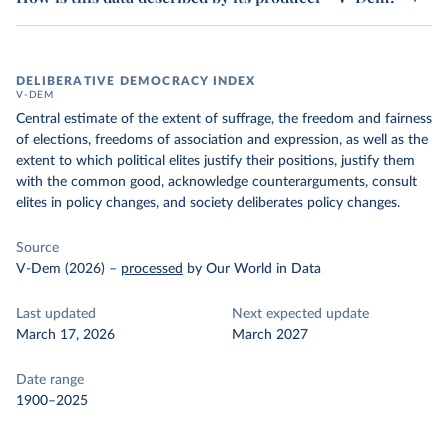
DELIBERATIVE DEMOCRACY INDEX
V-DEM
Central estimate of the extent of suffrage, the freedom and fairness
of elections, freedoms of association and expression, as well as the
extent to which political elites justify their positions, justify them
with the common good, acknowledge counterarguments, consult
elites in policy changes, and society deliberates policy changes.
Source
V-Dem (2026)
–
processed
by Our World in Data
Last updated
Next expected update
March 17, 2026
March 2027
Date range
1900–2025