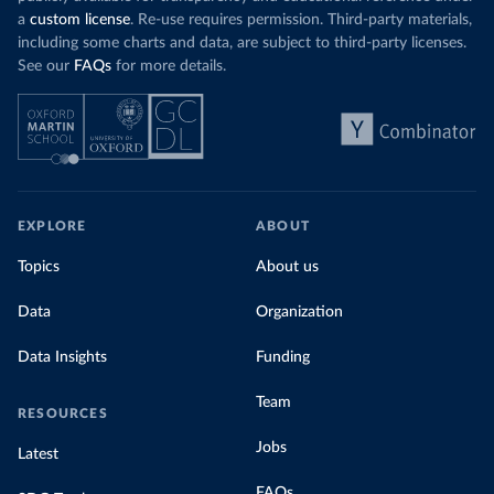
a
custom license
. Re-use requires permission. Third-party materials,
including some charts and data, are subject to third-party licenses.
See our
FAQs
for more details.
EXPLORE
ABOUT
Topics
About us
Data
Organization
Data Insights
Funding
Team
RESOURCES
Jobs
Latest
FAQs