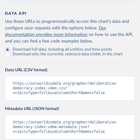
DATA API
Use these URLs to programmatically access this chart's data and
configure your requests with the options below.
Our
documentation provides more information
on how to use the API,
and you can find a few code examples below.
Download full data, including all entities and time points
Download only the currently selected data visible in the chart
Data URL (CSV format)
https://ourworldindata.org/grapher/deliberative-
democracy-index-vdem.csv?
v=1&csvType=full&useColumnShortNames=false
Metadata URL (JSON format)
https://ourworldindata.org/grapher/deliberative-
democracy-index-vdem.metadata.json?
v=1&csvType=full&useColumnShortNames=false