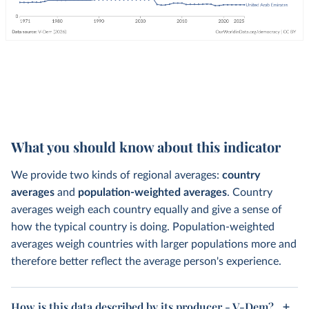
What you should know about this indicator
We provide two kinds of regional averages:
country
averages
and
population-weighted averages
. Country
averages weigh each country equally and give a sense of
how the typical country is doing. Population-weighted
averages weigh countries with larger populations more and
therefore better reflect the average person's experience.
How is this data described by its producer - V-Dem?