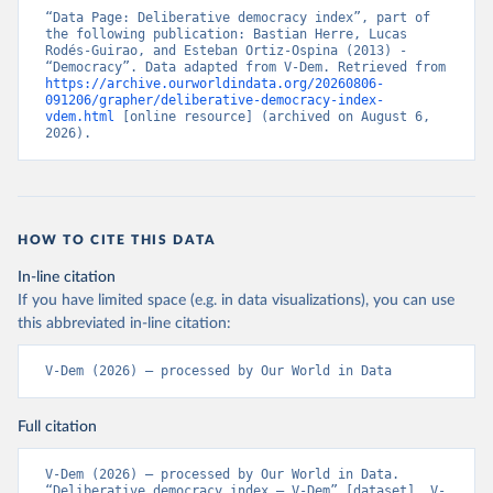
“Data Page: Deliberative democracy index”, part of 
the following publication: Bastian Herre, Lucas 
Rodés-Guirao, and Esteban Ortiz-Ospina (2013) - 
“Democracy”. Data adapted from V-Dem. Retrieved from 
https://archive.ourworldindata.org/20260806-
091206/grapher/deliberative-democracy-index-
vdem.html
 [online resource] (archived on August 6, 
2026).
HOW TO CITE THIS DATA
In-line citation
If you have limited space (e.g. in data visualizations), you can use
this abbreviated in-line citation:
V-Dem (2026) – processed by Our World in Data
Full citation
V-Dem (2026) – processed by Our World in Data. 
“Deliberative democracy index – V-Dem” [dataset]. V-