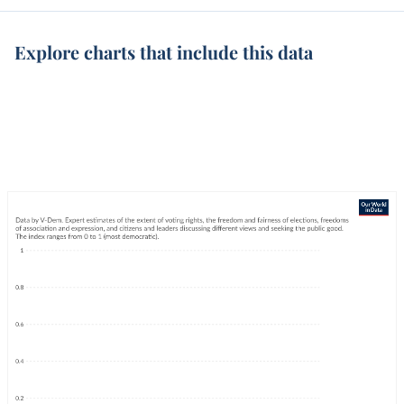
Explore charts that include this data