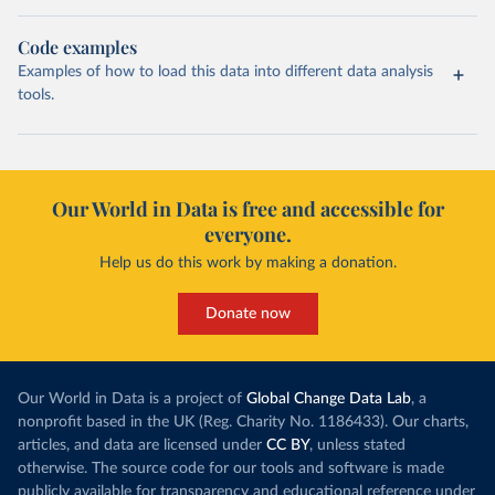
Code examples
Examples of how to load this data into different data analysis
tools.
Our World in Data is free and accessible for
everyone.
Help us do this work by making a donation.
Donate now
Our World in Data is a project of
Global Change Data Lab
, a
nonprofit based in the UK (Reg. Charity No. 1186433). Our charts,
articles, and data are licensed under
CC BY
, unless stated
otherwise. The source code for our tools and software is made
publicly available for transparency and educational reference under