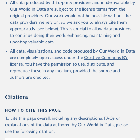
All data produced by third-party providers and made available by
Our World in Data are subject to the license terms from the
original providers. Our work would not be possible without the
data providers we rely on, so we ask you to always cite them
appropriately (see below). This is crucial to allow data providers
to continue doing their work, enhancing, maintaining and
updating valuable data.
All data, visualizations, and code produced by Our World in Data
are completely open access under the
Creative Commons BY
license
. You have the permission to use, distribute, and
reproduce these in any medium, provided the source and
authors are credited.
Citations
HOW TO CITE THIS PAGE
To cite this page overall, including any descriptions, FAQs or
explanations of the data authored by Our World in Data, please
use the following citation: