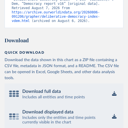
Dem, “Democracy report v16” [original data]. 
Retrieved August 7, 2026 from 
https://archive.ourworldindata.org/20260806-
091206/grapher/deliberative-democracy-index-
vdem.html
 (archived on August 6, 2026).
Download
QUICK DOWNLOAD
Download the data shown in this chart as a ZIP file containing a
CSV file, metadata in JSON format, and a README. The CSV file
can be opened in Excel, Google Sheets, and other data analysis
tools.
Download full data
Includes all entities and time points
Download displayed data
Includes only the entities and time points
currently visible in the chart