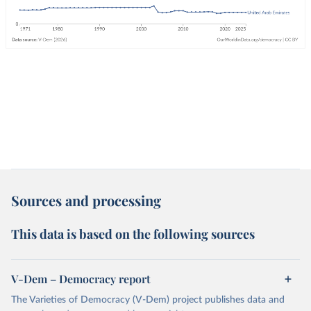
Sources and processing
This data is based on the following sources
V-Dem – Democracy report
The Varieties of Democracy (V-Dem) project publishes data and