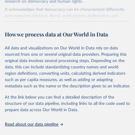
research on democracy and human rights.
It acknowledges that democracy can be characterized differently
and measures electoral, liberal, participatory, deliberative, and
egalitarian characterizations of democracy.
The project relies on evaluations by around 3,500 country experts
How we process data at Our World in Data
and supplementary work by its researchers to assess political
institutions and the protection of rights.
All data and visualizations on Our World in Data rely on data
The project is managed by the V-Dem Institute, based at the
sourced from one or several original data providers. Preparing this
University of Gothenburg in Sweden.
original data involves several processing steps. Depending on the
This snapshot contains all 531 V-Dem indicators and 251 indices +
data, this can include standardizing country names and world
62 other indicators from other data sources.
region definitions, converting units, calculating derived indicators
such as per capita measures, as well as adding or adapting
For more information, please refer to
https://www.v-
metadata such as the name or the description given to an indicator.
dem.net/data/the-v-dem-dataset/
At the link below you can find a detailed description of the
Retrieved on
Retrieved from
structure of our data pipeline, including links to all the code used to
March 17, 2026
https://v-dem.net/data/the-v-dem-dataset/
prepare data across Our World in Data.
Citation
This is the citation of the original data obtained from the source,
Read about our data pipeline
prior to any processing or adaptation by Our World in Data.
To cite
data downloaded from this page, please use the suggested citation