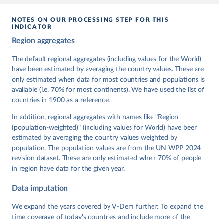
given in
Reuse This Work
below.
NOTES ON OUR PROCESSING STEP FOR THIS
INDICATOR
Coppedge, Michael, John Gerring, Carl Henrik 
Region aggregates
Knutsen, Staffan I. Lindberg, Jan Teorell, David 
Altman, Fabio Angiolillo, Michael Bernhard, Agnes 
Cornell, M. Steven Fish, Linnea Fox, Lisa Gastaldi, 
The default regional aggregates (including values for the World)
Haakon Gjerløw, Adam Glynn, Ana Good God, Sandra 
have been estimated by averaging the country values. These are
Grahn, Allen Hicken, Katrin Kinzelbach, Joshua 
Krusell, Kyle L. Marquardt, Kelly McMann, Valeriya 
only estimated when data for most countries and populations is
Mechkova, Juraj Medzihorsky, Natalia Natsika, Anja 
available (i.e. 70% for most continents). We have used the list of
Neundorf, Pamela Paxton, Daniel Pemstein, Johannes 
von Römer, Brigitte Seim, Rachel Sigman, Svend-Erik 
countries in 1900 as a reference.
Skaaning, Jeffrey Staton, Aksel Sundström, Marcus 
Tannenberg, Eitan Tzelgov, Yi-ting Wang, Felix 
In addition, regional aggregates with names like "Region
Wiebrecht, Tore Wig, Steven Wilson and Daniel 
(population-weighted)" (including values for World) have been
Ziblatt. 2026. "V-Dem [Country-Year/Country-Date] 
Dataset v16" Varieties of Democracy (V-Dem) Project. 
estimated by averaging the country values weighted by
https://doi.org/10.23696/vdemds26
population. The population values are from the UN WPP 2024
Pemstein, Daniel, Kyle L. Marquardt, Eitan Tzelgov, 
Yi-ting Wang, Juraj Medzihorsky, Joshua Krusell, 
revision dataset. These are only estimated when 70% of people
Farhad Miri, and Johannes von Römer. 2026. "The V-
in region have data for the given year.
Dem Measurement Model: Latent Variable Analysis for 
Cross-National and Cross-Temporal Expert-Coded 
Data imputation
Data". V-Dem Working Paper No. 21. 11th edition. 
University of Gothenburg: Varieties of Democracy 
Institute.;
We expand the years covered by V-Dem further: To expand the
Coppedge et al. (2015), 'Measuring High Level 
Democratic Principles using the V-Dem Data', V-Dem 
time coverage of today's countries and include more of the