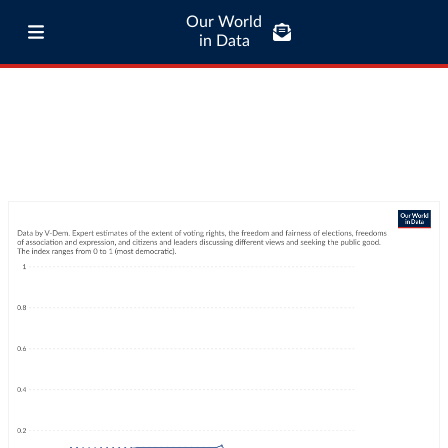
Our World
in Data