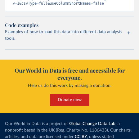
v=1&csvType=full&useColumnShortNames=false
Code examples
Examples of how to load this data into different data analysis
tools.
Our World in Data is free and accessible for
everyone.
Help us do this work by making a donation.
Donate now
Our World in Data is a project of
Global Change Data Lab
, a
nonprofit based in the UK (Reg. Charity No. 1186433). Our charts,
articles, and data are licensed under
CC BY
, unless stated