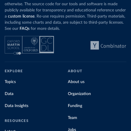
otherwise. The source code for our tools and software is made
publicly available for transparency and educational reference under
a
custom license
. Re-use requires permission. Third-party materials,
including some charts and data, are subject to third-party licenses.
See our
FAQs
for more details.
EXPLORE
ABOUT
Topics
About us
Data
Organization
Data Insights
Funding
Team
RESOURCES
Jobs