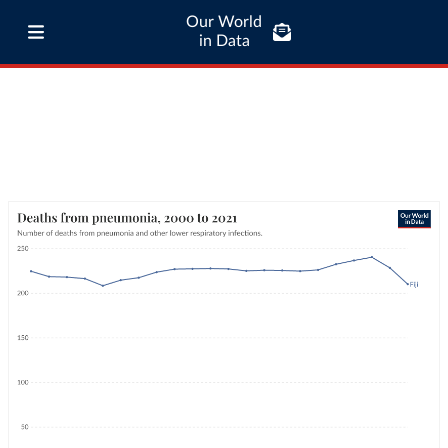
Our World
in Data