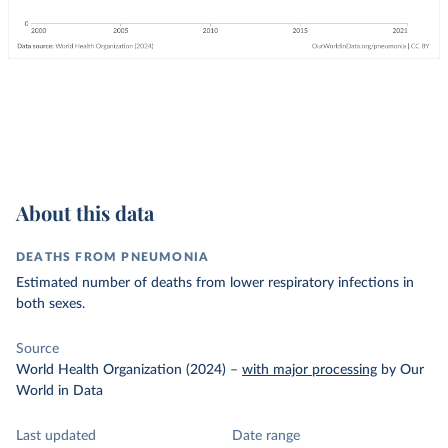
About this data
DEATHS FROM PNEUMONIA
Estimated number of deaths from lower respiratory infections in
both sexes.
Source
World Health Organization (2024)
–
with major processing
by Our
World in Data
Last updated
Date range