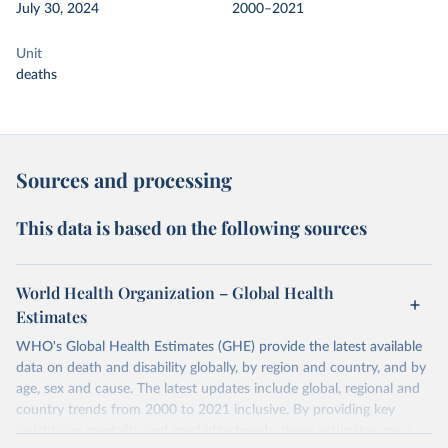
July 30, 2024
2000–2021
Unit
deaths
Sources and processing
This data is based on the following sources
World Health Organization – Global Health
Estimates
WHO's Global Health Estimates (GHE) provide the latest available
data on death and disability globally, by region and country, and by
age, sex and cause. The latest updates include global, regional and
country trends from 2000 to 2021 inclusive. By providing key
insights on mortality and morbidity trends, these estimates are a