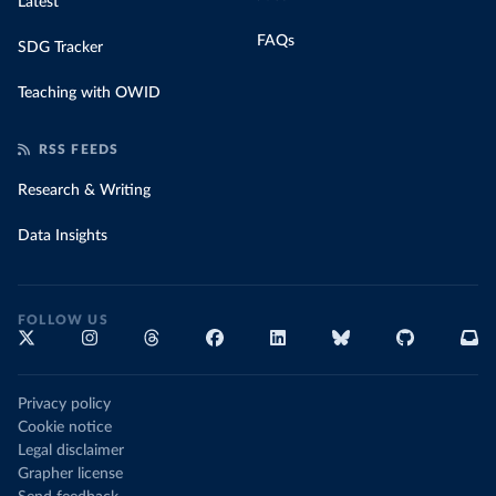
Latest
FAQs
SDG Tracker
Teaching with OWID
RSS FEEDS
Research & Writing
Data Insights
FOLLOW US
Privacy policy
Cookie notice
Legal disclaimer
Grapher license