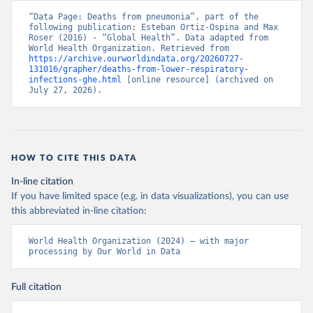
“Data Page: Deaths from pneumonia”, part of the 
following publication: Esteban Ortiz-Ospina and Max 
Roser (2016) - “Global Health”. Data adapted from 
World Health Organization. Retrieved from 
https://archive.ourworldindata.org/20260727-
131016/grapher/deaths-from-lower-respiratory-
infections-ghe.html
 [online resource] (archived on 
July 27, 2026).
HOW TO CITE THIS DATA
In-line citation
If you have limited space (e.g. in data visualizations), you can use
this abbreviated in-line citation:
World Health Organization (2024) – with major 
processing by Our World in Data
Full citation