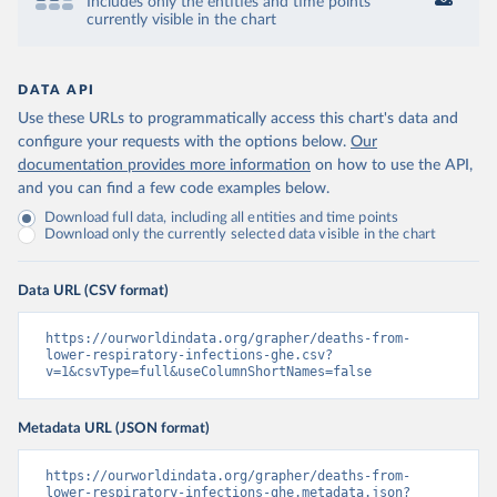
Includes only the entities and time points
currently visible in the chart
DATA API
Use these URLs to programmatically access this chart's data and
configure your requests with the options below.
Our
documentation provides more information
on how to use the API,
and you can find a few code examples below.
Download full data, including all entities and time points
Download only the currently selected data visible in the chart
Data URL (CSV format)
https://ourworldindata.org/grapher/deaths-from-
lower-respiratory-infections-ghe.csv?
v=1&csvType=full&useColumnShortNames=false
Metadata URL (JSON format)
https://ourworldindata.org/grapher/deaths-from-
lower-respiratory-infections-ghe.metadata.json?