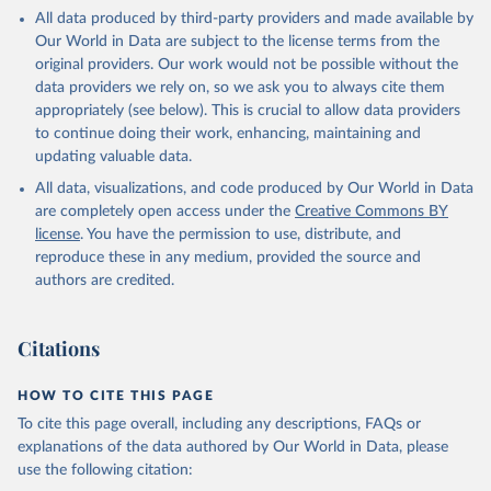
This is the citation of the original data obtained from the source,
All data produced by third-party providers and made available by
prior to any processing or adaptation by Our World in Data.
To cite
Our World in Data are subject to the license terms from the
data downloaded from this page, please use the suggested citation
original providers. Our work would not be possible without the
given in
Reuse This Work
below.
data providers we rely on, so we ask you to always cite them
appropriately (see below). This is crucial to allow data providers
Global Health Estimates 2021: Deaths by Cause, Age, 
to continue doing their work, enhancing, maintaining and
Sex, by Country and by Region, 2000-2021. Geneva, 
updating valuable data.
World Health Organization; 2024.
All data, visualizations, and code produced by Our World in Data
are completely open access under the
Creative Commons BY
license
. You have the permission to use, distribute, and
reproduce these in any medium, provided the source and
authors are credited.
Citations
HOW TO CITE THIS PAGE
To cite this page overall, including any descriptions, FAQs or
explanations of the data authored by Our World in Data, please
use the following citation: