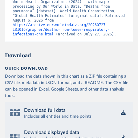
World Health Organization (2024) – with major 
processing by Our World in Data. “Deaths from 
pneumonia” [dataset]. World Health Organization, 
“Global Health Estimates” [original data]. Retrieved 
August 6, 2026 from 
https://archive.ourworldindata.org/20260727-
131016/grapher/deaths-from-lower-respiratory-
infections-ghe.html
 (archived on July 27, 2026).
Download
QUICK DOWNLOAD
Download the data shown in this chart as a ZIP file containing a
CSV file, metadata in JSON format, and a README. The CSV file
can be opened in Excel, Google Sheets, and other data analysis
tools.
Download full data
Includes all entities and time points
Download displayed data