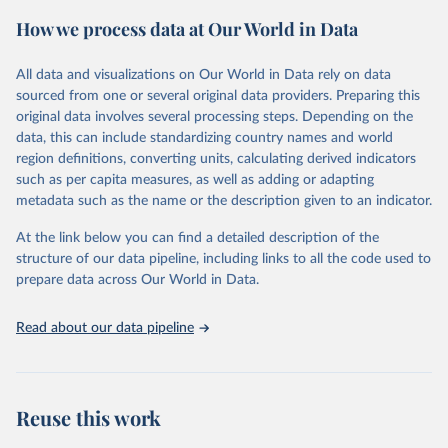
powerful tool to support informed decision-making on health
How we process data at Our World in Data
policy and resource allocation.
Methods:
WHO's Global Health Estimates present comprehensive
and comparable time-series data from 2000 onwards for health-
All data and visualizations on Our World in Data rely on data
related indicators, including life expectancy, healthy life expectancy,
sourced from one or several original data providers. Preparing this
mortality and morbidity, as well as burden of diseases at global,
original data involves several processing steps. Depending on the
regional and country levels, disaggregated by age, sex and cause.
data, this can include standardizing country names and world
region definitions, converting units, calculating derived indicators
They are produced using data from multiple consolidated sources,
such as per capita measures, as well as adding or adapting
including national vital registration data, latest estimates from
metadata such as the name or the description given to an indicator.
WHO technical programmes, United Nations partners and inter-
agency groups, as well as the Global Burden of Disease and other
At the link below you can find a detailed description of the
scientific studies. A broad spectrum of robust and well-established
structure of our data pipeline, including links to all the code used to
scientific methods were applied for the processing, synthesis and
prepare data across Our World in Data.
analysis of data.
Technical report with the full methodology can be found
here
.
Read about our data pipeline
Retrieved on
Retrieved from
July 30, 2024
https://www.who.int/data/global-health-
estimates
Reuse this work
Citation