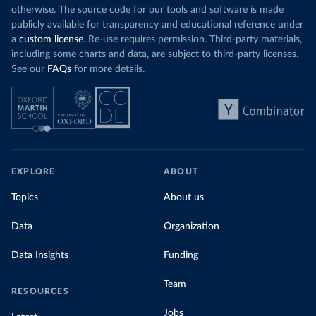
otherwise. The source code for our tools and software is made
publicly available for transparency and educational reference under
a
custom license
. Re-use requires permission. Third-party materials,
including some charts and data, are subject to third-party licenses.
See our
FAQs
for more details.
EXPLORE
ABOUT
Topics
About us
Data
Organization
Data Insights
Funding
Team
RESOURCES
Jobs