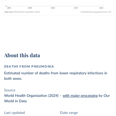
About this data
DEATHS FROM PNEUMONIA
Estimated number of deaths from lower respiratory infections in
both sexes.
Source
World Health Organization (2024)
–
with major processing
by Our
World in Data
Last updated
Date range