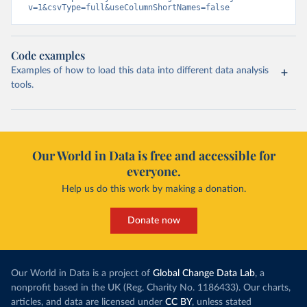
v=1&csvType=full&useColumnShortNames=false
Code examples
Examples of how to load this data into different data analysis
tools.
Our World in Data is free and accessible for
everyone.
Help us do this work by making a donation.
Donate now
Our World in Data is a project of
Global Change Data Lab
, a
nonprofit based in the UK (Reg. Charity No. 1186433). Our charts,
articles, and data are licensed under
CC BY
, unless stated