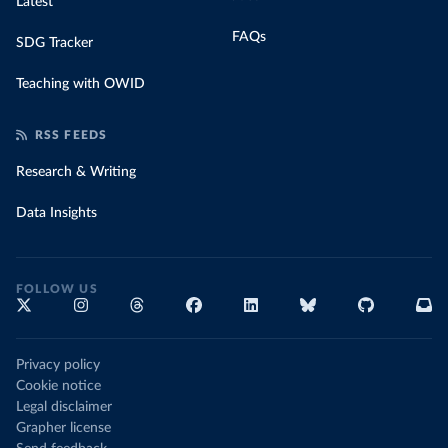
Latest
FAQs
SDG Tracker
Teaching with OWID
RSS FEEDS
Research & Writing
Data Insights
FOLLOW US
Privacy policy
Cookie notice
Legal disclaimer
Grapher license