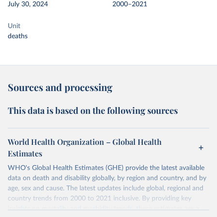
July 30, 2024
2000–2021
Unit
deaths
Sources and processing
This data is based on the following sources
World Health Organization – Global Health
Estimates
WHO's Global Health Estimates (GHE) provide the latest available
data on death and disability globally, by region and country, and by
age, sex and cause. The latest updates include global, regional and
country trends from 2000 to 2021 inclusive. By providing key
insights on mortality and morbidity trends, these estimates are a