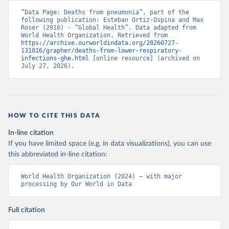
“Data Page: Deaths from pneumonia”, part of the 
following publication: Esteban Ortiz-Ospina and Max 
Roser (2016) - “Global Health”. Data adapted from 
World Health Organization. Retrieved from 
https://archive.ourworldindata.org/20260727-
131016/grapher/deaths-from-lower-respiratory-
infections-ghe.html
 [online resource] (archived on 
July 27, 2026).
HOW TO CITE THIS DATA
In-line citation
If you have limited space (e.g. in data visualizations), you can use
this abbreviated in-line citation:
World Health Organization (2024) – with major 
processing by Our World in Data
Full citation