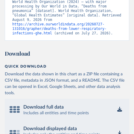
World Health Organization (2024) – with major 
processing by Our World in Data. “Deaths from 
pneumonia” [dataset]. World Health Organization, 
“Global Health Estimates” [original data]. Retrieved 
August 9, 2026 from 
https://archive.ourworldindata.org/20260727-
131016/grapher/deaths-from-lower-respiratory-
infections-ghe.html
 (archived on July 27, 2026).
Download
QUICK DOWNLOAD
Download the data shown in this chart as a ZIP file containing a
CSV file, metadata in JSON format, and a README. The CSV file
can be opened in Excel, Google Sheets, and other data analysis
tools.
Download full data
Includes all entities and time points
Download displayed data