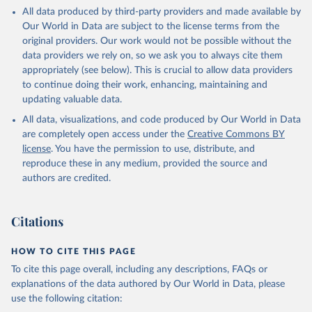
This is the citation of the original data obtained from the source,
All data produced by third-party providers and made available by
prior to any processing or adaptation by Our World in Data.
To cite
Our World in Data are subject to the license terms from the
data downloaded from this page, please use the suggested citation
original providers. Our work would not be possible without the
given in
Reuse This Work
below.
data providers we rely on, so we ask you to always cite them
appropriately (see below). This is crucial to allow data providers
Global Health Estimates 2021: Deaths by Cause, Age, 
to continue doing their work, enhancing, maintaining and
Sex, by Country and by Region, 2000-2021. Geneva, 
updating valuable data.
World Health Organization; 2024.
All data, visualizations, and code produced by Our World in Data
are completely open access under the
Creative Commons BY
license
. You have the permission to use, distribute, and
reproduce these in any medium, provided the source and
authors are credited.
Citations
HOW TO CITE THIS PAGE
To cite this page overall, including any descriptions, FAQs or
explanations of the data authored by Our World in Data, please
use the following citation: