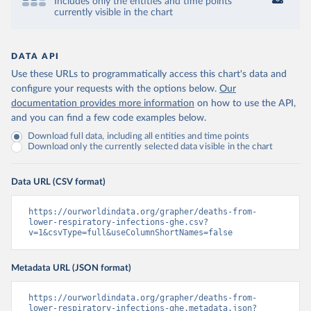
Includes only the entities and time points
currently visible in the chart
DATA API
Use these URLs to programmatically access this chart's data and
configure your requests with the options below.
Our
documentation provides more information
on how to use the API,
and you can find a few code examples below.
Download full data, including all entities and time points
Download only the currently selected data visible in the chart
Data URL (CSV format)
https://ourworldindata.org/grapher/deaths-from-
lower-respiratory-infections-ghe.csv?
v=1&csvType=full&useColumnShortNames=false
Metadata URL (JSON format)
https://ourworldindata.org/grapher/deaths-from-
lower-respiratory-infections-ghe.metadata.json?