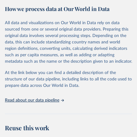
powerful tool to support informed decision-making on health
How we process data at Our World in Data
policy and resource allocation.
Methods:
WHO's Global Health Estimates present comprehensive
and comparable time-series data from 2000 onwards for health-
All data and visualizations on Our World in Data rely on data
related indicators, including life expectancy, healthy life expectancy,
sourced from one or several original data providers. Preparing this
mortality and morbidity, as well as burden of diseases at global,
original data involves several processing steps. Depending on the
regional and country levels, disaggregated by age, sex and cause.
data, this can include standardizing country names and world
region definitions, converting units, calculating derived indicators
They are produced using data from multiple consolidated sources,
such as per capita measures, as well as adding or adapting
including national vital registration data, latest estimates from
metadata such as the name or the description given to an indicator.
WHO technical programmes, United Nations partners and inter-
agency groups, as well as the Global Burden of Disease and other
At the link below you can find a detailed description of the
scientific studies. A broad spectrum of robust and well-established
structure of our data pipeline, including links to all the code used to
scientific methods were applied for the processing, synthesis and
prepare data across Our World in Data.
analysis of data.
Technical report with the full methodology can be found
here
.
Read about our data pipeline
Retrieved on
Retrieved from
July 30, 2024
https://www.who.int/data/global-health-
estimates
Reuse this work
Citation