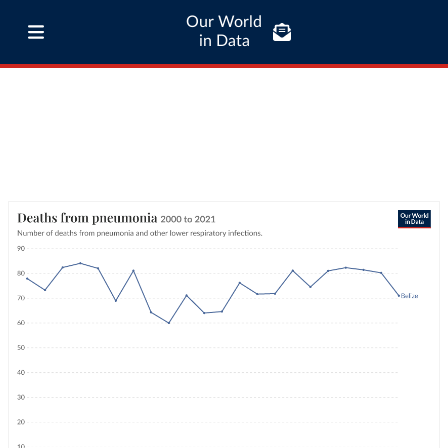
Our World
in Data