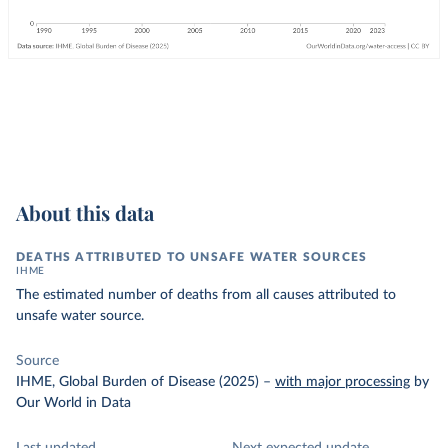
About this data
DEATHS ATTRIBUTED TO UNSAFE WATER SOURCES
IHME
The estimated number of deaths from all causes attributed to
unsafe water source.
Source
IHME, Global Burden of Disease (2025)
–
with major processing
by
Our World in Data