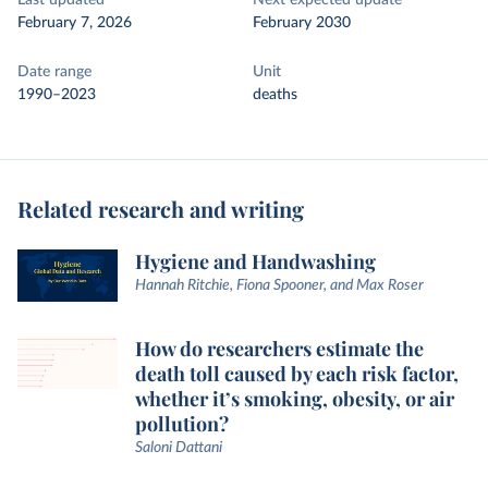
Last updated
Next expected update
February 7, 2026
February 2030
Date range
Unit
1990–2023
deaths
Related research and writing
Hygiene and Handwashing
Hannah Ritchie, Fiona Spooner, and Max Roser
How do researchers estimate the
death toll caused by each risk factor,
whether it’s smoking, obesity, or air
pollution?
Saloni Dattani