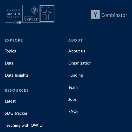
EXPLORE
ABOUT
Topics
About us
Data
Organization
Data Insights
Funding
Team
RESOURCES
Jobs
Latest
FAQs
SDG Tracker
Teaching with OWID