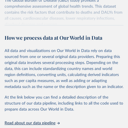
The Global Burden of Disease (GBD) study provides a
comprehensive assessment of global health trends. This dataset
contains the risk factors that contribute to deaths and DALYs from
all causes, cardiovascular diseases, lower respiratory infections,
diarrheal diseases and cancers.
Retrieved on
Retrieved from
How we process data at Our World in Data
February 7, 2026
https://vizhub.healthdata.org/gbd-results/
All data and visualizations on Our World in Data rely on data
Citation
sourced from one or several original data providers. Preparing this
This is the citation of the original data obtained from the source,
original data involves several processing steps. Depending on the
prior to any processing or adaptation by Our World in Data.
To cite
data, this can include standardizing country names and world
data downloaded from this page, please use the suggested citation
region definitions, converting units, calculating derived indicators
given in
Reuse This Work
below.
such as per capita measures, as well as adding or adapting
metadata such as the name or the description given to an indicator.
"Global Burden of Disease Collaborative Network. 
Global Burden of Disease Study 2023 (GBD 2023). 
At the link below you can find a detailed description of the
Seattle, United States: Institute for Health Metrics 
and Evaluation (IHME), 2025. Available from 
structure of our data pipeline, including links to all the code used to
https://vizhub.healthdata.org/gbd-results/
."

prepare data across Our World in Data.
attribution_short: "IHME-GBD"
Read about our data pipeline