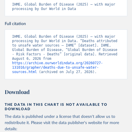
IHME, Global Burden of Disease (2025) – with major 
processing by Our World in Data
Full citation
IHME, Global Burden of Disease (2025) – with major 
processing by Our World in Data. “Deaths attributed 
to unsafe water sources – IHME” [dataset]. IHME, 
Global Burden of Disease, “Global Burden of Disease 
- Risk Factors - Deaths” [original data]. Retrieved 
August 6, 2026 from 
https://archive.ourworldindata.org/20260727-
131016/grapher/deaths-due-to-unsafe-water-
sources.html
 (archived on July 27, 2026).
Download
THE DATA IN THIS CHART IS NOT AVAILABLE TO
DOWNLOAD
The data is published under a license that doesn't allow us to
redistribute it.
Please visit the
data publisher's website
for more
details: