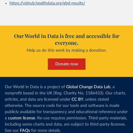
https://vizhub.healthdata.org/gbd-results/
Our World in Data is free and accessible for
everyone.
Help us do this work by making a donation.
Donate now
Our World in Data is a project of
Global Change Data Lab
, a
nonprofit based in the UK (Reg. Charity No. 1186433). Our charts,
articles, and data are licensed under
CC BY
, unless stated
otherwise. The source code for our tools and software is made
publicly available for transparency and educational reference under
a
custom license
. Re-use requires permission. Third-party materials,
including some charts and data, are subject to third-party licenses.
See our
FAQs
for more details.