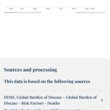
Sources and processing
This data is based on the following sources
IHME, Global Burden of Disease – Global Burden of
Disease - Risk Factors - Deaths