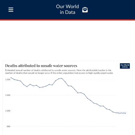
Our World
in Data