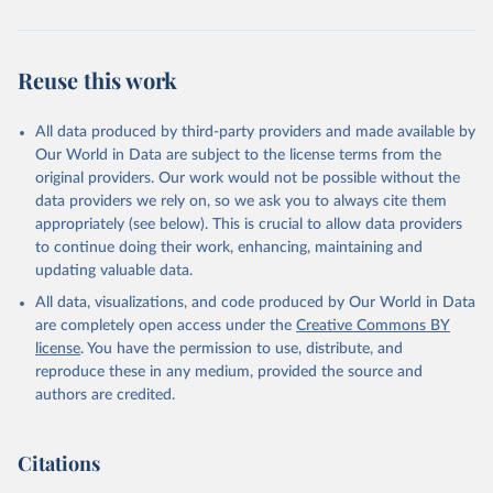
Reuse this work
All data produced by third-party providers and made available by
Our World in Data are subject to the license terms from the
original providers. Our work would not be possible without the
data providers we rely on, so we ask you to always cite them
appropriately (see below). This is crucial to allow data providers
to continue doing their work, enhancing, maintaining and
updating valuable data.
All data, visualizations, and code produced by Our World in Data
are completely open access under the
Creative Commons BY
license
. You have the permission to use, distribute, and
reproduce these in any medium, provided the source and
authors are credited.
Citations