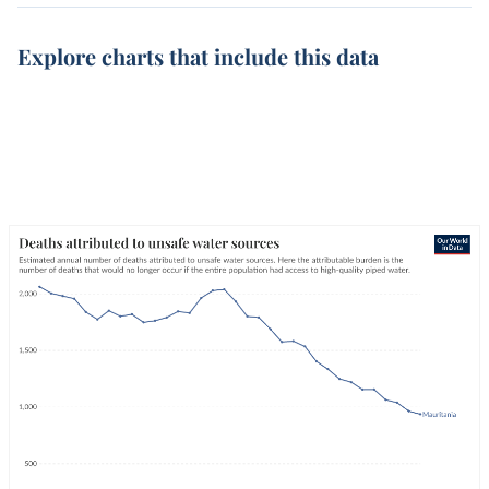
Explore charts that include this data