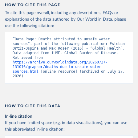
HOW TO CITE THIS PAGE
To cite this page overall, including any descriptions, FAQs or
explanations of the data authored by Our World in Data, please
use the following citation:
“Data Page: Deaths attributed to unsafe water 
sources”, part of the following publication: Esteban 
Ortiz-Ospina and Max Roser (2016) - “Global Health”. 
Data adapted from IHME, Global Burden of Disease. 
Retrieved from 
https://archive.ourworldindata.org/20260727-
131016/grapher/deaths-due-to-unsafe-water-
sources.html
 [online resource] (archived on July 27, 
2026).
HOW TO CITE THIS DATA
In-line citation
If you have limited space (e.g. in data visualizations), you can use
this abbreviated in-line citation: