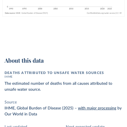
About this data
DEATHS ATTRIBUTED TO UNSAFE WATER SOURCES
IHME
The estimated number of deaths from all causes attributed to
unsafe water source.
Source
IHME, Global Burden of Disease (2025)
–
with major processing
by
Our World in Data