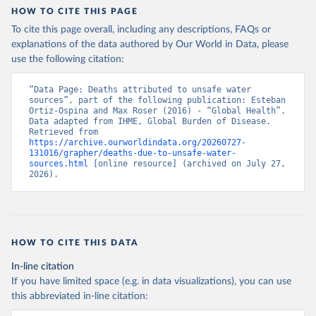
HOW TO CITE THIS PAGE
To cite this page overall, including any descriptions, FAQs or
explanations of the data authored by Our World in Data, please
use the following citation:
“Data Page: Deaths attributed to unsafe water 
sources”, part of the following publication: Esteban 
Ortiz-Ospina and Max Roser (2016) - “Global Health”. 
Data adapted from IHME, Global Burden of Disease. 
Retrieved from 
https://archive.ourworldindata.org/20260727-
131016/grapher/deaths-due-to-unsafe-water-
sources.html
 [online resource] (archived on July 27, 
2026).
HOW TO CITE THIS DATA
In-line citation
If you have limited space (e.g. in data visualizations), you can use
this abbreviated in-line citation: