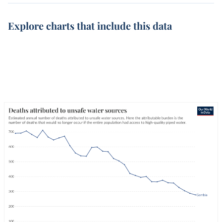
Explore charts that include this data