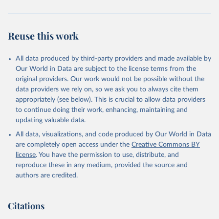
Reuse this work
All data produced by third-party providers and made available by
Our World in Data are subject to the license terms from the
original providers. Our work would not be possible without the
data providers we rely on, so we ask you to always cite them
appropriately (see below). This is crucial to allow data providers
to continue doing their work, enhancing, maintaining and
updating valuable data.
All data, visualizations, and code produced by Our World in Data
are completely open access under the
Creative Commons BY
license
. You have the permission to use, distribute, and
reproduce these in any medium, provided the source and
authors are credited.
Citations