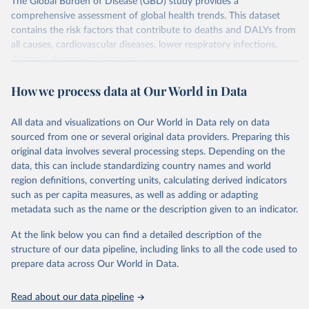
The Global Burden of Disease (GBD) study provides a
comprehensive assessment of global health trends. This dataset
contains the risk factors that contribute to deaths and DALYs from
all causes, cardiovascular diseases, lower respiratory infections,
diarrheal diseases and cancers.
Retrieved on
Retrieved from
How we process data at Our World in Data
February 7, 2026
https://vizhub.healthdata.org/gbd-results/
All data and visualizations on Our World in Data rely on data
Citation
sourced from one or several original data providers. Preparing this
This is the citation of the original data obtained from the source,
original data involves several processing steps. Depending on the
prior to any processing or adaptation by Our World in Data.
To cite
data, this can include standardizing country names and world
data downloaded from this page, please use the suggested citation
region definitions, converting units, calculating derived indicators
given in
Reuse This Work
below.
such as per capita measures, as well as adding or adapting
metadata such as the name or the description given to an indicator.
"Global Burden of Disease Collaborative Network. 
Global Burden of Disease Study 2023 (GBD 2023). 
At the link below you can find a detailed description of the
Seattle, United States: Institute for Health Metrics 
and Evaluation (IHME), 2025. Available from 
structure of our data pipeline, including links to all the code used to
https://vizhub.healthdata.org/gbd-results/
."

prepare data across Our World in Data.
attribution_short: "IHME-GBD"
Read about our data pipeline