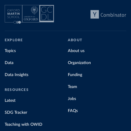
EXPLORE
ABOUT
Topics
About us
Data
Organization
Data Insights
Funding
Team
RESOURCES
Jobs
Latest
FAQs
SDG Tracker
Teaching with OWID