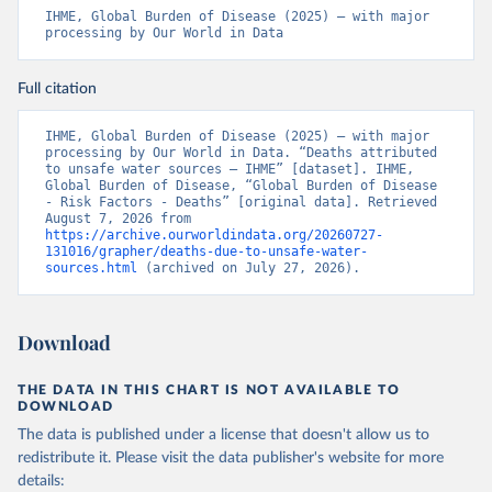
IHME, Global Burden of Disease (2025) – with major 
processing by Our World in Data
Full citation
IHME, Global Burden of Disease (2025) – with major 
processing by Our World in Data. “Deaths attributed 
to unsafe water sources – IHME” [dataset]. IHME, 
Global Burden of Disease, “Global Burden of Disease 
- Risk Factors - Deaths” [original data]. Retrieved 
August 7, 2026 from 
https://archive.ourworldindata.org/20260727-
131016/grapher/deaths-due-to-unsafe-water-
sources.html
 (archived on July 27, 2026).
Download
THE DATA IN THIS CHART IS NOT AVAILABLE TO
DOWNLOAD
The data is published under a license that doesn't allow us to
redistribute it.
Please visit the
data publisher's website
for more
details: