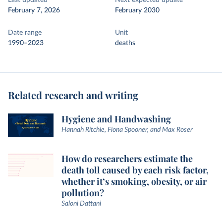
Last updated
Next expected update
February 7, 2026
February 2030
Date range
Unit
1990–2023
deaths
Related research and writing
Hygiene and Handwashing
Hannah Ritchie, Fiona Spooner, and Max Roser
How do researchers estimate the
death toll caused by each risk factor,
whether it’s smoking, obesity, or air
pollution?
Saloni Dattani