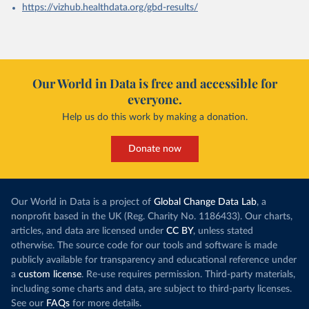
https://vizhub.healthdata.org/gbd-results/
Our World in Data is free and accessible for
everyone.
Help us do this work by making a donation.
Donate now
Our World in Data is a project of
Global Change Data Lab
, a
nonprofit based in the UK (Reg. Charity No. 1186433). Our charts,
articles, and data are licensed under
CC BY
, unless stated
otherwise. The source code for our tools and software is made
publicly available for transparency and educational reference under
a
custom license
. Re-use requires permission. Third-party materials,
including some charts and data, are subject to third-party licenses.
See our
FAQs
for more details.