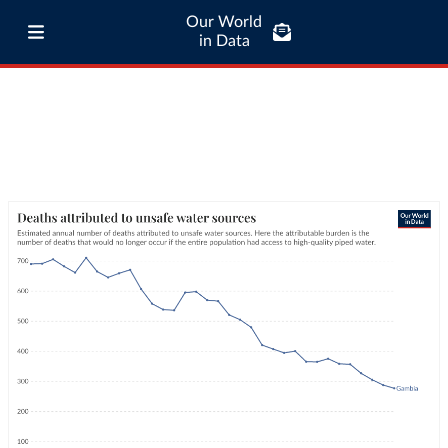
Our World
in Data