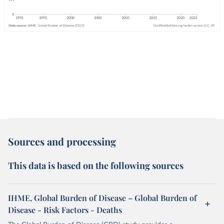
Sources and processing
This data is based on the following sources
IHME, Global Burden of Disease – Global Burden of
Disease - Risk Factors - Deaths