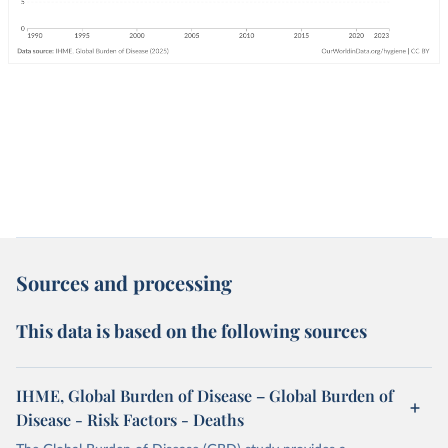
Sources and processing
This data is based on the following sources
IHME, Global Burden of Disease – Global Burden of
Disease - Risk Factors - Deaths