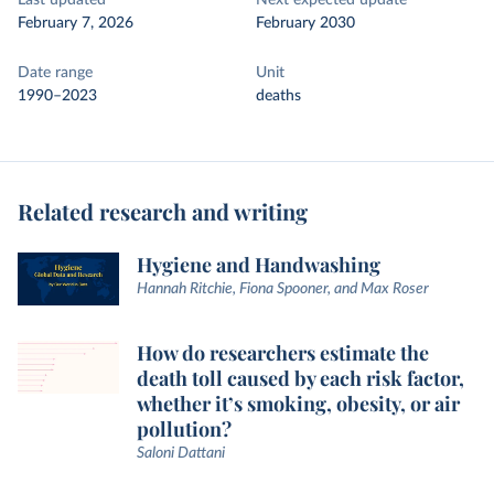
Last updated
Next expected update
February 7, 2026
February 2030
Date range
Unit
1990–2023
deaths
Related research and writing
Hygiene and Handwashing
Hannah Ritchie, Fiona Spooner, and Max Roser
How do researchers estimate the
death toll caused by each risk factor,
whether it’s smoking, obesity, or air
pollution?
Saloni Dattani