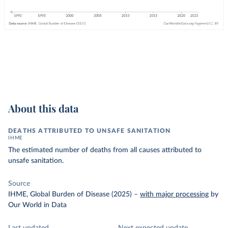
About this data
DEATHS ATTRIBUTED TO UNSAFE SANITATION
IHME
The estimated number of deaths from all causes attributed to
unsafe sanitation.
Source
IHME, Global Burden of Disease (2025)
–
with major processing
by
Our World in Data