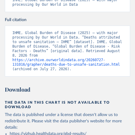
IHME, Global Burden of Disease (2025) – with major 
processing by Our World in Data
Full citation
IHME, Global Burden of Disease (2025) – with major 
processing by Our World in Data. “Deaths attributed 
to unsafe sanitation – IHME” [dataset]. IHME, Global 
Burden of Disease, “Global Burden of Disease - Risk 
Factors - Deaths” [original data]. Retrieved August 
8, 2026 from 
https://archive.ourworldindata.org/20260727-
131016/grapher/deaths-due-to-unsafe-sanitation.html
(archived on July 27, 2026).
Download
THE DATA IN THIS CHART IS NOT AVAILABLE TO
DOWNLOAD
The data is published under a license that doesn't allow us to
redistribute it.
Please visit the
data publisher's website
for more
details:
https://vizhub.healthdata.org/gbd-results/