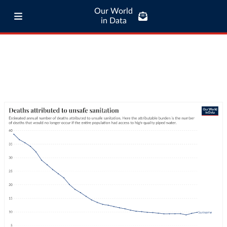
Our World
in Data