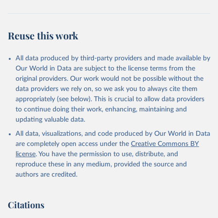
Reuse this work
All data produced by third-party providers and made available by
Our World in Data are subject to the license terms from the
original providers. Our work would not be possible without the
data providers we rely on, so we ask you to always cite them
appropriately (see below). This is crucial to allow data providers
to continue doing their work, enhancing, maintaining and
updating valuable data.
All data, visualizations, and code produced by Our World in Data
are completely open access under the
Creative Commons BY
license
. You have the permission to use, distribute, and
reproduce these in any medium, provided the source and
authors are credited.
Citations