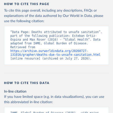
HOW TO CITE THIS PAGE
To cite this page overall, including any descriptions, FAQs or
explanations of the data authored by Our World in Data, please
use the following citation:
“Data Page: Deaths attributed to unsafe sanitation”, 
part of the following publication: Esteban Ortiz-
Ospina and Max Roser (2016) - “Global Health”. Data 
adapted from IHME, Global Burden of Disease. 
Retrieved from 
https://archive.ourworldindata.org/20260727-
131016/grapher/deaths-due-to-unsafe-sanitation.html
[online resource] (archived on July 27, 2026).
HOW TO CITE THIS DATA
In-line citation
If you have limited space (e.g. in data visualizations), you can use
this abbreviated in-line citation: