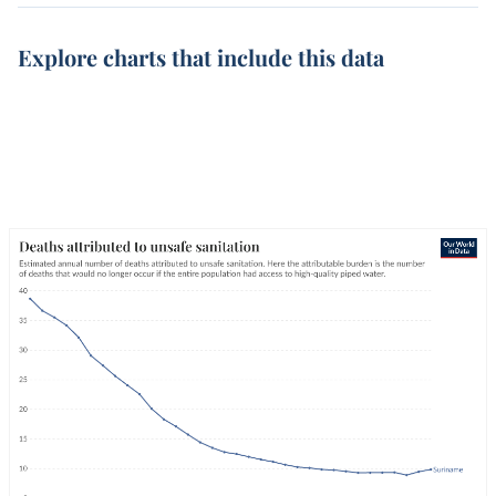
Explore charts that include this data