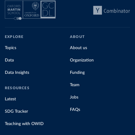
EXPLORE
ABOUT
Topics
About us
Data
Organization
Data Insights
Funding
Team
RESOURCES
Jobs
Latest
FAQs
SDG Tracker
Teaching with OWID