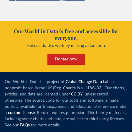
Our World in Data is free and accessible for
everyone.
Help us do this work by making a donation.
Donate now
Our World in Data is a project of
Global Change Data Lab
, a
nonprofit based in the UK (Reg. Charity No. 1186433). Our charts,
articles, and data are licensed under
CC BY
, unless stated
otherwise. The source code for our tools and software is made
publicly available for transparency and educational reference under
a
custom license
. Re-use requires permission. Third-party materials,
including some charts and data, are subject to third-party licenses.
See our
FAQs
for more details.