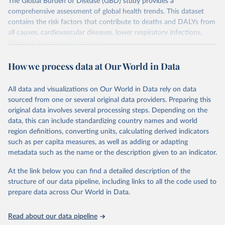
The Global Burden of Disease (GBD) study provides a
comprehensive assessment of global health trends. This dataset
contains the risk factors that contribute to deaths and DALYs from
all causes, cardiovascular diseases, lower respiratory infections,
diarrheal diseases and cancers.
Retrieved on
Retrieved from
How we process data at Our World in Data
February 7, 2026
https://vizhub.healthdata.org/gbd-results/
All data and visualizations on Our World in Data rely on data
Citation
sourced from one or several original data providers. Preparing this
This is the citation of the original data obtained from the source,
original data involves several processing steps. Depending on the
prior to any processing or adaptation by Our World in Data.
To cite
data, this can include standardizing country names and world
data downloaded from this page, please use the suggested citation
region definitions, converting units, calculating derived indicators
given in
Reuse This Work
below.
such as per capita measures, as well as adding or adapting
metadata such as the name or the description given to an indicator.
"Global Burden of Disease Collaborative Network. 
Global Burden of Disease Study 2023 (GBD 2023). 
At the link below you can find a detailed description of the
Seattle, United States: Institute for Health Metrics 
and Evaluation (IHME), 2025. Available from 
structure of our data pipeline, including links to all the code used to
https://vizhub.healthdata.org/gbd-results/
."

prepare data across Our World in Data.
attribution_short: "IHME-GBD"
Read about our data pipeline