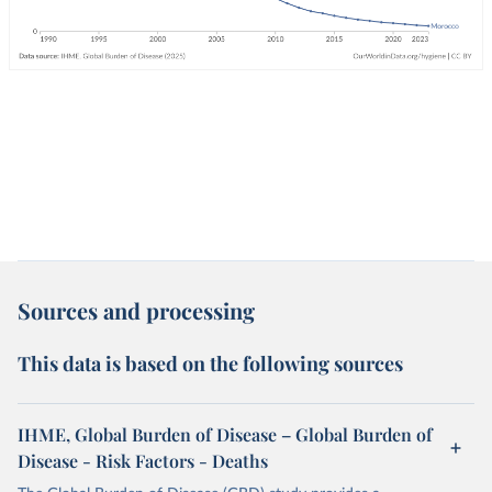
Sources and processing
This data is based on the following sources
IHME, Global Burden of Disease – Global Burden of
Disease - Risk Factors - Deaths