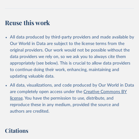
Reuse this work
All data produced by third-party providers and made available by
Our World in Data are subject to the license terms from the
original providers. Our work would not be possible without the
data providers we rely on, so we ask you to always cite them
appropriately (see below). This is crucial to allow data providers
to continue doing their work, enhancing, maintaining and
updating valuable data.
All data, visualizations, and code produced by Our World in Data
are completely open access under the
Creative Commons BY
license
. You have the permission to use, distribute, and
reproduce these in any medium, provided the source and
authors are credited.
Citations