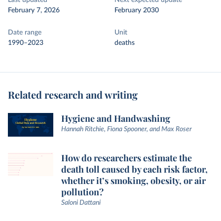
Last updated
Next expected update
February 7, 2026
February 2030
Date range
Unit
1990–2023
deaths
Related research and writing
Hygiene and Handwashing
Hannah Ritchie, Fiona Spooner, and Max Roser
How do researchers estimate the
death toll caused by each risk factor,
whether it’s smoking, obesity, or air
pollution?
Saloni Dattani