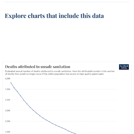
Explore charts that include this data