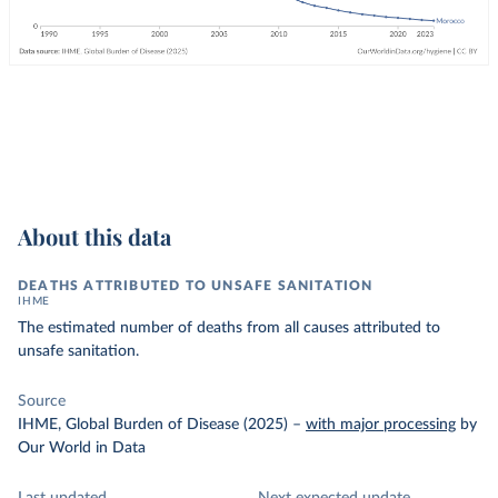
About this data
DEATHS ATTRIBUTED TO UNSAFE SANITATION
IHME
The estimated number of deaths from all causes attributed to
unsafe sanitation.
Source
IHME, Global Burden of Disease (2025)
–
with major processing
by
Our World in Data