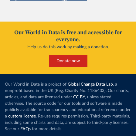
Our World in Data is free and accessible for
everyone.
Help us do this work by making a donation.
Donate now
Our World in Data is a project of
Global Change Data Lab
, a
nonprofit based in the UK (Reg. Charity No. 1186433). Our charts,
articles, and data are licensed under
CC BY
, unless stated
otherwise. The source code for our tools and software is made
publicly available for transparency and educational reference under
a
custom license
. Re-use requires permission. Third-party materials,
including some charts and data, are subject to third-party licenses.
See our
FAQs
for more details.