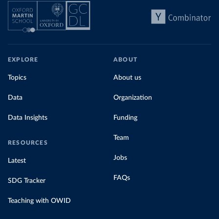
EXPLORE
ABOUT
Topics
About us
Data
Organization
Data Insights
Funding
Team
RESOURCES
Jobs
Latest
FAQs
SDG Tracker
Teaching with OWID