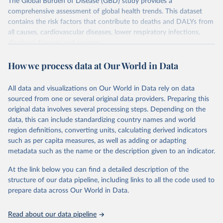
The Global Burden of Disease (GBD) study provides a
comprehensive assessment of global health trends. This dataset
contains the risk factors that contribute to deaths and DALYs from
all causes, cardiovascular diseases, lower respiratory infections,
diarrheal diseases and cancers.
Retrieved on
Retrieved from
How we process data at Our World in Data
February 7, 2026
https://vizhub.healthdata.org/gbd-results/
All data and visualizations on Our World in Data rely on data
Citation
sourced from one or several original data providers. Preparing this
This is the citation of the original data obtained from the source,
original data involves several processing steps. Depending on the
prior to any processing or adaptation by Our World in Data.
To cite
data, this can include standardizing country names and world
data downloaded from this page, please use the suggested citation
region definitions, converting units, calculating derived indicators
given in
Reuse This Work
below.
such as per capita measures, as well as adding or adapting
metadata such as the name or the description given to an indicator.
"Global Burden of Disease Collaborative Network. 
Global Burden of Disease Study 2023 (GBD 2023). 
At the link below you can find a detailed description of the
Seattle, United States: Institute for Health Metrics 
and Evaluation (IHME), 2025. Available from 
structure of our data pipeline, including links to all the code used to
https://vizhub.healthdata.org/gbd-results/
."

prepare data across Our World in Data.
attribution_short: "IHME-GBD"
Read about our data pipeline