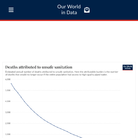
Our World
in Data