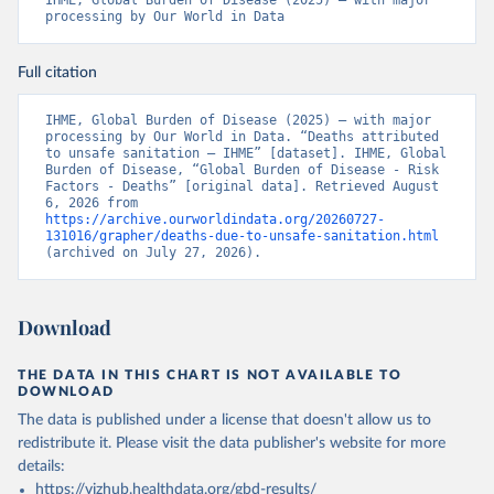
IHME, Global Burden of Disease (2025) – with major 
processing by Our World in Data
Full citation
IHME, Global Burden of Disease (2025) – with major 
processing by Our World in Data. “Deaths attributed 
to unsafe sanitation – IHME” [dataset]. IHME, Global 
Burden of Disease, “Global Burden of Disease - Risk 
Factors - Deaths” [original data]. Retrieved August 
6, 2026 from 
https://archive.ourworldindata.org/20260727-
131016/grapher/deaths-due-to-unsafe-sanitation.html
(archived on July 27, 2026).
Download
THE DATA IN THIS CHART IS NOT AVAILABLE TO
DOWNLOAD
The data is published under a license that doesn't allow us to
redistribute it.
Please visit the
data publisher's website
for more
details:
https://vizhub.healthdata.org/gbd-results/