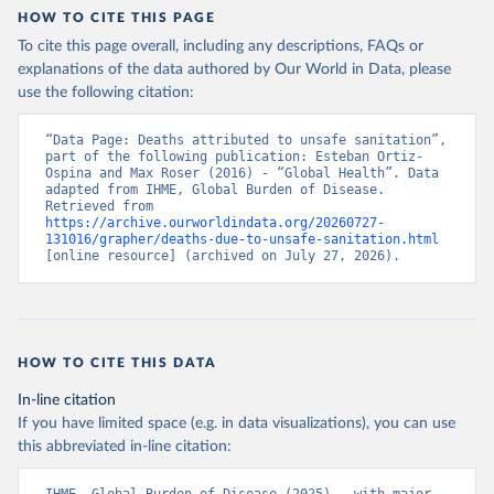
HOW TO CITE THIS PAGE
To cite this page overall, including any descriptions, FAQs or
explanations of the data authored by Our World in Data, please
use the following citation:
“Data Page: Deaths attributed to unsafe sanitation”, 
part of the following publication: Esteban Ortiz-
Ospina and Max Roser (2016) - “Global Health”. Data 
adapted from IHME, Global Burden of Disease. 
Retrieved from 
https://archive.ourworldindata.org/20260727-
131016/grapher/deaths-due-to-unsafe-sanitation.html
[online resource] (archived on July 27, 2026).
HOW TO CITE THIS DATA
In-line citation
If you have limited space (e.g. in data visualizations), you can use
this abbreviated in-line citation: