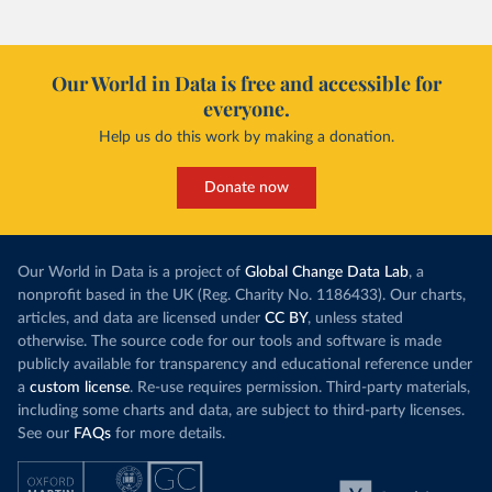
Our World in Data is free and accessible for
everyone.
Help us do this work by making a donation.
Donate now
Our World in Data is a project of
Global Change Data Lab
, a
nonprofit based in the UK (Reg. Charity No. 1186433). Our charts,
articles, and data are licensed under
CC BY
, unless stated
otherwise. The source code for our tools and software is made
publicly available for transparency and educational reference under
a
custom license
. Re-use requires permission. Third-party materials,
including some charts and data, are subject to third-party licenses.
See our
FAQs
for more details.