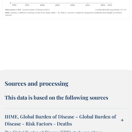
Sources and processing
This data is based on the following sources
IHME, Global Burden of Disease – Global Burden of
Disease - Risk Factors - Deaths