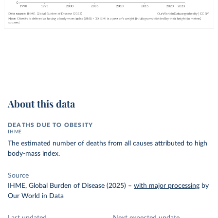
About this data
DEATHS DUE TO OBESITY
IHME
The estimated number of deaths from all causes attributed to high
body-mass index.
Source
IHME, Global Burden of Disease (2025)
–
with major processing
by
Our World in Data