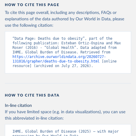
HOW TO CITE THIS PAGE
To cite this page overall, including any descriptions, FAQs or
explanations of the data authored by Our World in Data, please
use the following citation:
“Data Page: Deaths due to obesity”, part of the 
following publication: Esteban Ortiz-Ospina and Max 
Roser (2016) - “Global Health”. Data adapted from 
IHME, Global Burden of Disease. Retrieved from 
https://archive.ourworldindata.org/20260727-
131016/grapher/deaths-due-to-obesity.html
 [online 
resource] (archived on July 27, 2026).
HOW TO CITE THIS DATA
In-line citation
If you have limited space (e.g. in data visualizations), you can use
this abbreviated in-line citation:
IHME, Global Burden of Disease (2025) – with major 