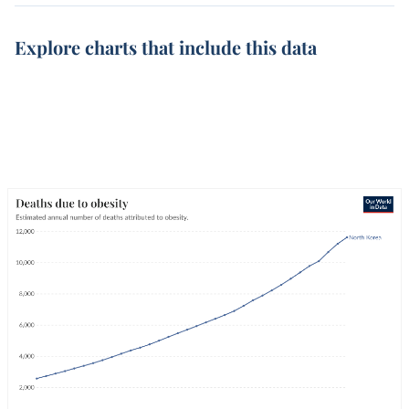
Explore charts that include this data