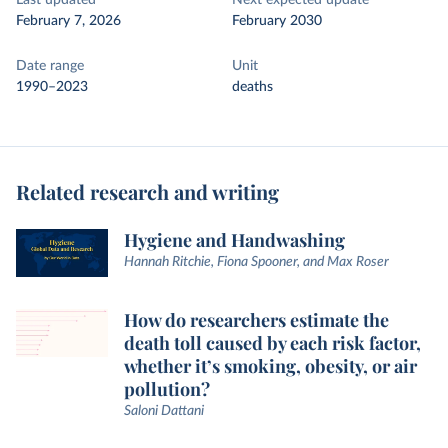
Last updated
Next expected update
February 7, 2026
February 2030
Date range
Unit
1990–2023
deaths
Related research and writing
Hygiene and Handwashing
Hannah Ritchie, Fiona Spooner, and Max Roser
How do researchers estimate the
death toll caused by each risk factor,
whether it’s smoking, obesity, or air
pollution?
Saloni Dattani