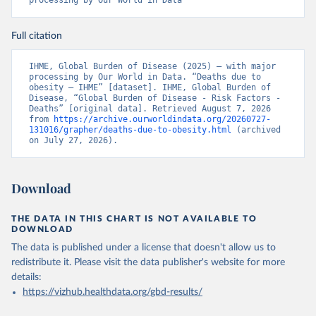
processing by Our World in Data
Full citation
IHME, Global Burden of Disease (2025) – with major 
processing by Our World in Data. “Deaths due to 
obesity – IHME” [dataset]. IHME, Global Burden of 
Disease, “Global Burden of Disease - Risk Factors - 
Deaths” [original data]. Retrieved August 7, 2026 
from 
https://archive.ourworldindata.org/20260727-
131016/grapher/deaths-due-to-obesity.html
 (archived 
on July 27, 2026).
Download
THE DATA IN THIS CHART IS NOT AVAILABLE TO
DOWNLOAD
The data is published under a license that doesn't allow us to
redistribute it.
Please visit the
data publisher's website
for more
details:
https://vizhub.healthdata.org/gbd-results/