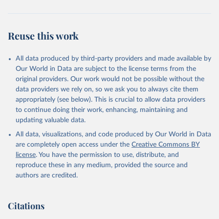
Reuse this work
All data produced by third-party providers and made available by
Our World in Data are subject to the license terms from the
original providers. Our work would not be possible without the
data providers we rely on, so we ask you to always cite them
appropriately (see below). This is crucial to allow data providers
to continue doing their work, enhancing, maintaining and
updating valuable data.
All data, visualizations, and code produced by Our World in Data
are completely open access under the
Creative Commons BY
license
. You have the permission to use, distribute, and
reproduce these in any medium, provided the source and
authors are credited.
Citations