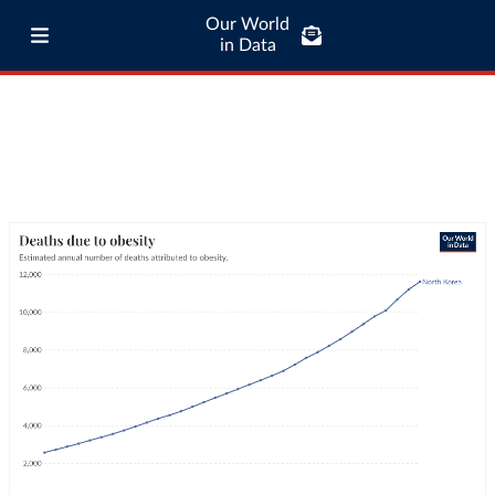
Our World
in Data