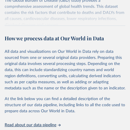
The Global Burden of Disease (GBD) study provides a
comprehensive assessment of global health trends. This dataset
contains the risk factors that contribute to deaths and DALYs from
all causes, cardiovascular diseases, lower respiratory infections,
diarrheal diseases and cancers.
Retrieved on
Retrieved from
How we process data at Our World in Data
February 7, 2026
https://vizhub.healthdata.org/gbd-results/
All data and visualizations on Our World in Data rely on data
Citation
sourced from one or several original data providers. Preparing this
This is the citation of the original data obtained from the source,
original data involves several processing steps. Depending on the
prior to any processing or adaptation by Our World in Data.
To cite
data, this can include standardizing country names and world
data downloaded from this page, please use the suggested citation
region definitions, converting units, calculating derived indicators
given in
Reuse This Work
below.
such as per capita measures, as well as adding or adapting
metadata such as the name or the description given to an indicator.
"Global Burden of Disease Collaborative Network. 
Global Burden of Disease Study 2023 (GBD 2023). 
At the link below you can find a detailed description of the
Seattle, United States: Institute for Health Metrics 
and Evaluation (IHME), 2025. Available from 
structure of our data pipeline, including links to all the code used to
https://vizhub.healthdata.org/gbd-results/
."

prepare data across Our World in Data.
attribution_short: "IHME-GBD"
Read about our data pipeline