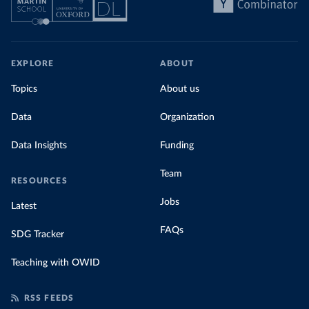
EXPLORE
ABOUT
Topics
About us
Data
Organization
Data Insights
Funding
Team
RESOURCES
Jobs
Latest
FAQs
SDG Tracker
Teaching with OWID
RSS FEEDS